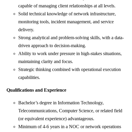
capable of managing client relationships at all levels.
Solid technical knowledge of network infrastructure,
monitoring tools, incident management, and service
delivery.
Strong analytical and problem-solving skills, with a data-
driven approach to decision-making.
Ability to work under pressure in high-stakes situations,
maintaining clarity and focus.
Strategic thinking combined with operational execution
capabilities.
Qualifications and Experience
Bachelor’s degree in Information Technology,
Telecommunications, Computer Science, or related field
(or equivalent experience) advantageous.
Minimum of 4-6 years in a NOC or network operations