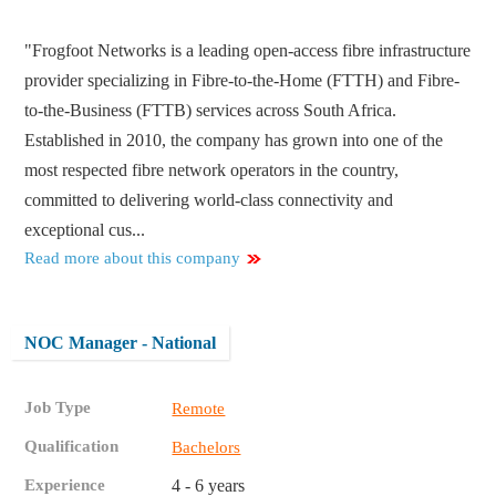
"Frogfoot Networks is a leading open-access fibre infrastructure
provider specializing in Fibre-to-the-Home (FTTH) and Fibre-
to-the-Business (FTTB) services across South Africa.
Established in 2010, the company has grown into one of the
most respected fibre network operators in the country,
committed to delivering world-class connectivity and
exceptional cus...
Read more about this company
NOC Manager - National
Job Type
Remote
Qualification
Bachelors
Experience
4 - 6 years