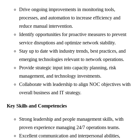
Drive ongoing improvements in monitoring tools,
processes, and automation to increase efficiency and
reduce manual intervention.
Identify opportunities for proactive measures to prevent
service disruptions and optimize network stability.
Stay up to date with industry trends, best practices, and
emerging technologies relevant to network operations.
Provide strategic input into capacity planning, risk
management, and technology investments.
Collaborate with leadership to align NOC objectives with
overall business and IT strategy.
Key Skills and Competencies
Strong leadership and people management skills, with
proven experience managing 24/7 operations teams.
Excellent communication and interpersonal abilities,