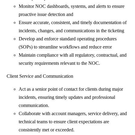
Monitor NOC dashboards, systems, and alerts to ensure
proactive issue detection and
Ensure accurate, consistent, and timely documentation of
incidents, changes, and communications in the ticketing
Develop and enforce standard operating procedures
(SOPs) to streamline workflows and reduce error
Maintain compliance with all regulatory, contractual, and
security requirements relevant to the NOC.
Client Service and Communication
Act as a senior point of contact for clients during major
incidents, ensuring timely updates and professional
communication.
Collaborate with account managers, service delivery, and
technical teams to ensure client expectations are
consistently met or exceeded.