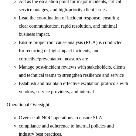
Act as the escalation point for major incidents, critical
service outages, and high-priority client issues.
Lead the coordination of incident response, ensuring
clear communication, rapid resolution, and minimal
business impact.
Ensure proper root cause analysis (RCA) is conducted
for recurring or high-impact incidents, and
corrective/preventative measures are
Manage post-incident reviews with stakeholders, clients,
and technical teams to strengthen resilience and service
Establish and maintain effective escalation protocols with
vendors, service providers, and internal
Operational Oversight
Oversee all NOC operations to ensure SLA
compliance and adherence to internal policies and
industry best practices.