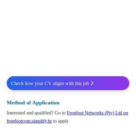
Check how your CV aligns with this job
Method of Application
Interested and qualified? Go to
Frogfoot Networks (Pty) Ltd on
frogfootcom.simplify.hr
to apply