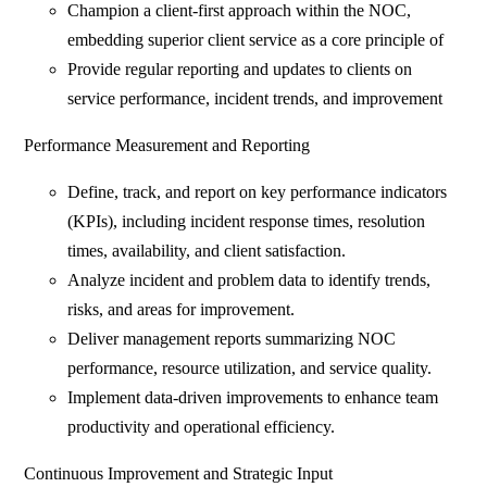
Champion a client-first approach within the NOC,
embedding superior client service as a core principle of
Provide regular reporting and updates to clients on
service performance, incident trends, and improvement
Performance Measurement and Reporting
Define, track, and report on key performance indicators
(KPIs), including incident response times, resolution
times, availability, and client satisfaction.
Analyze incident and problem data to identify trends,
risks, and areas for improvement.
Deliver management reports summarizing NOC
performance, resource utilization, and service quality.
Implement data-driven improvements to enhance team
productivity and operational efficiency.
Continuous Improvement and Strategic Input