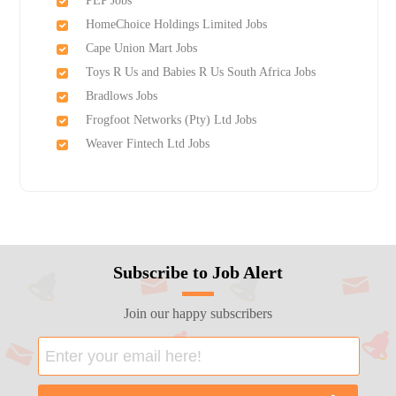
PEP Jobs
HomeChoice Holdings Limited Jobs
Cape Union Mart Jobs
Toys R Us and Babies R Us South Africa Jobs
Bradlows Jobs
Frogfoot Networks (Pty) Ltd Jobs
Weaver Fintech Ltd Jobs
Subscribe to Job Alert
Join our happy subscribers