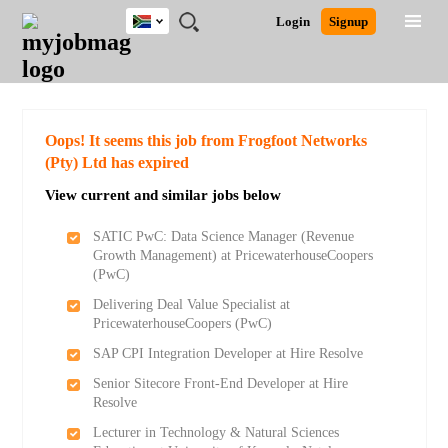
South
JOBS
JOBS
JOBS
JOBS
JOBS
JOBS
REMOTE
CAREER
HR
POST
Login
Signup
Africa
BY
BY
BY
BY
BY
JOBS
ADVICE
RESOURCES
A
Ghana
Search for Jobs
Jobs
Career Advice
Post Job
FIELD
CITY
EDUCATION
PROVINCE
INDUSTRY
JOB
LOGIN
SIGNUP
Kenya
/
RECRUIT
Nigeria
South Africa
Detailed Search
Oops! It seems this job from Frogfoot Networks
UK
(Pty) Ltd has expired
View current and similar jobs below
Close
SATIC PwC: Data Science Manager (Revenue
Growth Management) at PricewaterhouseCoopers
(PwC)
Delivering Deal Value Specialist at
PricewaterhouseCoopers (PwC)
SAP CPI Integration Developer at Hire Resolve
Senior Sitecore Front-End Developer at Hire
Resolve
Lecturer in Technology & Natural Sciences