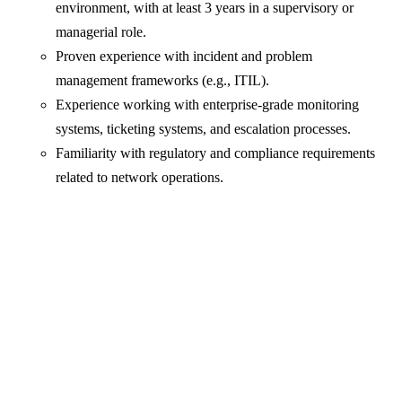
environment, with at least 3 years in a supervisory or
managerial role.
Proven experience with incident and problem
management frameworks (e.g., ITIL).
Experience working with enterprise-grade monitoring
systems, ticketing systems, and escalation processes.
Familiarity with regulatory and compliance requirements
related to network operations.