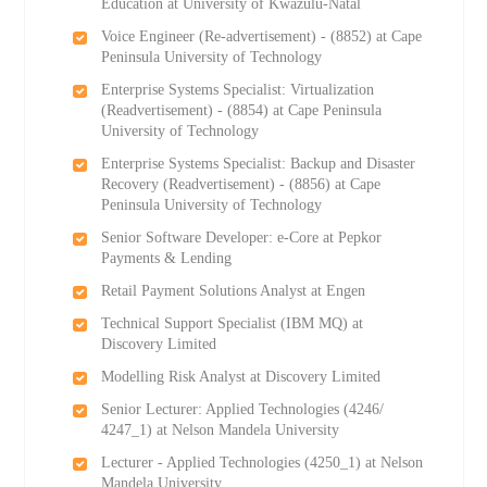
Education at University of Kwazulu-Natal
Voice Engineer (Re-advertisement) - (8852) at Cape
Peninsula University of Technology
Enterprise Systems Specialist: Virtualization
(Readvertisement) - (8854) at Cape Peninsula
University of Technology
Enterprise Systems Specialist: Backup and Disaster
Recovery (Readvertisement) - (8856) at Cape
Peninsula University of Technology
Senior Software Developer: e-Core at Pepkor
Payments & Lending
Retail Payment Solutions Analyst at Engen
Technical Support Specialist (IBM MQ) at
Discovery Limited
Modelling Risk Analyst at Discovery Limited
Senior Lecturer: Applied Technologies (4246/
4247_1) at Nelson Mandela University
Lecturer - Applied Technologies (4250_1) at Nelson
Mandela University