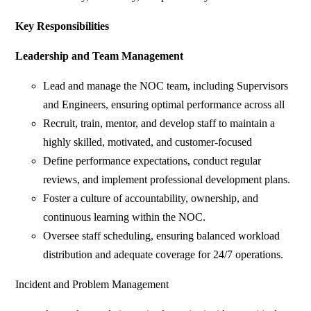
Key Responsibilities
Leadership and Team Management
Lead and manage the NOC team, including Supervisors
and Engineers, ensuring optimal performance across all
Recruit, train, mentor, and develop staff to maintain a
highly skilled, motivated, and customer-focused
Define performance expectations, conduct regular
reviews, and implement professional development plans.
Foster a culture of accountability, ownership, and
continuous learning within the NOC.
Oversee staff scheduling, ensuring balanced workload
distribution and adequate coverage for 24/7 operations.
Incident and Problem Management