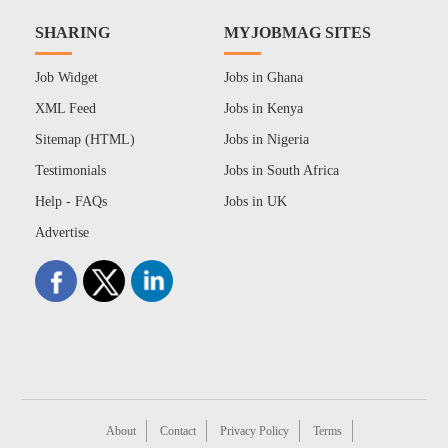
SHARING
MYJOBMAG SITES
Job Widget
Jobs in Ghana
XML Feed
Jobs in Kenya
Sitemap (HTML)
Jobs in Nigeria
Testimonials
Jobs in South Africa
Help - FAQs
Jobs in UK
Advertise
About
Contact
Privacy Policy
Terms