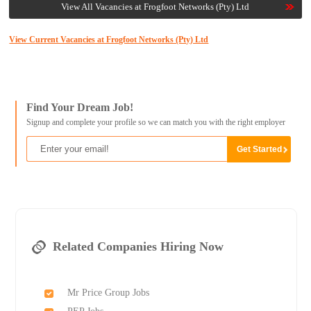
View All Vacancies at Frogfoot Networks (Pty) Ltd
View Current Vacancies at Frogfoot Networks (Pty) Ltd
Find Your Dream Job!
Signup and complete your profile so we can match you with the right employer
Related Companies Hiring Now
Mr Price Group Jobs