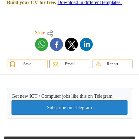
Build your CV for free.
Download in different templates.
Share
Save
Email
Report
Get new ICT / Computer jobs like this on Telegram.
Subscribe on Telegram