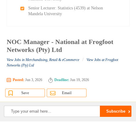
Senior Lecturer: Statistics (4539) at Nelson
Mandela University
NOC Manager - National at Frogfoot
Networks (Pty) Ltd
/
View Jobs in Merchandising, Retail & eCommerce
View Jobs at Frogfoot
Networks (Pty) Ltd
Posted:
Jun 3, 2026
Deadline:
Jun 19, 2026
Save
Email