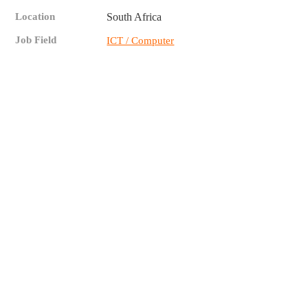
Location
South Africa
Job Field
ICT / Computer