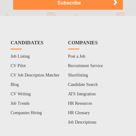
CANDIDATES
COMPANIES
Job Listing
Post a Job
CV Pilot
Recruitment Service
CV Job Description Matcher
Shortlisting
Blog
Candidate Search
CV Writing
ATS Integration
Job Trends
HR Resources
Companies Hiring
HR Glossary
Job Descriptions