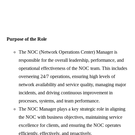
Purpose of the Role
The NOC (Network Operations Center) Manager is
responsible for the overall leadership, performance, and
operational effectiveness of the NOC team. This includes
overseeing 24/7 operations, ensuring high levels of
network availability and service quality, managing major
incidents, and driving continuous improvement in
processes, systems, and team performance.
The NOC Manager plays a key strategic role in aligning
the NOC with business objectives, maintaining service
excellence for clients, and ensuring the NOC operates
efficiently, effectively, and proactively.