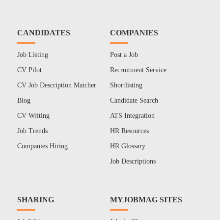
CANDIDATES
COMPANIES
Job Listing
Post a Job
CV Pilot
Recruitment Service
CV Job Description Matcher
Shortlisting
Blog
Candidate Search
CV Writing
ATS Integration
Job Trends
HR Resources
Companies Hiring
HR Glossary
Job Descriptions
SHARING
MYJOBMAG SITES