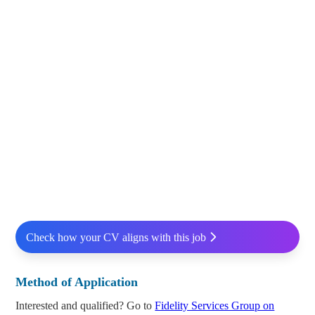
Check how your CV aligns with this job
Method of Application
Interested and qualified? Go to
Fidelity Services Group on