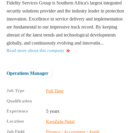
Fidelity Services Group is Southern Africa's largest integrated
security solutions provider and the industry leader in protection
innovation. Excellence in service delivery and implementation
are fundamental to our impressive track record. By keeping
abreast of the latest trends and technological developments
globally, and continuously evolving and innovatin...
Read more about this company
Operations Manager
Job Type
Full Time
Qualification
Experience
5 years
Location
KwaZulu-Natal
Job Field
Finance / Accounting / Audit