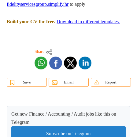
fidelityservicesgroup.simplify.hr
to apply
Build your CV for free.
Download in different templates.
Share
Save
Email
Report
Get new Finance / Accounting / Audit jobs like this on
Telegram.
Subscribe on Telegram