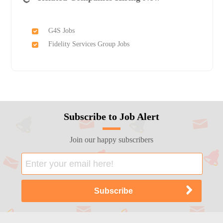
G4S Jobs
Fidelity Services Group Jobs
Subscribe to Job Alert
Join our happy subscribers