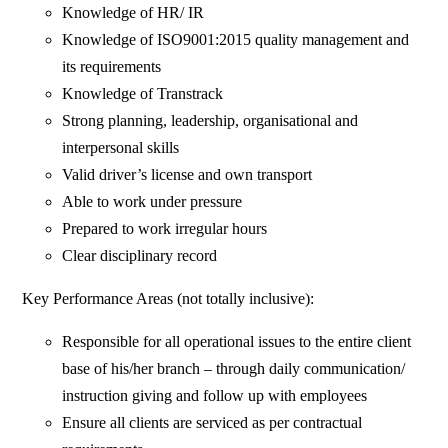
Knowledge of HR/ IR
Knowledge of ISO9001:2015 quality management and
its requirements
Knowledge of Transtrack
Strong planning, leadership, organisational and
interpersonal skills
Valid driver’s license and own transport
Able to work under pressure
Prepared to work irregular hours
Clear disciplinary record
Key Performance Areas (not totally inclusive):
Responsible for all operational issues to the entire client
base of his/her branch – through daily communication/
instruction giving and follow up with employees
Ensure all clients are serviced as per contractual