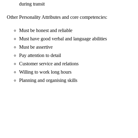
during transit
Other Personality Attributes and core competencies:
Must be honest and reliable
Must have good verbal and language abilities
Must be assertive
Pay attention to detail
Customer service and relations
Willing to work long hours
Planning and organising skills