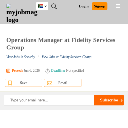
South
JOBS
JOBS
JOBS
JOBS
JOBS
JOBS
REMOTE
CAREER
HR
POST
Login
Signup
Africa
BY
BY
BY
BY
BY
JOBS
ADVICE
RESOURCES
A
Ghana
Search for Jobs
Jobs
Career Advice
Post Job
FIELD
CITY
EDUCATION
PROVINCE
INDUSTRY
JOB
LOGIN
SIGNUP
Kenya
/
RECRUIT
Nigeria
South Africa
Operations Manager at Fidelity Services
Detailed Search
UK
Group
/
View Jobs in Security
View Jobs at Fidelity Services Group
Close
Posted:
Jun 6, 2026
Deadline:
Not specified
Save
Email