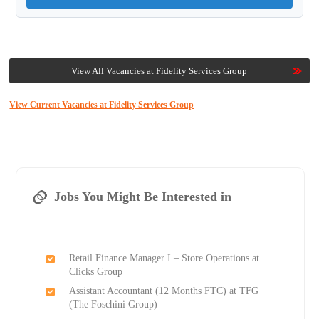
View All Vacancies at Fidelity Services Group
View Current Vacancies at Fidelity Services Group
Jobs You Might Be Interested in
Retail Finance Manager I – Store Operations at
Clicks Group
Assistant Accountant (12 Months FTC) at TFG
(The Foschini Group)