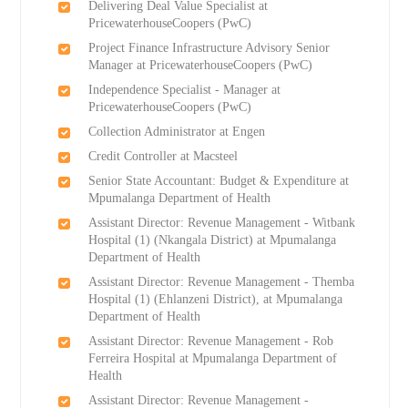
Delivering Deal Value Specialist at
PricewaterhouseCoopers (PwC)
Project Finance Infrastructure Advisory Senior
Manager at PricewaterhouseCoopers (PwC)
Independence Specialist - Manager at
PricewaterhouseCoopers (PwC)
Collection Administrator at Engen
Credit Controller at Macsteel
Senior State Accountant: Budget & Expenditure at
Mpumalanga Department of Health
Assistant Director: Revenue Management - Witbank
Hospital (1) (Nkangala District) at Mpumalanga
Department of Health
Assistant Director: Revenue Management - Themba
Hospital (1) (Ehlanzeni District), at Mpumalanga
Department of Health
Assistant Director: Revenue Management - Rob
Ferreira Hospital at Mpumalanga Department of
Health
Assistant Director: Revenue Management -