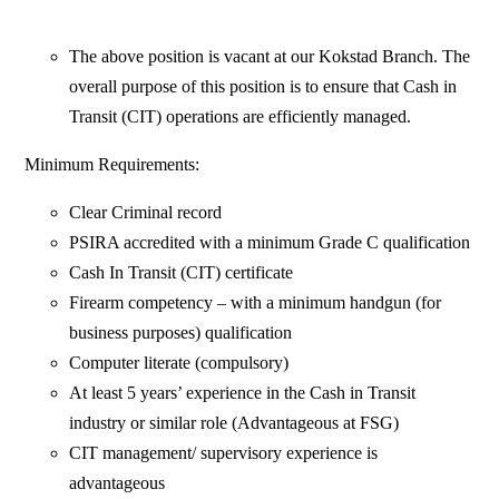
The above position is vacant at our Kokstad Branch. The
overall purpose of this position is to ensure that Cash in
Transit (CIT) operations are efficiently managed.
Minimum Requirements:
Clear Criminal record
PSIRA accredited with a minimum Grade C qualification
Cash In Transit (CIT) certificate
Firearm competency – with a minimum handgun (for
business purposes) qualification
Computer literate (compulsory)
At least 5 years’ experience in the Cash in Transit
industry or similar role (Advantageous at FSG)
CIT management/ supervisory experience is
advantageous