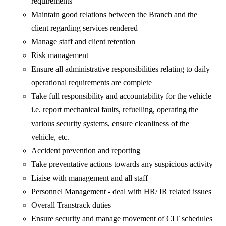
requirements
Maintain good relations between the Branch and the
client regarding services rendered
Manage staff and client retention
Risk management
Ensure all administrative responsibilities relating to daily
operational requirements are complete
Take full responsibility and accountability for the vehicle
i.e. report mechanical faults, refuelling, operating the
various security systems, ensure cleanliness of the
vehicle, etc.
Accident prevention and reporting
Take preventative actions towards any suspicious activity
Liaise with management and all staff
Personnel Management - deal with HR/ IR related issues
Overall Transtrack duties
Ensure security and manage movement of CIT schedules