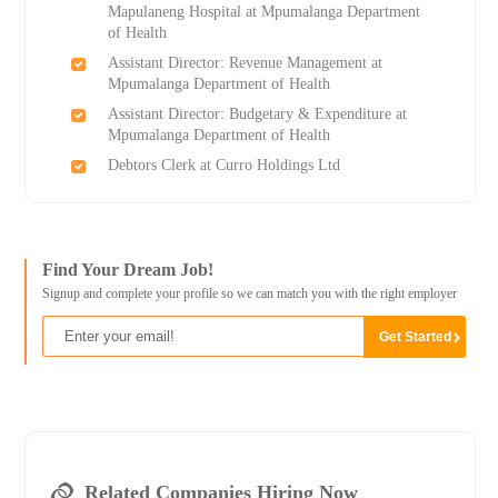
Mapulaneng Hospital at Mpumalanga Department
of Health
Assistant Director: Revenue Management at
Mpumalanga Department of Health
Assistant Director: Budgetary & Expenditure at
Mpumalanga Department of Health
Debtors Clerk at Curro Holdings Ltd
Find Your Dream Job!
Signup and complete your profile so we can match you with the right employer
Related Companies Hiring Now