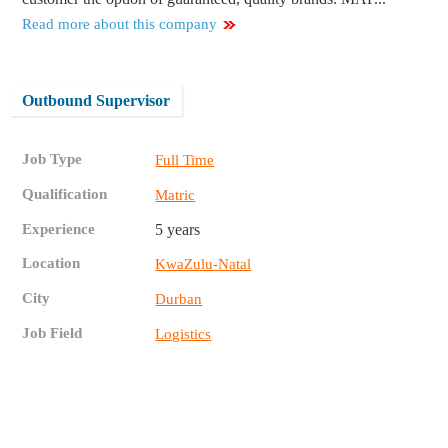
Read more about this company
Outbound Supervisor
Job Type
Full Time
Qualification
Matric
Experience
5 years
Location
KwaZulu-Natal
City
Durban
Job Field
Logistics