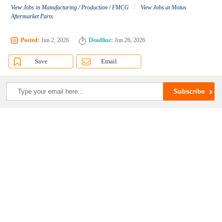
/
View Jobs in Manufacturing / Production / FMCG
View Jobs at Motus
Aftermarket Parts
Posted:
Jun 2, 2026
Deadline:
Jun 26, 2026
Save
Email