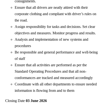
consignments.
Ensure that all drivers are neatly attired with their
corporate clothing and compliant with driver’s rules on
the road.
Assign responsibility for tasks and decisions. Set clear
objectives and measures. Monitor progress and results.
Analysis and implementation of new systems and
procedures
Be responsible and general performance and well-being
of staff
Ensure that all activities are performed as per the
Standard Operating Procedures and that all non-
conformances are tracked and measured accordingly
Coordinate with all other departments to ensure needed
information is flowing from and to them
Closing Date
03 June 2026