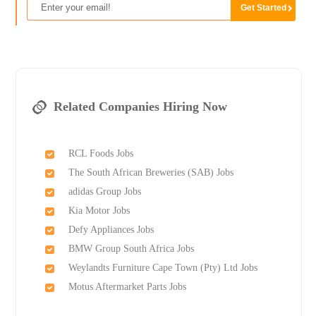
Related Companies Hiring Now
RCL Foods Jobs
The South African Breweries (SAB) Jobs
adidas Group Jobs
Kia Motor Jobs
Defy Appliances Jobs
BMW Group South Africa Jobs
Weylandts Furniture Cape Town (Pty) Ltd Jobs
Motus Aftermarket Parts Jobs