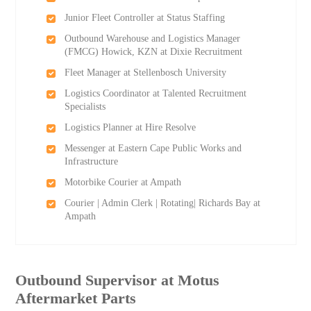
Junior Fleet Controller at Status Staffing
Outbound Warehouse and Logistics Manager
(FMCG) Howick, KZN at Dixie Recruitment
Fleet Manager at Stellenbosch University
Logistics Coordinator at Talented Recruitment
Specialists
Logistics Planner at Hire Resolve
Messenger at Eastern Cape Public Works and
Infrastructure
Motorbike Courier at Ampath
Courier | Admin Clerk | Rotating| Richards Bay at
Ampath
Outbound Supervisor at Motus
Aftermarket Parts