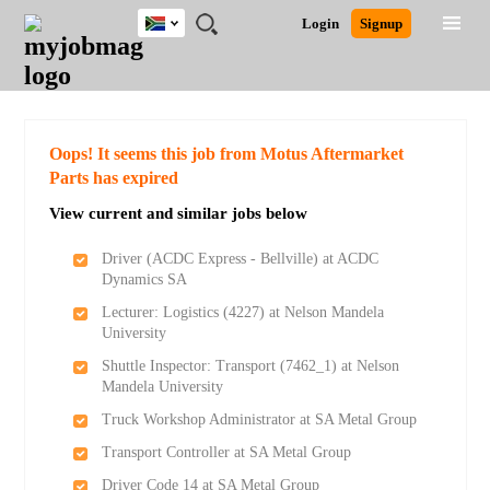
South
JOBS
JOBS
JOBS
JOBS
JOBS
JOBS
REMOTE
CAREER
HR
POST
Login
Signup
Africa
BY
BY
BY
BY
BY
JOBS
ADVICE
RESOURCES
A
Ghana
Search for Jobs
Jobs
Career Advice
Post Job
FIELD
CITY
EDUCATION
PROVINCE
INDUSTRY
JOB
LOGIN
SIGNUP
Kenya
/
RECRUIT
Nigeria
South Africa
Detailed Search
Oops! It seems this job from Motus Aftermarket
UK
Parts has expired
View current and similar jobs below
Close
Driver (ACDC Express - Bellville) at ACDC
Dynamics SA
Lecturer: Logistics (4227) at Nelson Mandela
University
Shuttle Inspector: Transport (7462_1) at Nelson
Mandela University
Truck Workshop Administrator at SA Metal Group
Transport Controller at SA Metal Group
Driver Code 14 at SA Metal Group