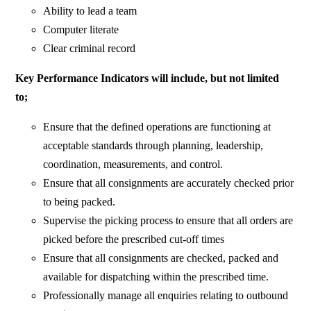
Ability to lead a team
Computer literate
Clear criminal record
Key Performance Indicators will include, but not limited
to;
Ensure that the defined operations are functioning at
acceptable standards through planning, leadership,
coordination, measurements, and control.
Ensure that all consignments are accurately checked prior
to being packed.
Supervise the picking process to ensure that all orders are
picked before the prescribed cut-off times
Ensure that all consignments are checked, packed and
available for dispatching within the prescribed time.
Professionally manage all enquiries relating to outbound