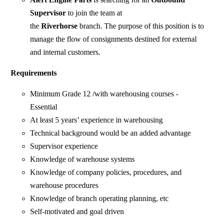
Supervisor
to join the team at
the
Riverhorse
branch. The purpose of this position is to
manage the flow of consignments destined for external
and internal customers.
Requirements
Minimum Grade 12 /with warehousing courses -
Essential
At least 5 years’ experience in warehousing
Technical background would be an added advantage
Supervisor experience
Knowledge of warehouse systems
Knowledge of company policies, procedures, and
warehouse procedures
Knowledge of branch operating planning, etc
Self-motivated and goal driven