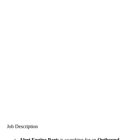
Job Description
Alert Engine Parts
is searching for an
Outbound