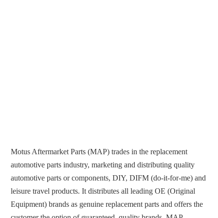
Motus Aftermarket Parts (MAP) trades in the replacement
automotive parts industry, marketing and distributing quality
automotive parts or components, DIY, DIFM (do-it-for-me) and
leisure travel products. It distributes all leading OE (Original
Equipment) brands as genuine replacement parts and offers the
customer the option of guaranteed, quality brands. MAP...