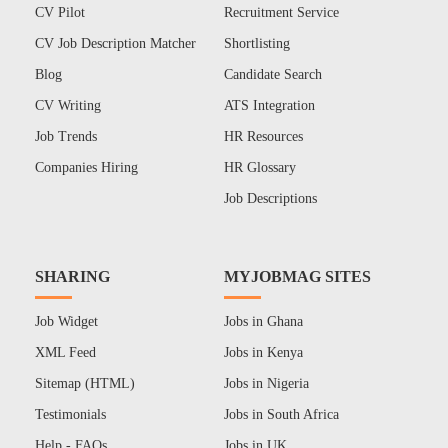
CV Pilot
Recruitment Service
CV Job Description Matcher
Shortlisting
Blog
Candidate Search
CV Writing
ATS Integration
Job Trends
HR Resources
Companies Hiring
HR Glossary
Job Descriptions
SHARING
MYJOBMAG SITES
Job Widget
Jobs in Ghana
XML Feed
Jobs in Kenya
Sitemap (HTML)
Jobs in Nigeria
Testimonials
Jobs in South Africa
Help - FAQs
Jobs in UK