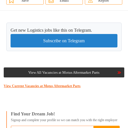
Save
Email
Report
Get new Logistics jobs like this on Telegram.
Subscribe on Telegram
View All Vacancies at Motus Aftermarket Parts
View Current Vacancies at Motus Aftermarket Parts
Find Your Dream Job!
Signup and complete your profile so we can match you with the right employer