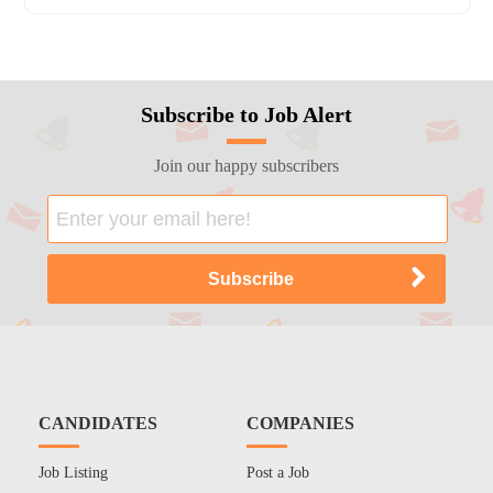
Subscribe to Job Alert
Join our happy subscribers
CANDIDATES
COMPANIES
Job Listing
Post a Job