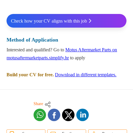
Check how your CV aligns with this job
Method of Application
Interested and qualified? Go to
Motus Aftermarket Parts on
motusaftermarketparts.simplify.hr
to apply
Build your CV for free.
Download in different templates.
Share