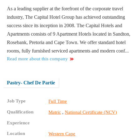
As a leading supplier at the forefront of the corporate travel
industry, The Capital Hotel Group has achieved outstanding
success since its inception in 2008. The Capital Hotels and
Apartments consists of 9 Apartment Hotels located in Sandton,
Rosebank, Pretoria and Cape Town. We offer standard hotel
rooms, fully furnished serviced apartments and modern conf...
Read more about this company
Pastry- Chef De Partie
Job Type
Full Time
Qualification
,
Matric
National Certificate (NCV)
Experience
Location
Western Cape