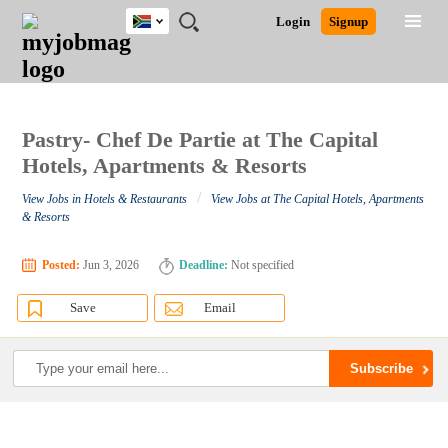
South
JOBS
JOBS
JOBS
JOBS
JOBS
JOBS
REMOTE
CAREER
HR
POST
Login
Signup
Africa
BY
BY
BY
BY
BY
JOBS
ADVICE
RESOURCES
A
Ghana
Search for Jobs
Jobs
Career Advice
Post Job
FIELD
CITY
EDUCATION
PROVINCE
INDUSTRY
JOB
LOGIN
SIGNUP
Kenya
/
RECRUIT
Nigeria
South Africa
Pastry- Chef De Partie at The Capital
Detailed Search
UK
Hotels, Apartments & Resorts
/
View Jobs in Hotels & Restaurants
View Jobs at The Capital Hotels, Apartments
Close
& Resorts
Posted:
Jun 3, 2026
Deadline:
Not specified
Save
Email