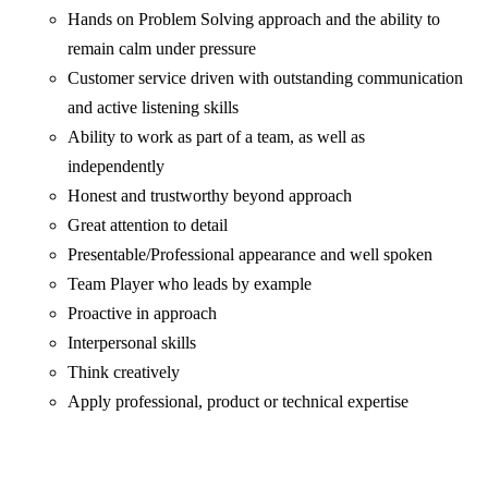
Hands on Problem Solving approach and the ability to
remain calm under pressure
Customer service driven with outstanding communication
and active listening skills
Ability to work as part of a team, as well as
independently
Honest and trustworthy beyond approach
Great attention to detail
Presentable/Professional appearance and well spoken
Team Player who leads by example
Proactive in approach
Interpersonal skills
Think creatively
Apply professional, product or technical expertise