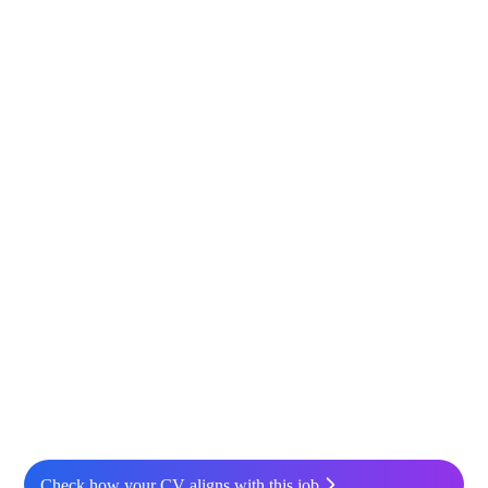
Check how your CV aligns with this job