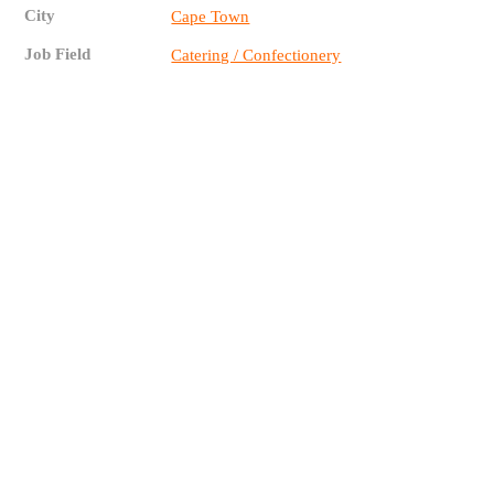
City
Cape Town
Job Field
Catering / Confectionery