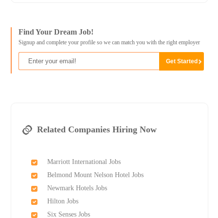
Find Your Dream Job!
Signup and complete your profile so we can match you with the right employer
Related Companies Hiring Now
Marriott International Jobs
Belmond Mount Nelson Hotel Jobs
Newmark Hotels Jobs
Hilton Jobs
Six Senses Jobs