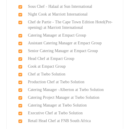
Sous Chef - Halaal at Sun International
Night Cook at Marriott International
Chef de Partie - The Cape Town Edition Hotel(Pre-
opening) at Marriott International
Catering Manager at Empact Group
Assistant Catering Manager at Empact Group
Senior Catering Manager at Empact Group
Head Chef at Empact Group
Cook at Empact Group
Chef at Tsebo Solution
Production Chef at Tsebo Solution
Catering Manager -Alberton at Tsebo Solution
Catering Project Manager at Tsebo Solution
Catering Manager at Tsebo Solution
Executive Chef at Tsebo Solution
Retail Head Chef at FNB South Africa