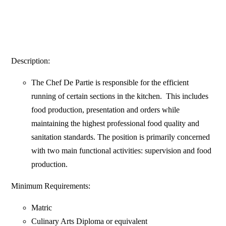
Description:
The Chef De Partie is responsible for the efficient
running of certain sections in the kitchen. This includes
food production, presentation and orders while
maintaining the highest professional food quality and
sanitation standards. The position is primarily concerned
with two main functional activities: supervision and food
production.
Minimum Requirements:
Matric
Culinary Arts Diploma or equivalent