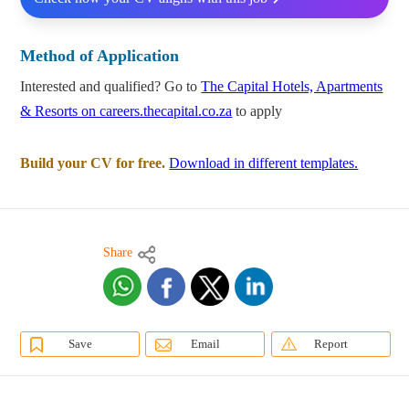
Method of Application
Interested and qualified? Go to
The Capital Hotels, Apartments
& Resorts on careers.thecapital.co.za
to apply
Build your CV for free.
Download in different templates.
Share
Save
Email
Report