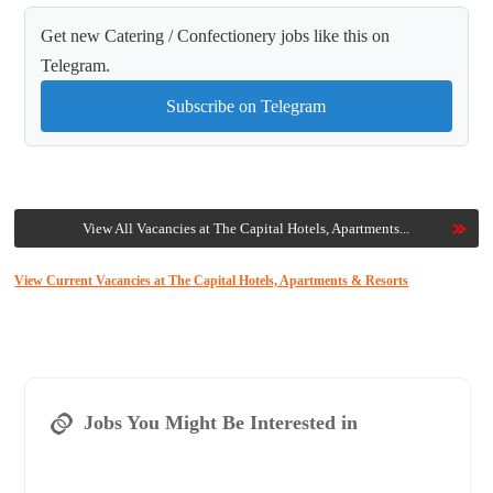
Get new Catering / Confectionery jobs like this on
Telegram.
Subscribe on Telegram
View All Vacancies at The Capital Hotels, Apartments...
View Current Vacancies at The Capital Hotels, Apartments & Resorts
Jobs You Might Be Interested in