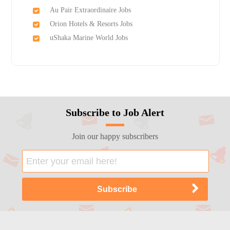
Au Pair Extraordinaire Jobs
Orion Hotels & Resorts Jobs
uShaka Marine World Jobs
Subscribe to Job Alert
Join our happy subscribers