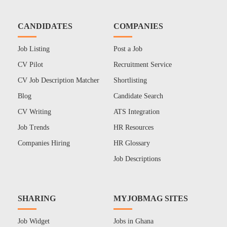
CANDIDATES
COMPANIES
Job Listing
Post a Job
CV Pilot
Recruitment Service
CV Job Description Matcher
Shortlisting
Blog
Candidate Search
CV Writing
ATS Integration
Job Trends
HR Resources
Companies Hiring
HR Glossary
Job Descriptions
SHARING
MYJOBMAG SITES
Job Widget
Jobs in Ghana