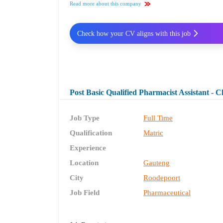
Read more about this company
Check how your CV aligns with this job
Post Basic Qualified Pharmacist Assistant - 
Job Type
Full Time
Qualification
Matric
Experience
Location
Gauteng
City
Roodepoort
Job Field
Pharmaceutical