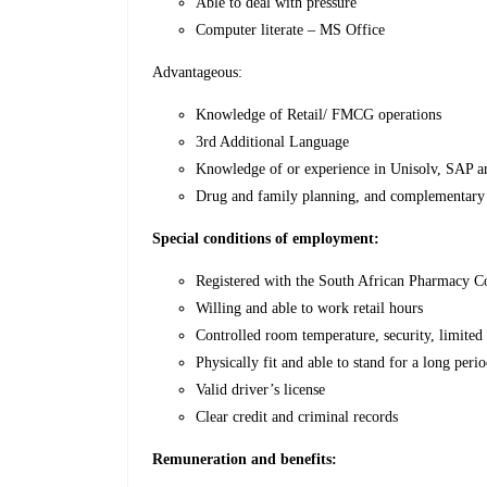
Able to deal with pressure
Computer literate – MS Office
Advantageous:
Knowledge of Retail/ FMCG operations
3rd Additional Language
Knowledge of or experience in Unisolv, SAP a
Drug and family planning, and complementary
Special conditions of employment:
Registered with the South African Pharmacy C
Willing and able to work retail hours
Controlled room temperature, security, limited s
Physically fit and able to stand for a long peri
Valid driver’s license
Clear credit and criminal records
Remuneration and benefits: