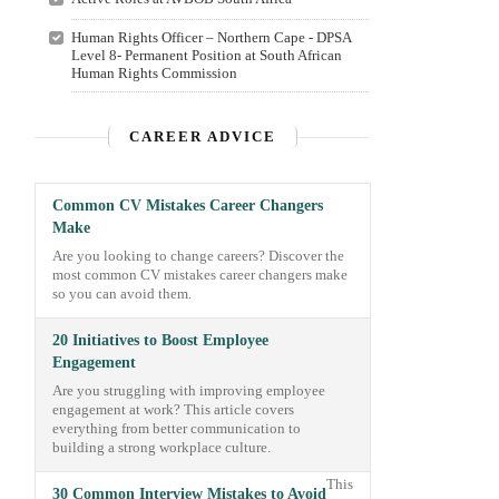
Human Rights Officer – Northern Cape - DPSA
Level 8- Permanent Position at South African
Human Rights Commission
CAREER ADVICE
Common CV Mistakes Career Changers
Make
Are you looking to change careers? Discover the
most common CV mistakes career changers make
so you can avoid them.
20 Initiatives to Boost Employee
Engagement
Are you struggling with improving employee
engagement at work? This article covers
everything from better communication to
building a strong workplace culture.
This
30 Common Interview Mistakes to Avoid