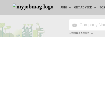
JOBS
GET ADVICE
POS
Jobs by Field
Career Advice
Jobs by City
HR/Recruiter Advice
Detailed Search
Jobs by Education
HR Resources
Close
Jobs by Province
Jobs by Industry
Remote Jobs