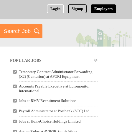
Login
Signup
Employers
POPULAR JOBS
Temporary Contract Administrator Forwarding
(X2) (Centurion) at AFGRI Equipment
Accounts Payable Executive at Euromonitor
International
Jobs at RMV Recruitment Solutions
Payroll Administrator at Postbank (SOC) Ltd
Jobs at HomeChoice Holdings Limited
Active Roles at AVBOB South Africa