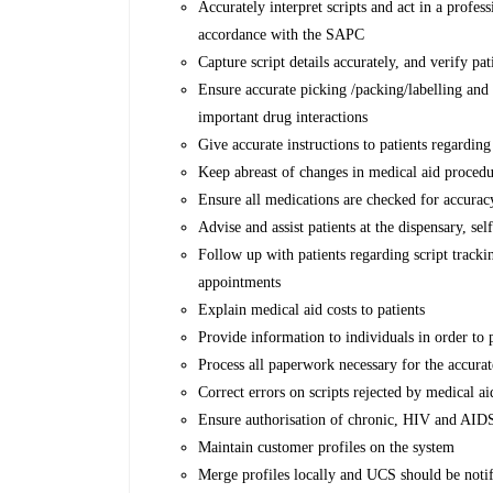
Accurately interpret scripts and act in a profe
accordance with the SAPC
Capture script details accurately, and verify pat
Ensure accurate picking /packing/labelling an
important drug interactions
Give accurate instructions to patients regardin
Keep abreast of changes in medical aid procedu
Ensure all medications are checked for accurac
Advise and assist patients at the dispensary, se
Follow up with patients regarding script track
appointments
Explain medical aid costs to patients
Provide information to individuals in order to
Process all paperwork necessary for the accura
Correct errors on scripts rejected by medical ai
Ensure authorisation of chronic, HIV and AID
Maintain customer profiles on the system
Merge profiles locally and UCS should be notif