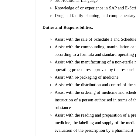
3rd Additional Language
Knowledge of or experience in SAP and E-Scr
Drug and family planning, and complementary
Duties and Responsibilities:
Assist with the sale of Schedule 1 and Schedul
Assist with the compounding, manipulation or p
according to a formula and standard operating
Assist with the manufacturing of a non-sterile
operating procedures approved by the responsi
Assist with re-packaging of medicine
Assist with the distribution and control of the
Assist with the ordering of medicine and sched
instruction of a person authorised in terms of 
substance
Assist with the reading and preparation of a pr
medicine; the labelling and supply of the medic
evaluation of the prescription by a pharmacist