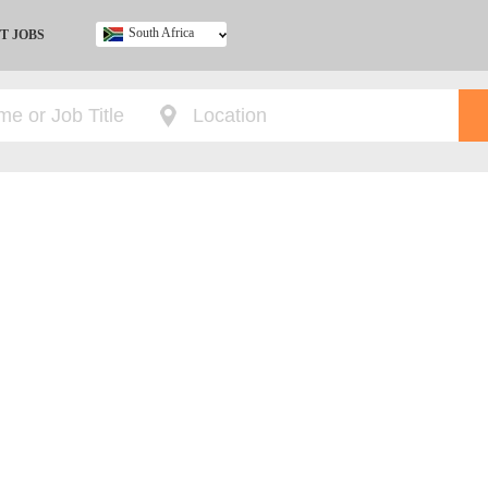
South Africa
T JOBS
Ghana
Kenya
Nigeria
South Africa
UK