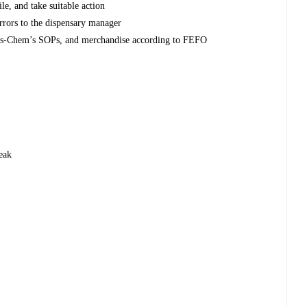
e, and take suitable action
errors to the dispensary manager
Dis-Chem’s SOPs, and merchandise according to FEFO
eak