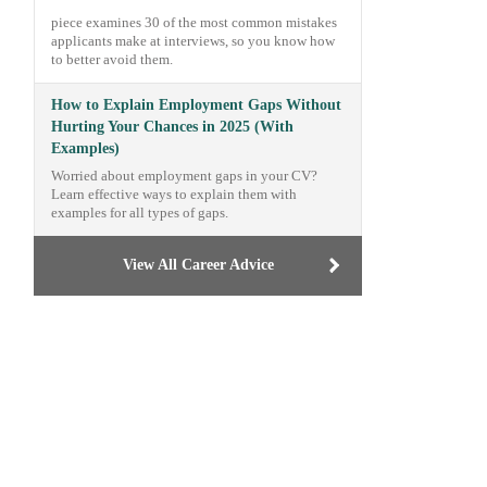
piece examines 30 of the most common mistakes
applicants make at interviews, so you know how
to better avoid them.
How to Explain Employment Gaps Without
Hurting Your Chances in 2025 (With
Examples)
Worried about employment gaps in your CV?
Learn effective ways to explain them with
examples for all types of gaps.
View All Career Advice