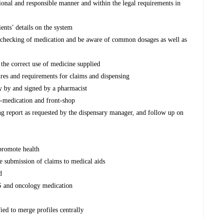
ssional and responsible manner and within the legal requirements in
ients’ details on the system
d checking of medication and be aware of common dosages as well as
g the correct use of medicine supplied
res and requirements for claims and dispensing
y by and signed by a pharmacist
lf-medication and front-shop
ing report as requested by the dispensary manager, and follow up on
 promote health
te submission of claims to medical aids
d
S and oncology medication
ied to merge profiles centrally