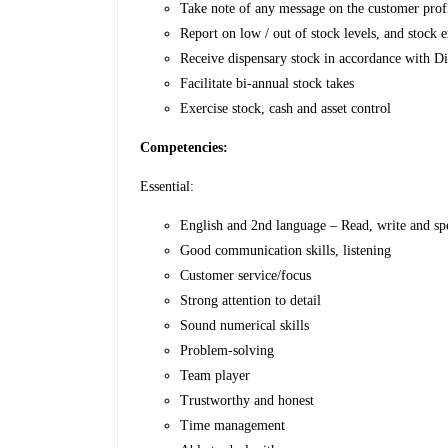
Take note of any message on the customer profil
Report on low / out of stock levels, and stock 
Receive dispensary stock in accordance with 
Facilitate bi-annual stock takes
Exercise stock, cash and asset control
Competencies:
Essential:
English and 2nd language – Read, write and sp
Good communication skills, listening
Customer service/focus
Strong attention to detail
Sound numerical skills
Problem-solving
Team player
Trustworthy and honest
Time management