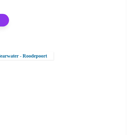
Clearwater - Roodepoort