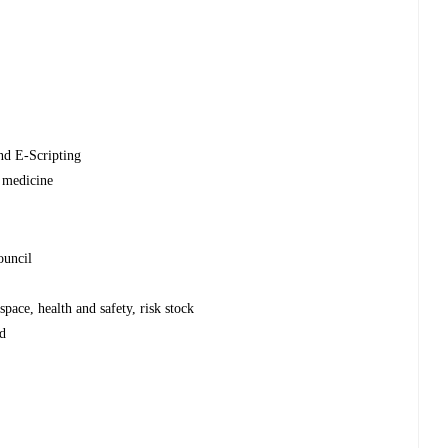
nd E-Scripting
 medicine
ouncil
pace, health and safety, risk stock
od