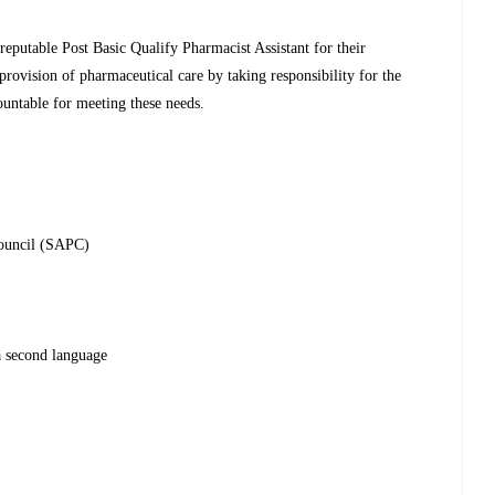
reputable Post Basic Qualify Pharmacist Assistant for their
 provision of pharmaceutical care by taking responsibility for the
ountable for meeting these needs.
Council (SAPC)
a second language