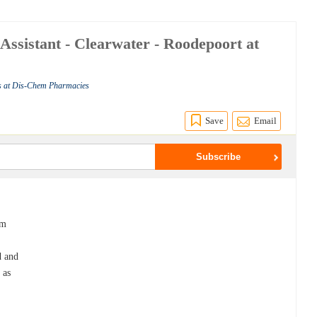
 Assistant - Clearwater - Roodepoort at
s at Dis-Chem Pharmacies
Save
Email
em
d and
 as