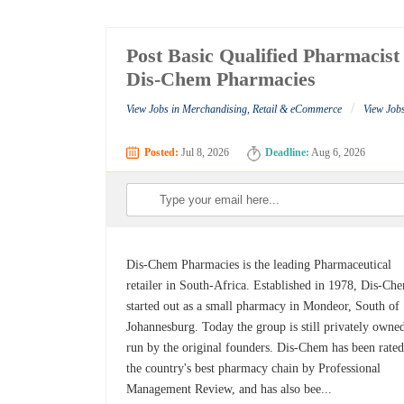
Post Basic Qualified Pharmacist
Dis-Chem Pharmacies
/
View Jobs in Merchandising, Retail & eCommerce
View Job
Posted:
Jul 8, 2026
Deadline:
Aug 6, 2026
Dis-Chem Pharmacies is the leading Pharmaceutical
retailer in South-Africa. Established in 1978, Dis-Ch
started out as a small pharmacy in Mondeor, South of
Johannesburg. Today the group is still privately owne
run by the original founders. Dis-Chem has been rated
the country's best pharmacy chain by Professional
Management Review, and has also bee...