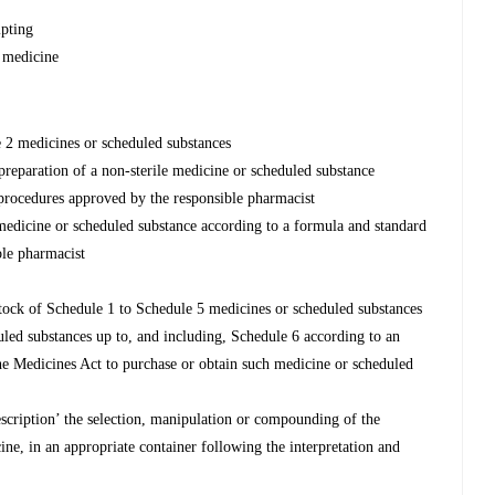
ipting
 medicine
e 2 medicines or scheduled substances
reparation of a non-sterile medicine or scheduled substance
 procedures approved by the responsible pharmacist
 medicine or scheduled substance according to a formula and standard
ble pharmacist
 stock of Schedule 1 to Schedule 5 medicines or scheduled substances
uled substances up to, and including, Schedule 6 according to an
the Medicines Act to purchase or obtain such medicine or scheduled
escription’ the selection, manipulation or compounding of the
ine, in an appropriate container following the interpretation and