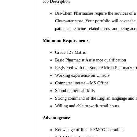
Job Description
Dis-Chem Pharmacies require the services of a 
Clearwater store. Your portfolio will cover the
patient's medicine-related needs, and being acc
Minimum
Requirements
:
Grade 12 / Matric
Basic Pharmacist Assistance qualification
Registered with the South African Pharmacy 
Working experience on Unisolv
Computer literate – MS Office
Sound numerical skills
Strong command of the English language and 
Willing and able to work retail hours
Advantageous:
Knowledge of Retail/ FMCG operations