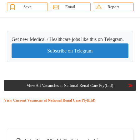
Save
Email
Report
Get new Medical / Healthcare jobs like this on Telegram.
Subscribe on Telegram
View All Vacancies at National Renal Care Pty(Ltd)
View Current Vacancies at National Renal Care Pty(Ltd)