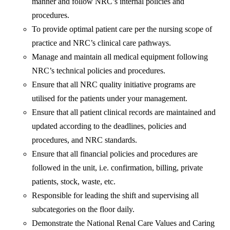
manner and follow NRC’s internal policies and
procedures.
To provide optimal patient care per the nursing scope of
practice and NRC’s clinical care pathways.
Manage and maintain all medical equipment following
NRC’s technical policies and procedures.
Ensure that all NRC quality initiative programs are
utilised for the patients under your management.
Ensure that all patient clinical records are maintained and
updated according to the deadlines, policies and
procedures, and NRC standards.
Ensure that all financial policies and procedures are
followed in the unit, i.e. confirmation, billing, private
patients, stock, waste, etc.
Responsible for leading the shift and supervising all
subcategories on the floor daily.
Demonstrate the National Renal Care Values and Caring