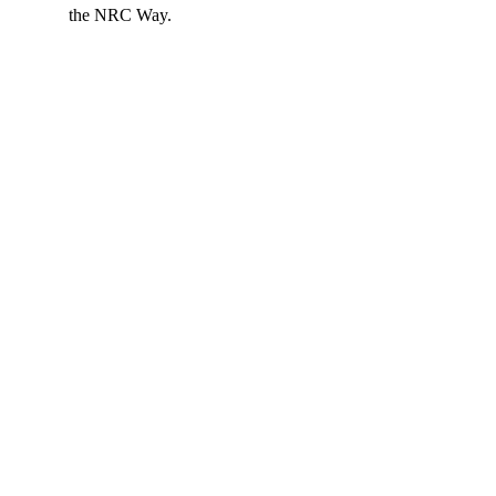
the NRC Way.