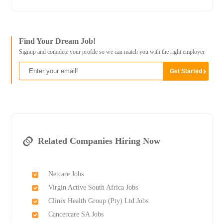
Find Your Dream Job!
Signup and complete your profile so we can match you with the right employer
Related Companies Hiring Now
Netcare Jobs
Virgin Active South Africa Jobs
Clinix Health Group (Pty) Ltd Jobs
Cancercare SA Jobs