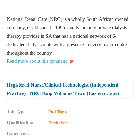
National Renal Care (NRC) is a wholly South African owned
company, established in 1995, and is the only private dialysis
therapy provider in SA that has a national network of 64
dedicated dialysis units with a presence in every major centre
throughout the country.
Read more about this company
Registered Nurse/Clinical Technologist (Independent
Practice) - NRC King Williams Town (Eastern Cape)
Job Type
Full Time
Qualification
Bachelors
Experience