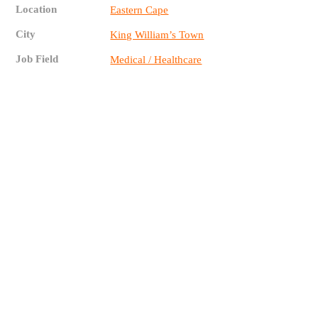
Location
Eastern Cape
City
King William’s Town
Job Field
Medical / Healthcare