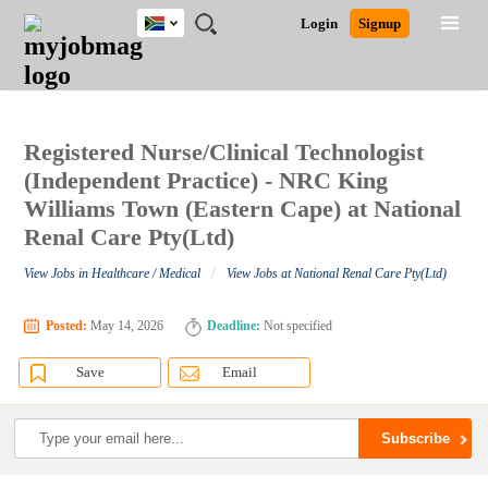
South
JOBS
JOBS
JOBS
JOBS
JOBS
JOBS
REMOTE
CAREER
HR
POST
Login
Signup
Africa
BY
BY
BY
BY
BY
JOBS
ADVICE
RESOURCES
A
Ghana
Search for Jobs
Jobs
Career Advice
Post Job
FIELD
CITY
EDUCATION
PROVINCE
INDUSTRY
JOB
LOGIN
SIGNUP
Kenya
/
RECRUIT
Nigeria
South Africa
Registered Nurse/Clinical Technologist
Detailed Search
UK
(Independent Practice) - NRC King
Williams Town (Eastern Cape) at National
Renal Care Pty(Ltd)
Close
/
View Jobs in Healthcare / Medical
View Jobs at National Renal Care Pty(Ltd)
Posted:
May 14, 2026
Deadline:
Not specified
Save
Email