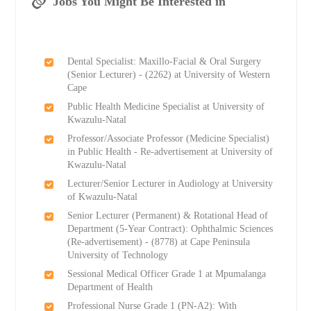
Jobs You Might Be Interested in
Dental Specialist: Maxillo-Facial & Oral Surgery
(Senior Lecturer) - (2262) at University of Western
Cape
Public Health Medicine Specialist at University of
Kwazulu-Natal
Professor/Associate Professor (Medicine Specialist)
in Public Health - Re-advertisement at University of
Kwazulu-Natal
Lecturer/Senior Lecturer in Audiology at University
of Kwazulu-Natal
Senior Lecturer (Permanent) & Rotational Head of
Department (5-Year Contract): Ophthalmic Sciences
(Re-advertisement) - (8778) at Cape Peninsula
University of Technology
Sessional Medical Officer Grade 1 at Mpumalanga
Department of Health
Professional Nurse Grade 1 (PN-A2): With