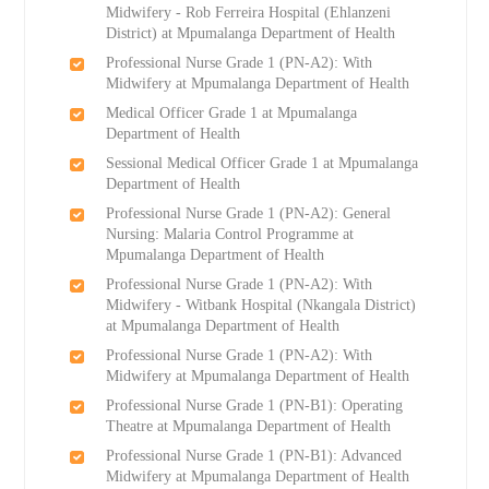
Midwifery - Rob Ferreira Hospital (Ehlanzeni
District) at Mpumalanga Department of Health
Professional Nurse Grade 1 (PN-A2): With
Midwifery at Mpumalanga Department of Health
Medical Officer Grade 1 at Mpumalanga
Department of Health
Sessional Medical Officer Grade 1 at Mpumalanga
Department of Health
Professional Nurse Grade 1 (PN-A2): General
Nursing: Malaria Control Programme at
Mpumalanga Department of Health
Professional Nurse Grade 1 (PN-A2): With
Midwifery - Witbank Hospital (Nkangala District)
at Mpumalanga Department of Health
Professional Nurse Grade 1 (PN-A2): With
Midwifery at Mpumalanga Department of Health
Professional Nurse Grade 1 (PN-B1): Operating
Theatre at Mpumalanga Department of Health
Professional Nurse Grade 1 (PN-B1): Advanced
Midwifery at Mpumalanga Department of Health