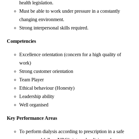
health legislation.
Must be able to work under pressure in a constantly
changing environment.
Strong interpersonal skills required.
Competencies
Excellence orientation (concern for a high quality of
work)
Strong customer orientation
Team Player
Ethical behaviour (Honesty)
Leadership ability
Well organised
Key Performance Areas
To perform dialysis according to prescription in a safe