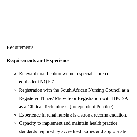
Requirements
Requirements and Experience
Relevant qualification within a specialist area or
equivalent NQF 7.
Registration with the South African Nursing Council as a
Registered Nurse/ Midwife or Registration with HPCSA
as a Clinical Technologist (Independent Practice)
Experience in renal nursing is a strong recommendation.
Capacity to implement and maintain health practice
standards required by accredited bodies and appropriate