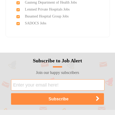
Gauteng Department of Health Jobs
Lenmed Private Hospitals Jobs
Busamed Hospital Group Jobs
SADOCS Jobs
Subscribe to Job Alert
Join our happy subscribers