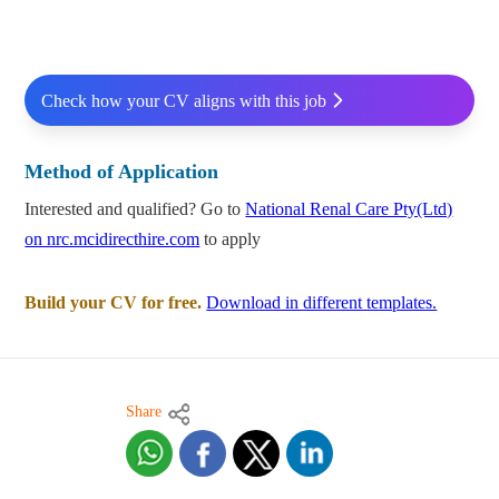
Check how your CV aligns with this job
Method of Application
Interested and qualified? Go to
National Renal Care Pty(Ltd)
on nrc.mcidirecthire.com
to apply
Build your CV for free.
Download in different templates.
Share