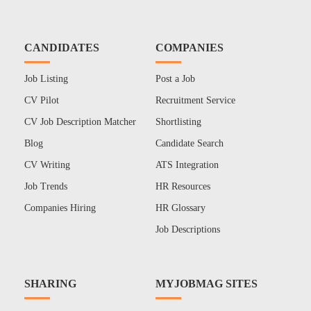
CANDIDATES
COMPANIES
Job Listing
Post a Job
CV Pilot
Recruitment Service
CV Job Description Matcher
Shortlisting
Blog
Candidate Search
CV Writing
ATS Integration
Job Trends
HR Resources
Companies Hiring
HR Glossary
Job Descriptions
SHARING
MYJOBMAG SITES