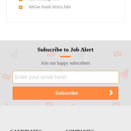
AltGen South Africa Jobs
Subscribe to Job Alert
Join our happy subscribers