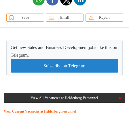
Save
Email
Report
Get new Sales and Business Development jobs like this on
Telegram.
Subscribe on Telegram
View All Vacancies at Helderberg Personnel
View Current Vacancies at Helderberg Personnel