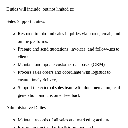
Duties will include, but not limited to:
Sales Support Duties:
Respond to inbound sales inquiries via phone, email, and
online platforms.
Prepare and send quotations, invoices, and follow-ups to
clients.
Maintain and update customer databases (CRM).
Process sales orders and coordinate with logistics to
ensure timely delivery.
Support the external sales team with documentation, lead
generation, and customer feedback.
Administrative Duties:
Maintain records of all sales and marketing activity.
Ensure product and price lists are updated.