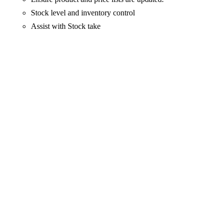
Stock level and inventory control
Assist with Stock take