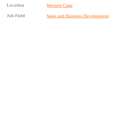
Location
Western Cape
Job Field
Sales and Business Development