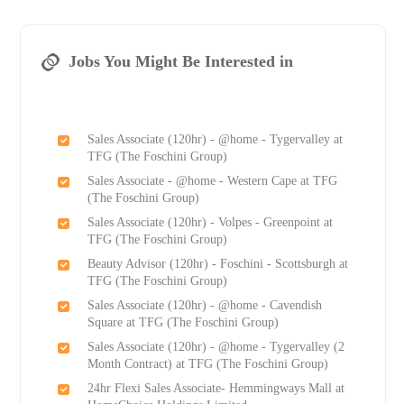
Jobs You Might Be Interested in
Sales Associate (120hr) - @home - Tygervalley at
TFG (The Foschini Group)
Sales Associate - @home - Western Cape at TFG
(The Foschini Group)
Sales Associate (120hr) - Volpes - Greenpoint at
TFG (The Foschini Group)
Beauty Advisor (120hr) - Foschini - Scottsburgh at
TFG (The Foschini Group)
Sales Associate (120hr) - @home - Cavendish
Square at TFG (The Foschini Group)
Sales Associate (120hr) - @home - Tygervalley (2
Month Contract) at TFG (The Foschini Group)
24hr Flexi Sales Associate- Hemmingways Mall at