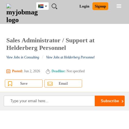
South
JOBS
JOBS
JOBS
JOBS
JOBS
JOBS
REMOTE
CAREER
HR
POST
Login
Signup
Africa
BY
BY
BY
BY
BY
JOBS
ADVICE
RESOURCES
A
Ghana
Search for Jobs
Jobs
Career Advice
Post Job
FIELD
CITY
EDUCATION
PROVINCE
INDUSTRY
JOB
LOGIN
SIGNUP
Kenya
/
RECRUIT
Nigeria
South Africa
Sales Administrator / Support at
Detailed Search
UK
Helderberg Personnel
/
View Jobs in Consulting
View Jobs at Helderberg Personnel
Close
Posted:
Jun 2, 2026
Deadline:
Not specified
Save
Email