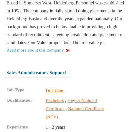
Based in Somerset West, Helderberg Personnel was established
in 1998. The company initially started doing placements in the
Helderberg Basin and over the years expanded nationally. Our
background has proved to be invaluable in providing a high
standard of recruitment, screening, evaluation and placement of
candidates. Our Value proposition: The true value p...
Read more about this company
Sales Administrator / Support
Job Type
Full Time
Qualification
,
Bachelors
Higher National
,
Certificate
National Certificate
(NCV)
Experience
1 - 2 years