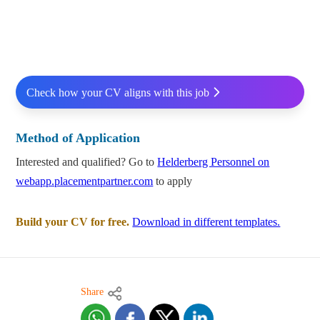
Check how your CV aligns with this job
Method of Application
Interested and qualified? Go to
Helderberg Personnel on
webapp.placementpartner.com
to apply
Build your CV for free.
Download in different templates.
Share