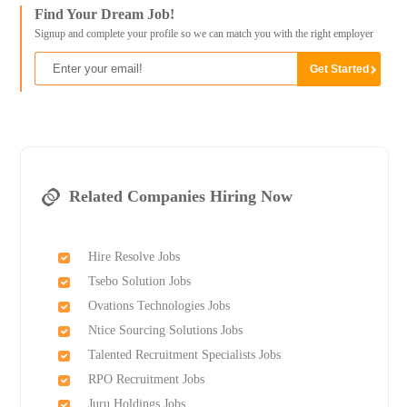
Find Your Dream Job!
Signup and complete your profile so we can match you with the right employer
Related Companies Hiring Now
Hire Resolve Jobs
Tsebo Solution Jobs
Ovations Technologies Jobs
Ntice Sourcing Solutions Jobs
Talented Recruitment Specialists Jobs
RPO Recruitment Jobs
Juru Holdings Jobs