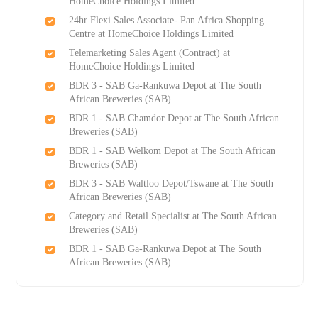
HomeChoice Holdings Limited
24hr Flexi Sales Associate- Pan Africa Shopping
Centre at HomeChoice Holdings Limited
Telemarketing Sales Agent (Contract) at
HomeChoice Holdings Limited
BDR 3 - SAB Ga-Rankuwa Depot at The South
African Breweries (SAB)
BDR 1 - SAB Chamdor Depot at The South African
Breweries (SAB)
BDR 1 - SAB Welkom Depot at The South African
Breweries (SAB)
BDR 3 - SAB Waltloo Depot/Tswane at The South
African Breweries (SAB)
Category and Retail Specialist at The South African
Breweries (SAB)
BDR 1 - SAB Ga-Rankuwa Depot at The South
African Breweries (SAB)