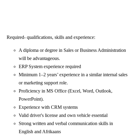
Required- qualifications, skills and experience:
A diploma or degree in Sales or Business Administration
will be advantageous.
ERP System experience required
Minimum 1–2 years’ experience in a similar internal sales
or marketing support role.
Proficiency in MS Office (Excel, Word, Outlook,
PowerPoint).
Experience with CRM systems
Valid driver's license and own vehicle essential
Strong written and verbal communication skills in
English and Afrikaans