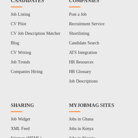
CANDIDATES
COMPANIES
Job Listing
Post a Job
CV Pilot
Recruitment Service
CV Job Description Matcher
Shortlisting
Blog
Candidate Search
CV Writing
ATS Integration
Job Trends
HR Resources
Companies Hiring
HR Glossary
Job Descriptions
SHARING
MYJOBMAG SITES
Job Widget
Jobs in Ghana
XML Feed
Jobs in Kenya