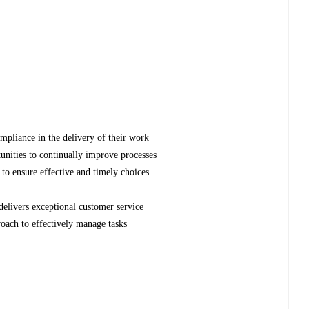
mpliance in the delivery of their work
unities to continually improve processes
to ensure effective and timely choices
elivers exceptional customer service
oach to effectively manage tasks