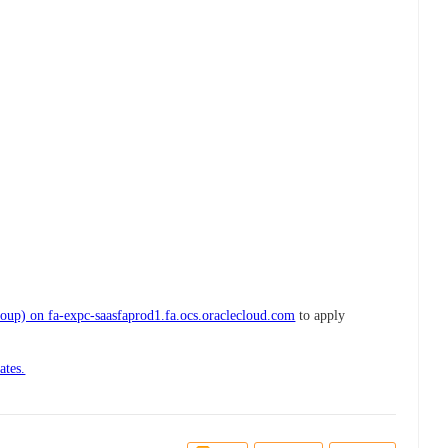
up) on fa-expc-saasfaprod1.fa.ocs.oraclecloud.com
to apply
ates.