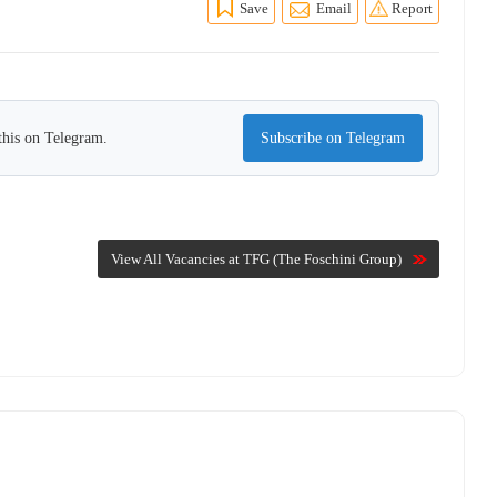
Save
Email
Report
this on Telegram.
Subscribe on Telegram
View All Vacancies at TFG (The Foschini Group)