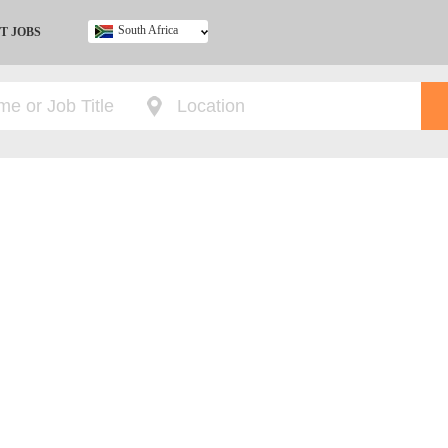
South Africa
T JOBS
Ghana
Kenya
Nigeria
South Africa
UK