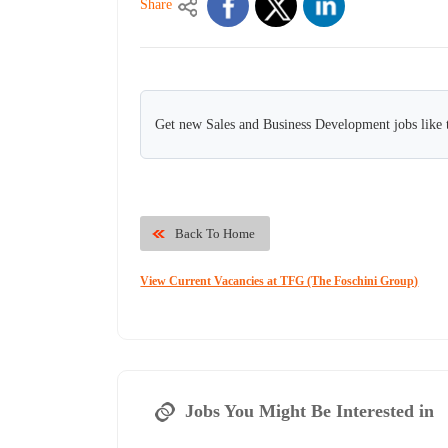
Share
Get new Sales and Business Development jobs like 
Back To Home
View Current Vacancies at TFG (The Foschini Group)
Jobs You Might Be Interested in