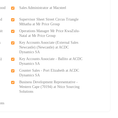
Food
Sales Administrator at Macsteel
nd
Supervisor Sheet Street Circus Triangle
Mthatha at Mr Price Group
it
Operations Manager Mr Price KwaZulu-
Natal at Mr Price Group
s
Key Accounts Associate (External Sales
Newcastle) (Newcastle) at ACDC
Dynamics SA
s)
Key Accounts Associate - Ballito at ACDC
Dynamics SA
Counter Sales - Port Elizabeth at ACDC
Dynamics SA
Business Development Representative -
Western Cape (70194) at Ntice Sourcing
Solutions
-
ons