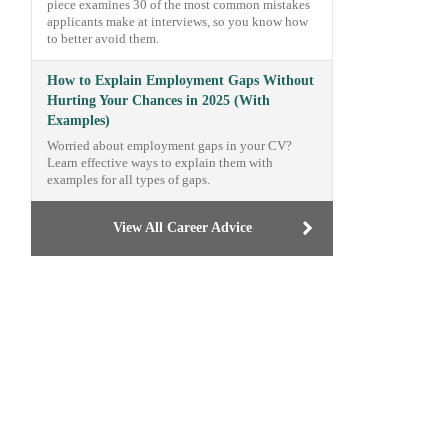
piece examines 30 of the most common mistakes
applicants make at interviews, so you know how
to better avoid them.
How to Explain Employment Gaps Without
Hurting Your Chances in 2025 (With
Examples)
Worried about employment gaps in your CV?
Learn effective ways to explain them with
examples for all types of gaps.
View All Career Advice