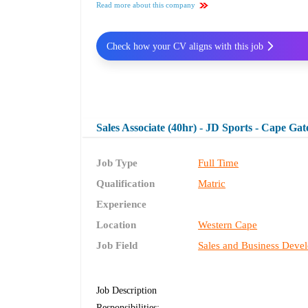
Read more about this company
Check how your CV aligns with this job
Sales Associate (40hr) - JD Sports - Cape Gat
Job Type
Full Time
Qualification
Matric
Experience
Location
Western Cape
Job Field
Sales and Business Deve
Job Description
Responsibilities: