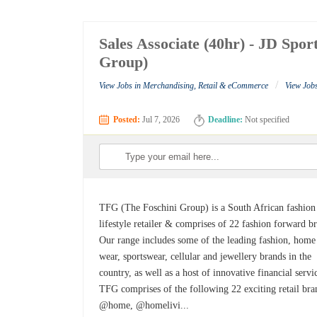
Sales Associate (40hr) - JD Spo
Group)
/
View Jobs in Merchandising, Retail & eCommerce
View Job
Posted:
Jul 7, 2026
Deadline:
Not specified
TFG (The Foschini Group) is a South African fashion
lifestyle retailer & comprises of 22 fashion forward b
Our range includes some of the leading fashion, home
wear, sportswear, cellular and jewellery brands in the
country, as well as a host of innovative financial servi
TFG comprises of the following 22 exciting retail bra
@home, @homelivi...