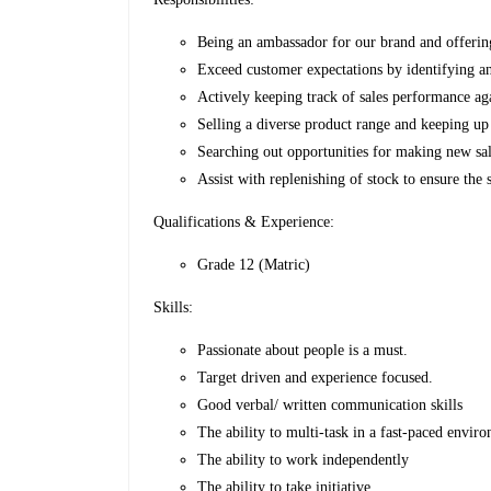
Being an ambassador for our brand and offeri
Exceed customer expectations by identifying an
Actively keeping track of sales performance ag
Selling a diverse product range and keeping up 
Searching out opportunities for making new sa
Assist with replenishing of stock to ensure the 
Qualifications & Experience:
Grade 12 (Matric)
Skills:
Passionate about people is a must.
Target driven and experience focused.
Good verbal/ written communication skills
The ability to multi-task in a fast-paced envi
The ability to work independently
The ability to take initiative