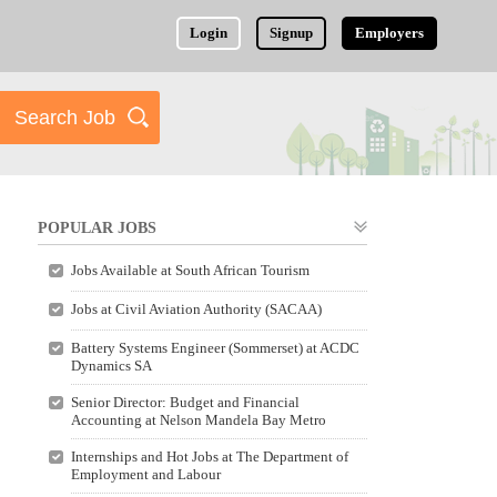
Login
Signup
Employers
POPULAR JOBS
Jobs Available at South African Tourism
Jobs at Civil Aviation Authority (SACAA)
Battery Systems Engineer (Sommerset) at ACDC
Dynamics SA
Senior Director: Budget and Financial
Accounting at Nelson Mandela Bay Metro
Internships and Hot Jobs at The Department of
Employment and Labour