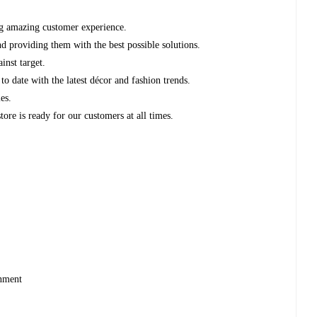
ng amazing customer experience.
d providing them with the best possible solutions.
ainst target.
to date with the latest décor and fashion trends.
les.
store is ready for our customers at all times.
ronment