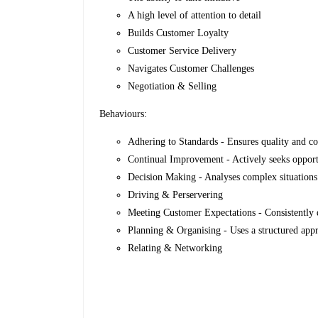
A high level of attention to detail
Builds Customer Loyalty
Customer Service Delivery
Navigates Customer Challenges
Negotiation & Selling
Behaviours:
Adhering to Standards - Ensures quality and co
Continual Improvement - Actively seeks opport
Decision Making - Analyses complex situations 
Driving & Perservering
Meeting Customer Expectations - Consistently d
Planning & Organising - Uses a structured appr
Relating & Networking