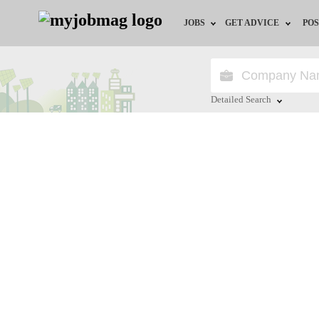
JOBS
GET ADVICE
POS
Jobs by Field
Career Advice
Jobs by City
HR/Recruiter Advice
Detailed Search
Jobs by Education
HR Resources
Close
Jobs by Province
Jobs by Industry
Remote Jobs