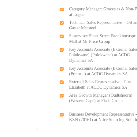
Category Manager: Groceries & Non-
at Engen
Technical Sales Representative – Oil a
Gas at Macsteel
Supervisor Sheet Street Bronkhorstspru
Mall at Mr Price Group
Key Accounts Associate (External Sale
Polokwane) (Polokwane) at ACDC
Dynamics SA
Key Accounts Associate (External Sale
(Pretoria) at ACDC Dynamics SA
External Sales Representative - Port
Elizabeth at ACDC Dynamics SA
Area Growth Manager (Oudtshoorn)
(Western Cape) at Flash Group
Business Development Representative 
KZN (70161) at Ntice Sourcing Soluti