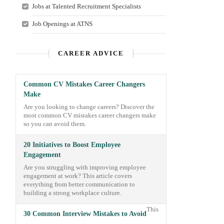
Jobs at Talented Recruitment Specialists
Job Openings at ATNS
CAREER ADVICE
Common CV Mistakes Career Changers
Make
Are you looking to change careers? Discover the
most common CV mistakes career changers make
so you can avoid them.
20 Initiatives to Boost Employee
Engagement
Are you struggling with improving employee
engagement at work? This article covers
everything from better communication to
building a strong workplace culture.
This
30 Common Interview Mistakes to Avoid