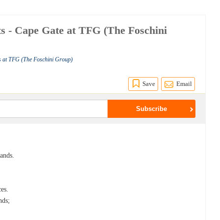
rts - Cape Gate at TFG (The Foschini
s at TFG (The Foschini Group)
Save
Email
rands.
ces.
nds;