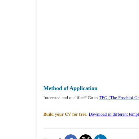
Method of Application
Interested and qualified? Go to
TFG (The Foschini Gro
Build your CV for free.
Download in different templ