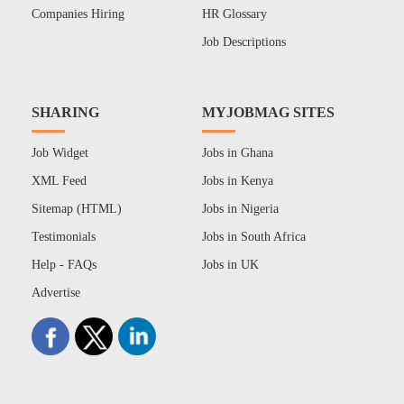
Companies Hiring
HR Glossary
Job Descriptions
SHARING
MYJOBMAG SITES
Job Widget
Jobs in Ghana
XML Feed
Jobs in Kenya
Sitemap (HTML)
Jobs in Nigeria
Testimonials
Jobs in South Africa
Help - FAQs
Jobs in UK
Advertise