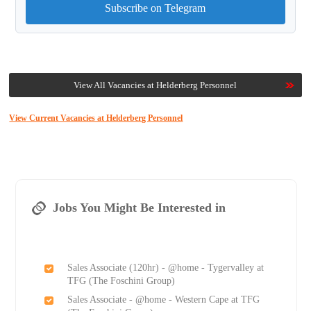
Subscribe on Telegram
View All Vacancies at Helderberg Personnel
View Current Vacancies at Helderberg Personnel
Jobs You Might Be Interested in
Sales Associate (120hr) - @home - Tygervalley at
TFG (The Foschini Group)
Sales Associate - @home - Western Cape at TFG