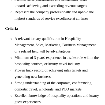
towards achieving and exceeding revenue targets
Represent the company professionally and uphold the
highest standards of service excellence at all times
Criteria
A relevant tertiary qualification in Hospitality
Management, Sales, Marketing, Business Management,
or a related field will be advantageous
Minimum of 3 years' experience in a sales role within the
hospitality, tourism, or luxury travel industry
Proven track record of achieving sales targets and
generating new business
Strong understanding of the corporate, conferencing,
domestic travel, wholesale, and PCO markets
Excellent knowledge of hospitality operations and luxury
guest experiences