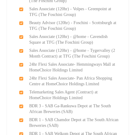
(The Foschini Group)
Sales Associate (120hr) - Volpes - Greenpoint at
TFG (The Foschini Group)
Beauty Advisor (120hr) - Foschini - Scottsburgh at
TFG (The Foschini Group)
Sales Associate (120hr) - @home - Cavendish
Square at TFG (The Foschini Group)
Sales Associate (120hr) - @home - Tygervalley (2
Month Contract) at TFG (The Foschini Group)
24hr Flexi Sales Associate- Hemmingways Mall at
HomeChoice Holdings Limited
24hr Flexi Sales Associate- Pan Africa Shopping
Centre at HomeChoice Holdings Limited
Telemarketing Sales Agent (Contract) at
HomeChoice Holdings Limited
BDR 3 - SAB Ga-Rankuwa Depot at The South
African Breweries (SAB)
BDR 1 - SAB Chamdor Depot at The South African
Breweries (SAB)
BDR 1 - SAB Welkom Depot at The South African