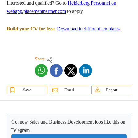
Interested and qualified? Go to
Helderberg Personnel on
webapp.placementpartner.com
to apply
Build your CV for free.
Download in different templates.
Share
Save
Email
Report
Get new Sales and Business Development jobs like this on
Telegram.