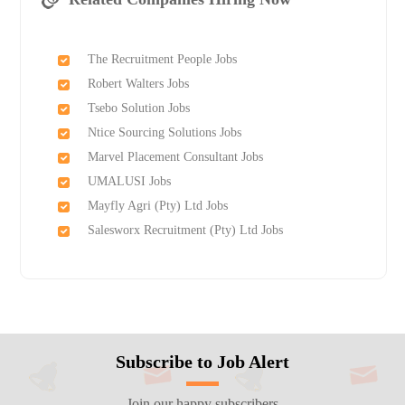
The Recruitment People Jobs
Robert Walters Jobs
Tsebo Solution Jobs
Ntice Sourcing Solutions Jobs
Marvel Placement Consultant Jobs
UMALUSI Jobs
Mayfly Agri (Pty) Ltd Jobs
Salesworx Recruitment (Pty) Ltd Jobs
Subscribe to Job Alert
Join our happy subscribers