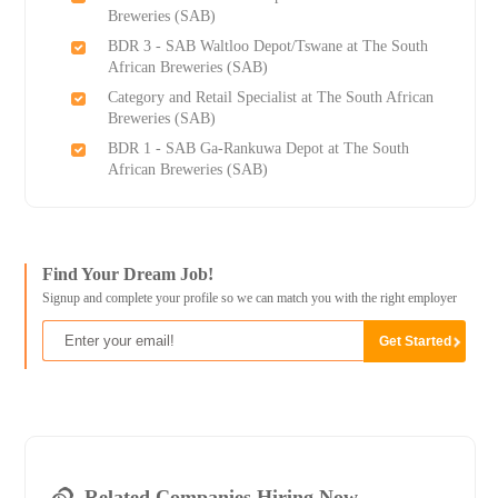
Breweries (SAB)
BDR 3 - SAB Waltloo Depot/Tswane at The South
African Breweries (SAB)
Category and Retail Specialist at The South African
Breweries (SAB)
BDR 1 - SAB Ga-Rankuwa Depot at The South
African Breweries (SAB)
Find Your Dream Job!
Signup and complete your profile so we can match you with the right employer
Related Companies Hiring Now