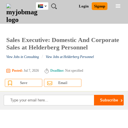
South
JOBS
JOBS
JOBS
JOBS
JOBS
JOBS
REMOTE
CAREER
HR
POST
Login
Signup
Africa
BY
BY
BY
BY
BY
JOBS
ADVICE
RESOURCES
A
Ghana
Search for Jobs
Jobs
Career Advice
Post Job
FIELD
CITY
EDUCATION
PROVINCE
INDUSTRY
JOB
LOGIN
SIGNUP
Kenya
/
RECRUIT
Nigeria
South Africa
Sales Executive: Domestic And Corporate
Detailed Search
UK
Sales at Helderberg Personnel
/
View Jobs in Consulting
View Jobs at Helderberg Personnel
Close
Posted:
Jul 7, 2026
Deadline:
Not specified
Save
Email