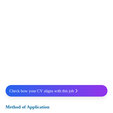
Check how your CV aligns with this job
Method of Application