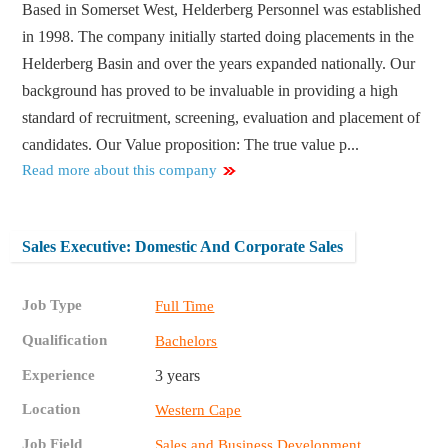
Based in Somerset West, Helderberg Personnel was established
in 1998. The company initially started doing placements in the
Helderberg Basin and over the years expanded nationally. Our
background has proved to be invaluable in providing a high
standard of recruitment, screening, evaluation and placement of
candidates. Our Value proposition: The true value p...
Read more about this company
Sales Executive: Domestic And Corporate Sales
Job Type
Full Time
Qualification
Bachelors
Experience
3 years
Location
Western Cape
Job Field
Sales and Business Development