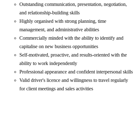
Outstanding communication, presentation, negotiation,
and relationship-building skills
Highly organised with strong planning, time
management, and administrative abilities
Commercially minded with the ability to identify and
capitalise on new business opportunities
Self-motivated, proactive, and results-oriented with the
ability to work independently
Professional appearance and confident interpersonal skills
Valid driver's licence and willingness to travel regularly
for client meetings and sales activities