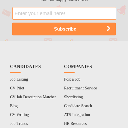
CANDIDATES
COMPANIES
Job Listing
Post a Job
CV Pilot
Recruitment Service
CV Job Description Matcher
Shortlisting
Blog
Candidate Search
CV Writing
ATS Integration
Job Trends
HR Resources