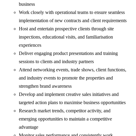
business
Work closely with operational teams to ensure seamless
implementation of new contracts and client requirements
Host and entertain prospective clients through site
inspections, educational visits, and familiarisation
experiences
Deliver engaging product presentations and training
sessions to clients and industry partners
Attend networking events, trade shows, client functions,
and industry events to promote the properties and
strengthen brand awareness
Develop and implement creative sales initiatives and
targeted action plans to maximise business opportunities
Research market trends, competitor activity, and
emerging opportunities to maintain a competitive
advantage
Monitor sales performance and consistently work