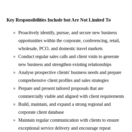
Key Responsibilities Include but Are Not Limited To
Proactively identify, pursue, and secure new business
opportunities within the corporate, conferencing, retail,
wholesale, PCO, and domestic travel markets
Conduct regular sales calls and client visits to generate
new business and strengthen existing relationships
Analyse prospective clients' business needs and prepare
comprehensive client profiles and sales strategies
Prepare and present tailored proposals that are
commercially viable and aligned with client requirements
Build, maintain, and expand a strong regional and
corporate client database
Maintain regular communication with clients to ensure
exceptional service delivery and encourage repeat