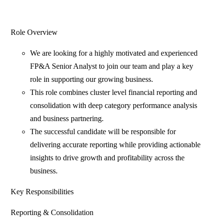
Role Overview
We are looking for a highly motivated and experienced
FP&A Senior Analyst to join our team and play a key
role in supporting our growing business.
This role combines cluster level financial reporting and
consolidation with deep category performance analysis
and business partnering.
The successful candidate will be responsible for
delivering accurate reporting while providing actionable
insights to drive growth and profitability across the
business.
Key Responsibilities
Reporting & Consolidation