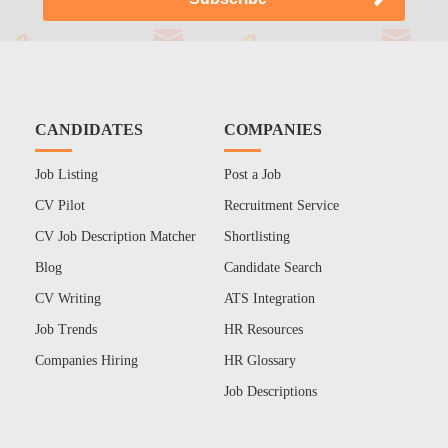
CANDIDATES
COMPANIES
Job Listing
Post a Job
CV Pilot
Recruitment Service
CV Job Description Matcher
Shortlisting
Blog
Candidate Search
CV Writing
ATS Integration
Job Trends
HR Resources
Companies Hiring
HR Glossary
Job Descriptions