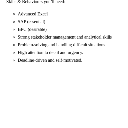
Skills & Behaviours you’ll need:
Advanced Excel
SAP (essential)
BPC (desirable)
Strong stakeholder management and analytical skills
Problem-solving and handling difficult situations.
High attention to detail and urgency.
Deadline-driven and self-motivated.