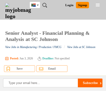
South
JOBS
JOBS
JOBS
JOBS
JOBS
JOBS
REMOTE
CAREER
HR
POST
Login
Signup
Africa
BY
BY
BY
BY
BY
JOBS
ADVICE
RESOURCES
A
Ghana
Search for Jobs
Jobs
Career Advice
Post Job
FIELD
CITY
EDUCATION
PROVINCE
INDUSTRY
JOB
LOGIN
SIGNUP
Kenya
/
RECRUIT
Nigeria
South Africa
Senior Analyst - Financial Planning &
Detailed Search
UK
Analysis at SC Johnson
/
View Jobs in Manufacturing / Production / FMCG
View Jobs at SC Johnson
Close
Posted:
Jun 3, 2026
Deadline:
Not specified
Save
Email