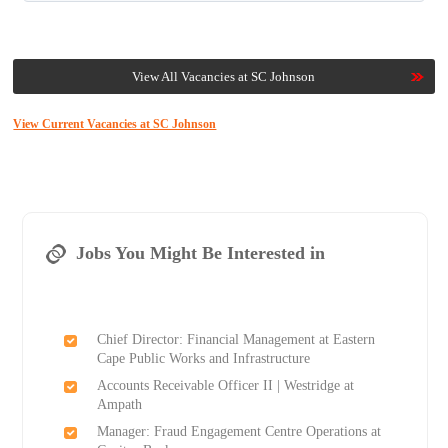
View All Vacancies at SC Johnson
View Current Vacancies at SC Johnson
Jobs You Might Be Interested in
Chief Director: Financial Management at Eastern
Cape Public Works and Infrastructure
Accounts Receivable Officer II | Westridge at
Ampath
Manager: Fraud Engagement Centre Operations at