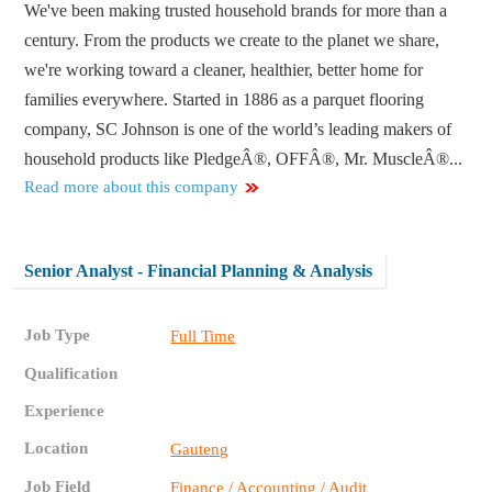
We've been making trusted household brands for more than a
century. From the products we create to the planet we share,
we're working toward a cleaner, healthier, better home for
families everywhere. Started in 1886 as a parquet flooring
company, SC Johnson is one of the world’s leading makers of
household products like PledgeÂ®, OFFÂ®, Mr. MuscleÂ®...
Read more about this company
Senior Analyst - Financial Planning & Analysis
Job Type
Full Time
Qualification
Experience
Location
Gauteng
Job Field
Finance / Accounting / Audit