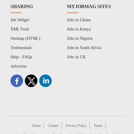
SHARING
MYJOBMAG SITES
Job Widget
Jobs in Ghana
XML Feed
Jobs in Kenya
Sitemap (HTML)
Jobs in Nigeria
Testimonials
Jobs in South Africa
Help - FAQs
Jobs in UK
Advertise
About
Contact
Privacy Policy
Terms