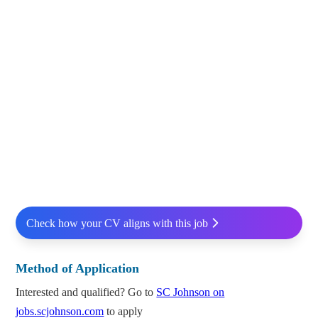
Check how your CV aligns with this job
Method of Application
Interested and qualified? Go to
SC Johnson on
jobs.scjohnson.com
to apply