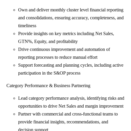
Own and deliver monthly cluster level financial reporting
and consolidations, ensuring accuracy, completeness, and
timeliness
Provide insights on key metrics including Net Sales,
GTN%, Equity, and profitability
Drive continuous improvement and automation of
reporting processes to reduce manual effort
Support forecasting and planning cycles, including active
participation in the S&OP process
Category Performance & Business Partnering
Lead category performance analysis, identifying risks and
opportunities to drive Net Sales and margin improvement
Partner with commercial and cross-functional teams to
provide financial insights, recommendations, and
decision support