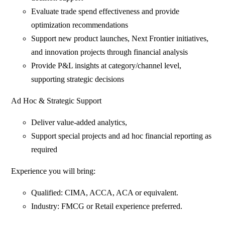
Evaluate trade spend effectiveness and provide
optimization recommendations
Support new product launches, Next Frontier initiatives,
and innovation projects through financial analysis
Provide P&L insights at category/channel level,
supporting strategic decisions
Ad Hoc & Strategic Support
Deliver value-added analytics,
Support special projects and ad hoc financial reporting as
required
Experience you will bring:
Qualified: CIMA, ACCA, ACA or equivalent.
Industry: FMCG or Retail experience preferred.