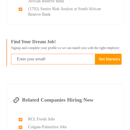
African Reserve Bank
(1792) Senior Risk Analyst at South African
Reserve Bank
Find Your Dream Job!
Signup and complete your profile so we can match you with the right employer
Related Companies Hiring Now
RCL Foods Jobs
Colgate-Palmolive Jobs