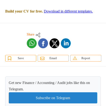
Build your CV for free.
Download in different templates.
Share
Save
Email
Report
Get new Finance / Accounting / Audit jobs like this on
Telegram.
Subscribe on Telegram