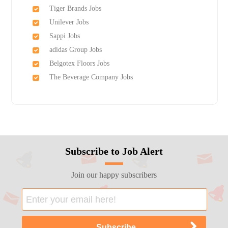
Tiger Brands Jobs
Unilever Jobs
Sappi Jobs
adidas Group Jobs
Belgotex Floors Jobs
The Beverage Company Jobs
Subscribe to Job Alert
Join our happy subscribers