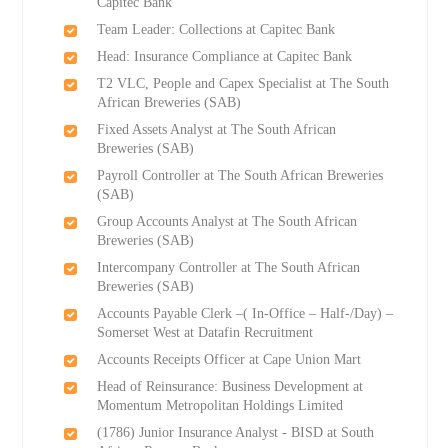
Capitec Bank
Team Leader: Collections at Capitec Bank
Head: Insurance Compliance at Capitec Bank
T2 VLC, People and Capex Specialist at The South
African Breweries (SAB)
Fixed Assets Analyst at The South African
Breweries (SAB)
Payroll Controller at The South African Breweries
(SAB)
Group Accounts Analyst at The South African
Breweries (SAB)
Intercompany Controller at The South African
Breweries (SAB)
Accounts Payable Clerk –( In-Office – Half-/Day) –
Somerset West at Datafin Recruitment
Accounts Receipts Officer at Cape Union Mart
Head of Reinsurance: Business Development at
Momentum Metropolitan Holdings Limited
(1786) Junior Insurance Analyst - BISD at South