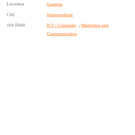
Location
Gauteng
City
Johannesburg
Job Field
,
ICT / Computer
Marketing and
Communication