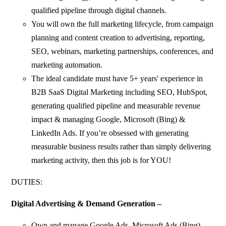
qualified pipeline through digital channels.
You will own the full marketing lifecycle, from campaign
planning and content creation to advertising, reporting,
SEO, webinars, marketing partnerships, conferences, and
marketing automation.
The ideal candidate must have 5+ years' experience in
B2B SaaS Digital Marketing including SEO, HubSpot,
generating qualified pipeline and measurable revenue
impact & managing Google, Microsoft (Bing) &
LinkedIn Ads. If you’re obsessed with generating
measurable business results rather than simply delivering
marketing activity, then this job is for YOU!
DUTIES:
Digital Advertising & Demand Generation –
Own and manage Google Ads, Microsoft Ads (Bing),