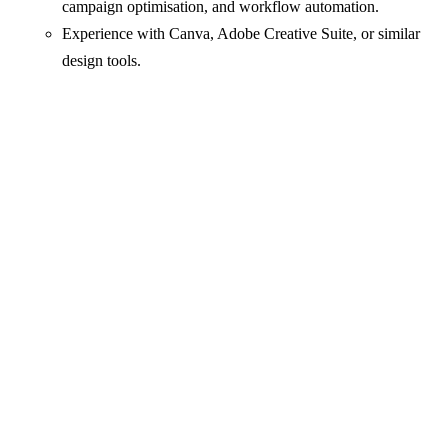
campaign optimisation, and workflow automation.
Experience with Canva, Adobe Creative Suite, or similar
design tools.