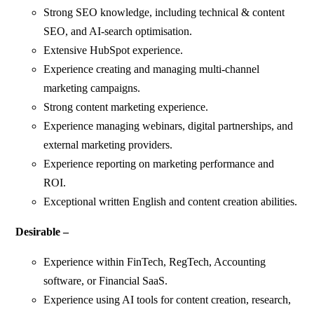
Strong SEO knowledge, including technical & content
SEO, and AI-search optimisation.
Extensive HubSpot experience.
Experience creating and managing multi-channel
marketing campaigns.
Strong content marketing experience.
Experience managing webinars, digital partnerships, and
external marketing providers.
Experience reporting on marketing performance and
ROI.
Exceptional written English and content creation abilities.
Desirable –
Experience within FinTech, RegTech, Accounting
software, or Financial SaaS.
Experience using AI tools for content creation, research,