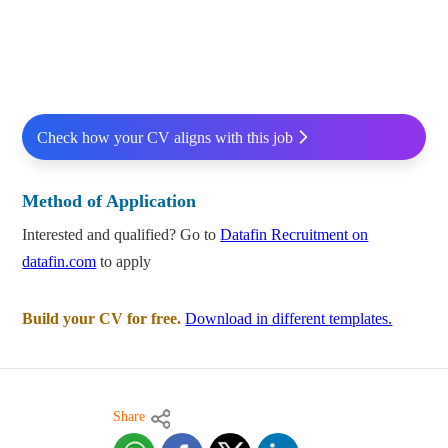
Check how your CV aligns with this job
Method of Application
Interested and qualified? Go to
Datafin Recruitment on
datafin.com
to apply
Build your CV for free.
Download in different templates.
Share