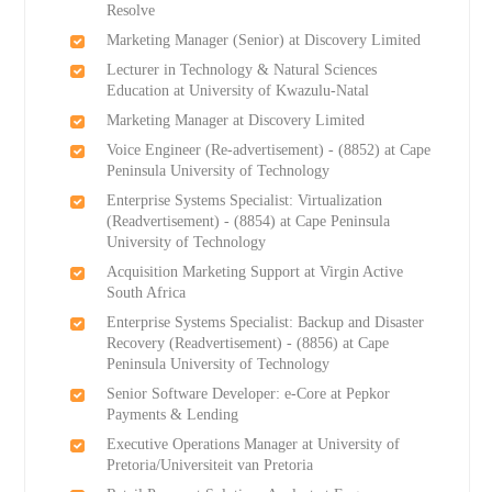
Resolve
Marketing Manager (Senior) at Discovery Limited
Lecturer in Technology & Natural Sciences
Education at University of Kwazulu-Natal
Marketing Manager at Discovery Limited
Voice Engineer (Re-advertisement) - (8852) at Cape
Peninsula University of Technology
Enterprise Systems Specialist: Virtualization
(Readvertisement) - (8854) at Cape Peninsula
University of Technology
Acquisition Marketing Support at Virgin Active
South Africa
Enterprise Systems Specialist: Backup and Disaster
Recovery (Readvertisement) - (8856) at Cape
Peninsula University of Technology
Senior Software Developer: e-Core at Pepkor
Payments & Lending
Executive Operations Manager at University of
Pretoria/Universiteit van Pretoria