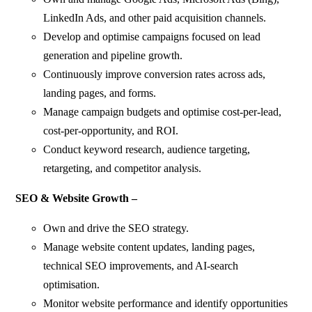
LinkedIn Ads, and other paid acquisition channels.
Develop and optimise campaigns focused on lead
generation and pipeline growth.
Continuously improve conversion rates across ads,
landing pages, and forms.
Manage campaign budgets and optimise cost-per-lead,
cost-per-opportunity, and ROI.
Conduct keyword research, audience targeting,
retargeting, and competitor analysis.
SEO & Website Growth –
Own and drive the SEO strategy.
Manage website content updates, landing pages,
technical SEO improvements, and AI-search
optimisation.
Monitor website performance and identify opportunities