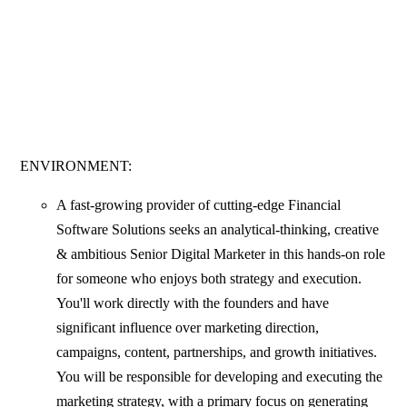
ENVIRONMENT:
A fast-growing provider of cutting-edge Financial
Software Solutions seeks an analytical-thinking, creative
& ambitious Senior Digital Marketer in this hands-on role
for someone who enjoys both strategy and execution.
You'll work directly with the founders and have
significant influence over marketing direction,
campaigns, content, partnerships, and growth initiatives.
You will be responsible for developing and executing the
marketing strategy, with a primary focus on generating