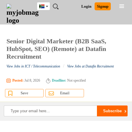
South
JOBS
JOBS
JOBS
JOBS
JOBS
JOBS
REMOTE
CAREER
HR
POST
Login
Signup
Africa
BY
BY
BY
BY
BY
JOBS
ADVICE
RESOURCES
A
Ghana
Search for Jobs
Jobs
Career Advice
Post Job
FIELD
CITY
EDUCATION
PROVINCE
INDUSTRY
JOB
LOGIN
SIGNUP
Kenya
/
RECRUIT
Nigeria
South Africa
Senior Digital Marketer (B2B SaaS,
Detailed Search
UK
HubSpot, SEO) (Remote) at Datafin
Recruitment
Close
/
View Jobs in ICT / Telecommunication
View Jobs at Datafin Recruitment
Posted:
Jul 8, 2026
Deadline:
Not specified
Save
Email