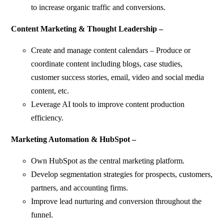
to increase organic traffic and conversions.
Content Marketing & Thought Leadership –
Create and manage content calendars – Produce or
coordinate content including blogs, case studies,
customer success stories, email, video and social media
content, etc.
Leverage AI tools to improve content production
efficiency.
Marketing Automation & HubSpot –
Own HubSpot as the central marketing platform.
Develop segmentation strategies for prospects, customers,
partners, and accounting firms.
Improve lead nurturing and conversion throughout the
funnel.