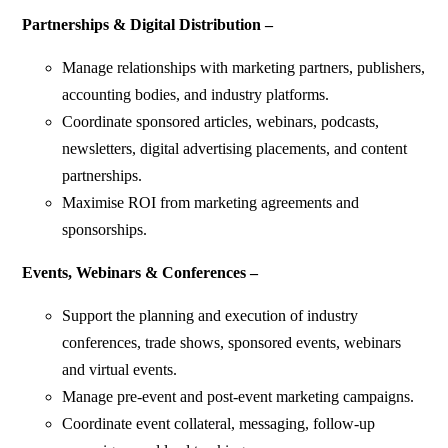
Partnerships & Digital Distribution –
Manage relationships with marketing partners, publishers,
accounting bodies, and industry platforms.
Coordinate sponsored articles, webinars, podcasts,
newsletters, digital advertising placements, and content
partnerships.
Maximise ROI from marketing agreements and
sponsorships.
Events, Webinars & Conferences –
Support the planning and execution of industry
conferences, trade shows, sponsored events, webinars
and virtual events.
Manage pre-event and post-event marketing campaigns.
Coordinate event collateral, messaging, follow-up