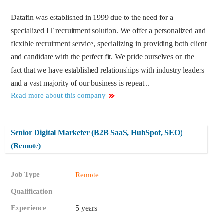
Datafin was established in 1999 due to the need for a
specialized IT recruitment solution. We offer a personalized and
flexible recruitment service, specializing in providing both client
and candidate with the perfect fit. We pride ourselves on the
fact that we have established relationships with industry leaders
and a vast majority of our business is repeat...
Read more about this company
Senior Digital Marketer (B2B SaaS, HubSpot, SEO)
(Remote)
Job Type
Remote
Qualification
Experience
5 years