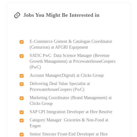
Jobs You Might Be Interested in
E-Commerce Content & Catalogue Coordinator
(Centurion) at AFGRI Equipment
SATIC PwC: Data Science Manager (Revenue
Growth Management) at PricewaterhouseCoopers
(PwC)
Account Manager(Digital) at Clicks Group
Delivering Deal Value Specialist at
PricewaterhouseCoopers (PwC)
Marketing Coordinator (Brand Management) at
Clicks Group
SAP CPI Integration Developer at Hire Resolve
Category Manager: Groceries & Non-Food at
Engen
Senior Sitecore Front-End Developer at Hire