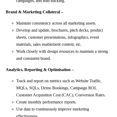
campaigns, and lead tracking.
Brand & Marketing Collateral –
Maintain consistency across all marketing assets.
Develop and update, brochures, pitch decks, product
sheets, customer presentations, infographics, event
materials, sales enablement content, etc.
Work closely with design resources to maintain a strong
and consistent brand.
Analytics, Reporting & Optimisation –
Track and report on metrics such as Website Traffic,
MQLs, SQLs, Demo Bookings, Campaign ROI,
Customer Acquisition Cost (CAC), Conversion Rates.
Create monthly performance reports.
Use data to continuously improve marketing
effectiveness.