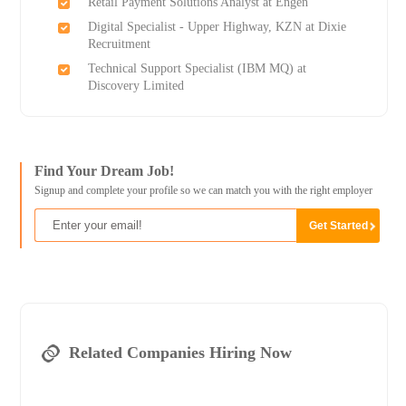
Retail Payment Solutions Analyst at Engen
Digital Specialist - Upper Highway, KZN at Dixie
Recruitment
Technical Support Specialist (IBM MQ) at
Discovery Limited
Find Your Dream Job!
Signup and complete your profile so we can match you with the right employer
Related Companies Hiring Now