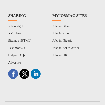
SHARING
MYJOBMAG SITES
Job Widget
Jobs in Ghana
XML Feed
Jobs in Kenya
Sitemap (HTML)
Jobs in Nigeria
Testimonials
Jobs in South Africa
Help - FAQs
Jobs in UK
Advertise