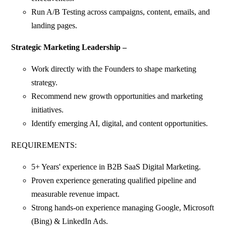
Run A/B Testing across campaigns, content, emails, and
landing pages.
Strategic Marketing Leadership –
Work directly with the Founders to shape marketing
strategy.
Recommend new growth opportunities and marketing
initiatives.
Identify emerging AI, digital, and content opportunities.
REQUIREMENTS:
5+ Years' experience in B2B SaaS Digital Marketing.
Proven experience generating qualified pipeline and
measurable revenue impact.
Strong hands-on experience managing Google, Microsoft
(Bing) & LinkedIn Ads.