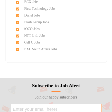
BCX Jobs
First Technology Jobs
Dariel Jobs
Flash Group Jobs
iOCO Jobs
NTT Ltd. Jobs
Cell C Jobs
EXL South Africa Jobs
Subscribe to Job Alert
Join our happy subscribers