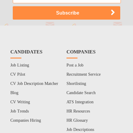
CANDIDATES
COMPANIES
Job Listing
Post a Job
CV Pilot
Recruitment Service
CV Job Description Matcher
Shortlisting
Blog
Candidate Search
CV Writing
ATS Integration
Job Trends
HR Resources
Companies Hiring
HR Glossary
Job Descriptions