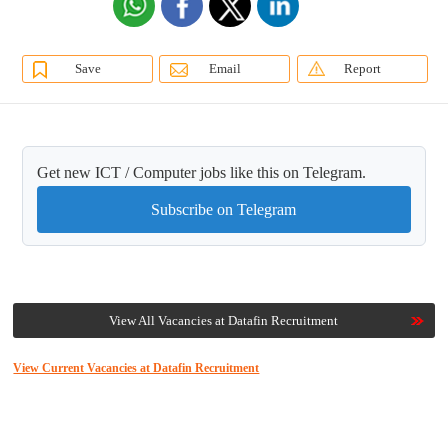
Save
Email
Report
Get new ICT / Computer jobs like this on Telegram.
Subscribe on Telegram
View All Vacancies at Datafin Recruitment
View Current Vacancies at Datafin Recruitment