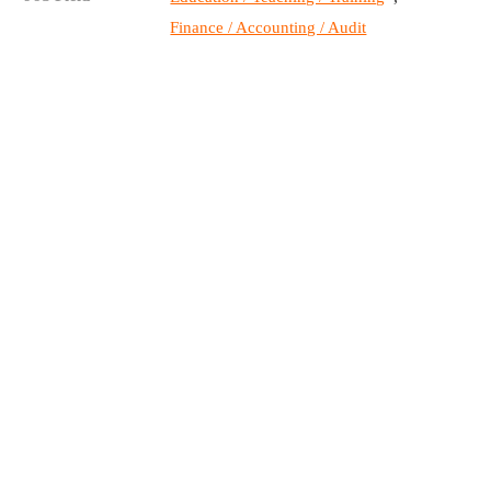
Finance / Accounting / Audit