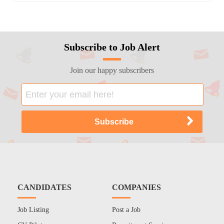
Subscribe to Job Alert
Join our happy subscribers
CANDIDATES
COMPANIES
Job Listing
Post a Job