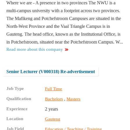
Where we are - A presence in two provinces The NWU is a
multi-campus university with a footprint across two provinces.
The Mafikeng and Potchefstroom Campuses are situated in the
North-West Province and the Vaal Triangle Campus is in
Gauteng. The head office, known as the Institutional Office, is
in Potchefstroom, situated near the Potchefstroom Campus. W...
Read more about this company
Senior Lecturer (V000318) Re-advertisement
Job Type
Full Time
Qualification
,
Bachelors
Masters
Experience
2 years
Location
Gauteng
Job Field
,
Education / Teaching / Training