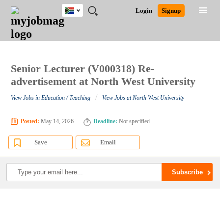
South
JOBS
JOBS
JOBS
JOBS
JOBS
JOBS
REMOTE
CAREER
HR
POST
Login
Signup
Africa
BY
BY
BY
BY
BY
JOBS
ADVICE
RESOURCES
A
Ghana
Search for Jobs
Jobs
Career Advice
Post Job
FIELD
CITY
EDUCATION
PROVINCE
INDUSTRY
JOB
LOGIN
SIGNUP
Kenya
/
RECRUIT
Nigeria
South Africa
Senior Lecturer (V000318) Re-
Detailed Search
UK
advertisement at North West University
/
View Jobs in Education / Teaching
View Jobs at North West University
Close
Posted:
May 14, 2026
Deadline:
Not specified
Save
Email