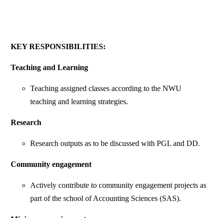
KEY RESPONSIBILITIES:
Teaching and Learning
Teaching assigned classes according to the NWU
teaching and learning strategies.
Research
Research outputs as to be discussed with PGL and DD.
Community engagement
Actively contribute to community engagement projects as
part of the school of Accounting Sciences (SAS).