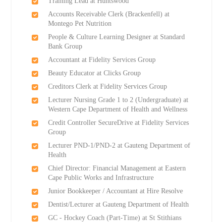
Training Lead at Huntswood
Accounts Receivable Clerk (Brackenfell) at
Montego Pet Nutrition
People & Culture Learning Designer at Standard
Bank Group
Accountant at Fidelity Services Group
Beauty Educator at Clicks Group
Creditors Clerk at Fidelity Services Group
Lecturer Nursing Grade 1 to 2 (Undergraduate) at
Western Cape Department of Health and Wellness
Credit Controller SecureDrive at Fidelity Services
Group
Lecturer PND-1/PND-2 at Gauteng Department of
Health
Chief Director: Financial Management at Eastern
Cape Public Works and Infrastructure
Junior Bookkeeper / Accountant at Hire Resolve
Dentist/Lecturer at Gauteng Department of Health
GC - Hockey Coach (Part-Time) at St Stithians