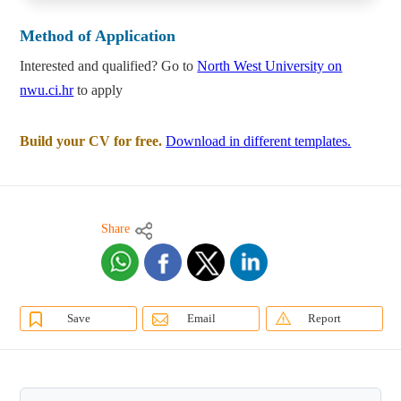
Method of Application
Interested and qualified? Go to
North West University on
nwu.ci.hr
to apply
Build your CV for free.
Download in different templates.
Share
Save
Email
Report