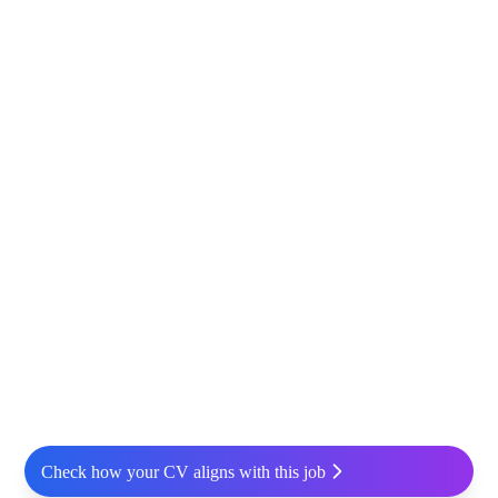
Check how your CV aligns with this job