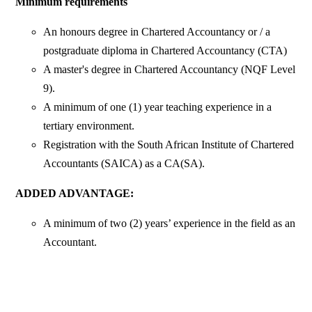
Minimum requirements
An honours degree in Chartered Accountancy or / a
postgraduate diploma in Chartered Accountancy (CTA)
A master's degree in Chartered Accountancy (NQF Level
9).
A minimum of one (1) year teaching experience in a
tertiary environment.
Registration with the South African Institute of Chartered
Accountants (SAICA) as a CA(SA).
ADDED ADVANTAGE:
A minimum of two (2) years’ experience in the field as an
Accountant.