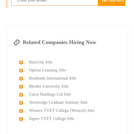
Related Companies Hiring Now
Raizcorp Jobs
Optimi Learning Jobs
Rosebank International Jobs
Rhodes University Jobs
Curro Holdings Ltd Jobs
Newbridge Graduate Institute Jobs
Western TVET College (Westcol) Jobs
Ingwe TVET College Jobs