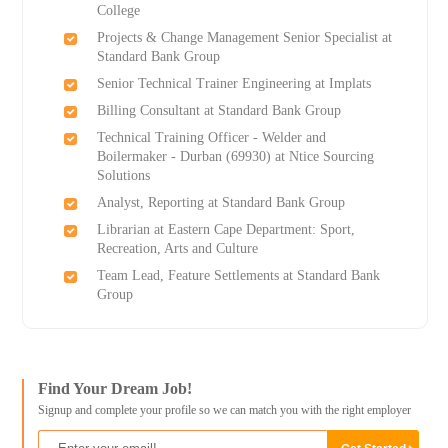
College
Projects & Change Management Senior Specialist at
Standard Bank Group
Senior Technical Trainer Engineering at Implats
Billing Consultant at Standard Bank Group
Technical Training Officer - Welder and
Boilermaker - Durban (69930) at Ntice Sourcing
Solutions
Analyst, Reporting at Standard Bank Group
Librarian at Eastern Cape Department: Sport,
Recreation, Arts and Culture
Team Lead, Feature Settlements at Standard Bank
Group
Find Your Dream Job!
Signup and complete your profile so we can match you with the right employer