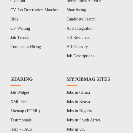
CV Pilot
Recruitment Service
CV Job Description Matcher
Shortlisting
Blog
Candidate Search
CV Writing
ATS Integration
Job Trends
HR Resources
Companies Hiring
HR Glossary
Job Descriptions
SHARING
MYJOBMAG SITES
Job Widget
Jobs in Ghana
XML Feed
Jobs in Kenya
Sitemap (HTML)
Jobs in Nigeria
Testimonials
Jobs in South Africa
Help - FAQs
Jobs in UK