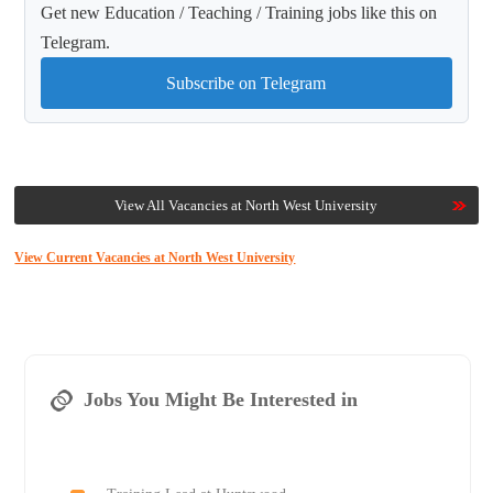
Get new Education / Teaching / Training jobs like this on
Telegram.
Subscribe on Telegram
View All Vacancies at North West University
View Current Vacancies at North West University
Jobs You Might Be Interested in