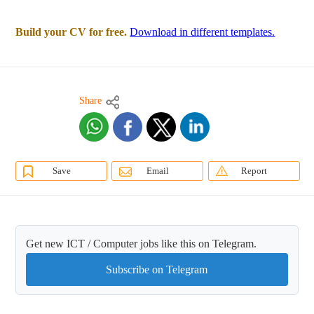
Build your CV for free.
Download in different templates.
Share
Save
Email
Report
Get new ICT / Computer jobs like this on Telegram.
Subscribe on Telegram