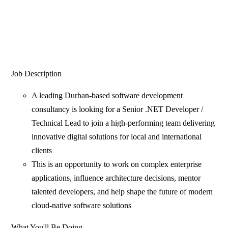
Job Description
A leading Durban-based software development
consultancy is looking for a Senior .NET Developer /
Technical Lead to join a high-performing team delivering
innovative digital solutions for local and international
clients
This is an opportunity to work on complex enterprise
applications, influence architecture decisions, mentor
talented developers, and help shape the future of modern
cloud-native software solutions
What You'll Be Doing