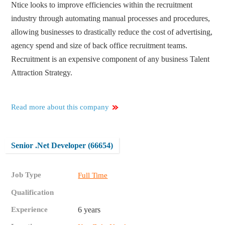
Ntice looks to improve efficiencies within the recruitment
industry through automating manual processes and procedures,
allowing businesses to drastically reduce the cost of advertising,
agency spend and size of back office recruitment teams.
Recruitment is an expensive component of any business Talent
Attraction Strategy.
Read more about this company
Senior .Net Developer (66654)
Job Type
Full Time
Qualification
Experience
6 years