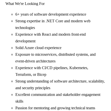
What We're Looking For
6+ years of software development experience
Strong expertise in .NET Core and modern web
technologies
Experience with React and modern front-end
development
Solid Azure cloud experience
Exposure to microservices, distributed systems, and
event-driven architectures
Experience with CI/CD pipelines, Kubernetes,
Terraform, or Bicep
Strong understanding of software architecture, scalability,
and security principles
Excellent communication and stakeholder engagement
skills
Passion for mentoring and growing technical teams