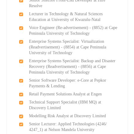
Senior Sitecore Front-End Developer at Hire
Resolve
Lecturer in Technology & Natural Sciences
Education at University of Kwazulu-Natal
Voice Engineer (Re-advertisement) - (8852) at Cape
Peninsula University of Technology
Enterprise Systems Specialist: Virtualization
(Readvertisement) - (8854) at Cape Peninsula
University of Technology
Enterprise Systems Specialist: Backup and Disaster
Recovery (Readvertisement) - (8856) at Cape
Peninsula University of Technology
Senior Software Developer: e-Core at Pepkor
Payments & Lending
Retail Payment Solutions Analyst at Engen
Technical Support Specialist (IBM MQ) at
Discovery Limited
Modelling Risk Analyst at Discovery Limited
Senior Lecturer: Applied Technologies (4246/
4247_1) at Nelson Mandela University