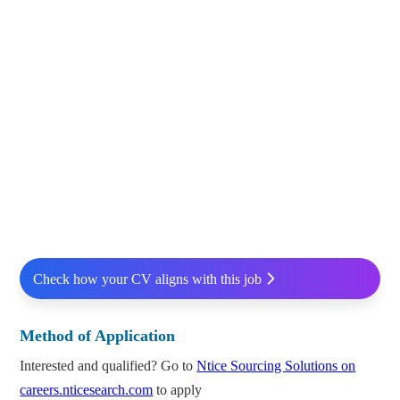
Check how your CV aligns with this job
Method of Application
Interested and qualified? Go to
Ntice Sourcing Solutions on
careers.nticesearch.com
to apply