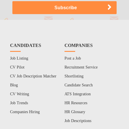
CANDIDATES
COMPANIES
Job Listing
Post a Job
CV Pilot
Recruitment Service
CV Job Description Matcher
Shortlisting
Blog
Candidate Search
CV Writing
ATS Integration
Job Trends
HR Resources
Companies Hiring
HR Glossary
Job Descriptions