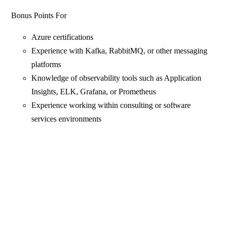
Bonus Points For
Azure certifications
Experience with Kafka, RabbitMQ, or other messaging
platforms
Knowledge of observability tools such as Application
Insights, ELK, Grafana, or Prometheus
Experience working within consulting or software
services environments