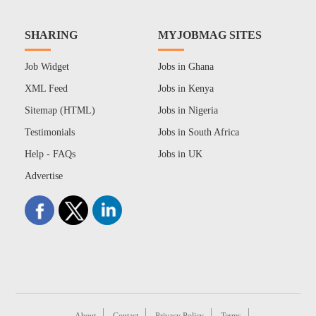
SHARING
MYJOBMAG SITES
Job Widget
Jobs in Ghana
XML Feed
Jobs in Kenya
Sitemap (HTML)
Jobs in Nigeria
Testimonials
Jobs in South Africa
Help - FAQs
Jobs in UK
Advertise