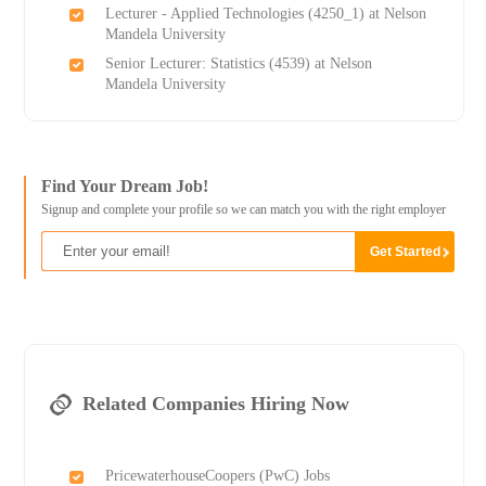
Lecturer - Applied Technologies (4250_1) at Nelson
Mandela University
Senior Lecturer: Statistics (4539) at Nelson
Mandela University
Find Your Dream Job!
Signup and complete your profile so we can match you with the right employer
Related Companies Hiring Now
PricewaterhouseCoopers (PwC) Jobs