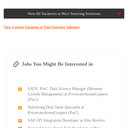
View All Vacancies at Ntice Sourcing Solutions
View Current Vacancies at Ntice Sourcing Solutions
Jobs You Might Be Interested in
SATIC PwC: Data Science Manager (Revenue
Growth Management) at PricewaterhouseCoopers
(PwC)
Delivering Deal Value Specialist at
PricewaterhouseCoopers (PwC)
SAP CPI Integration Developer at Hire Resolve