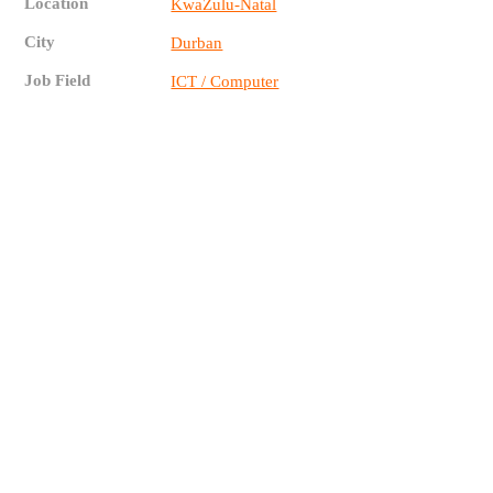
Location
KwaZulu-Natal
City
Durban
Job Field
ICT / Computer