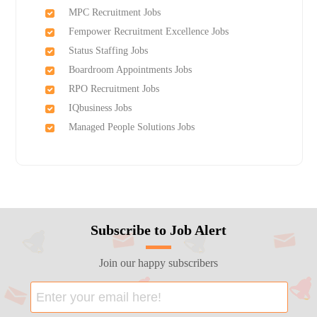
MPC Recruitment Jobs
Fempower Recruitment Excellence Jobs
Status Staffing Jobs
Boardroom Appointments Jobs
RPO Recruitment Jobs
IQbusiness Jobs
Managed People Solutions Jobs
Subscribe to Job Alert
Join our happy subscribers