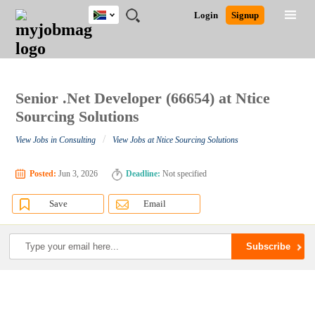
South
JOBS
JOBS
JOBS
JOBS
JOBS
JOBS
REMOTE
CAREER
HR
POST
Login
Signup
Africa
BY
BY
BY
BY
BY
JOBS
ADVICE
RESOURCES
A
Ghana
Search for Jobs
Jobs
Career Advice
Post Job
FIELD
CITY
EDUCATION
PROVINCE
INDUSTRY
JOB
LOGIN
SIGNUP
Kenya
/
RECRUIT
Nigeria
South Africa
Senior .Net Developer (66654) at Ntice
Detailed Search
UK
Sourcing Solutions
/
View Jobs in Consulting
View Jobs at Ntice Sourcing Solutions
Close
Posted:
Jun 3, 2026
Deadline:
Not specified
Save
Email