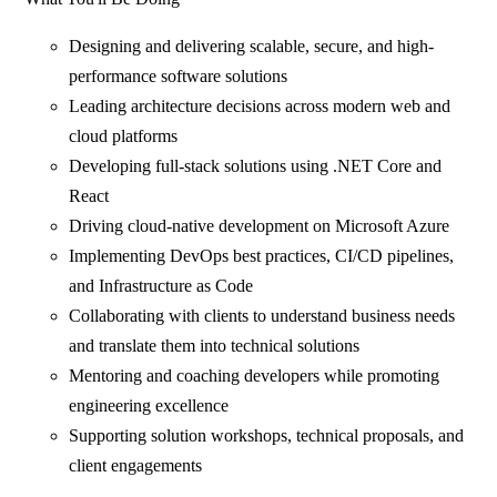
Designing and delivering scalable, secure, and high-
performance software solutions
Leading architecture decisions across modern web and
cloud platforms
Developing full-stack solutions using .NET Core and
React
Driving cloud-native development on Microsoft Azure
Implementing DevOps best practices, CI/CD pipelines,
and Infrastructure as Code
Collaborating with clients to understand business needs
and translate them into technical solutions
Mentoring and coaching developers while promoting
engineering excellence
Supporting solution workshops, technical proposals, and
client engagements