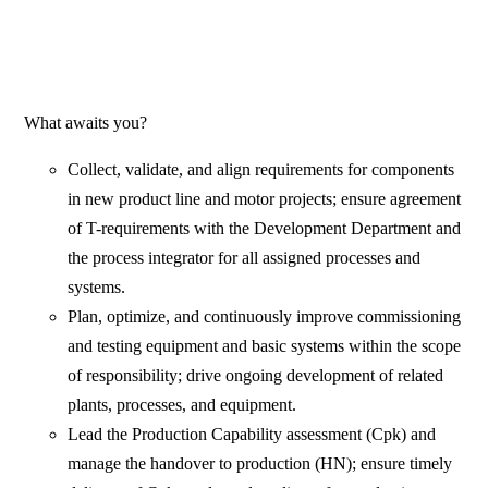
What awaits you?
Collect, validate, and align requirements for components
in new product line and motor projects; ensure agreement
of T-requirements with the Development Department and
the process integrator for all assigned processes and
systems.
Plan, optimize, and continuously improve commissioning
and testing equipment and basic systems within the scope
of responsibility; drive ongoing development of related
plants, processes, and equipment.
Lead the Production Capability assessment (Cpk) and
manage the handover to production (HN); ensure timely