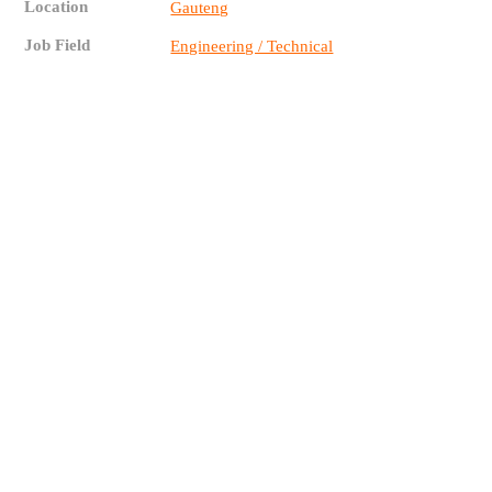
Location
Gauteng
Job Field
Engineering / Technical