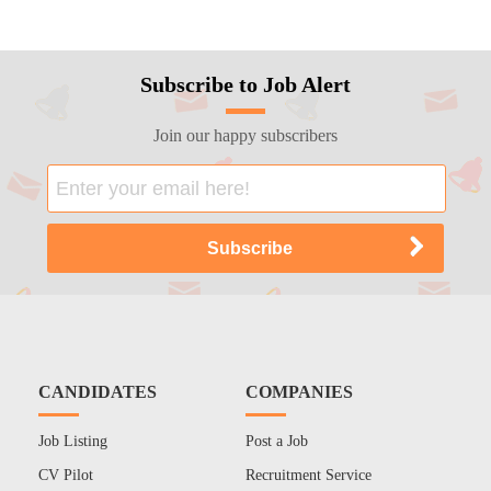
Subscribe to Job Alert
Join our happy subscribers
CANDIDATES
COMPANIES
Job Listing
Post a Job
CV Pilot
Recruitment Service