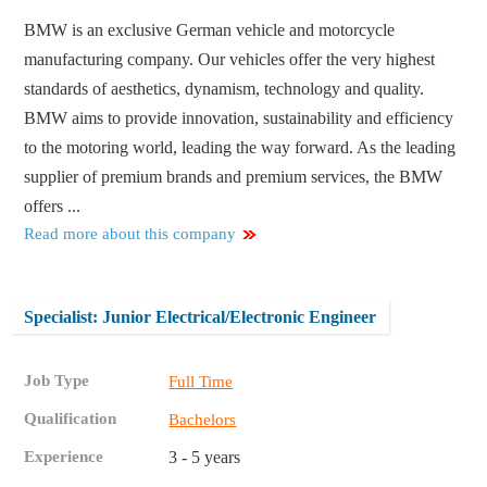
BMW is an exclusive German vehicle and motorcycle
manufacturing company. Our vehicles offer the very highest
standards of aesthetics, dynamism, technology and quality.
BMW aims to provide innovation, sustainability and efficiency
to the motoring world, leading the way forward. As the leading
supplier of premium brands and premium services, the BMW
offers ...
Read more about this company
Specialist: Junior Electrical/Electronic Engineer
Job Type
Full Time
Qualification
Bachelors
Experience
3 - 5 years