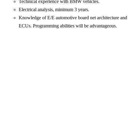
Technical experience with BMW vehicles.
Electrical analysis, minimum 3 years.
Knowledge of E/E automotive board net architecture and
ECUs. Programming abilities will be advantageous.