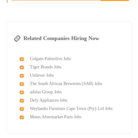
Related Companies Hiring Now
Colgate-Palmolive Jobs
Tiger Brands Jobs
Unilever Jobs
The South African Breweries (SAB) Jobs
adidas Group Jobs
Defy Appliances Jobs
Weylandts Furniture Cape Town (Pty) Ltd Jobs
Motus Aftermarket Parts Jobs