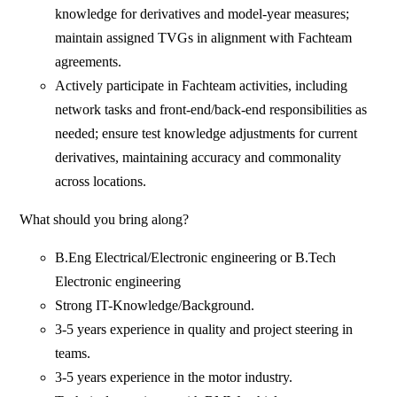
knowledge for derivatives and model-year measures;
maintain assigned TVGs in alignment with Fachteam
agreements.
Actively participate in Fachteam activities, including
network tasks and front-end/back-end responsibilities as
needed; ensure test knowledge adjustments for current
derivatives, maintaining accuracy and commonality
across locations.
What should you bring along?
B.Eng Electrical/Electronic engineering or B.Tech
Electronic engineering
Strong IT-Knowledge/Background.
3-5 years experience in quality and project steering in
teams.
3-5 years experience in the motor industry.