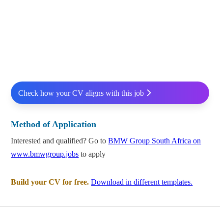
Check how your CV aligns with this job
Method of Application
Interested and qualified? Go to
BMW Group South Africa on
www.bmwgroup.jobs
to apply
Build your CV for free.
Download in different templates.