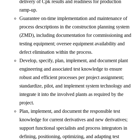
delivery of Cpk results and readiness for production
ramp-up.
Guarantee on-time implementation and maintenance of
process descriptions in the construction planning system
(ZMD), including documentation for commissioning and
testing equipment; oversee equipment availability and
defect elimination within the process.
Develop, specify, plan, implement, and document plant
engineering and associated test knowledge to ensure
robust and efficient processes per project assignment;
standardize, pilot, and implement system technology and
integrate it into the involved plants as required by the
project.
Plan, implement, and document the responsible test
knowledge for current derivatives and new derivatives;
support functional specialists and process integrators in
defining, positioning, optimizing, and adapting test