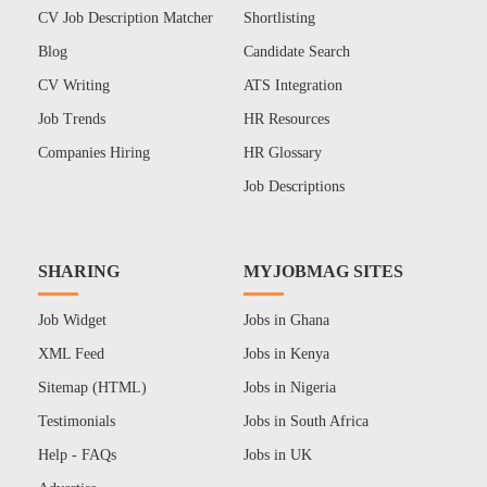
CV Job Description Matcher
Shortlisting
Blog
Candidate Search
CV Writing
ATS Integration
Job Trends
HR Resources
Companies Hiring
HR Glossary
Job Descriptions
SHARING
MYJOBMAG SITES
Job Widget
Jobs in Ghana
XML Feed
Jobs in Kenya
Sitemap (HTML)
Jobs in Nigeria
Testimonials
Jobs in South Africa
Help - FAQs
Jobs in UK