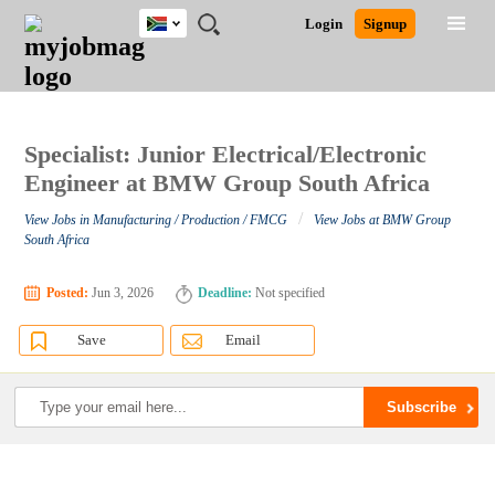
South
JOBS
JOBS
JOBS
JOBS
JOBS
JOBS
REMOTE
CAREER
HR
POST
Login
Signup
Africa
BY
BY
BY
BY
BY
JOBS
ADVICE
RESOURCES
A
Ghana
Search for Jobs
Jobs
Career Advice
Post Job
FIELD
CITY
EDUCATION
PROVINCE
INDUSTRY
JOB
LOGIN
SIGNUP
Kenya
/
RECRUIT
Nigeria
South Africa
Specialist: Junior Electrical/Electronic
Detailed Search
UK
Engineer at BMW Group South Africa
/
View Jobs in Manufacturing / Production / FMCG
View Jobs at BMW Group
Close
South Africa
Posted:
Jun 3, 2026
Deadline:
Not specified
Save
Email