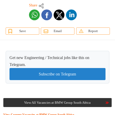
Share
Save
Email
Report
Get new Engineering / Technical jobs like this on
Telegram.
Subscribe on Telegram
View All Vacancies at BMW Group South Africa
View Current Vacancies at BMW Group South Africa