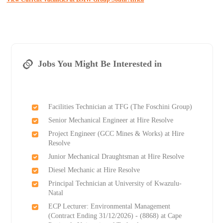
Jobs You Might Be Interested in
Facilities Technician at TFG (The Foschini Group)
Senior Mechanical Engineer at Hire Resolve
Project Engineer (GCC Mines & Works) at Hire
Resolve
Junior Mechanical Draughtsman at Hire Resolve
Diesel Mechanic at Hire Resolve
Principal Technician at University of Kwazulu-
Natal
ECP Lecturer: Environmental Management
(Contract Ending 31/12/2026) - (8868) at Cape