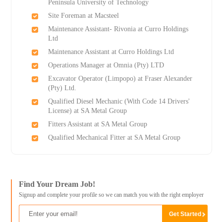
Peninsula University of Technology
Site Foreman at Macsteel
Maintenance Assistant- Rivonia at Curro Holdings
Ltd
Maintenance Assistant at Curro Holdings Ltd
Operations Manager at Omnia (Pty) LTD
Excavator Operator (Limpopo) at Fraser Alexander
(Pty) Ltd.
Qualified Diesel Mechanic (With Code 14 Drivers'
License) at SA Metal Group
Fitters Assistant at SA Metal Group
Qualified Mechanical Fitter at SA Metal Group
Find Your Dream Job!
Signup and complete your profile so we can match you with the right employer