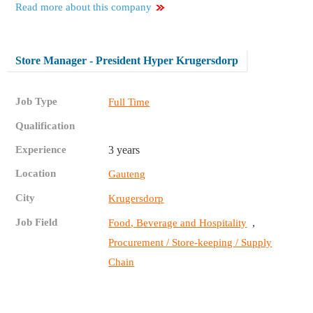
Read more about this company
Store Manager - President Hyper Krugersdorp
Job Type
Full Time
Qualification
Experience
3 years
Location
Gauteng
City
Krugersdorp
Job Field
,
Food, Beverage and Hospitality
Procurement / Store-keeping / Supply
Chain