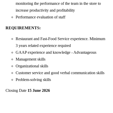
monitoring the performance of the team in the store to
increase productivity and profitability
Performance evaluation of staff
REQUIREMENTS:
Restaurant and Fast-Food Service experience. Minimum
3 years related experience required
GAAP experience and knowledge - Advantageous
Management skills
Organizational skills
Customer service and good verbal communication skills
Problem-solving skills
Closing Date
15 June 2026