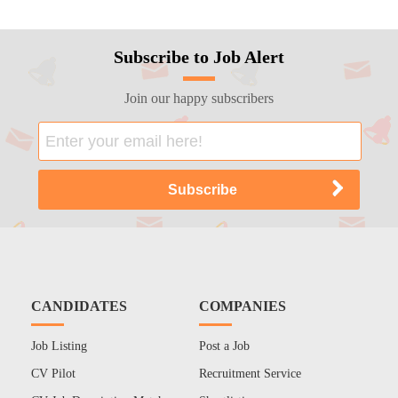
Subscribe to Job Alert
Join our happy subscribers
CANDIDATES
COMPANIES
Job Listing
Post a Job
CV Pilot
Recruitment Service