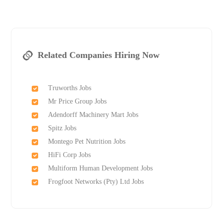
Related Companies Hiring Now
Truworths Jobs
Mr Price Group Jobs
Adendorff Machinery Mart Jobs
Spitz Jobs
Montego Pet Nutrition Jobs
HiFi Corp Jobs
Multiform Human Development Jobs
Frogfoot Networks (Pty) Ltd Jobs