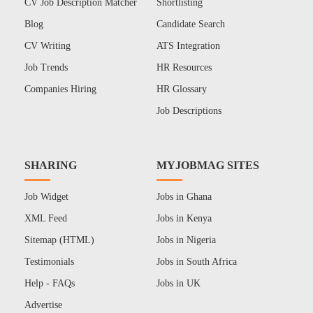
CV Job Description Matcher
Shortlisting
Blog
Candidate Search
CV Writing
ATS Integration
Job Trends
HR Resources
Companies Hiring
HR Glossary
Job Descriptions
SHARING
MYJOBMAG SITES
Job Widget
Jobs in Ghana
XML Feed
Jobs in Kenya
Sitemap (HTML)
Jobs in Nigeria
Testimonials
Jobs in South Africa
Help - FAQs
Jobs in UK
Advertise