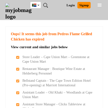
South
JOBS
JOBS
JOBS
JOBS
JOBS
JOBS
REMOTE
CAREER
HR
POST
Login
Signup
Africa
BY
BY
BY
BY
BY
JOBS
ADVICE
RESOURCES
A
Ghana
Search for Jobs
Jobs
Career Advice
Post Job
FIELD
CITY
EDUCATION
PROVINCE
INDUSTRY
JOB
LOGIN
SIGNUP
Kenya
/
RECRUIT
Nigeria
South Africa
Detailed Search
Oops! It seems this job from Pedros Flame Grilled
UK
Chicken has expired
View current and similar jobs below
Close
Store Leader – Cape Union Mart – Greenstone at
Cape Union Mart
Restaurant Manager : Boutique Wine Estate at
Helderberg Personnel
Bellstand Captain - The Cape Town Edition Hotel
(Pre-opening) at Marriott International
Assistant Leader – Old Khaki – Woodlands at Cape
Union Mart
Assistant Store Manager - Clicks Tableview at