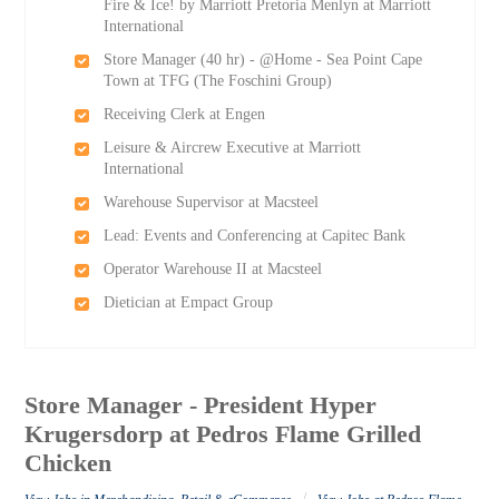
Fire & Ice! by Marriott Pretoria Menlyn at Marriott
International
Store Manager (40 hr) - @Home - Sea Point Cape
Town at TFG (The Foschini Group)
Receiving Clerk at Engen
Leisure & Aircrew Executive at Marriott
International
Warehouse Supervisor at Macsteel
Lead: Events and Conferencing at Capitec Bank
Operator Warehouse II at Macsteel
Dietician at Empact Group
Store Manager - President Hyper
Krugersdorp at Pedros Flame Grilled
Chicken
/