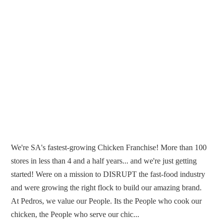
We're SA's fastest-growing Chicken Franchise! More than 100
stores in less than 4 and a half years... and we're just getting
started! Were on a mission to DISRUPT the fast-food industry
and were growing the right flock to build our amazing brand.
At Pedros, we value our People. Its the People who cook our
chicken, the People who serve our chic...