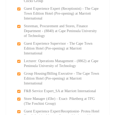
Clicks Group
Guest Experience Expert (Receptionist) - The Cape
Town Edition Hotel (Pre-opening) at Marriott
International
Storeman, Procurement and Stores, Finance
Department - (8840) at Cape Peninsula University
of Technology
Guest Experience Supervisor - The Cape Town
Edition Hotel (Pre-opening) at Marriott
International
Lecturer: Operations Management - (8862) at Cape
Peninsula University of Technology
Group Housing/Billing Executive - The Cape Town
Edition Hotel (Pre-opening) at Marriott
International
F&B Service Expert_SA at Marriott International
Store Manager (45hr) - Exact- Piketberg at TFG
(The Foschini Group)
Guest Experience Expert/Receptionist- Protea Hotel