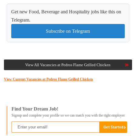
Get new Food, Beverage and Hospitality jobs like this on
Telegram.
Subscribe on Telegram
View All Vacancies at Pedros Flame Grilled Chicken
View Current Vacancies at Pedros Flame Grilled Chicken
Find Your Dream Job!
Signup and complete your profile so we can match you with the right employer