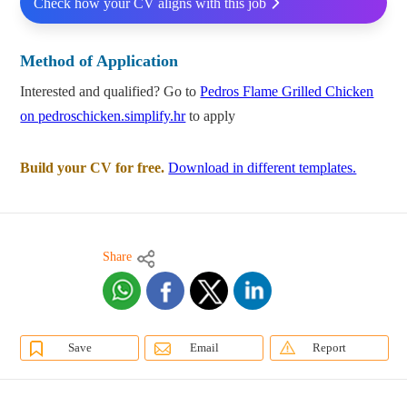
Check how your CV aligns with this job
Method of Application
Interested and qualified? Go to
Pedros Flame Grilled Chicken
on pedroschicken.simplify.hr
to apply
Build your CV for free.
Download in different templates.
Share
Save
Email
Report