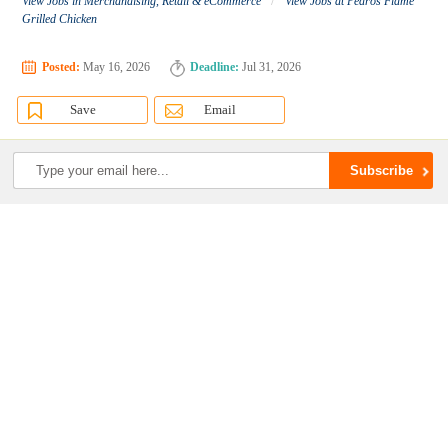
View Jobs in Merchandising, Retail & eCommerce
View Jobs at Pedros Flame
Grilled Chicken
Posted:
May 16, 2026
Deadline:
Jul 31, 2026
Save
Email