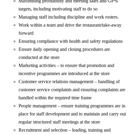
Maximising profitability and meeting sales and GP%
targets, including motivating staff to do so
Managing staff including discipline and work rosters.
Work within a team and drive the restaurant/take-away
forward
Ensuring compliance with health and safety regulations
Ensure daily opening and closing procedures are
conducted at the store
Marketing activities – to ensure that promotion and
incentive programmes are introduced at the store
Customer service relations management – handling of
customer service complaints and ensuring complaints are
handled within the required time frame
People management – ensure training programmes are in
place for staff development and to maintain and carry out
regular structured staff meetings at the store
Recruitment and selection – leading, training and