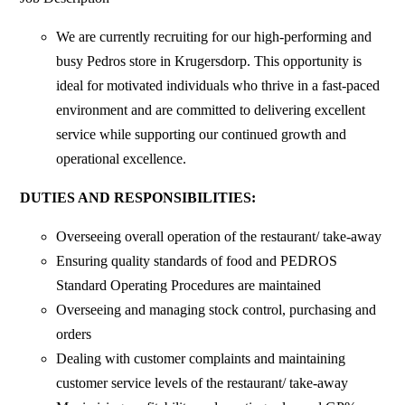
We are currently recruiting for our high-performing and
busy Pedros store in Krugersdorp. This opportunity is
ideal for motivated individuals who thrive in a fast-paced
environment and are committed to delivering excellent
service while supporting our continued growth and
operational excellence.
DUTIES AND RESPONSIBILITIES:
Overseeing overall operation of the restaurant/ take-away
Ensuring quality standards of food and PEDROS
Standard Operating Procedures are maintained
Overseeing and managing stock control, purchasing and
orders
Dealing with customer complaints and maintaining
customer service levels of the restaurant/ take-away