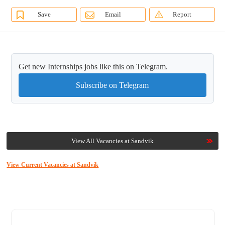
Save
Email
Report
Get new Internships jobs like this on Telegram.
Subscribe on Telegram
View All Vacancies at Sandvik
View Current Vacancies at Sandvik