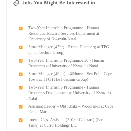
Jobs You Might Be Interested in
Two-Year Internship Programme - Human
Resources, Reward Services Department at
University of Kwazulu-Natal
Store Manager (45hr) - Exact- Piketberg at TFG
(The Foschini Group)
Two-Year Internship Programme x6 - Human
Resources at University of Kwazulu-Natal
Store Manager (40 hr) - @Home - Sea Point Cape
Town at TFG (The Foschini Group)
Two-Year Internship Programme - Human
Resources Development at University of Kwazulu-
Natal
Assistant Leader – Old Khaki – Woodlands at Cape
Union Mart
Intern: Class Assistant (2 Year Contract) (Part-
Time) at Curro Holdings Ltd