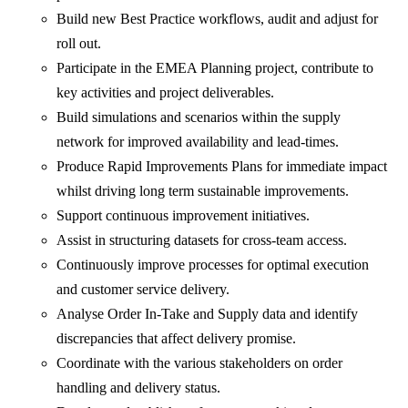
Build new Best Practice workflows, audit and adjust for
roll out.
Participate in the EMEA Planning project, contribute to
key activities and project deliverables.
Build simulations and scenarios within the supply
network for improved availability and lead-times.
Produce Rapid Improvements Plans for immediate impact
whilst driving long term sustainable improvements.
Support continuous improvement initiatives.
Assist in structuring datasets for cross-team access.
Continuously improve processes for optimal execution
and customer service delivery.
Analyse Order In-Take and Supply data and identify
discrepancies that affect delivery promise.
Coordinate with the various stakeholders on order
handling and delivery status.