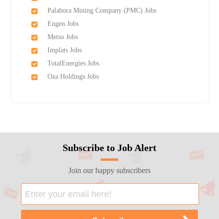
Palabora Mining Company (PMC) Jobs
Engen Jobs
Metso Jobs
Implats Jobs
TotalEnergies Jobs
Oza Holdings Jobs
Subscribe to Job Alert
Join our happy subscribers