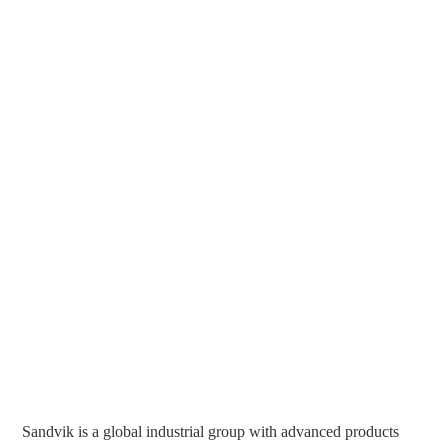
Sandvik is a global industrial group with advanced products