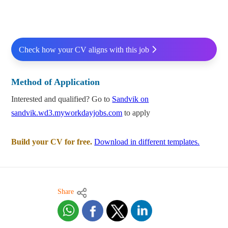
Check how your CV aligns with this job
Method of Application
Interested and qualified? Go to
Sandvik on
sandvik.wd3.myworkdayjobs.com
to apply
Build your CV for free.
Download in different templates.
Share