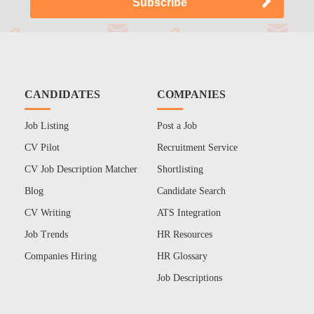
CANDIDATES
COMPANIES
Job Listing
Post a Job
CV Pilot
Recruitment Service
CV Job Description Matcher
Shortlisting
Blog
Candidate Search
CV Writing
ATS Integration
Job Trends
HR Resources
Companies Hiring
HR Glossary
Job Descriptions