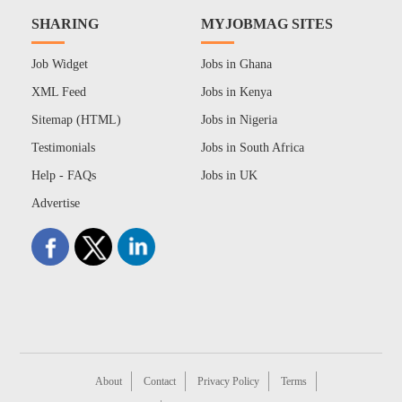
SHARING
MYJOBMAG SITES
Job Widget
Jobs in Ghana
XML Feed
Jobs in Kenya
Sitemap (HTML)
Jobs in Nigeria
Testimonials
Jobs in South Africa
Help - FAQs
Jobs in UK
Advertise
About
Contact
Privacy Policy
Terms