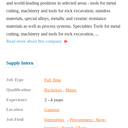
and world-leading positions in selected areas - tools for metal
cutting, machinery and tools for rock excavation, stainless
materials, special alloys, metallic and ceramic resistance
materials as well as process systems. Specialties Tools for metal
cutting, machinery and tools for rock excavation, ...
Read more about this company
Supply Intern
Job Type
Full Time
Qualification
,
Bachelors
Matric
Experience
3 - 4 years
Location
Gauteng
Job Field
,
Internships
Procurement / Store-
keeping / Supply Chain