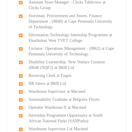
Assistant Store Manager - Clicks Tableview at
Clicks Group
Storeman, Procurement and Stores, Finance
Department - (8840) at Cape Peninsula University
of Technology
Information Technology Internship Programme at
Ekurhuleni West TVET College
Lecturer: Operations Management - (8862) at Cape
Peninsula University of Technology
Disability Learnership: New Venture Creation
49648 (NQF2) at BKB Ltd
Receiving Clerk at Engen
HR Intern at BKB Ltd
Warehouse Supervisor at Macsteel
Sustainability Graduate at Belgotex Floors
Operator Warehouse II at Macsteel
Internship Programme Opportunity at South
African National Parks (SANParks)
Warehouse Supervisor I at Macsteel