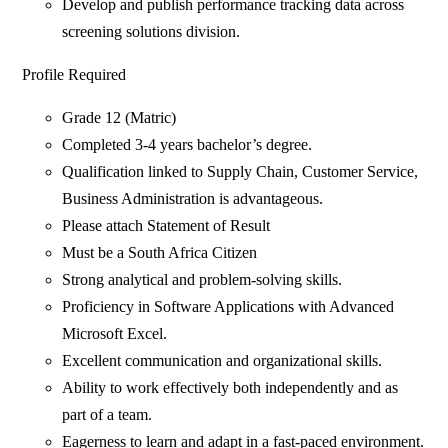
Develop and publish performance tracking data across
screening solutions division.
Profile Required
Grade 12 (Matric)
Completed 3-4 years bachelor’s degree.
Qualification linked to Supply Chain, Customer Service,
Business Administration is advantageous.
Please attach Statement of Result
Must be a South Africa Citizen
Strong analytical and problem-solving skills.
Proficiency in Software Applications with Advanced
Microsoft Excel.
Excellent communication and organizational skills.
Ability to work effectively both independently and as
part of a team.
Eagerness to learn and adapt in a fast-paced environment.