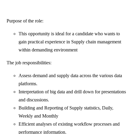
Purpose of the role:
This opportunity is ideal for a candidate who wants to
gain practical experience in Supply chain management
within demanding environment
The job responsibilities:
Assess demand and supply data across the various data
platforms.
Interpretation of big data and drill down for presentations
and discussions.
Building and Reporting of Supply statistics, Daily,
Weekly and Monthly
Efficient analyses of existing workflow processes and
performance information.