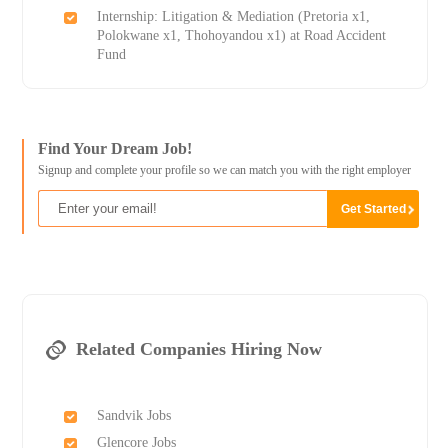
Internship: Litigation & Mediation (Pretoria x1,
Polokwane x1, Thohoyandou x1) at Road Accident
Fund
Find Your Dream Job!
Signup and complete your profile so we can match you with the right employer
Related Companies Hiring Now
Sandvik Jobs
Glencore Jobs