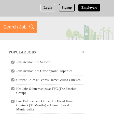
Login
Signup
Employers
POPULAR JOBS
Jobs Available at Senwes
Jobs Available at Growthpoint Properties
Current Roles at Pedros Flame Grilled Chicken
Hot Jobs & Internships at TFG (The Foschini
Group)
Law Enforcement Officer X 5 Fixed Term
Contract (36 Months) at Ubuntu Local
Municipality