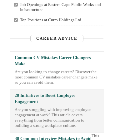
Job Openings at Eastern Cape Public Works and
Infrastructure
Top Positions at Curro Holdings Ltd
CAREER ADVICE
Common CV Mistakes Career Changers
Make
Are you looking to change careers? Discover the
most common CV mistakes career changers make
so you can avoid them.
20 Initiatives to Boost Employee
Engagement
Are you struggling with improving employee
engagement at work? This article covers
everything from better communication to
building a strong workplace culture.
This
30 Common Interview Mistakes to Avoid