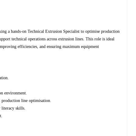
ing a hands-on Technical Extrusion Specialist to optimise production
upport technical operations across extrusion lines. This role is ideal
improving efficiencies, and ensuring maximum equipment
ation.
ion environment.
 production line optimisation.
iteracy skills.
t.