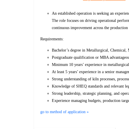
An established operation is seeking an experi
The role focuses on driving operational perform
continuous improvement across the production
Requirements:
Bachelor’s degree in Metallurgical, Chemical, M
Postgraduate qualification or MBA advantageo
Minimum 10 years’ experience in metallurgical
At least 5 years’ experience in a senior manage
Strong understanding of kiln processes, proces
Knowledge of SHEQ standards and relevant leg
Strong leadership, strategic planning, and ope
Experience managing budgets, production targe
go to method of application »