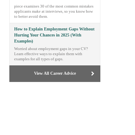
piece examines 30 of the most common mistakes
applicants make at interviews, so you know how
to better avoid them.
How to Explain Employment Gaps Without
Hurting Your Chances in 2025 (With
Examples)
Worried about employment gaps in your CV?
Learn effective ways to explain them with
examples for all types of gaps.
View All Career Advice