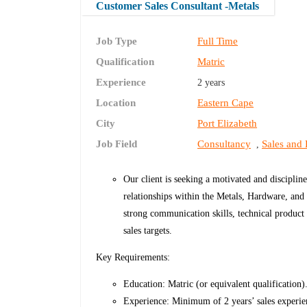
Customer Sales Consultant -Metals
Job Type
Full Time
Qualification
Matric
Experience
2 years
Location
Eastern Cape
City
Port Elizabeth
Job Field
Consultancy
Sales and
,
Our client is seeking a motivated and discipli
relationships within the Metals, Hardware, and r
strong communication skills, technical product
sales targets.
Key Requirements:
Education: Matric (or equivalent qualification)
Experience: Minimum of 2 years’ sales experien