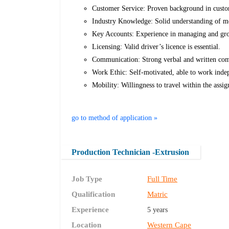
Customer Service: Proven background in custom
Industry Knowledge: Solid understanding of me
Key Accounts: Experience in managing and gr
Licensing: Valid driver’s licence is essential.
Communication: Strong verbal and written commu
Work Ethic: Self-motivated, able to work indepe
Mobility: Willingness to travel within the assig
go to method of application »
Production Technician -Extrusion
Job Type
Full Time
Qualification
Matric
Experience
5 years
Location
Western Cape