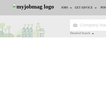
JOBS
GET ADVICE
POS
Jobs by Field
Career Advice
Jobs by City
HR/Recruiter Advice
Detailed Search
Jobs by Education
HR Resources
Close
Jobs by Province
Jobs by Industry
Remote Jobs