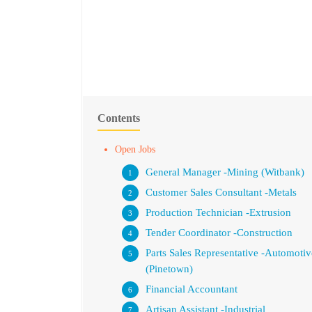
Contents
Open Jobs
General Manager -Mining (Witbank)
Customer Sales Consultant -Metals
Production Technician -Extrusion
Tender Coordinator -Construction
Parts Sales Representative -Automotiv
(Pinetown)
Financial Accountant
Artisan Assistant -Industrial