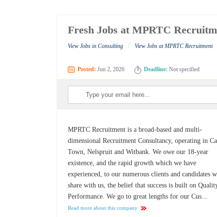
Fresh Jobs at MPRTC Recruitm
/
View Jobs in Consulting
View Jobs at MPRTC Recruitment
Posted:
Jun 2, 2026
Deadline:
Not specified
MPRTC Recruitment is a broad-based and multi-
dimensional Recruitment Consultancy, operating in C
Town, Nelspruit and Witbank. We owe our 18-year
existence, and the rapid growth which we have
experienced, to our numerous clients and candidates 
share with us, the belief that success is built on Quali
Performance. We go to great lengths for our Cus...
Read more about this company