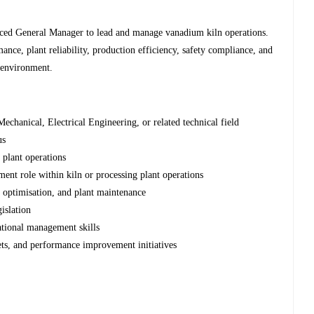
enced General Manager to lead and manage vanadium kiln operations.
ance, plant reliability, production efficiency, safety compliance, and
 environment.
echanical, Electrical Engineering, or related technical field
us
 plant operations
ment role within kiln or processing plant operations
s optimisation, and plant maintenance
islation
rational management skills
ts, and performance improvement initiatives