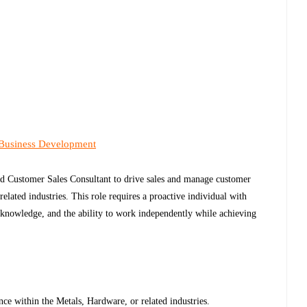
 Business Development
ned Customer Sales Consultant to drive sales and manage customer
elated industries. This role requires a proactive individual with
 knowledge, and the ability to work independently while achieving
.
ce within the Metals, Hardware, or related industries.