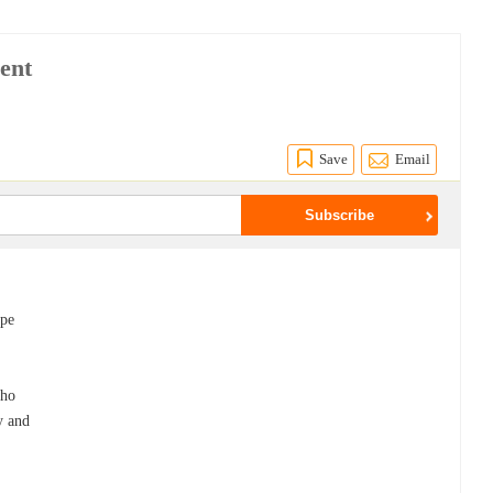
ent
Save
Email
ape
who
ty and