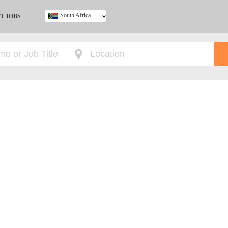
South Africa
T JOBS
Ghana
Kenya
Nigeria
South Africa
UK