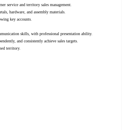
er service and territory sales management.
tals, hardware, and assembly materials.
owing key accounts.
nication skills, with professional presentation ability.
ndently, and consistently achieve sales targets.
ned territory.