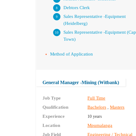
Debtors Clerk
Sales Representative -Equipment
(Heidelberg)
Sales Representative -Equipment (Ca
Town)
Method of Application
General Manager -Mining (Witbank)
Job Type
Full Time
Qualification
Bachelors
Masters
,
Experience
10 years
Location
Mpumalanga
Job Field
Engineering / Technical