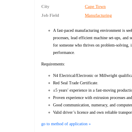
City
Cape Town
Job Field
Manufacturing
A fast-paced manufacturing environment is seek
processes, lead efficient machine set-ups, and s
for someone who thrives on problem-solving, 
performance.
Requirements:
N4 Electrical/Electronic or Millwright qualific
Red Seal Trade Certificate.
±5 years’ experience in a fast-moving product
Proven experience with extrusion processes and
Good communication, numeracy, and computer l
Valid driver’s licence and own reliable transpor
go to method of application »