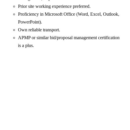
Prior site working experience preferred.
Proficiency in Microsoft Office (Word, Excel, Outlook,
PowerPoint).
Own reliable transport.
APMP or similar bid/proposal management certification
is a plus.