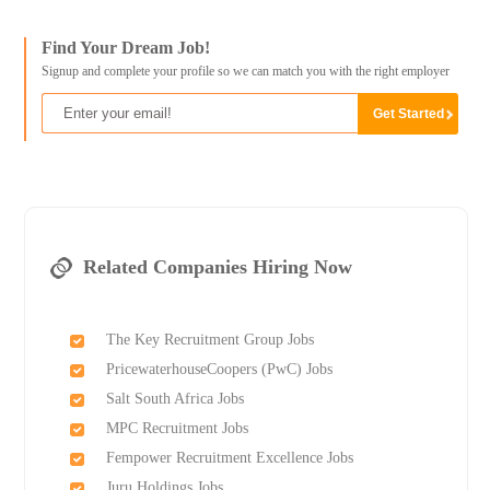
Find Your Dream Job!
Signup and complete your profile so we can match you with the right employer
Related Companies Hiring Now
The Key Recruitment Group Jobs
PricewaterhouseCoopers (PwC) Jobs
Salt South Africa Jobs
MPC Recruitment Jobs
Fempower Recruitment Excellence Jobs
Juru Holdings Jobs