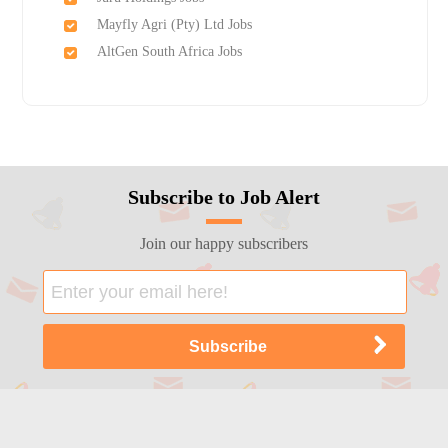
Mayfly Agri (Pty) Ltd Jobs
AltGen South Africa Jobs
Subscribe to Job Alert
Join our happy subscribers