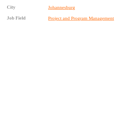
City
Johannesburg
Job Field
Project and Program Management