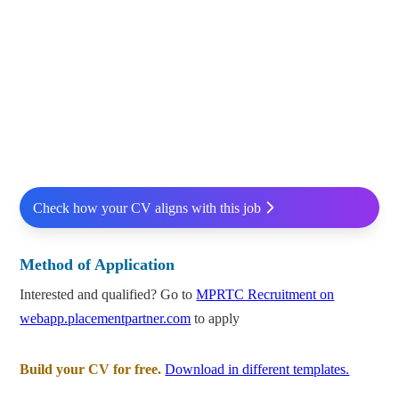
Check how your CV aligns with this job
Method of Application
Interested and qualified? Go to
MPRTC Recruitment on
webapp.placementpartner.com
to apply
Build your CV for free.
Download in different templates.