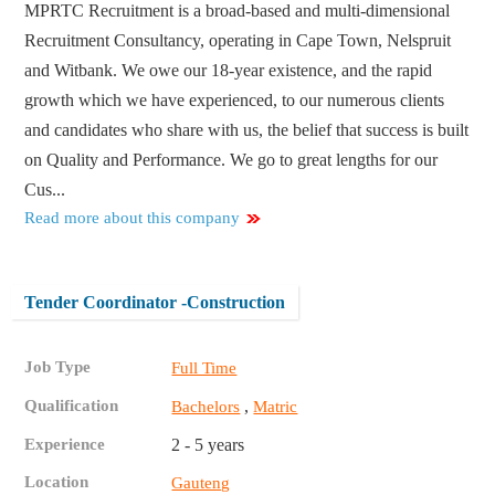
MPRTC Recruitment is a broad-based and multi-dimensional
Recruitment Consultancy, operating in Cape Town, Nelspruit
and Witbank. We owe our 18-year existence, and the rapid
growth which we have experienced, to our numerous clients
and candidates who share with us, the belief that success is built
on Quality and Performance. We go to great lengths for our
Cus...
Read more about this company
Tender Coordinator -Construction
Job Type
Full Time
Qualification
,
Bachelors
Matric
Experience
2 - 5 years
Location
Gauteng