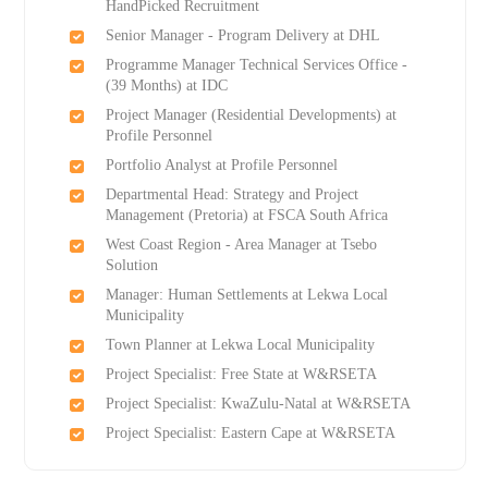
HandPicked Recruitment
Senior Manager - Program Delivery at DHL
Programme Manager Technical Services Office -
(39 Months) at IDC
Project Manager (Residential Developments) at
Profile Personnel
Portfolio Analyst at Profile Personnel
Departmental Head: Strategy and Project
Management (Pretoria) at FSCA South Africa
West Coast Region - Area Manager at Tsebo
Solution
Manager: Human Settlements at Lekwa Local
Municipality
Town Planner at Lekwa Local Municipality
Project Specialist: Free State at W&RSETA
Project Specialist: KwaZulu-Natal at W&RSETA
Project Specialist: Eastern Cape at W&RSETA