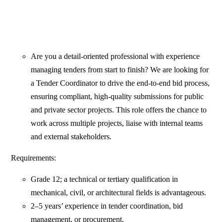
Are you a detail-oriented professional with experience
managing tenders from start to finish? We are looking for
a Tender Coordinator to drive the end-to-end bid process,
ensuring compliant, high-quality submissions for public
and private sector projects. This role offers the chance to
work across multiple projects, liaise with internal teams
and external stakeholders.
Requirements:
Grade 12; a technical or tertiary qualification in
mechanical, civil, or architectural fields is advantageous.
2–5 years’ experience in tender coordination, bid
management, or procurement.