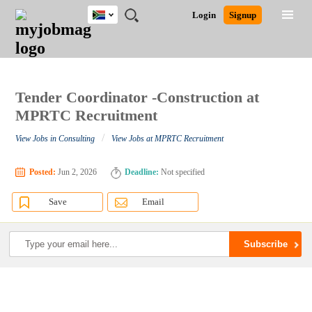
South
JOBS
JOBS
JOBS
JOBS
JOBS
JOBS
REMOTE
CAREER
HR
POST
Login
Signup
Africa
BY
BY
BY
BY
BY
JOBS
ADVICE
RESOURCES
A
Ghana
Search for Jobs
Jobs
Career Advice
Post Job
FIELD
CITY
EDUCATION
PROVINCE
INDUSTRY
JOB
LOGIN
SIGNUP
Kenya
/
RECRUIT
Nigeria
South Africa
Tender Coordinator -Construction at
Detailed Search
UK
MPRTC Recruitment
/
View Jobs in Consulting
View Jobs at MPRTC Recruitment
Close
Posted:
Jun 2, 2026
Deadline:
Not specified
Save
Email