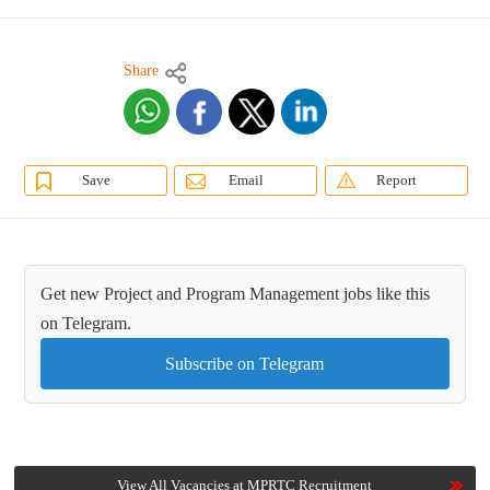
Share
Save
Email
Report
Get new Project and Program Management jobs like this
on Telegram.
Subscribe on Telegram
View All Vacancies at MPRTC Recruitment