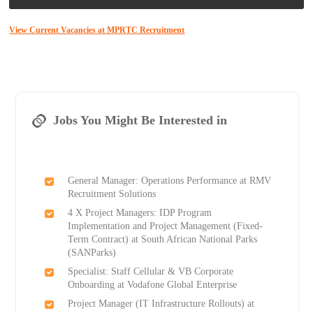
View Current Vacancies at MPRTC Recruitment
Jobs You Might Be Interested in
General Manager: Operations Performance at RMV
Recruitment Solutions
4 X Project Managers: IDP Program
Implementation and Project Management (Fixed-
Term Contract) at South African National Parks
(SANParks)
Specialist: Staff Cellular & VB Corporate
Onboarding at Vodafone Global Enterprise
Project Manager (IT Infrastructure Rollouts) at