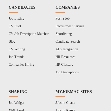
CANDIDATES
COMPANIES
Job Listing
Post a Job
CV Pilot
Recruitment Service
CV Job Description Matcher
Shortlisting
Blog
Candidate Search
CV Writing
ATS Integration
Job Trends
HR Resources
Companies Hiring
HR Glossary
Job Descriptions
SHARING
MYJOBMAG SITES
Job Widget
Jobs in Ghana
XML Feed
Jobs in Kenya