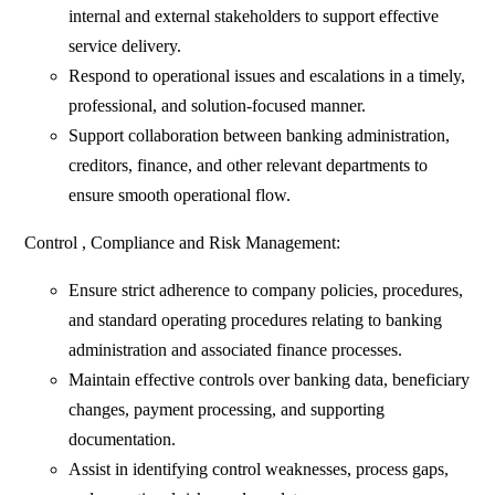
internal and external stakeholders to support effective
service delivery.
Respond to operational issues and escalations in a timely,
professional, and solution-focused manner.
Support collaboration between banking administration,
creditors, finance, and other relevant departments to
ensure smooth operational flow.
Control , Compliance and Risk Management:
Ensure strict adherence to company policies, procedures,
and standard operating procedures relating to banking
administration and associated finance processes.
Maintain effective controls over banking data, beneficiary
changes, payment processing, and supporting
documentation.
Assist in identifying control weaknesses, process gaps,