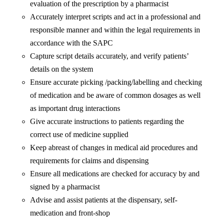
evaluation of the prescription by a pharmacist
Accurately interpret scripts and act in a professional and
responsible manner and within the legal requirements in
accordance with the SAPC
Capture script details accurately, and verify patients’
details on the system
Ensure accurate picking /packing/labelling and checking
of medication and be aware of common dosages as well
as important drug interactions
Give accurate instructions to patients regarding the
correct use of medicine supplied
Keep abreast of changes in medical aid procedures and
requirements for claims and dispensing
Ensure all medications are checked for accuracy by and
signed by a pharmacist
Advise and assist patients at the dispensary, self-
medication and front-shop