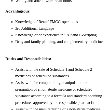
Willing and able to work retail hours
Advantageous:
Knowledge of Retail/ FMCG operations
3rd Additional Language
Knowledge of or experience in SAP and E-Scripting
Drug and family planning, and complementary medicine
Duties and Responsibilities:
Assist with the sale of Schedule 1 and Schedule 2
medicines or scheduled substances
Assist with the compounding, manipulation or
preparation of a non-sterile medicine or scheduled
substance according to a formula and standard operating
procedures approved by the responsible pharmacist
Assist with the manufacturing of a non-sterile medicine