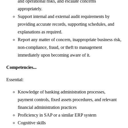
and operational risks, and escalate concerns
appropriately.
Support internal and external audit requirements by
providing accurate records, supporting schedules, and
explanations as required.
Report any matter of concern, inappropriate business risk,
non-compliance, fraud, or theft to management
immediately upon becoming aware of it.
Competencies...
Essential:
Knowledge of banking administration processes,
payment controls, fixed assets procedures, and relevant
financial administration practices
Proficiency in SAP or a similar ERP system
Cognitive skills