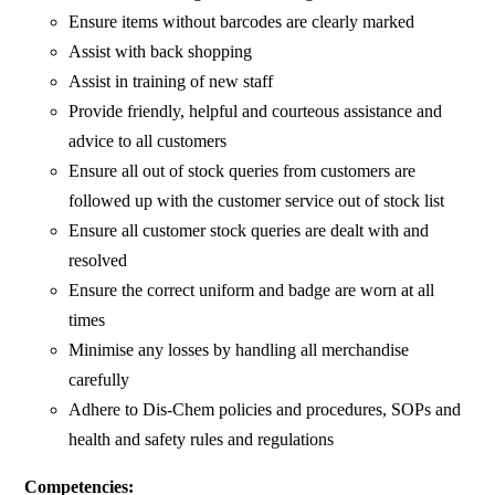
Ensure items without barcodes are clearly marked
Assist with back shopping
Assist in training of new staff
Provide friendly, helpful and courteous assistance and
advice to all customers
Ensure all out of stock queries from customers are
followed up with the customer service out of stock list
Ensure all customer stock queries are dealt with and
resolved
Ensure the correct uniform and badge are worn at all
times
Minimise any losses by handling all merchandise
carefully
Adhere to Dis-Chem policies and procedures, SOPs and
health and safety rules and regulations
Competencies: