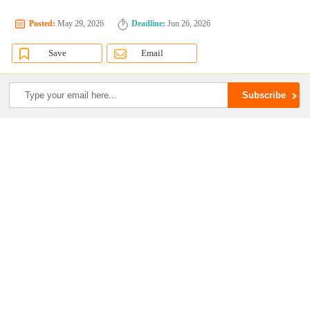
Posted:
May 29, 2026
Deadline:
Jun 26, 2026
Save
Email