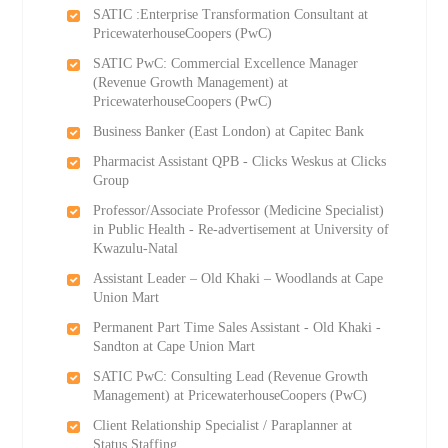
SATIC :Enterprise Transformation Consultant at
PricewaterhouseCoopers (PwC)
SATIC PwC: Commercial Excellence Manager
(Revenue Growth Management) at
PricewaterhouseCoopers (PwC)
Business Banker (East London) at Capitec Bank
Pharmacist Assistant QPB - Clicks Weskus at Clicks
Group
Professor/Associate Professor (Medicine Specialist)
in Public Health - Re-advertisement at University of
Kwazulu-Natal
Assistant Leader – Old Khaki – Woodlands at Cape
Union Mart
Permanent Part Time Sales Assistant - Old Khaki -
Sandton at Cape Union Mart
SATIC PwC: Consulting Lead (Revenue Growth
Management) at PricewaterhouseCoopers (PwC)
Client Relationship Specialist / Paraplanner at
Status Staffing