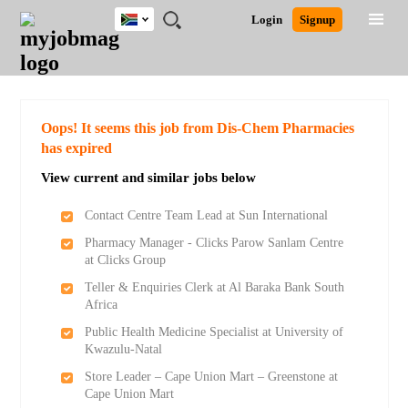
South
JOBS
JOBS
JOBS
JOBS
JOBS
JOBS
REMOTE
CAREER
HR
POST
Login
Signup
Africa
BY
BY
BY
BY
BY
JOBS
ADVICE
RESOURCES
A
Ghana
Search for Jobs
Jobs
Career Advice
Post Job
FIELD
CITY
EDUCATION
PROVINCE
INDUSTRY
JOB
LOGIN
SIGNUP
Kenya
/
RECRUIT
Nigeria
South Africa
Detailed Search
Oops! It seems this job from Dis-Chem Pharmacies
UK
has expired
View current and similar jobs below
Close
Contact Centre Team Lead at Sun International
Pharmacy Manager - Clicks Parow Sanlam Centre
at Clicks Group
Teller & Enquiries Clerk at Al Baraka Bank South
Africa
Public Health Medicine Specialist at University of
Kwazulu-Natal
Store Leader – Cape Union Mart – Greenstone at
Cape Union Mart