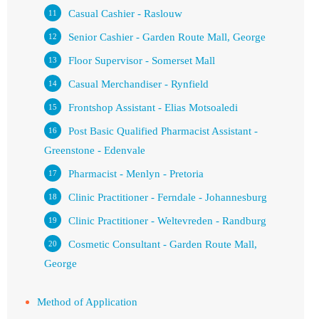
Casual Cashier - Raslouw
Senior Cashier - Garden Route Mall, George
Floor Supervisor - Somerset Mall
Casual Merchandiser - Rynfield
Frontshop Assistant - Elias Motsoaledi
Post Basic Qualified Pharmacist Assistant -
Greenstone - Edenvale
Pharmacist - Menlyn - Pretoria
Clinic Practitioner - Ferndale - Johannesburg
Clinic Practitioner - Weltevreden - Randburg
Cosmetic Consultant - Garden Route Mall,
George
Method of Application