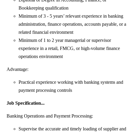
Bookkeeping qualification
Minimum of 3 - 5 years’ relevant experience in banking
administration, finance operations, accounts payable, or a
related financial environment
Minimum of 1 to 2 year managerial or supervisor
experience in a retail, FMCG, or high-volume finance
operations environment
Advantage:
Practical experience working with banking systems and
payment processing controls
Job Specification...
Banking Operations and Payment Processing:
Supervise the accurate and timely loading of supplier and