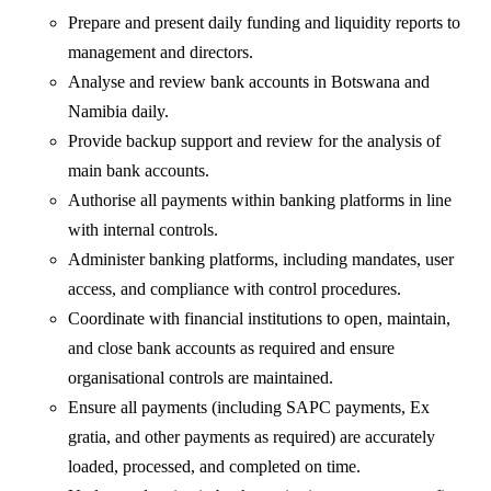
Prepare and present daily funding and liquidity reports to
management and directors.
Analyse and review bank accounts in Botswana and
Namibia daily.
Provide backup support and review for the analysis of
main bank accounts.
Authorise all payments within banking platforms in line
with internal controls.
Administer banking platforms, including mandates, user
access, and compliance with control procedures.
Coordinate with financial institutions to open, maintain,
and close bank accounts as required and ensure
organisational controls are maintained.
Ensure all payments (including SAPC payments, Ex
gratia, and other payments as required) are accurately
loaded, processed, and completed on time.