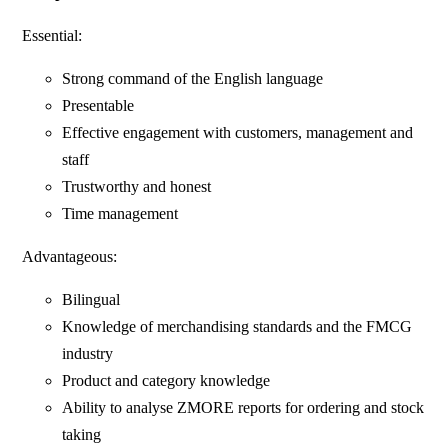
Essential:
Strong command of the English language
Presentable
Effective engagement with customers, management and
staff
Trustworthy and honest
Time management
Advantageous:
Bilingual
Knowledge of merchandising standards and the FMCG
industry
Product and category knowledge
Ability to analyse ZMORE reports for ordering and stock
taking