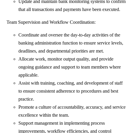
Update and maintain bank monitoring systems to confirm
that all transactions and payments have been executed.
Team Supervision and Workflow Coordination:
Coordinate and oversee the day-to-day activities of the
banking administration function to ensure service levels,
deadlines, and departmental priorities are met.
Allocate work, monitor output quality, and provide
ongoing guidance and support to team members where
applicable.
Assist with training, coaching, and development of staff
to ensure consistent adherence to procedures and best
practice.
Promote a culture of accountability, accuracy, and service
excellence within the team.
Support management in implementing process
improvements, workflow efficiencies, and control