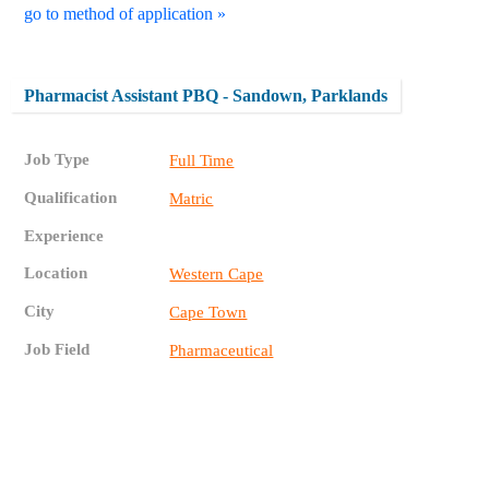
go to method of application »
Pharmacist Assistant PBQ - Sandown, Parklands
Job Type
Full Time
Qualification
Matric
Experience
Location
Western Cape
City
Cape Town
Job Field
Pharmaceutical