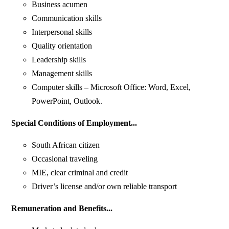
Business acumen
Communication skills
Interpersonal skills
Quality orientation
Leadership skills
Management skills
Computer skills – Microsoft Office: Word, Excel,
PowerPoint, Outlook.
Special Conditions of Employment...
South African citizen
Occasional traveling
MIE, clear criminal and credit
Driver’s license and/or own reliable transport
Remuneration and Benefits...