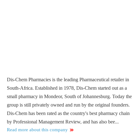
Dis-Chem Pharmacies is the leading Pharmaceutical retailer in
South-Africa. Established in 1978, Dis-Chem started out as a
small pharmacy in Mondeor, South of Johannesburg. Today the
group is still privately owned and run by the original founders.
Dis-Chem has been rated as the country's best pharmacy chain
by Professional Management Review, and has also bee...
Read more about this company