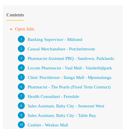
Contents
Open Jobs
Banking Supervisor - Midrand
Casual Merchandiser - Potchefstroom
Pharmacist Assistant PBQ - Sandown, Parklands
Locum Pharmacist - Vaal Mall - Vanderbijlpark
Clinic Practitioner - Ilanga Mall - Mpumalanga
Pharmacist - The Pearls (Fixed Term Contract)
Health Consultant - Ferndale
Sales Assistant, Baby City - Somerset West
Sales Assistant, Baby City - Table Bay
Cashier - Weskus Mall