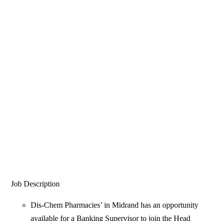
Job Description
Dis-Chem Pharmacies’ in Midrand has an opportunity
available for a Banking Supervisor to join the Head