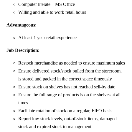
Computer literate – MS Office
Willing and able to work retail hours
Advantageous:
At least 1 year retail experience
Job Description:
Restock merchandise as needed to ensure maximum sales
Ensure delivered stock/stock pulled from the storeroom,
is stored and packed in the correct space timeously
Ensure stock on shelves has not reached sell-by date
Ensure the full range of products is on the shelves at all
times
Facilitate rotation of stock on a regular, FIFO basis
Report low stock levels, out-of-stock items, damaged
stock and expired stock to management