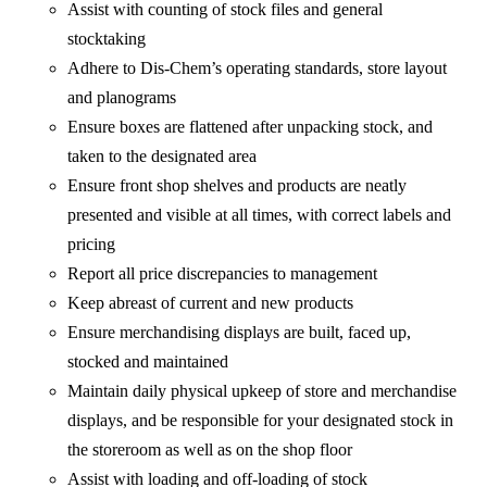
Assist with counting of stock files and general
stocktaking
Adhere to Dis-Chem’s operating standards, store layout
and planograms
Ensure boxes are flattened after unpacking stock, and
taken to the designated area
Ensure front shop shelves and products are neatly
presented and visible at all times, with correct labels and
pricing
Report all price discrepancies to management
Keep abreast of current and new products
Ensure merchandising displays are built, faced up,
stocked and maintained
Maintain daily physical upkeep of store and merchandise
displays, and be responsible for your designated stock in
the storeroom as well as on the shop floor
Assist with loading and off-loading of stock