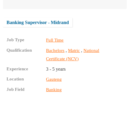
Banking Supervisor - Midrand
Job Type
Full Time
Qualification
,
,
Bachelors
Matric
National
Certificate (NCV)
Experience
3 - 5 years
Location
Gauteng
Job Field
Banking