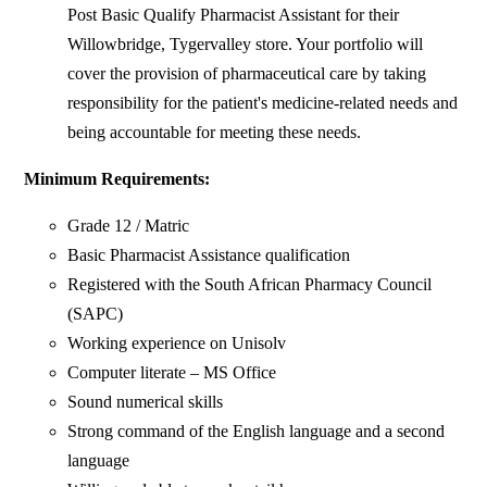
Post Basic Qualify Pharmacist Assistant for their
Willowbridge, Tygervalley store. Your portfolio will
cover the provision of pharmaceutical care by taking
responsibility for the patient's medicine-related needs and
being accountable for meeting these needs.
Minimum
Requirements
:
Grade 12 / Matric
Basic Pharmacist Assistance qualification
Registered with the South African Pharmacy Council
(SAPC)
Working experience on Unisolv
Computer literate – MS Office
Sound numerical skills
Strong command of the English language and a second
language