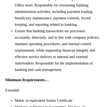
Office team. Responsible for overseeing banking
administration activities, including payment loading,
beneficiary maintenance, payment controls, record
keeping, and reporting related to banking.
Ensure that banking transactions are processed
accurately, timeously, and in line with company policies,
standard operating procedures, and internal control
requirements, while supporting financial integrity and
effective service delivery to internal and external
stakeholders. Responsible for the implementation of
banking and cash management.
Minimum Requirements…
Essential:
Matric or equivalent Senior Certificate
Diploma or Degree in Accounting, Finance, or