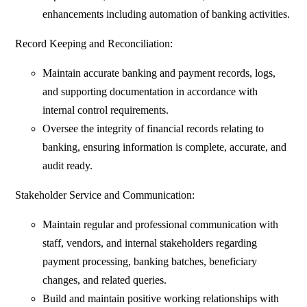
enhancements including automation of banking activities.
Record Keeping and Reconciliation:
Maintain accurate banking and payment records, logs,
and supporting documentation in accordance with
internal control requirements.
Oversee the integrity of financial records relating to
banking, ensuring information is complete, accurate, and
audit ready.
Stakeholder Service and Communication:
Maintain regular and professional communication with
staff, vendors, and internal stakeholders regarding
payment processing, banking batches, beneficiary
changes, and related queries.
Build and maintain positive working relationships with