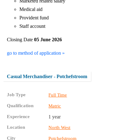
Marketed related salary
Medical aid
Provident fund
Staff account
Closing Date
05 June 2026
go to method of application »
Casual Merchandiser - Potchefstroom
Job Type
Full Time
Qualification
Matric
Experience
1 year
Location
North West
City
Potchefstroom