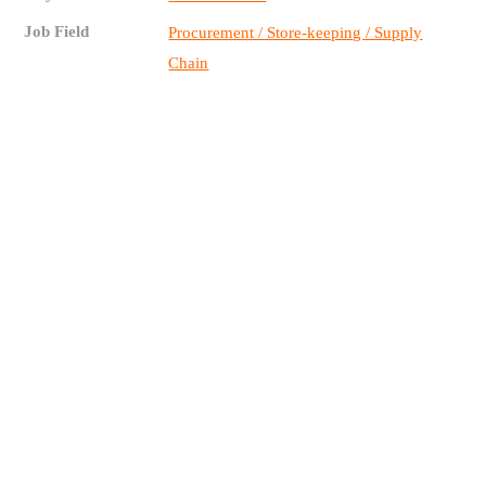
Job Field
Procurement / Store-keeping / Supply
Chain