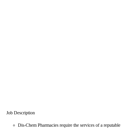
Job Description
Dis-Chem Pharmacies require the services of a reputable