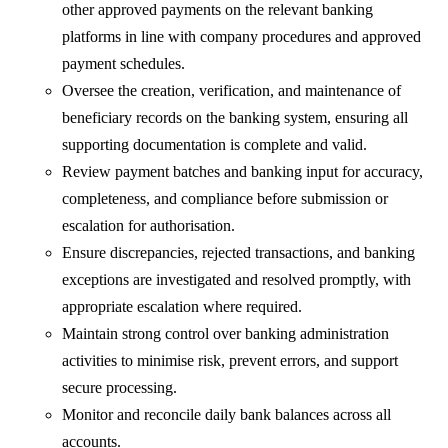
other approved payments on the relevant banking
platforms in line with company procedures and approved
payment schedules.
Oversee the creation, verification, and maintenance of
beneficiary records on the banking system, ensuring all
supporting documentation is complete and valid.
Review payment batches and banking input for accuracy,
completeness, and compliance before submission or
escalation for authorisation.
Ensure discrepancies, rejected transactions, and banking
exceptions are investigated and resolved promptly, with
appropriate escalation where required.
Maintain strong control over banking administration
activities to minimise risk, prevent errors, and support
secure processing.
Monitor and reconcile daily bank balances across all
accounts.