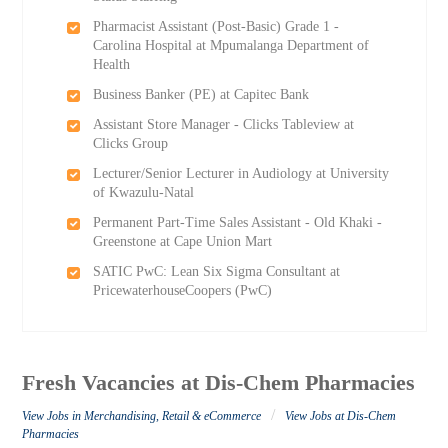
Pharmacist Assistant (Post-Basic) Grade 1 -
Carolina Hospital at Mpumalanga Department of
Health
Business Banker (PE) at Capitec Bank
Assistant Store Manager - Clicks Tableview at
Clicks Group
Lecturer/Senior Lecturer in Audiology at University
of Kwazulu-Natal
Permanent Part-Time Sales Assistant - Old Khaki -
Greenstone at Cape Union Mart
SATIC PwC: Lean Six Sigma Consultant at
PricewaterhouseCoopers (PwC)
Fresh Vacancies at Dis-Chem Pharmacies
/
View Jobs in Merchandising, Retail & eCommerce
View Jobs at Dis-Chem
Pharmacies