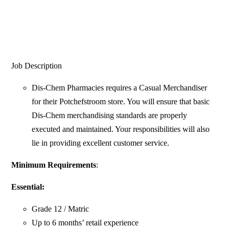
Job Description
Dis-Chem Pharmacies requires a Casual Merchandiser
for their Potchefstroom store. You will ensure that basic
Dis-Chem merchandising standards are properly
executed and maintained. Your responsibilities will also
lie in providing excellent customer service.
Minimum Requirements
:
Essential:
Grade 12 / Matric
Up to 6 months’ retail experience