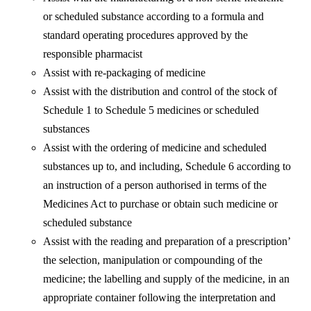
or scheduled substance according to a formula and
standard operating procedures approved by the
responsible pharmacist
Assist with re-packaging of medicine
Assist with the distribution and control of the stock of
Schedule 1 to Schedule 5 medicines or scheduled
substances
Assist with the ordering of medicine and scheduled
substances up to, and including, Schedule 6 according to
an instruction of a person authorised in terms of the
Medicines Act to purchase or obtain such medicine or
scheduled substance
Assist with the reading and preparation of a prescription’
the selection, manipulation or compounding of the
medicine; the labelling and supply of the medicine, in an
appropriate container following the interpretation and