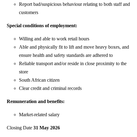
Report bad/suspicious behaviour relating to both staff and
customers
Special conditions of employment:
Willing and able to work retail hours
Able and physically fit to lift and move heavy boxes, and
ensure health and safety standards are adhered to
Reliable transport and/or reside in close proximity to the
store
South African citizen
Clear credit and criminal records
Remuneration and benefits:
Market-related salary
Closing Date
31 May 2026