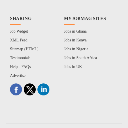
SHARING
MYJOBMAG SITES
Job Widget
Jobs in Ghana
XML Feed
Jobs in Kenya
Sitemap (HTML)
Jobs in Nigeria
Testimonials
Jobs in South Africa
Help - FAQs
Jobs in UK
Advertise