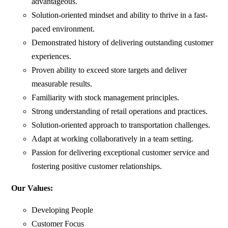
advantageous.
Solution-oriented mindset and ability to thrive in a fast-
paced environment.
Demonstrated history of delivering outstanding customer
experiences.
Proven ability to exceed store targets and deliver
measurable results.
Familiarity with stock management principles.
Strong understanding of retail operations and practices.
Solution-oriented approach to transportation challenges.
Adapt at working collaboratively in a team setting.
Passion for delivering exceptional customer service and
fostering positive customer relationships.
Our Values:
Developing People
Customer Focus