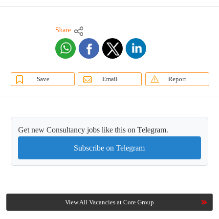
Share
Save
Email
Report
Get new Consultancy jobs like this on Telegram.
Subscribe on Telegram
View All Vacancies at Core Group