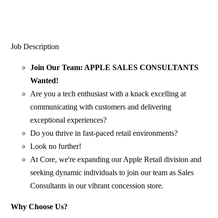
Job Description
Join Our Team: APPLE SALES CONSULTANTS
Wanted!
Are you a tech enthusiast with a knack excelling at
communicating with customers and delivering
exceptional experiences?
Do you thrive in fast-paced retail environments?
Look no further!
At Core, we're expanding our Apple Retail division and
seeking dynamic individuals to join our team as Sales
Consultants in our vibrant concession store.
Why Choose Us?