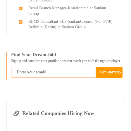
Sanlam Group
Retail Branch Manager-Kraaifontein at Sanlam
Group
REMS Consultant SLS SanlamConnect (PG 6/7/8)
Bellville (Rerun) at Sanlam Group
Find Your Dream Job!
Signup and complete your profile so we can match you with the right employer
Related Companies Hiring Now