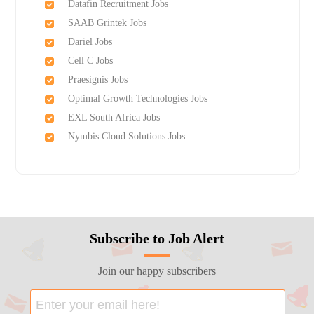
Datafin Recruitment Jobs
SAAB Grintek Jobs
Dariel Jobs
Cell C Jobs
Praesignis Jobs
Optimal Growth Technologies Jobs
EXL South Africa Jobs
Nymbis Cloud Solutions Jobs
Subscribe to Job Alert
Join our happy subscribers