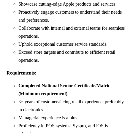
Showcase cutting-edge Apple products and services.
Proactively engage customers to understand their needs
and preferences.
Collaborate with internal and external teams for seamless
operations.
Uphold exceptional customer service standards.
Exceed store targets and contribute to efficient retail
operations.
Requirements:
Completed National Senior Certificate/Matric
(Minimum requirement)
3+ years of customer-facing retail experience, preferably
in electronics.
Managerial experience is a plus.
Proficiency in POS systems, Syspro, and iOS is