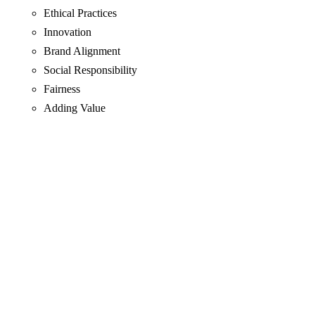
Ethical Practices
Innovation
Brand Alignment
Social Responsibility
Fairness
Adding Value