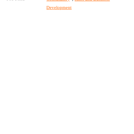
Development