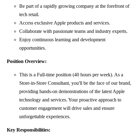
Be part of a rapidly growing company at the forefront of
tech retail.
Access exclusive Apple products and services.
Collaborate with passionate teams and industry experts.
Enjoy continuous learning and development
opportunities.
Position Overview:
This is a Full-time position (40 hours per week). As a
Store-in-Store Consultant, you'll be the face of our brand,
providing hands-on demonstrations of the latest Apple
technology and services. Your proactive approach to
customer engagement will drive sales and ensure
unforgettable experiences.
Key Responsibilities: