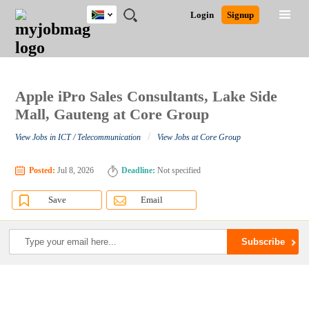
South
JOBS
JOBS
JOBS
JOBS
JOBS
JOBS
REMOTE
CAREER
HR
POST
Login
Signup
Africa
BY
BY
BY
BY
BY
JOBS
ADVICE
RESOURCES
A
Ghana
Search for Jobs
Jobs
Career Advice
Post Job
FIELD
CITY
EDUCATION
PROVINCE
INDUSTRY
JOB
LOGIN
SIGNUP
Kenya
/
RECRUIT
Nigeria
South Africa
Apple iPro Sales Consultants, Lake Side
Detailed Search
UK
Mall, Gauteng at Core Group
/
View Jobs in ICT / Telecommunication
View Jobs at Core Group
Close
Posted:
Jul 8, 2026
Deadline:
Not specified
Save
Email