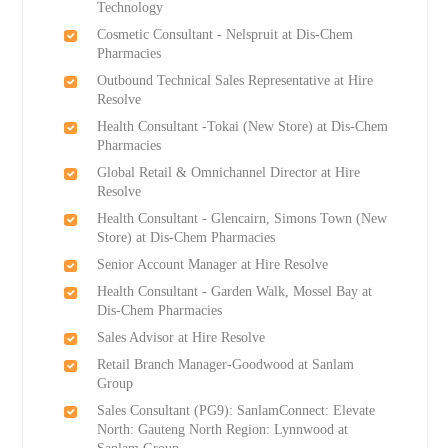
Technology
Cosmetic Consultant - Nelspruit at Dis-Chem
Pharmacies
Outbound Technical Sales Representative at Hire
Resolve
Health Consultant -Tokai (New Store) at Dis-Chem
Pharmacies
Global Retail & Omnichannel Director at Hire
Resolve
Health Consultant - Glencairn, Simons Town (New
Store) at Dis-Chem Pharmacies
Senior Account Manager at Hire Resolve
Health Consultant - Garden Walk, Mossel Bay at
Dis-Chem Pharmacies
Sales Advisor at Hire Resolve
Retail Branch Manager-Goodwood at Sanlam
Group
Sales Consultant (PG9): SanlamConnect: Elevate
North: Gauteng North Region: Lynnwood at