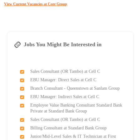
View Current Vacancies at Core Group
Jobs You Might Be Interested in
Sales Consultant (OR Tambo) at Cell C
EBU Manager: Direct Sales at Cell C
Branch Consultant - Queenstown at Sanlam Group
EBU Manager: Indirect Sales at Cell C
Employee Value Banking Consultant Standard Bank
Private at Standard Bank Group
Sales Consultant (OR Tambo) at Cell C
Billing Consultant at Standard Bank Group
Junior/Mid-Level Sales & IT Technician at First