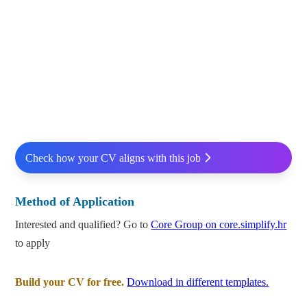
Check how your CV aligns with this job
Method of Application
Interested and qualified? Go to
Core Group on core.simplify.hr
to apply
Build your CV for free.
Download in different templates.