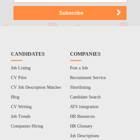
CANDIDATES
COMPANIES
Job Listing
Post a Job
CV Pilot
Recruitment Service
CV Job Description Matcher
Shortlisting
Blog
Candidate Search
CV Writing
ATS Integration
Job Trends
HR Resources
Companies Hiring
HR Glossary
Job Descriptions