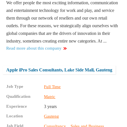
We offer people the most exciting information, communication
and entertainment technology for work and play, and service
them through our network of resellers and our own retail
outlets. For these reasons, we strategically align ourselves with
global companies that are the drivers of innovation in their
industry, sometimes creating entire new categories. At ...
Read more about this company
Apple iPro Sales Consultants, Lake Side Mall, Gauteng
Job Type
Full Time
Qualification
Matric
Experience
3 years
Location
Gauteng
Job Field
,
Consultancy
Sales and Business