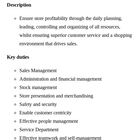
Description
Ensure store profitability through the daily planning,
leading, controlling and organizing of all resources,
whilst ensuring superior customer service and a shopping
environment that drives sales.
Key duties
Sales Management
Administration and financial management
Stock management
Store presentation and merchandising
Safety and security
Enable customer centricity
Effective people management
Service Department
Effective teamwork and self-management