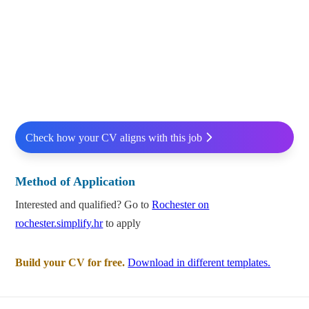
Check how your CV aligns with this job
Method of Application
Interested and qualified? Go to
Rochester on
rochester.simplify.hr
to apply
Build your CV for free.
Download in different templates.