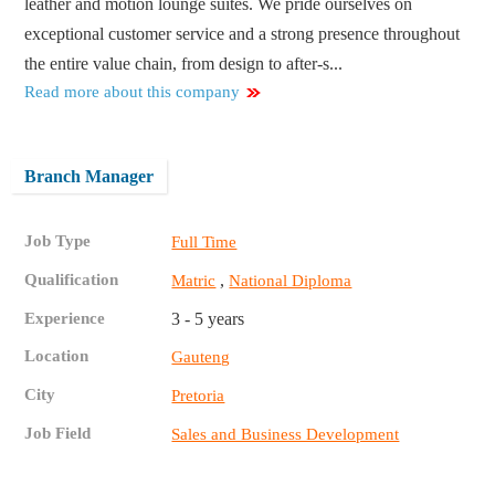
leather and motion lounge suites. We pride ourselves on
exceptional customer service and a strong presence throughout
the entire value chain, from design to after-s...
Read more about this company
Branch Manager
Job Type
Full Time
Qualification
,
Matric
National Diploma
Experience
3 - 5 years
Location
Gauteng
City
Pretoria
Job Field
Sales and Business Development