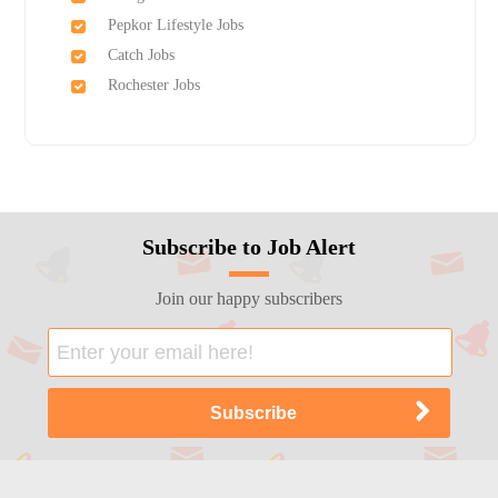
Pepkor Lifestyle Jobs
Catch Jobs
Rochester Jobs
Subscribe to Job Alert
Join our happy subscribers