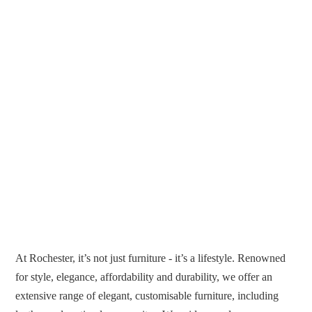
At Rochester, it’s not just furniture - it’s a lifestyle. Renowned
for style, elegance, affordability and durability, we offer an
extensive range of elegant, customisable furniture, including