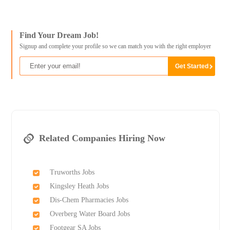
Find Your Dream Job!
Signup and complete your profile so we can match you with the right employer
Related Companies Hiring Now
Truworths Jobs
Kingsley Heath Jobs
Dis-Chem Pharmacies Jobs
Overberg Water Board Jobs
Footgear SA Jobs