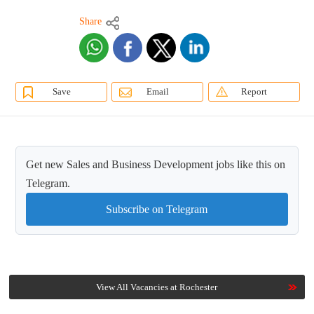
Share
Save
Email
Report
Get new Sales and Business Development jobs like this on
Telegram.
Subscribe on Telegram
View All Vacancies at Rochester