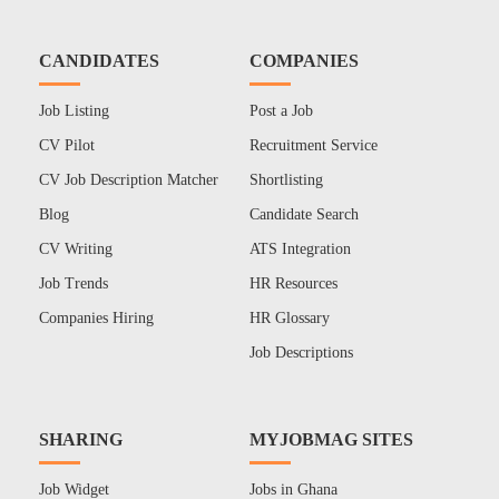
CANDIDATES
COMPANIES
Job Listing
Post a Job
CV Pilot
Recruitment Service
CV Job Description Matcher
Shortlisting
Blog
Candidate Search
CV Writing
ATS Integration
Job Trends
HR Resources
Companies Hiring
HR Glossary
Job Descriptions
SHARING
MYJOBMAG SITES
Job Widget
Jobs in Ghana