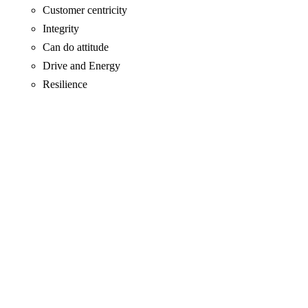
Customer centricity
Integrity
Can do attitude
Drive and Energy
Resilience