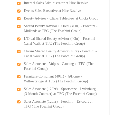
Internal Sales Administrator at Hire Resolve
Events Sales Executive at Hire Resolve
Beauty Advisor - Clicks Tableview at Clicks Group
Shared Beauty Advisor L'Oreal (40hr) - Foschini -
Midlands at TFG (The Foschini Group)
L'Oreal Shared Beauty Advisor (40hr) - Foschini -
Canal Walk at TFG (The Foschini Group)
Clarins Shared Beauty Advisor (40hr) - Foschini -
Canal Walk at TFG (The Foschini Group)
Sales Associate - Volpes - Gauteng at TFG (The
Foschini Group)
Furniture Consultant (40hr) - @Home -
Willowbridge at TFG (The Foschini Group)
Sales Associate (120hr) - Sportscene - Lydenburg
(3-Month Contract) at TFG (The Foschini Group)
Sales Associate (120hr) - Foschini - Estcourt at
TFG (The Foschini Group)