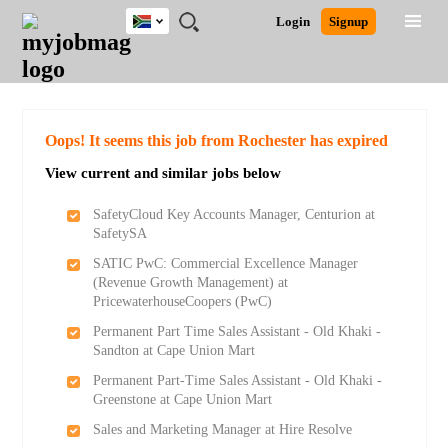
South
JOBS
JOBS
JOBS
JOBS
JOBS
JOBS
REMOTE
CAREER
HR
POST
Login
Signup
Africa
BY
BY
BY
BY
BY
JOBS
ADVICE
RESOURCES
A
Ghana
Search for Jobs
Jobs
Career Advice
Post Job
FIELD
CITY
EDUCATION
PROVINCE
INDUSTRY
JOB
LOGIN
SIGNUP
Kenya
/
RECRUIT
Nigeria
South Africa
Detailed Search
Oops! It seems this job from Rochester has expired
UK
View current and similar jobs below
Close
SafetyCloud Key Accounts Manager, Centurion at
SafetySA
SATIC PwC: Commercial Excellence Manager
(Revenue Growth Management) at
PricewaterhouseCoopers (PwC)
Permanent Part Time Sales Assistant - Old Khaki -
Sandton at Cape Union Mart
Permanent Part-Time Sales Assistant - Old Khaki -
Greenstone at Cape Union Mart
Sales and Marketing Manager at Hire Resolve