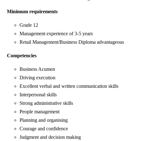
Minimum requirements
Grade 12
Management experience of 3-5 years
Retail Management/Business Diploma advantageous
Competencies
Business Acumen
Driving execution
Excellent verbal and written communication skills
Interpersonal skills
Strong administrative skills
People management
Planning and organising
Courage and confidence
Judgment and decision making