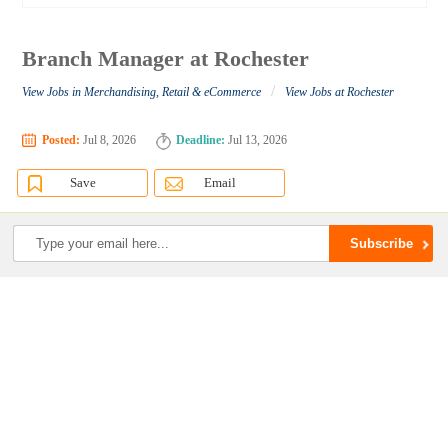
Branch Manager at Rochester
/
View Jobs in Merchandising, Retail & eCommerce
View Jobs at Rochester
Posted:
Jul 8, 2026
Deadline:
Jul 13, 2026
Save
Email