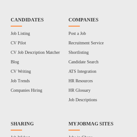
CANDIDATES
COMPANIES
Job Listing
Post a Job
CV Pilot
Recruitment Service
CV Job Description Matcher
Shortlisting
Blog
Candidate Search
CV Writing
ATS Integration
Job Trends
HR Resources
Companies Hiring
HR Glossary
Job Descriptions
SHARING
MYJOBMAG SITES