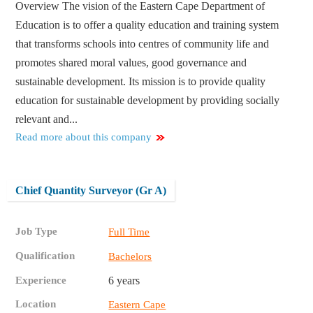
Overview The vision of the Eastern Cape Department of
Education is to offer a quality education and training system
that transforms schools into centres of community life and
promotes shared moral values, good governance and
sustainable development. Its mission is to provide quality
education for sustainable development by providing socially
relevant and...
Read more about this company
Chief Quantity Surveyor (Gr A)
Job Type
Full Time
Qualification
Bachelors
Experience
6 years
Location
Eastern Cape