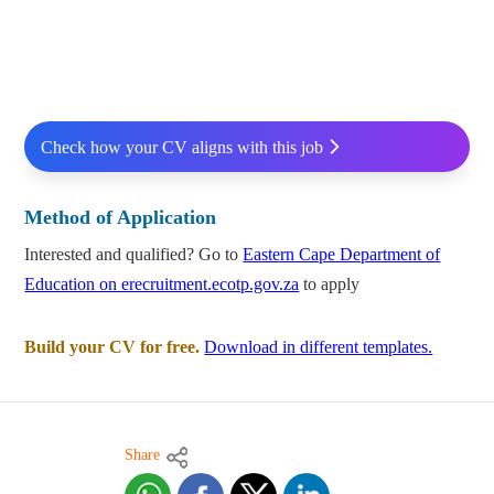
Check how your CV aligns with this job
Method of Application
Interested and qualified? Go to
Eastern Cape Department of
Education on erecruitment.ecotp.gov.za
to apply
Build your CV for free.
Download in different templates.
Share