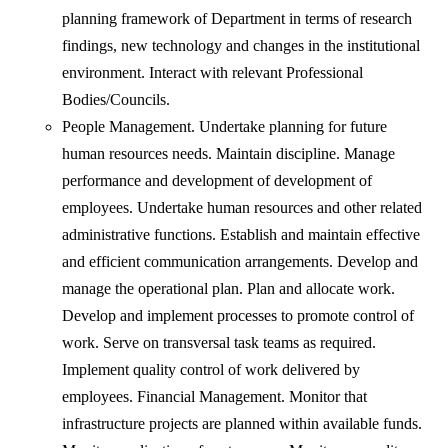
planning framework of Department in terms of research
findings, new technology and changes in the institutional
environment. Interact with relevant Professional
Bodies/Councils.
People Management. Undertake planning for future
human resources needs. Maintain discipline. Manage
performance and development of development of
employees. Undertake human resources and other related
administrative functions. Establish and maintain effective
and efficient communication arrangements. Develop and
manage the operational plan. Plan and allocate work.
Develop and implement processes to promote control of
work. Serve on transversal task teams as required.
Implement quality control of work delivered by
employees. Financial Management. Monitor that
infrastructure projects are planned within available funds.