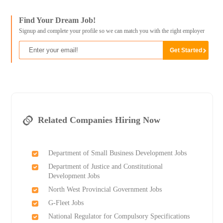
Find Your Dream Job!
Signup and complete your profile so we can match you with the right employer
Related Companies Hiring Now
Department of Small Business Development Jobs
Department of Justice and Constitutional
Development Jobs
North West Provincial Government Jobs
G-Fleet Jobs
National Regulator for Compulsory Specifications