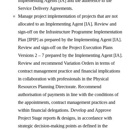
Implementing Agents [IA] and the adherence to the
Service Delivery Agreements.
Manage project implementation of projects that are not
allocated to an Implementing Agent [IA]. Review and
sign-off on the Infrastructure Programme Implementation
Plan [IPIP] as prepared by the Implementing Agent [IA].
Review and sign-off on the Project Execution Plans
Versions 2 – 7 prepared by the Implementing Agent [IA].
Review and recommend Variation Orders in terms of
contract management practice and financial implications
in collaboration with professionals in the Physical
Resources Planning Directorate. Recommend
authorisation of payments in line with the conditions of
the appointments, contract management practices and
within financial delegations. Develop and Approve
Project Stage reports & designs, in accordance with
strategic decision-making points as defined in the