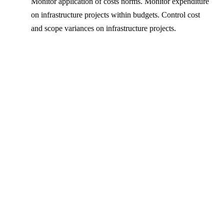
Monitor application of costs norms. Monitor expenditure
on infrastructure projects within budgets. Control cost
and scope variances on infrastructure projects.