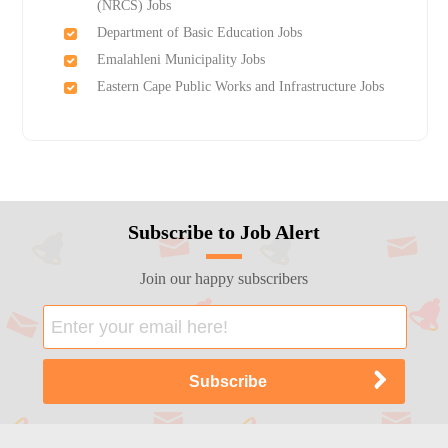
(NRCS) Jobs
Department of Basic Education Jobs
Emalahleni Municipality Jobs
Eastern Cape Public Works and Infrastructure Jobs
Subscribe to Job Alert
Join our happy subscribers