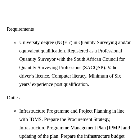
Requirements
University degree (NQF 7) in Quantity Surveying and/or
equivalent qualification. Registered as a Professional
Quantity Surveyor with the South African Council for
Quantity Surveying Professions (SACQSP): Valid
driver’s licence. Computer literacy. Minimum of Six
years’ experience post qualification.
Duties
Infrastructure Programme and Project Planning in line
with IDMS. Prepare the Procurement Strategy,
Infrastructure Programme Management Plan [IPMP] and
updating of the plan. Prepare the infrastructure budget