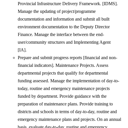
Provincial Infrastructure Delivery Framework. [IDMS].
Manage the updating of project/programme
documentation and information and submit all built
environment documentation to the Deputy Director
Finance. Manage the interface between the end-
user/community structures and Implementing Agent
[IA].
Prepare and submit progress reports [financial and non-
financial indicators]. Maintenance Projects. Assess
departmental projects that qualify for departmental
funding assessed. Manage the implementation of day-to-
today, routine and emergency maintenance projects
funded by department. Provide guidance with the
preparation of maintenance plans. Provide training to
districts and schools in terms of day-to-day, routine and
emergency maintenance plans and projects. On an annual
basis, evaluate day-to-day, routine and emergency