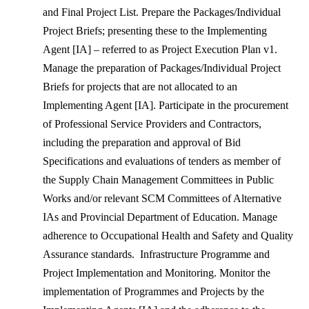
and Final Project List. Prepare the Packages/Individual
Project Briefs; presenting these to the Implementing
Agent [IA] – referred to as Project Execution Plan v1.
Manage the preparation of Packages/Individual Project
Briefs for projects that are not allocated to an
Implementing Agent [IA]. Participate in the procurement
of Professional Service Providers and Contractors,
including the preparation and approval of Bid
Specifications and evaluations of tenders as member of
the Supply Chain Management Committees in Public
Works and/or relevant SCM Committees of Alternative
IAs and Provincial Department of Education. Manage
adherence to Occupational Health and Safety and Quality
Assurance standards. Infrastructure Programme and
Project Implementation and Monitoring. Monitor the
implementation of Programmes and Projects by the