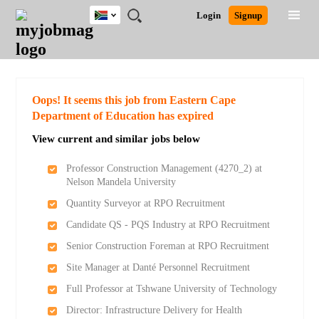
South
JOBS
JOBS
JOBS
JOBS
JOBS
JOBS
REMOTE
CAREER
HR
POST
Login
Signup
Africa
BY
BY
BY
BY
BY
JOBS
ADVICE
RESOURCES
A
Ghana
Search for Jobs
Jobs
Career Advice
Post Job
FIELD
CITY
EDUCATION
PROVINCE
INDUSTRY
JOB
LOGIN
SIGNUP
Kenya
/
RECRUIT
Nigeria
South Africa
Detailed Search
Oops! It seems this job from Eastern Cape
UK
Department of Education has expired
View current and similar jobs below
Close
Professor Construction Management (4270_2) at
Nelson Mandela University
Quantity Surveyor at RPO Recruitment
Candidate QS - PQS Industry at RPO Recruitment
Senior Construction Foreman at RPO Recruitment
Site Manager at Danté Personnel Recruitment
Full Professor at Tshwane University of Technology
Director: Infrastructure Delivery for Health