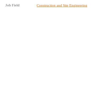
Job Field
Construction and Site Engineering