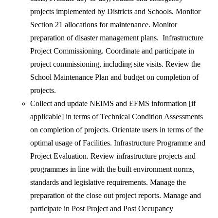
projects implemented by Districts and Schools. Monitor
Section 21 allocations for maintenance. Monitor
preparation of disaster management plans. Infrastructure
Project Commissioning. Coordinate and participate in
project commissioning, including site visits. Review the
School Maintenance Plan and budget on completion of
projects.
Collect and update NEIMS and EFMS information [if
applicable] in terms of Technical Condition Assessments
on completion of projects. Orientate users in terms of the
optimal usage of Facilities. Infrastructure Programme and
Project Evaluation. Review infrastructure projects and
programmes in line with the built environment norms,
standards and legislative requirements. Manage the
preparation of the close out project reports. Manage and
participate in Post Project and Post Occupancy