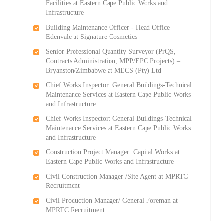
Facilities at Eastern Cape Public Works and
Infrastructure
Building Maintenance Officer - Head Office
Edenvale at Signature Cosmetics
Senior Professional Quantity Surveyor (PrQS,
Contracts Administration, MPP/EPC Projects) –
Bryanston/Zimbabwe at MECS (Pty) Ltd
Chief Works Inspector: General Buildings-Technical
Maintenance Services at Eastern Cape Public Works
and Infrastructure
Chief Works Inspector: General Buildings-Technical
Maintenance Services at Eastern Cape Public Works
and Infrastructure
Construction Project Manager: Capital Works at
Eastern Cape Public Works and Infrastructure
Civil Construction Manager /Site Agent at MPRTC
Recruitment
Civil Production Manager/ General Foreman at
MPRTC Recruitment