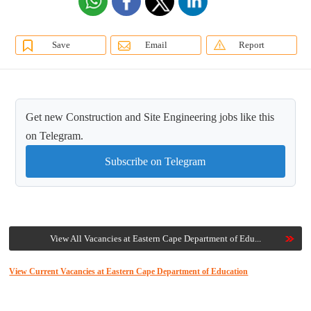
Save
Email
Report
Get new Construction and Site Engineering jobs like this
on Telegram.
Subscribe on Telegram
View All Vacancies at Eastern Cape Department of Edu...
View Current Vacancies at Eastern Cape Department of Education