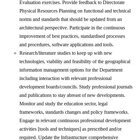
Evaluation exercises. Provide feedback to Directorate
Physical Resources Planning on functional and technical
norms and standards that should be updated from an
architectural perspective. Participate in the continuous
improvement of best practices, standardised processes
and procedures, software applications and tools.
Research/literature studies to keep up with new
technologies, viability and feasibility of the geographical
information management options for the Department
including interaction with relevant professional
development boards/councils. Study professional journals
and publications to stay abreast of new developments.
Monitor and study the education sector, legal
frameworks, standards changes and policy frameworks.
Engage in relevant continuous professional development
activities [tools and techniques] as prescribed and/or
required. Update the Infrastructure comprehensive