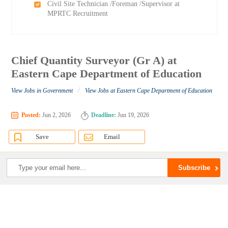
Civil Site Technician /Foreman /Supervisor at
MPRTC Recruitment
Chief Quantity Surveyor (Gr A) at
Eastern Cape Department of Education
/
View Jobs in Government
View Jobs at Eastern Cape Department of Education
Posted:
Jun 2, 2026
Deadline:
Jun 19, 2026
Save
Email