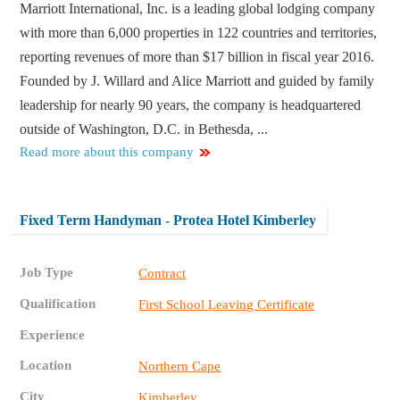
Marriott International, Inc. is a leading global lodging company
with more than 6,000 properties in 122 countries and territories,
reporting revenues of more than $17 billion in fiscal year 2016.
Founded by J. Willard and Alice Marriott and guided by family
leadership for nearly 90 years, the company is headquartered
outside of Washington, D.C. in Bethesda, ...
Read more about this company
Fixed Term Handyman - Protea Hotel Kimberley
Job Type
Contract
Qualification
First School Leaving Certificate
Experience
Location
Northern Cape
City
Kimberley