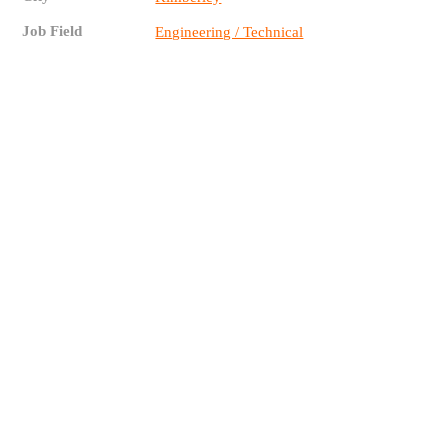
Job Field
Engineering / Technical