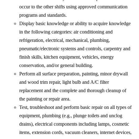
occur to the other shifts using approved communication
programs and standards.
Display basic knowledge or ability to acquire knowledge
in the following categories: air conditioning and
refrigeration, electrical, mechanical, plumbing,
pneumatic/electronic systems and controls, carpentry and
finish skills, kitchen equipment, vehicles, energy
conservation, and/or general building.
Perform all surface preparation, painting, minor drywall
and wood trim repair, light bulb and A/C filter
replacement and the complete and thorough cleanup of
the painting or repair area.
Test, troubleshoot and perform basic repair on all types of
equipment, plumbing (e.g., plunge toilets and unclog
drains), electrical components including lamps, cosmetic
items, extension cords, vacuum cleaners, internet devices,