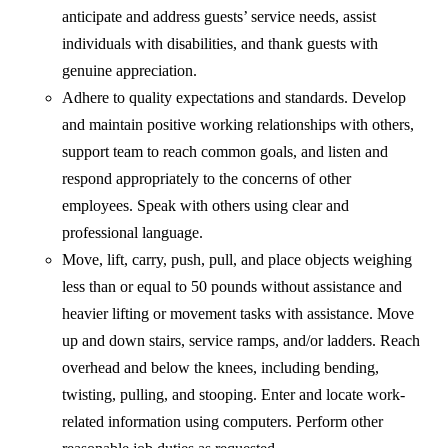
anticipate and address guests’ service needs, assist
individuals with disabilities, and thank guests with
genuine appreciation.
Adhere to quality expectations and standards. Develop
and maintain positive working relationships with others,
support team to reach common goals, and listen and
respond appropriately to the concerns of other
employees. Speak with others using clear and
professional language.
Move, lift, carry, push, pull, and place objects weighing
less than or equal to 50 pounds without assistance and
heavier lifting or movement tasks with assistance. Move
up and down stairs, service ramps, and/or ladders. Reach
overhead and below the knees, including bending,
twisting, pulling, and stooping. Enter and locate work-
related information using computers. Perform other