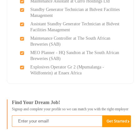
Maintenance Assistant at Curro Holdings Ltd
Standby Generator Technician at Bidvest Facilities
Management
Assistant Standby Generator Technician at Bidvest
Facilities Management
Maintenance Controller at The South African
Breweries (SAB)
MEO Planner - HQ Sandton at The South African
Breweries (SAB)
Explosives Operator Gr 2 (Mpumalanga -
Wildfontein) at Enaex Africa
Find Your Dream Job!
Signup and complete your profile so we can match you with the right employer