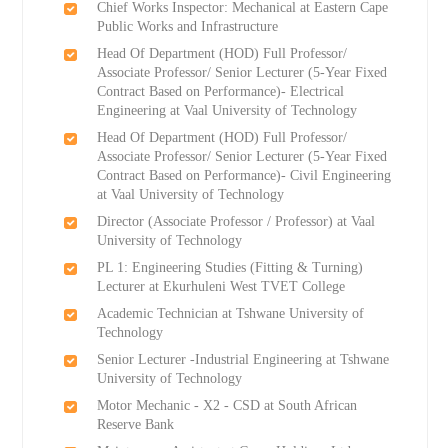
Chief Works Inspector: Mechanical at Eastern Cape
Public Works and Infrastructure
Head Of Department (HOD) Full Professor/
Associate Professor/ Senior Lecturer (5-Year Fixed
Contract Based on Performance)- Electrical
Engineering at Vaal University of Technology
Head Of Department (HOD) Full Professor/
Associate Professor/ Senior Lecturer (5-Year Fixed
Contract Based on Performance)- Civil Engineering
at Vaal University of Technology
Director (Associate Professor / Professor) at Vaal
University of Technology
PL 1: Engineering Studies (Fitting & Turning)
Lecturer at Ekurhuleni West TVET College
Academic Technician at Tshwane University of
Technology
Senior Lecturer -Industrial Engineering at Tshwane
University of Technology
Motor Mechanic - X2 - CSD at South African
Reserve Bank