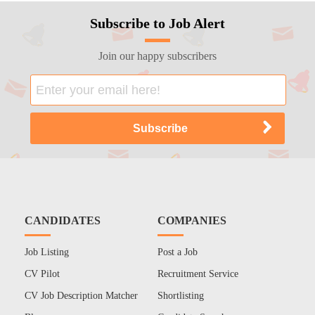
Subscribe to Job Alert
Join our happy subscribers
CANDIDATES
COMPANIES
Job Listing
Post a Job
CV Pilot
Recruitment Service
CV Job Description Matcher
Shortlisting