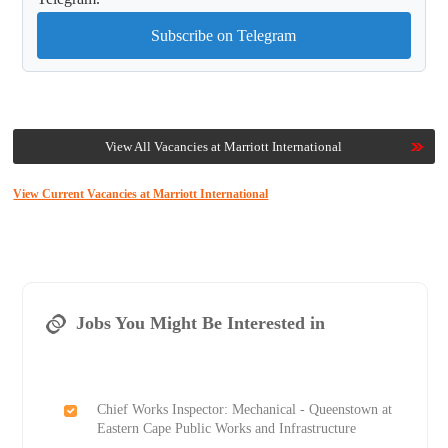
Subscribe on Telegram
View All Vacancies at Marriott International
View Current Vacancies at Marriott International
Jobs You Might Be Interested in
Chief Works Inspector: Mechanical - Queenstown at
Eastern Cape Public Works and Infrastructure