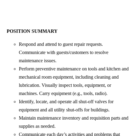
POSITION SUMMARY
Respond and attend to guest repair requests.
Communicate with guests/customers to resolve
maintenance issues.
Perform preventive maintenance on tools and kitchen and
mechanical room equipment, including cleaning and
lubrication. Visually inspect tools, equipment, or
machines. Carry equipment (e.g., tools, radio).
Identify, locate, and operate all shut-off valves for
equipment and all utility shut-offs for buildings.
Maintain maintenance inventory and requisition parts and
supplies as needed.
Communicate each day’s activities and problems that