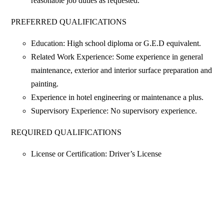
reasonable job duties as requested.
PREFERRED QUALIFICATIONS
Education: High school diploma or G.E.D equivalent.
Related Work Experience: Some experience in general
maintenance, exterior and interior surface preparation and
painting.
Experience in hotel engineering or maintenance a plus.
Supervisory Experience: No supervisory experience.
REQUIRED QUALIFICATIONS
License or Certification: Driver’s License