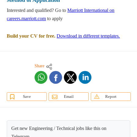
Method of Application
Interested and qualified? Go to
Marriott International on
careers.marriott.com
to apply
Build your CV for free.
Download in different templates.
Share
Save
Email
Report
Get new Engineering / Technical jobs like this on
Telegram.