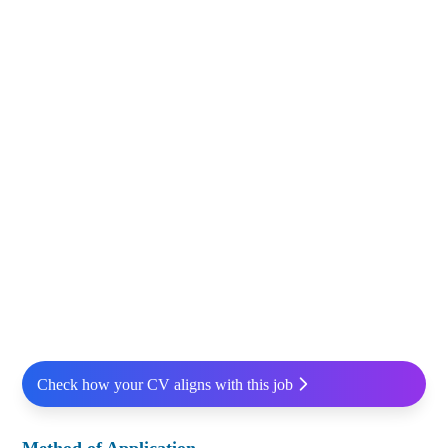
Check how your CV aligns with this job