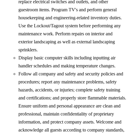
replace electrical switches and outlets, and other
guestroom items. Program TV's and perform general
housekeeping and engineering-related inventory duties.
Use the Lockout/Tagout system before performing any
maintenance work. Perform repairs on interior and
exterior landscaping as well as external landscaping
sprinklers.
Display basic computer skills including inputting air
handler schedules and making temperature changes.
Follow all company and safety and security policies and
procedures; report any maintenance problems, safety
hazards, accidents, or injuries; complete safety training
and certifications; and properly store flammable materials.
Ensure uniform and personal appearance are clean and
professional, maintain confidentiality of proprietary
information, and protect company assets. Welcome and
acknowledge all guests according to company standards,