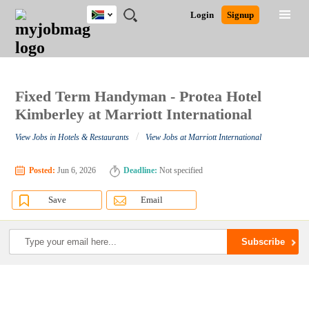
South
JOBS
JOBS
JOBS
JOBS
JOBS
JOBS
REMOTE
CAREER
HR
POST
Login
Signup
Africa
BY
BY
BY
BY
BY
JOBS
ADVICE
RESOURCES
A
Ghana
Search for Jobs
Jobs
Career Advice
Post Job
FIELD
CITY
EDUCATION
PROVINCE
INDUSTRY
JOB
LOGIN
SIGNUP
Kenya
/
RECRUIT
Nigeria
South Africa
Fixed Term Handyman - Protea Hotel
Detailed Search
UK
Kimberley at Marriott International
/
View Jobs in Hotels & Restaurants
View Jobs at Marriott International
Close
Posted:
Jun 6, 2026
Deadline:
Not specified
Save
Email