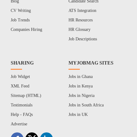
Blog
Candidate Search
CV Writing
ATS Integration
Job Trends
HR Resources
Companies Hiring
HR Glossary
Job Descriptions
SHARING
MYJOBMAG SITES
Job Widget
Jobs in Ghana
XML Feed
Jobs in Kenya
Sitemap (HTML)
Jobs in Nigeria
Testimonials
Jobs in South Africa
Help - FAQs
Jobs in UK
Advertise