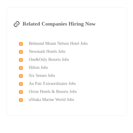
Related Companies Hiring Now
Belmond Mount Nelson Hotel Jobs
Newmark Hotels Jobs
One&Only Resorts Jobs
Hilton Jobs
Six Senses Jobs
Au Pair Extraordinaire Jobs
Orion Hotels & Resorts Jobs
uShaka Marine World Jobs