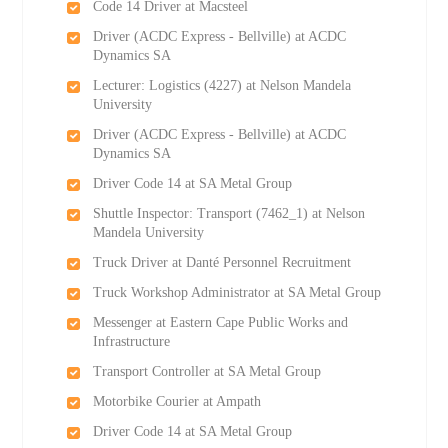
Code 14 Driver at Macsteel
Driver (ACDC Express - Bellville) at ACDC
Dynamics SA
Lecturer: Logistics (4227) at Nelson Mandela
University
Driver (ACDC Express - Bellville) at ACDC
Dynamics SA
Driver Code 14 at SA Metal Group
Shuttle Inspector: Transport (7462_1) at Nelson
Mandela University
Truck Driver at Danté Personnel Recruitment
Truck Workshop Administrator at SA Metal Group
Messenger at Eastern Cape Public Works and
Infrastructure
Transport Controller at SA Metal Group
Motorbike Courier at Ampath
Driver Code 14 at SA Metal Group