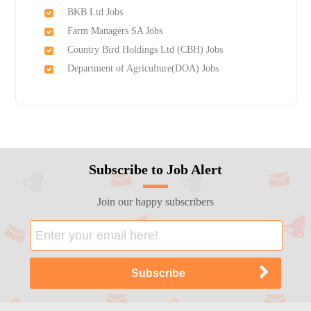
BKB Ltd Jobs
Farm Managers SA Jobs
Country Bird Holdings Ltd (CBH) Jobs
Department of Agriculture(DOA) Jobs
Subscribe to Job Alert
Join our happy subscribers