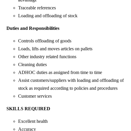
Traceable references
Loading and offloading of stock
Duties and Responsibilities
Controls offloading of goods
Loads, lifts and moves articles on pallets
Other industry related functions
Cleaning duties
ADHOC duties as assigned from time to time
Assist customers/suppliers with loading and offloading of
stock as required according to policies and procedures
Customer services
SKILLS REQUIRED
Excellent health
Accuracy