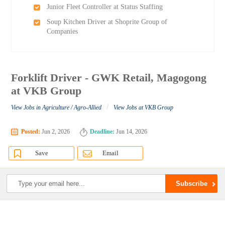
Junior Fleet Controller at Status Staffing
Soup Kitchen Driver at Shoprite Group of
Companies
Forklift Driver - GWK Retail, Magogong
at VKB Group
/
View Jobs in Agriculture / Agro-Allied
View Jobs at VKB Group
Posted:
Jun 2, 2026
Deadline:
Jun 14, 2026
Save
Email