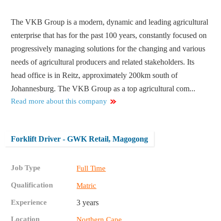
The VKB Group is a modern, dynamic and leading agricultural
enterprise that has for the past 100 years, constantly focused on
progressively managing solutions for the changing and various
needs of agricultural producers and related stakeholders. Its
head office is in Reitz, approximately 200km south of
Johannesburg. The VKB Group as a top agricultural com...
Read more about this company
Forklift Driver - GWK Retail, Magogong
Job Type
Full Time
Qualification
Matric
Experience
3 years
Location
Northern Cape