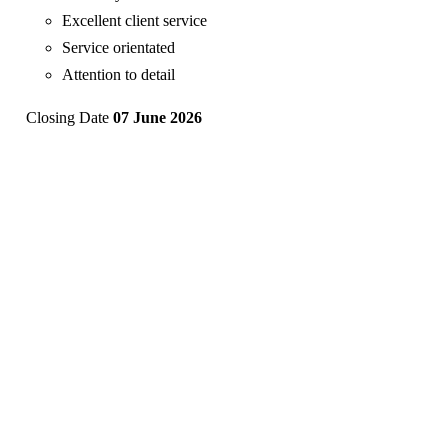
Excellent client service
Service orientated
Attention to detail
Closing Date
07 June 2026