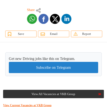
Share
Save
Email
Report
Get new Driving jobs like this on Telegram.
Subscribe on Telegram
View All Vacancies at VKB Group
View Current Vacancies at VKB Group