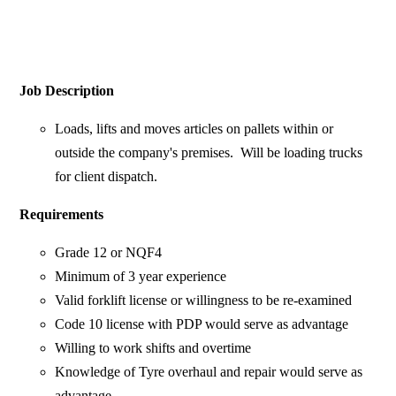
Job Description
Loads, lifts and moves articles on pallets within or
outside the company's premises. Will be loading trucks
for client dispatch.
Requirements
Grade 12 or NQF4
Minimum of 3 year experience
Valid forklift license or willingness to be re-examined
Code 10 license with PDP would serve as advantage
Willing to work shifts and overtime
Knowledge of Tyre overhaul and repair would serve as
advantage