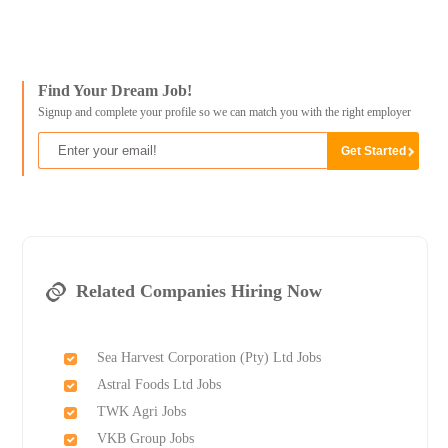
Find Your Dream Job!
Signup and complete your profile so we can match you with the right employer
Related Companies Hiring Now
Sea Harvest Corporation (Pty) Ltd Jobs
Astral Foods Ltd Jobs
TWK Agri Jobs
VKB Group Jobs