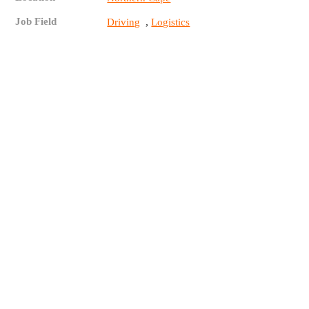
Job Field
,
Driving
Logistics