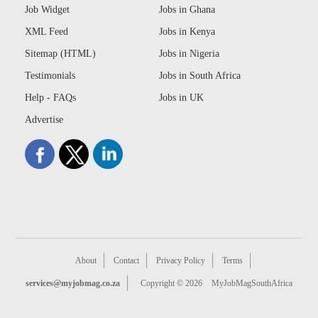
Job Widget
Jobs in Ghana
XML Feed
Jobs in Kenya
Sitemap (HTML)
Jobs in Nigeria
Testimonials
Jobs in South Africa
Help - FAQs
Jobs in UK
Advertise
About
Contact
Privacy Policy
Terms
services@myjobmag.co.za
Copyright © 2026
MyJobMagSouthAfrica