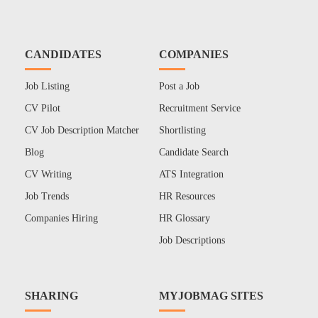
CANDIDATES
COMPANIES
Job Listing
Post a Job
CV Pilot
Recruitment Service
CV Job Description Matcher
Shortlisting
Blog
Candidate Search
CV Writing
ATS Integration
Job Trends
HR Resources
Companies Hiring
HR Glossary
Job Descriptions
SHARING
MYJOBMAG SITES