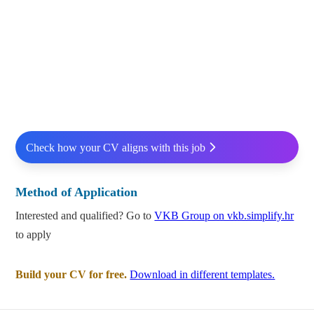
Check how your CV aligns with this job
Method of Application
Interested and qualified? Go to
VKB Group on vkb.simplify.hr
to apply
Build your CV for free.
Download in different templates.