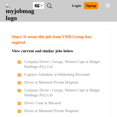
South
JOBS
JOBS
JOBS
JOBS
JOBS
JOBS
REMOTE
CAREER
HR
POST
Login
Signup
Africa
BY
BY
BY
BY
BY
JOBS
ADVICE
RESOURCES
A
Ghana
Search for Jobs
Jobs
Career Advice
Post Job
FIELD
CITY
EDUCATION
PROVINCE
INDUSTRY
JOB
LOGIN
SIGNUP
Kenya
/
RECRUIT
Nigeria
South Africa
Detailed Search
Oops! It seems this job from VKB Group has
UK
expired
View current and similar jobs below
Close
Company Driver | George, Western Cape at Badger
Holdings (Pty) Ltd
Logistics Scheduler at Helderberg Personnel
Driver at Melomed Private Hospitals
Company Driver | George, Western Cape at Badger
Holdings (Pty) Ltd
Driver Crane at Macsteel
Driver at Melomed Private Hospitals