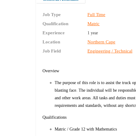
Job Type
Full Time
Qualification
Matric
Experience
1 year
Location
Northern Cape
Job Field
Engineering / Technical
Overview
The purpose of this role is to assist the truck 
blasting face. The individual will be responsib
and other work areas. All tasks and duties mus
requirements and standards, without any shortc
Qualifications
Matric / Grade 12 with Mathematics