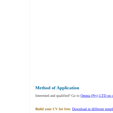
Method of Application
Interested and qualified? Go to
Omnia (Pty) LTD on o
Build your CV for free.
Download in different templ