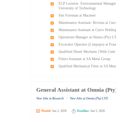
ECP Lecturer: Environmental Manageme
University of Technology
Site Foreman at Macsteel
Maintenance Assistant- Rivonia at Cur
Maintenance Assistant at Curro Holdin
Operations Manager at Omnia (Pty) L
Excavator Operator (Limpopo) at Frase
Qualified Diesel Mechanic (With Code 
Fitters Assistant at SA Metal Group
Qualified Mechanical Fitter at SA Met
General Assistant at Omnia (Pt
/
View Jobs in Research
View Jobs at Omnia (Pty) LTD
Posted:
Jun 2, 2026
Deadline:
Jun 5, 2026