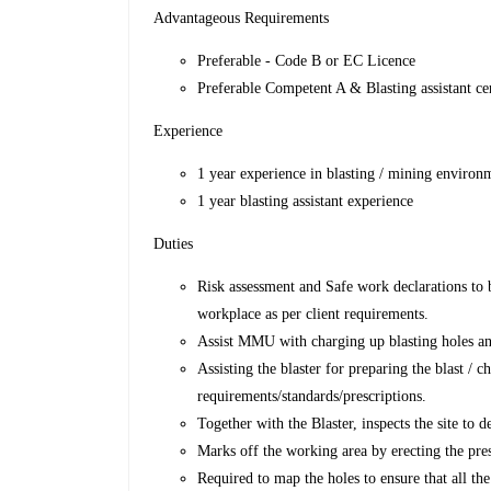
Advantageous Requirements
Preferable - Code B or EC Licence
Preferable Competent A & Blasting assistant c
Experience
1 year experience in blasting / mining environ
1 year blasting assistant experience
Duties
Risk assessment and Safe work declarations to b
workplace as per client requirements.
Assist MMU with charging up blasting holes a
Assisting the blaster for preparing the blast / 
requirements/standards/prescriptions.
Together with the Blaster, inspects the site to 
Marks off the working area by erecting the pres
Required to map the holes to ensure that all the