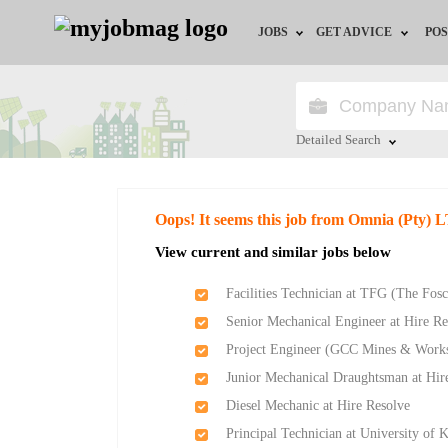
JOBS
GET ADVICE
POS
Jobs by Field
Career Advice
Jobs by City
HR/Recruiter Advice
Detailed Search
Jobs by Education
HR Resources
Close
Oops! It seems this job from Omnia (Pty) 
Jobs by Province
View current and similar jobs below
Jobs by Industry
Facilities Technician at TFG (The Fos
Senior Mechanical Engineer at Hire Re
Remote Jobs
Project Engineer (GCC Mines & Works
Junior Mechanical Draughtsman at Hir
Diesel Mechanic at Hire Resolve
Principal Technician at University of