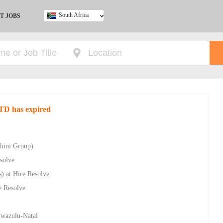
South Africa
T JOBS
Ghana
Kenya
Nigeria
South Africa
UK
LTD has expired
chini Group)
solve
) at Hire Resolve
e Resolve
 Kwazulu-Natal