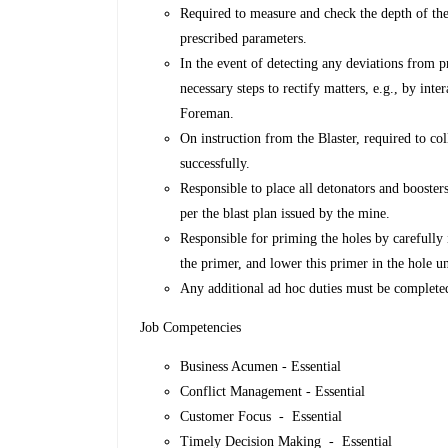
Required to measure and check the depth of the h
prescribed parameters.
In the event of detecting any deviations from p
necessary steps to rectify matters, e.g., by int
Foreman.
On instruction from the Blaster, required to col
successfully.
Responsible to place all detonators and boosters
per the blast plan issued by the mine.
Responsible for priming the holes by carefully 
the primer, and lower this primer in the hole un
Any additional ad hoc duties must be completed
Job Competencies
Business Acumen - Essential
Conflict Management - Essential
Customer Focus - Essential
Timely Decision Making - Essential