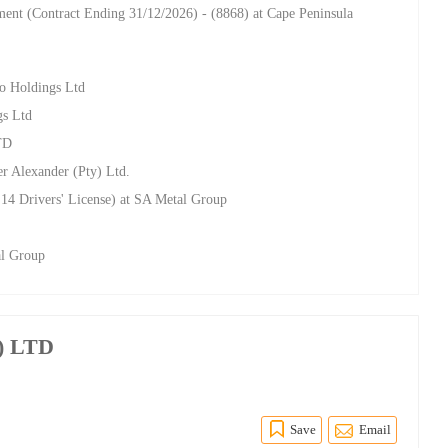
nt (Contract Ending 31/12/2026) - (8868) at Cape Peninsula
ro Holdings Ltd
gs Ltd
TD
r Alexander (Pty) Ltd.
14 Drivers' License) at SA Metal Group
al Group
y) LTD
Save
Email