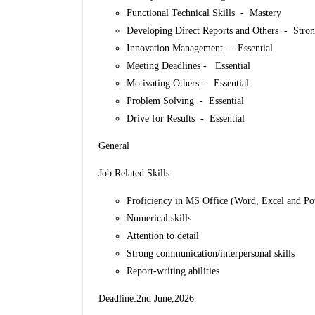
Functional Technical Skills - Mastery
Developing Direct Reports and Others - Stro
Innovation Management - Essential
Meeting Deadlines - Essential
Motivating Others - Essential
Problem Solving - Essential
Drive for Results - Essential
General
Job Related Skills
Proficiency in MS Office (Word, Excel and P
Numerical skills
Attention to detail
Strong communication/interpersonal skills
Report-writing abilities
Deadline:2nd June,2026