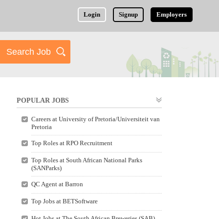
Login
Signup
Employers
POPULAR JOBS
Careers at University of Pretoria/Universiteit van
Pretoria
Top Roles at RPO Recruitment
Top Roles at South African National Parks
(SANParks)
QC Agent at Barron
Top Jobs at BETSoftware
Hot Jobs at The South African Breweries (SAB)