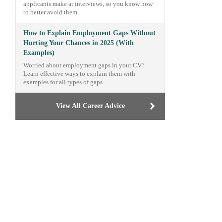
applicants make at interviews, so you know how
to better avoid them.
How to Explain Employment Gaps Without
Hurting Your Chances in 2025 (With
Examples)
Worried about employment gaps in your CV?
Learn effective ways to explain them with
examples for all types of gaps.
View All Career Advice