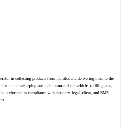
operator in collecting products from the silos and delivering them to the
le for the housekeeping and maintenance of the vehicle, refilling area,
t be performed in compliance with statutory, legal, client, and BME
uts.