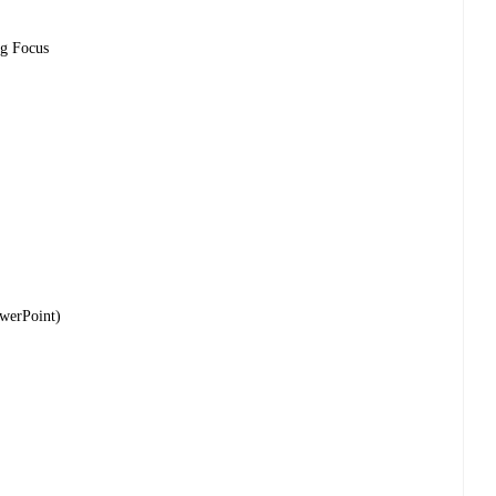
ng Focus
owerPoint)