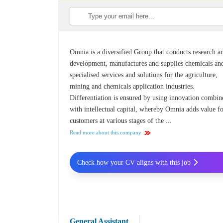
Omnia is a diversified Group that conducts research a
development, manufactures and supplies chemicals an
specialised services and solutions for the agriculture,
mining and chemicals application industries.
Differentiation is ensured by using innovation combin
with intellectual capital, whereby Omnia adds value f
customers at various stages of the ...
Read more about this company
Check how your CV aligns with this job
General Assistant