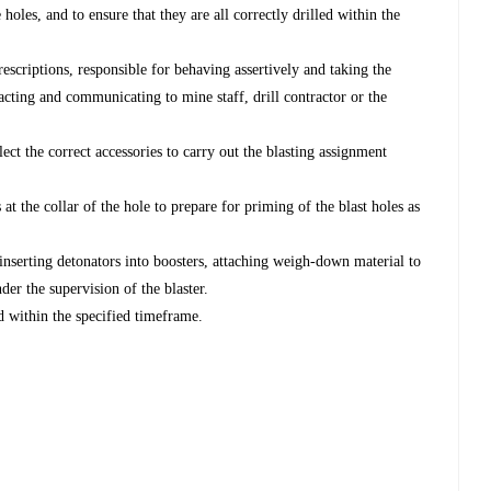
oles, and to ensure that they are all correctly drilled within the
rescriptions, responsible for behaving assertively and taking the
eracting and communicating to mine staff, drill contractor or the
lect the correct accessories to carry out the blasting assignment
 at the collar of the hole to prepare for priming of the blast holes as
inserting detonators into boosters, attaching weigh-down material to
der the supervision of the blaster.
 within the specified timeframe.