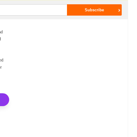
nd
d
ed
or