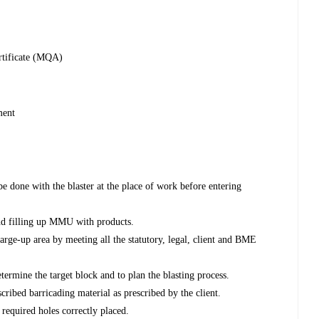
ertificate (MQA)
ment
e done with the blaster at the place of work before entering
nd filling up MMU with products.
charge-up area by meeting all the statutory, legal, client and BME
determine the target block and to plan the blasting process.
cribed barricading material as prescribed by the client.
 required holes correctly placed.