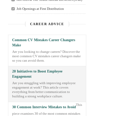
Job Openings at First Distribution
CAREER ADVICE
Common CV Mistakes Career Changers
Make
Are you looking to change careers? Discover the
most common CV mistakes career changers make
so you can avoid them.
20 Initiatives to Boost Employee
Engagement
Are you struggling with improving employee
engagement at work? This article covers
everything from better communication to
building a strong workplace culture.
This
30 Common Interview Mistakes to Avoid
piece examines 30 of the most common mistakes