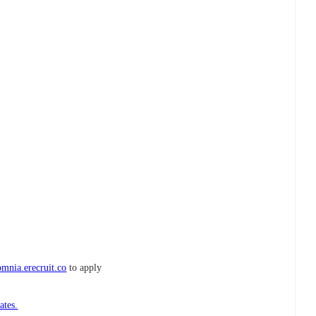
mnia.erecruit.co
to apply
ates.