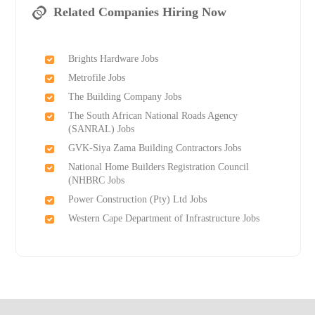
Related Companies Hiring Now
Brights Hardware Jobs
Metrofile Jobs
The Building Company Jobs
The South African National Roads Agency
(SANRAL) Jobs
GVK-Siya Zama Building Contractors Jobs
National Home Builders Registration Council
(NHBRC Jobs
Power Construction (Pty) Ltd Jobs
Western Cape Department of Infrastructure Jobs