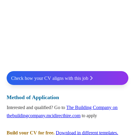
Check how your CV aligns with this job
Method of Application
Interested and qualified? Go to
The Building Company on
thebuildingcompany.mcidirecthire.com
to apply
Build your CV for free.
Download in different templates.