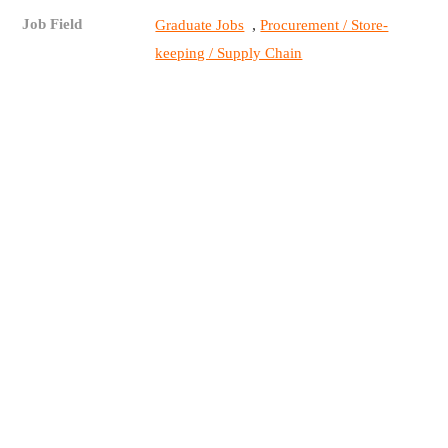
Job Field
,
Graduate Jobs
Procurement / Store-
keeping / Supply Chain