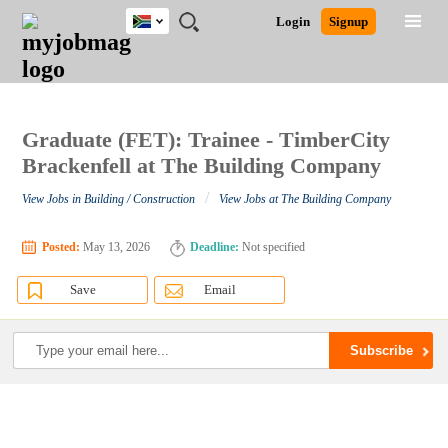
South
JOBS
JOBS
JOBS
JOBS
JOBS
JOBS
REMOTE
CAREER
HR
POST
Login
Signup
Africa
BY
BY
BY
BY
BY
JOBS
ADVICE
RESOURCES
A
Ghana
Search for Jobs
Jobs
Career Advice
Post Job
FIELD
CITY
EDUCATION
PROVINCE
INDUSTRY
JOB
LOGIN
SIGNUP
Kenya
/
RECRUIT
Nigeria
South Africa
Graduate (FET): Trainee - TimberCity
Detailed Search
UK
Brackenfell at The Building Company
/
View Jobs in Building / Construction
View Jobs at The Building Company
Close
Posted:
May 13, 2026
Deadline:
Not specified
Save
Email