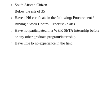
South African Citizen
Below the age of 35
Have a N6 certificate in the following: Procurement /
Buying / Stock Control Expertise / Sales
Have not participated in a W&R SETA Internship before
or any other graduate program/internship
Have little to no experience in the field