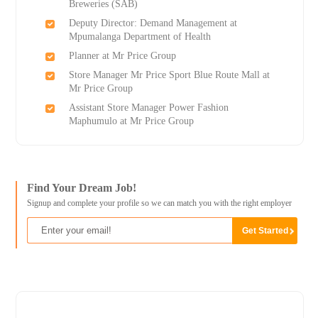
Breweries (SAB)
Deputy Director: Demand Management at
Mpumalanga Department of Health
Planner at Mr Price Group
Store Manager Mr Price Sport Blue Route Mall at
Mr Price Group
Assistant Store Manager Power Fashion
Maphumulo at Mr Price Group
Find Your Dream Job!
Signup and complete your profile so we can match you with the right employer