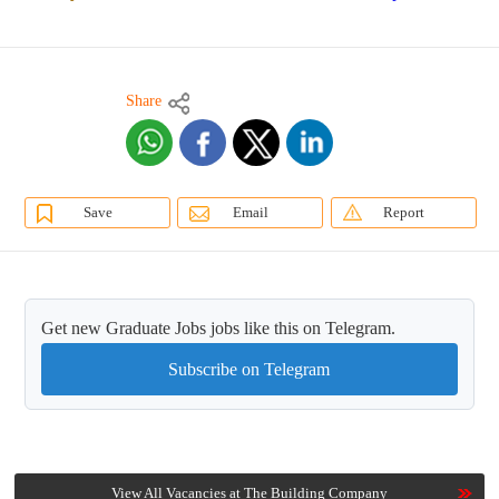
Share
Save
Email
Report
Get new Graduate Jobs jobs like this on Telegram.
Subscribe on Telegram
View All Vacancies at The Building Company