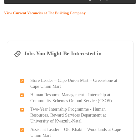
View Current Vacancies at The Building Company
Jobs You Might Be Interested in
Store Leader – Cape Union Mart – Greenstone at
Cape Union Mart
Human Resource Management - Internship at
Community Schemes Ombud Service (CSOS)
Two-Year Internship Programme - Human
Resources, Reward Services Department at
University of Kwazulu-Natal
Assistant Leader – Old Khaki – Woodlands at Cape
Union Mart