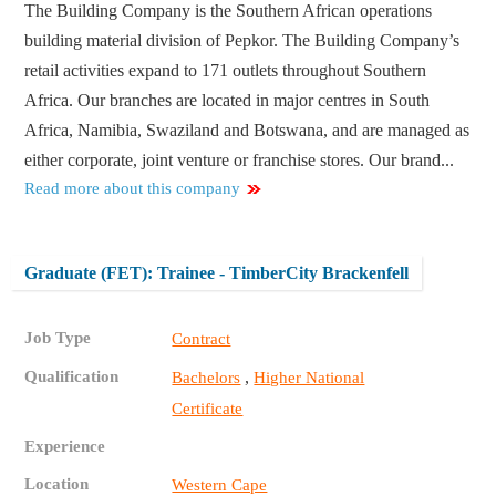
The Building Company is the Southern African operations
building material division of Pepkor. The Building Company’s
retail activities expand to 171 outlets throughout Southern
Africa. Our branches are located in major centres in South
Africa, Namibia, Swaziland and Botswana, and are managed as
either corporate, joint venture or franchise stores. Our brand...
Read more about this company
Graduate (FET): Trainee - TimberCity Brackenfell
Job Type
Contract
Qualification
,
Bachelors
Higher National
Certificate
Experience
Location
Western Cape