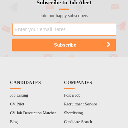
Subscribe to Job Alert
Join our happy subscribers
CANDIDATES
COMPANIES
Job Listing
Post a Job
CV Pilot
Recruitment Service
CV Job Description Matcher
Shortlisting
Blog
Candidate Search