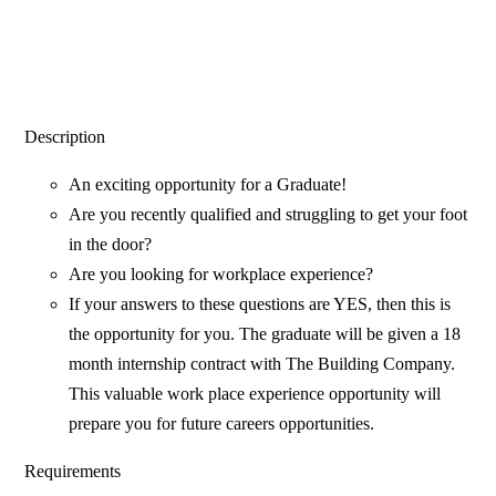
Description
An exciting opportunity for a Graduate!
Are you recently qualified and struggling to get your foot
in the door?
Are you looking for workplace experience?
If your answers to these questions are YES, then this is
the opportunity for you. The graduate will be given a 18
month internship contract with The Building Company.
This valuable work place experience opportunity will
prepare you for future careers opportunities.
Requirements