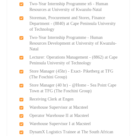
Two-Year Internship Programme x6 - Human
Resources at University of Kwazulu-Natal
Storeman, Procurement and Stores, Finance
Department - (8840) at Cape Peninsula University
of Technology
Two-Year Internship Programme - Human
Resources Development at University of Kwazulu-
Natal
Lecturer: Operations Management - (8862) at Cape
Peninsula University of Technology
Store Manager (45hr) - Exact- Piketberg at TFG
(The Foschini Group)
Store Manager (40 hr) - @Home - Sea Point Cape
Town at TFG (The Foschini Group)
Receiving Clerk at Engen
Warehouse Supervisor at Macsteel
Operator Warehouse II at Macsteel
Warehouse Supervisor I at Macsteel
DynamX Logistics Trainee at The South African