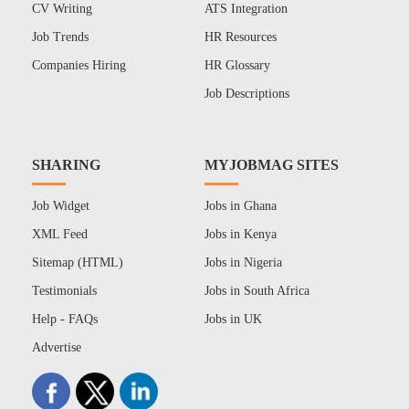
CV Writing
ATS Integration
Job Trends
HR Resources
Companies Hiring
HR Glossary
Job Descriptions
SHARING
MYJOBMAG SITES
Job Widget
Jobs in Ghana
XML Feed
Jobs in Kenya
Sitemap (HTML)
Jobs in Nigeria
Testimonials
Jobs in South Africa
Help - FAQs
Jobs in UK
Advertise