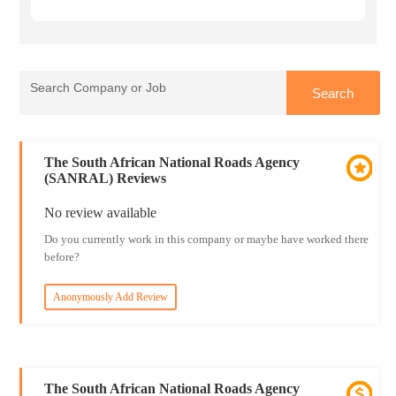
The South African National Roads Agency
(SANRAL) Reviews
No review available
Do you currently work in this company or maybe have worked there
before?
Anonymously Add Review
The South African National Roads Agency