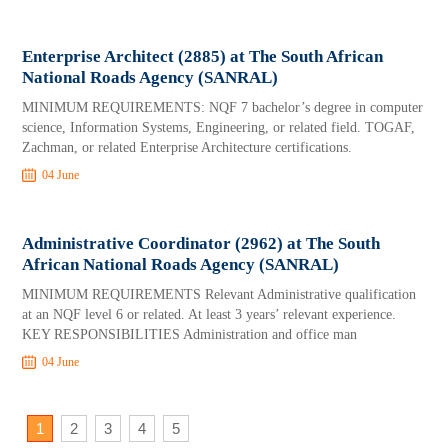
Enterprise Architect (2885) at The South African
National Roads Agency (SANRAL)
MINIMUM REQUIREMENTS: NQF 7 bachelor’s degree in computer
science, Information Systems, Engineering, or related field. TOGAF,
Zachman, or related Enterprise Architecture certifications.
04 June
Administrative Coordinator (2962) at The South
African National Roads Agency (SANRAL)
MINIMUM REQUIREMENTS Relevant Administrative qualification
at an NQF level 6 or related. At least 3 years’ relevant experience.
KEY RESPONSIBILITIES Administration and office man
04 June
1
2
3
4
5