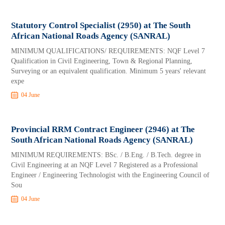
Statutory Control Specialist (2950) at The South
African National Roads Agency (SANRAL)
MINIMUM QUALIFICATIONS/ REQUIREMENTS: NQF Level 7
Qualification in Civil Engineering, Town & Regional Planning,
Surveying or an equivalent qualification. Minimum 5 years' relevant
expe
04 June
Provincial RRM Contract Engineer (2946) at The
South African National Roads Agency (SANRAL)
MINIMUM REQUIREMENTS: BSc. / B.Eng. / B.Tech. degree in
Civil Engineering at an NQF Level 7 Registered as a Professional
Engineer / Engineering Technologist with the Engineering Council of
Sou
04 June