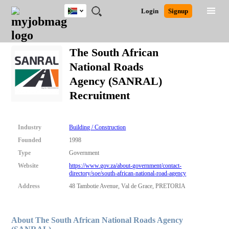
South
JOBS
JOBS
JOBS
JOBS
JOBS
JOBS
REMOTE
CAREER
HR
POST
Login
Signup
Africa
BY
BY
BY
BY
BY
JOBS
ADVICE
RESOURCES
A
Ghana
Search for Jobs
Jobs
Career Advice
Post Job
FIELD
CITY
EDUCATION
PROVINCE
INDUSTRY
JOB
LOGIN
SIGNUP
Kenya
/
The South African
RECRUIT
Nigeria
National Roads
South Africa
Detailed Search
Agency (SANRAL)
UK
Recruitment
Close
Industry
Building / Construction
Founded
1998
Type
Government
Website
https://www.gov.za/about-government/contact-
directory/soe/south-african-national-road-agency
Address
48 Tambotie Avenue, Val de Grace, PRETORIA
About The South African National Roads Agency