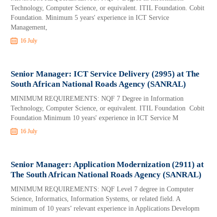
Technology, Computer Science, or equivalent. ITIL Foundation. Cobit
Foundation. Minimum 5 years' experience in ICT Service
Management,
16 July
Senior Manager: ICT Service Delivery (2995) at The
South African National Roads Agency (SANRAL)
MINIMUM REQUIREMENTS: NQF 7 Degree in Information
Technology, Computer Science, or equivalent. ITIL Foundation Cobit
Foundation Minimum 10 years' experience in ICT Service M
16 July
Senior Manager: Application Modernization (2911) at
The South African National Roads Agency (SANRAL)
MINIMUM REQUIREMENTS: NQF Level 7 degree in Computer
Science, Informatics, Information Systems, or related field. A
minimum of 10 years’ relevant experience in Applications Developm