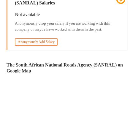
(SANRAL) Salaries
Not available
Anonymously drop your salary if you are working with this
company or maybe have worked with them in the past.
Anonymously Add Salary
The South African National Roads Agency (SANRAL) on
Google Map