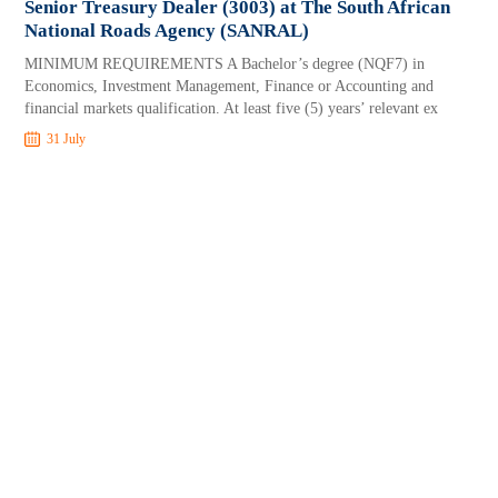
Senior Treasury Dealer (3003) at The South African
National Roads Agency (SANRAL)
MINIMUM REQUIREMENTS A Bachelor’s degree (NQF7) in
Economics, Investment Management, Finance or Accounting and
financial markets qualification. At least five (5) years’ relevant ex
31 July