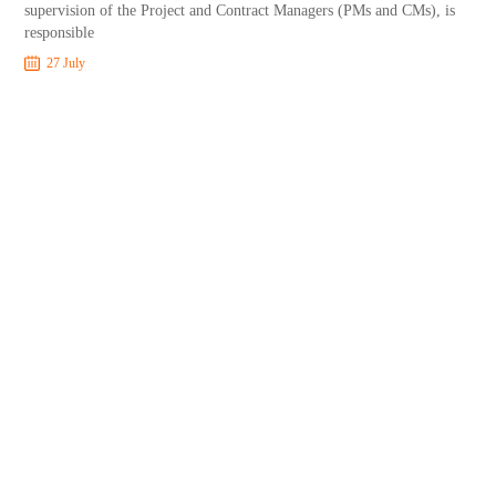
supervision of the Project and Contract Managers (PMs and CMs), is
responsible
27 July