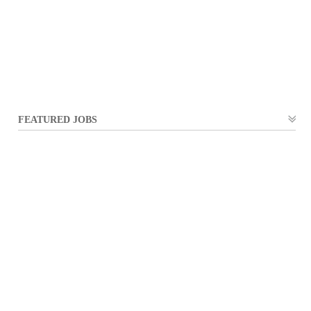
FEATURED JOBS