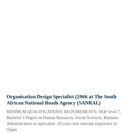
Organisation Design Specialist (2966 at The South
African National Roads Agency (SANRAL)
MINIMUM QUALIFICATIONS/ REQUIREMENTS: NQF level 7,
Bachelor’s Degree in Human Resources, Social Sciences, Business
Administration or equivalent. 10 years min relevant experience in
Organ