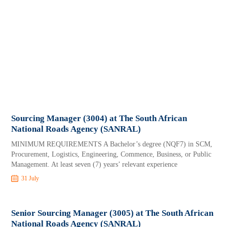
Sourcing Manager (3004) at The South African
National Roads Agency (SANRAL)
MINIMUM REQUIREMENTS A Bachelor’s degree (NQF7) in SCM,
Procurement, Logistics, Engineering, Commence, Business, or Public
Management. At least seven (7) years’ relevant experience
31 July
Senior Sourcing Manager (3005) at The South African
National Roads Agency (SANRAL)