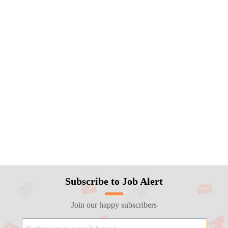
Subscribe to Job Alert
Join our happy subscribers