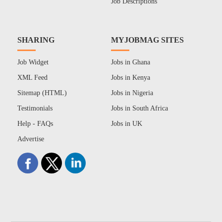
Job Descriptions
SHARING
MYJOBMAG SITES
Job Widget
Jobs in Ghana
XML Feed
Jobs in Kenya
Sitemap (HTML)
Jobs in Nigeria
Testimonials
Jobs in South Africa
Help - FAQs
Jobs in UK
Advertise