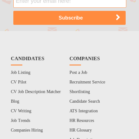
CANDIDATES
COMPANIES
Job Listing
Post a Job
CV Pilot
Recruitment Service
CV Job Description Matcher
Shortlisting
Blog
Candidate Search
CV Writing
ATS Integration
Job Trends
HR Resources
Companies Hiring
HR Glossary