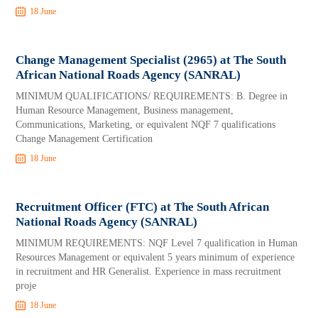
18 June
Change Management Specialist (2965) at The South
African National Roads Agency (SANRAL)
MINIMUM QUALIFICATIONS/ REQUIREMENTS: B. Degree in
Human Resource Management, Business management,
Communications, Marketing, or equivalent NQF 7 qualifications
Change Management Certification
18 June
Recruitment Officer (FTC) at The South African
National Roads Agency (SANRAL)
MINIMUM REQUIREMENTS: NQF Level 7 qualification in Human
Resources Management or equivalent 5 years minimum of experience
in recruitment and HR Generalist. Experience in mass recruitment
proje
18 June