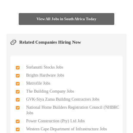
View All Jobs in South Africa Today
Related Companies Hiring Now
Stefanutti Stocks Jobs
Brights Hardware Jobs
Metrofile Jobs
The Building Company Jobs
GVK-Siya Zama Building Contractors Jobs
National Home Builders Registration Council (NHBRC
Jobs
Power Construction (Pty) Ltd Jobs
Western Cape Department of Infrastructure Jobs