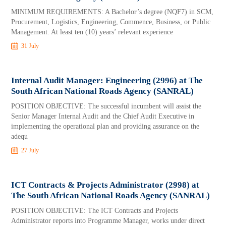
MINIMUM REQUIREMENTS: A Bachelor’s degree (NQF7) in SCM,
Procurement, Logistics, Engineering, Commence, Business, or Public
Management. At least ten (10) years’ relevant experience
31 July
Internal Audit Manager: Engineering (2996) at The
South African National Roads Agency (SANRAL)
POSITION OBJECTIVE: The successful incumbent will assist the
Senior Manager Internal Audit and the Chief Audit Executive in
implementing the operational plan and providing assurance on the
adequ
27 July
ICT Contracts & Projects Administrator (2998) at
The South African National Roads Agency (SANRAL)
POSITION OBJECTIVE: The ICT Contracts and Projects
Administrator reports into Programme Manager, works under direct