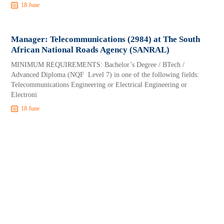
18 June
Manager: Telecommunications (2984) at The South
African National Roads Agency (SANRAL)
MINIMUM REQUIREMENTS: Bachelor’s Degree / BTech /
Advanced Diploma (NQF Level 7) in one of the following fields:
Telecommunications Engineering or Electrical Engineering or
Electroni
18 June