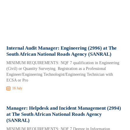
Internal Audit Manager: Engineering (2996) at The
South African National Roads Agency (SANRAL)
MINIMUM REQUIREMENTS: NQF 7 qualification in Engineering
(Civil) or Quantity Surveying. Registration as a Professional
Engineer/Engineering Technologist/Engineering Technician with
ECSA or Pro
16 July
Manager: Helpdesk and Incident Management (2994)
at The South African National Roads Agency
(SANRAL)
MINIMUM REQUIREMENTS: NQF 7 Degree in Information