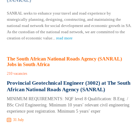
(SANRAL)
SANRAL seeks to enhance your travel and road experience by
strategically planning, designing, constructing, and maintaining the
national road network for social development and economic growth in SA.
As the custodian of the national road network, we are committed to the
creation of economic value
...
read more
The South African National Roads Agency (SANRAL)
Jobs in South Africa
210 vacancies
Provincial Geotechnical Engineer (3002) at The South
African National Roads Agency (SANRAL)
MINIMUM REQUIREMENTS: NQF level 8 Qualification: B.Eng. /
BSc Civil Engineering. Minimum 10 years’ relevant civil engineering
experience post registration. Minimum 5 years’ exper
31 July