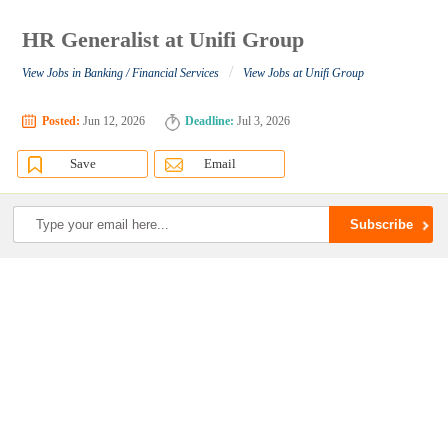
HR Generalist at Unifi Group
/
View Jobs in Banking / Financial Services
View Jobs at Unifi Group
Posted:
Jun 12, 2026
Deadline:
Jul 3, 2026
Save
Email