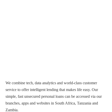
We combine tech, data analytics and world-class customer
service to offer intelligent lending that makes life easy. Our
simple, fast unsecured personal loans can be accessed via our
branches, apps and websites in South Africa, Tanzania and
Zambia.