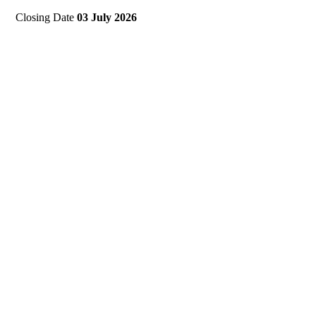
Closing Date
03 July 2026