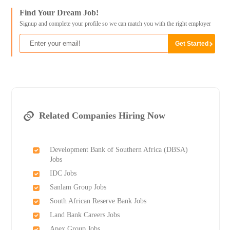
Find Your Dream Job!
Signup and complete your profile so we can match you with the right employer
Related Companies Hiring Now
Development Bank of Southern Africa (DBSA)
Jobs
IDC Jobs
Sanlam Group Jobs
South African Reserve Bank Jobs
Land Bank Careers Jobs
Apex Group Jobs