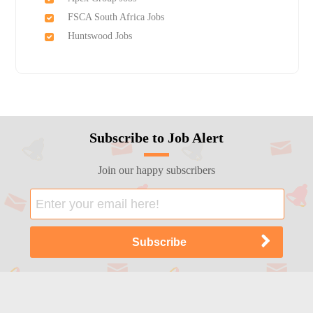
FSCA South Africa Jobs
Huntswood Jobs
Subscribe to Job Alert
Join our happy subscribers