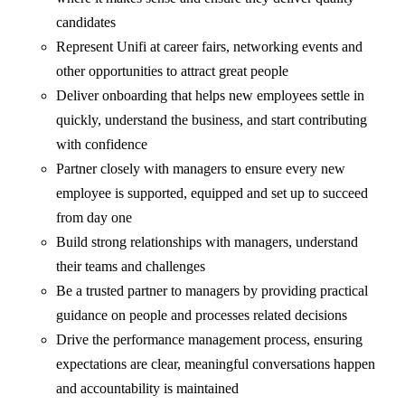
candidates
Represent Unifi at career fairs, networking events and
other opportunities to attract great people
Deliver onboarding that helps new employees settle in
quickly, understand the business, and start contributing
with confidence
Partner closely with managers to ensure every new
employee is supported, equipped and set up to succeed
from day one
Build strong relationships with managers, understand
their teams and challenges
Be a trusted partner to managers by providing practical
guidance on people and processes related decisions
Drive the performance management process, ensuring
expectations are clear, meaningful conversations happen
and accountability is maintained