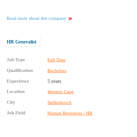
Read more about this company
HR Generalist
Job Type
Full Time
Qualification
Bachelors
Experience
5 years
Location
Western Cape
City
Stellenbosch
Job Field
Human Resources / HR