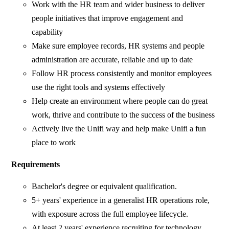
Work with the HR team and wider business to deliver
people initiatives that improve engagement and
capability
Make sure employee records, HR systems and people
administration are accurate, reliable and up to date
Follow HR process consistently and monitor employees
use the right tools and systems effectively
Help create an environment where people can do great
work, thrive and contribute to the success of the business
Actively live the Unifi way and help make Unifi a fun
place to work
Requirements
Bachelor's degree or equivalent qualification.
5+ years' experience in a generalist HR operations role,
with exposure across the full employee lifecycle.
At least 2 years' experience recruiting for technology,