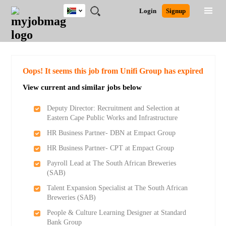
South
JOBS
JOBS
JOBS
JOBS
JOBS
JOBS
REMOTE
CAREER
HR
POST
Login
Signup
Africa
BY
BY
BY
BY
BY
JOBS
ADVICE
RESOURCES
A
Ghana
Search for Jobs
Jobs
Career Advice
Post Job
FIELD
CITY
EDUCATION
PROVINCE
INDUSTRY
JOB
LOGIN
SIGNUP
Kenya
/
RECRUIT
Nigeria
South Africa
Detailed Search
Oops! It seems this job from Unifi Group has expired
UK
View current and similar jobs below
Close
Deputy Director: Recruitment and Selection at
Eastern Cape Public Works and Infrastructure
HR Business Partner- DBN at Empact Group
HR Business Partner- CPT at Empact Group
Payroll Lead at The South African Breweries
(SAB)
Talent Expansion Specialist at The South African
Breweries (SAB)
People & Culture Learning Designer at Standard
Bank Group