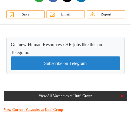
Save
Email
Report
Get new Human Resources / HR jobs like this on
Telegram.
Subscribe on Telegram
View All Vacancies at Unifi Group
View Current Vacancies at Unifi Group