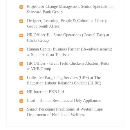
Projects & Change Management Senior Specialist at
Standard Bank Group
Designer, Learning, People & Culture at Liberty
Group South Africa
HR Officer II - Store Operations (Coastal East) at
Clicks Group
Human Capital Business Partner (Re-advertisement)
at South African Tourism
HR Officer - Grain Field Chickens Abattoir, Reitz
at VKB Group
Collective Bargaining Services (CBS) at The
Education Labour Relations Council (ELRC)
HR Intern at BKB Ltd
Lead – Human Resources at Defy Appliances
Senior Personnel Practitioner at Western Cape
Department of Health and Wellness