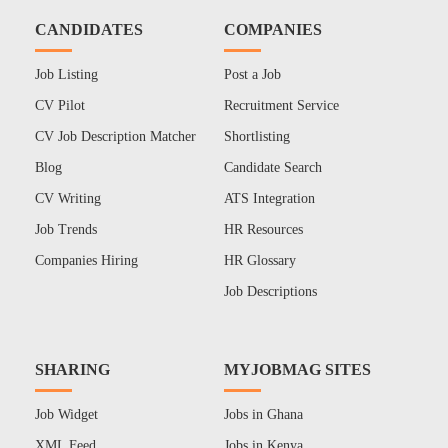
CANDIDATES
COMPANIES
Job Listing
Post a Job
CV Pilot
Recruitment Service
CV Job Description Matcher
Shortlisting
Blog
Candidate Search
CV Writing
ATS Integration
Job Trends
HR Resources
Companies Hiring
HR Glossary
Job Descriptions
SHARING
MYJOBMAG SITES
Job Widget
Jobs in Ghana
XML Feed
Jobs in Kenya