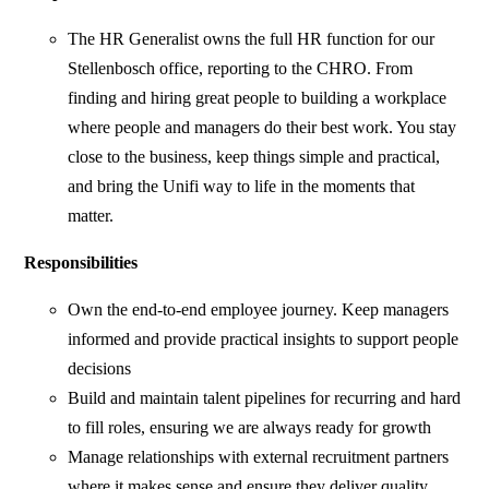
The HR Generalist owns the full HR function for our
Stellenbosch office, reporting to the CHRO. From
finding and hiring great people to building a workplace
where people and managers do their best work. You stay
close to the business, keep things simple and practical,
and bring the Unifi way to life in the moments that
matter.
Responsibilities
Own the end-to-end employee journey. Keep managers
informed and provide practical insights to support people
decisions
Build and maintain talent pipelines for recurring and hard
to fill roles, ensuring we are always ready for growth
Manage relationships with external recruitment partners
where it makes sense and ensure they deliver quality