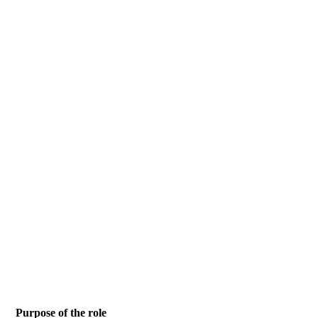
Purpose of the role