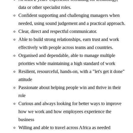
data or other specialist roles.
Confident supporting and challenging managers when
needed, using sound judgement and a practical approach.
Clear, direct and respectful communicator.
Able to build strong relationships, earn trust and work
effectively with people across teams and countries.
Organised and dependable, able to manage multiple
priorities while maintaining a high standard of work
Resilient, resourceful, hands-on, with a "let's get it done"
attitude
Passionate about helping people win and thrive in their
role
Curious and always looking for better ways to improve
how we work and how employees experience the
business
Willing and able to travel across Africa as needed