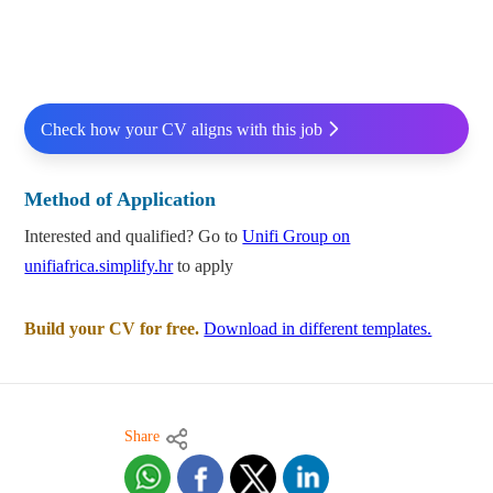
Check how your CV aligns with this job
Method of Application
Interested and qualified? Go to
Unifi Group on
unifiafrica.simplify.hr
to apply
Build your CV for free.
Download in different templates.
Share