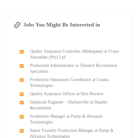
Jobs You Might Be Interested in
Quality Assurance Controller (Mokopane) at Fraser
Alexander (Pty) Ltd.
Production Administrator at Talented Recruitment
Specialists
Production Operations Coordinator at Lesaka
Technologies
Quality Assurance Officer at Hire Resolve
Industrial Engineer – Durbanville at Datafin
Recruitment
Production Manager at Pump & Abrasion
Technologies
Junior Foundry Production Manager at Pump &
Abrasion Technologies