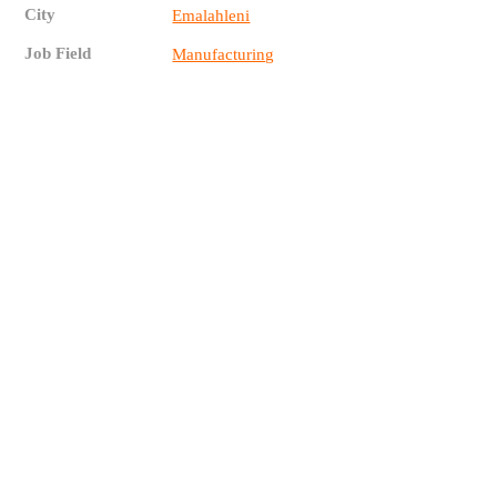
City
Emalahleni
Job Field
Manufacturing