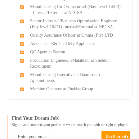
Manufacturing Co-Ordinator x4 (Hay Level 14/C3)
- Internal/External at NECSA
Senior Industrial/Business Optimisation Engineer
(Hay level 16/D1) Internal/External at NECSA
Quality Assurance Officer at Omnia (Pty) LTD
Associate – R&D at Defy Appliances
QC Agent at Barron
Production Engineeer, eMalahleni at Sheldon
Recruitment
Manufacturing Executive at Boardroom
Appointments
Machine Operator at Phakisa Group
Find Your Dream Job!
Signup and complete your profile so we can match you with the right employer