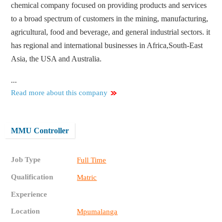
chemical company focused on providing products and services
to a broad spectrum of customers in the mining, manufacturing,
agricultural, food and beverage, and general industrial sectors. it
has regional and international businesses in Africa,South-East
Asia, the USA and Australia.
...
Read more about this company
MMU Controller
Job Type
Full Time
Qualification
Matric
Experience
Location
Mpumalanga