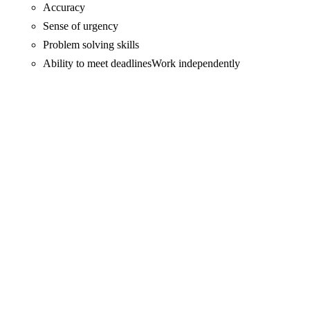
Accuracy
Sense of urgency
Problem solving skills
Ability to meet deadlinesWork independently