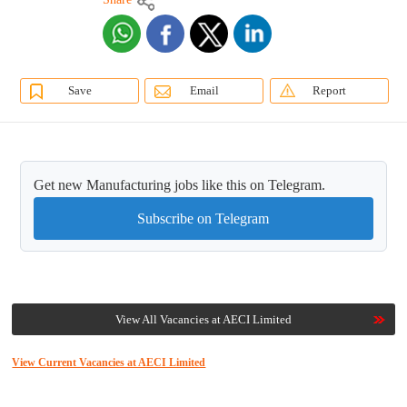
Save
Email
Report
Get new Manufacturing jobs like this on Telegram.
Subscribe on Telegram
View All Vacancies at AECI Limited
View Current Vacancies at AECI Limited