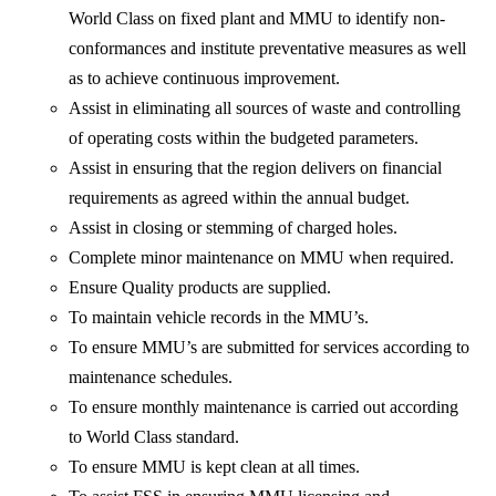
World Class on fixed plant and MMU to identify non-
conformances and institute preventative measures as well
as to achieve continuous improvement.
Assist in eliminating all sources of waste and controlling
of operating costs within the budgeted parameters.
Assist in ensuring that the region delivers on financial
requirements as agreed within the annual budget.
Assist in closing or stemming of charged holes.
Complete minor maintenance on MMU when required.
Ensure Quality products are supplied.
To maintain vehicle records in the MMU’s.
To ensure MMU’s are submitted for services according to
maintenance schedules.
To ensure monthly maintenance is carried out according
to World Class standard.
To ensure MMU is kept clean at all times.