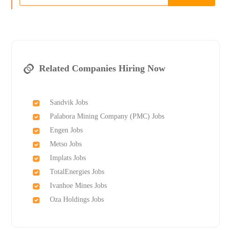
Related Companies Hiring Now
Sandvik Jobs
Palabora Mining Company (PMC) Jobs
Engen Jobs
Metso Jobs
Implats Jobs
TotalEnergies Jobs
Ivanhoe Mines Jobs
Oza Holdings Jobs