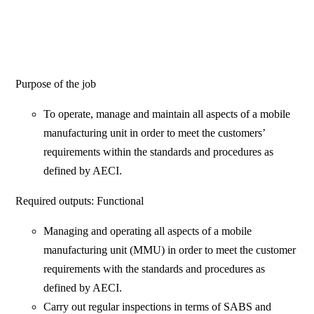
Purpose of the job
To operate, manage and maintain all aspects of a mobile
manufacturing unit in order to meet the customers’
requirements within the standards and procedures as
defined by AECI.
Required outputs: Functional
Managing and operating all aspects of a mobile
manufacturing unit (MMU) in order to meet the customer
requirements with the standards and procedures as
defined by AECI.
Carry out regular inspections in terms of SABS and