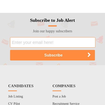
Subscribe to Job Alert
Join our happy subscribers
CANDIDATES
COMPANIES
Job Listing
Post a Job
CV Pilot
Recruitment Service