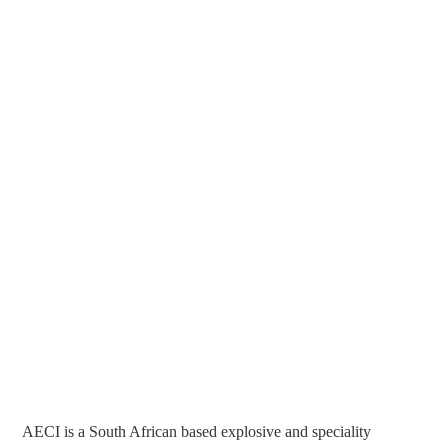
AECI is a South African based explosive and speciality