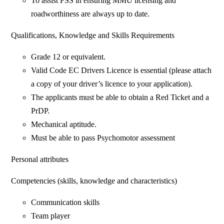
To assist FSS in ensuring MMU licensing and
roadworthiness are always up to date.
Qualifications, Knowledge and Skills Requirements
Grade 12 or equivalent.
Valid Code EC Drivers Licence is essential (please attach
a copy of your driver’s licence to your application).
The applicants must be able to obtain a Red Ticket and a
PrDP.
Mechanical aptitude.
Must be able to pass Psychomotor assessment
Personal attributes
Competencies (skills, knowledge and characteristics)
Communication skills
Team player