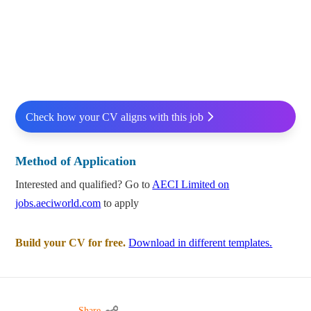
Check how your CV aligns with this job
Method of Application
Interested and qualified? Go to
AECI Limited on
jobs.aeciworld.com
to apply
Build your CV for free.
Download in different templates.
Share