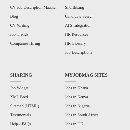
CV Job Description Matcher
Shortlisting
Blog
Candidate Search
CV Writing
ATS Integration
Job Trends
HR Resources
Companies Hiring
HR Glossary
Job Descriptions
SHARING
MYJOBMAG SITES
Job Widget
Jobs in Ghana
XML Feed
Jobs in Kenya
Sitemap (HTML)
Jobs in Nigeria
Testimonials
Jobs in South Africa
Help - FAQs
Jobs in UK