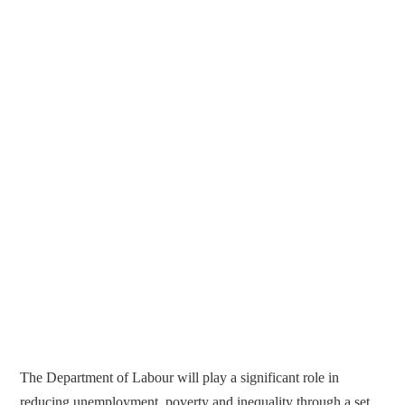
The Department of Labour will play a significant role in
reducing unemployment, poverty and inequality through a set