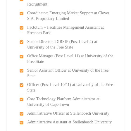
Recruitment
Coordinator: Emerging Market Support at Clover
S.A. Proprietary Limited
Factotum – Facilities Management Assistant at
Freedom Park
Senior Director: DIRSIP (Post Level 4) at
University of the Free State
Office Manager (Post Level 11) at University of the
Free State
Senior Assistant Officer at University of the Free
State
Officer (Post Level 10/11) at University of the Free
State
Core Technology Platform Administrator at
University of Cape Town
Administrative Officer at Stellenbosch University
Administrative Assistant at Stellenbosch University