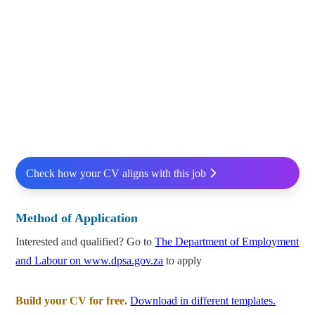
Check how your CV aligns with this job
Method of Application
Interested and qualified? Go to
The Department of Employment
and Labour on www.dpsa.gov.za
to apply
Build your CV for free.
Download in different templates.