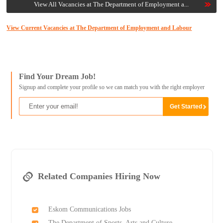
View All Vacancies at The Department of Employment a...
View Current Vacancies at The Department of Employment and Labour
Find Your Dream Job!
Signup and complete your profile so we can match you with the right employer
Related Companies Hiring Now
Eskom Communications Jobs
The Department of Sports, Arts and Culture