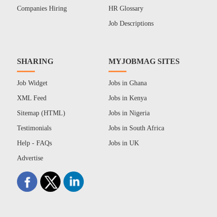
Companies Hiring
HR Glossary
Job Descriptions
SHARING
MYJOBMAG SITES
Job Widget
Jobs in Ghana
XML Feed
Jobs in Kenya
Sitemap (HTML)
Jobs in Nigeria
Testimonials
Jobs in South Africa
Help - FAQs
Jobs in UK
Advertise