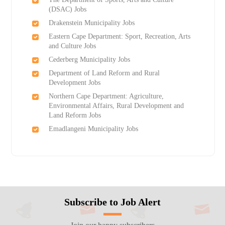
(DSAC) Jobs
Drakenstein Municipality Jobs
Eastern Cape Department: Sport, Recreation, Arts
and Culture Jobs
Cederberg Municipality Jobs
Department of Land Reform and Rural
Development Jobs
Northern Cape Department: Agriculture,
Environmental Affairs, Rural Development and
Land Reform Jobs
Emadlangeni Municipality Jobs
Subscribe to Job Alert