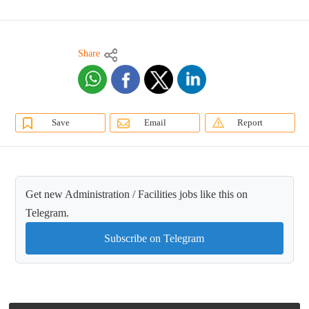
Share
Save
Email
Report
Get new Administration / Facilities jobs like this on
Telegram.
Subscribe on Telegram