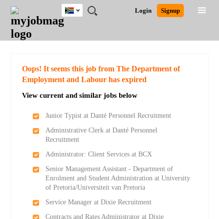
South
JOBS
JOBS
JOBS
JOBS
JOBS
JOBS
REMOTE
CAREER
HR
POST
Login
Signup
Africa
BY
BY
BY
BY
BY
JOBS
ADVICE
RESOURCES
A
Ghana
Search for Jobs
Jobs
Career Advice
Post Job
FIELD
CITY
EDUCATION
PROVINCE
INDUSTRY
JOB
LOGIN
SIGNUP
Kenya
/
RECRUIT
Nigeria
South Africa
Detailed Search
Oops! It seems this job from The Department of
UK
Employment and Labour has expired
View current and similar jobs below
Close
Junior Typist at Danté Personnel Recruitment
Administrative Clerk at Danté Personnel
Recruitment
Administrator: Client Services at BCX
Senior Management Assistant - Department of
Enrolment and Student Administration at University
of Pretoria/Universiteit van Pretoria
Service Manager at Dixie Recruitment
Contracts and Rates Administrator at Dixie