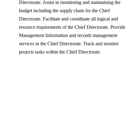
Directorate. Assist in monitoring and maintaining the
budget including the supply chain for the Chief
Directorate. Facilitate and coordinate all logical and
resource requirements of the Chief Directorate. Provide
Management Information and records management
services in the Chief Directorate. Track and monitor
projects tasks within the Chief Directorate.