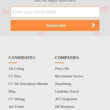
Join our happy subscribers
CANDIDATES
COMPANIES
Job Listing
Post a Job
CV Pilot
Recruitment Service
CV Job Description Matcher
Shortlisting
Blog
Candidate Search
CV Writing
ATS Integration
Job Trends
HR Resources