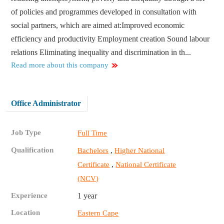
of policies and programmes developed in consultation with
social partners, which are aimed at:​ Improved economic
efficiency and productivity Employment creation Sound labour
relations Eliminating inequality and discrimination in th...
Read more about this company
Office Administrator
Job Type
Full Time
Qualification
,
Bachelors
Higher National
,
Certificate
National Certificate
(NCV)
Experience
1 year
Location
Eastern Cape