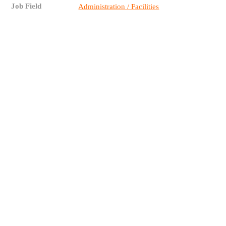
Job Field
Administration / Facilities