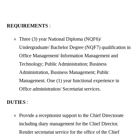
REQUIREMENTS
:
Three (3) year National Diploma (NQF6)/
Undergraduate/ Bachelor Degree (NQF7) qualification in
Office Management/ Information Management and
Technology; Public Administration; Business
Administration, Business Management; Public
Management. One (1) year functional experience in
Office administration/ Secretariat services.
DUTIES
:
Provide a receptionist support to the Chief Directorate
including diary management for the Chief Director.
Render secretariat service for the office of the Chief