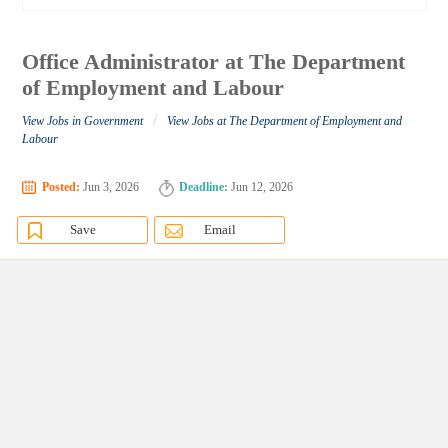
Office Administrator at The Department
of Employment and Labour
/
View Jobs in Government
View Jobs at The Department of Employment and
Labour
Posted:
Jun 3, 2026
Deadline:
Jun 12, 2026
Save
Email