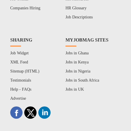
Companies Hiring
HR Glossary
Job Descriptions
SHARING
MYJOBMAG SITES
Job Widget
Jobs in Ghana
XML Feed
Jobs in Kenya
Sitemap (HTML)
Jobs in Nigeria
Testimonials
Jobs in South Africa
Help - FAQs
Jobs in UK
Advertise