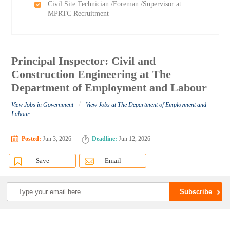
Civil Site Technician /Foreman /Supervisor at
MPRTC Recruitment
Principal Inspector: Civil and
Construction Engineering at The
Department of Employment and Labour
/
View Jobs in Government
View Jobs at The Department of Employment and
Labour
Posted:
Jun 3, 2026
Deadline:
Jun 12, 2026
Save
Email