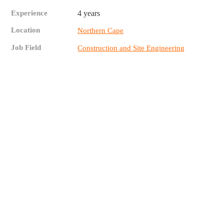
Experience
4 years
Location
Northern Cape
Job Field
Construction and Site Engineering