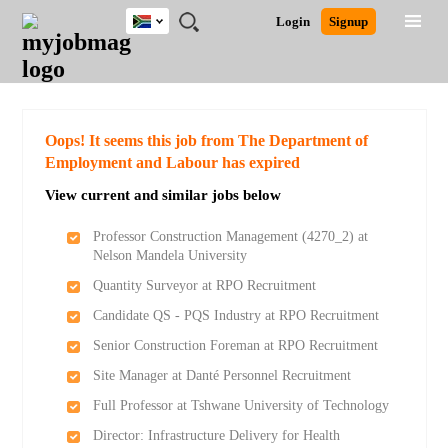
South
JOBS
JOBS
JOBS
JOBS
JOBS
JOBS
REMOTE
CAREER
HR
POST
Login
Signup
Africa
BY
BY
BY
BY
BY
JOBS
ADVICE
RESOURCES
A
Ghana
Search for Jobs
Jobs
Career Advice
Post Job
FIELD
CITY
EDUCATION
PROVINCE
INDUSTRY
JOB
LOGIN
SIGNUP
Kenya
/
RECRUIT
Nigeria
South Africa
Detailed Search
Oops! It seems this job from The Department of
UK
Employment and Labour has expired
View current and similar jobs below
Close
Professor Construction Management (4270_2) at
Nelson Mandela University
Quantity Surveyor at RPO Recruitment
Candidate QS - PQS Industry at RPO Recruitment
Senior Construction Foreman at RPO Recruitment
Site Manager at Danté Personnel Recruitment
Full Professor at Tshwane University of Technology
Director: Infrastructure Delivery for Health