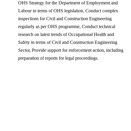
OHS Strategy for the Department of Employment and
Labour in terms of OHS legislation, Conduct complex
inspections for Civil and Construction Engineering
regularly as per OHS programme, Conduct technical
research on latest trends of Occupational Health and
Safety in terms of Civil and Construction Engineering
Sector, Provide support for enforcement action, including
preparation of reports for legal proceedings.