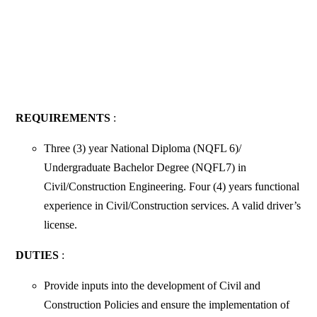
REQUIREMENTS
:
Three (3) year National Diploma (NQFL 6)/
Undergraduate Bachelor Degree (NQFL7) in
Civil/Construction Engineering. Four (4) years functional
experience in Civil/Construction services. A valid driver’s
license.
DUTIES
:
Provide inputs into the development of Civil and
Construction Policies and ensure the implementation of