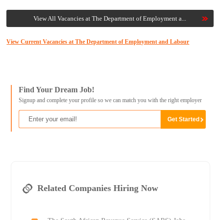
View All Vacancies at The Department of Employment a...
View Current Vacancies at The Department of Employment and Labour
Find Your Dream Job!
Signup and complete your profile so we can match you with the right employer
Related Companies Hiring Now