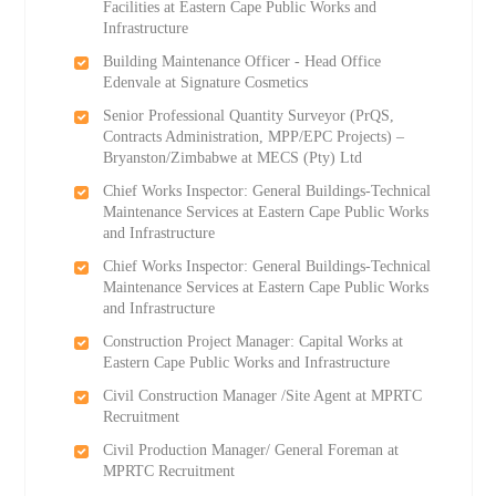
Facilities at Eastern Cape Public Works and
Infrastructure
Building Maintenance Officer - Head Office
Edenvale at Signature Cosmetics
Senior Professional Quantity Surveyor (PrQS,
Contracts Administration, MPP/EPC Projects) –
Bryanston/Zimbabwe at MECS (Pty) Ltd
Chief Works Inspector: General Buildings-Technical
Maintenance Services at Eastern Cape Public Works
and Infrastructure
Chief Works Inspector: General Buildings-Technical
Maintenance Services at Eastern Cape Public Works
and Infrastructure
Construction Project Manager: Capital Works at
Eastern Cape Public Works and Infrastructure
Civil Construction Manager /Site Agent at MPRTC
Recruitment
Civil Production Manager/ General Foreman at
MPRTC Recruitment