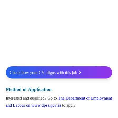
Check how your CV aligns with this job
Method of Application
Interested and qualified? Go to
The Department of Employment
and Labour on www.dpsa.gov.za
to apply