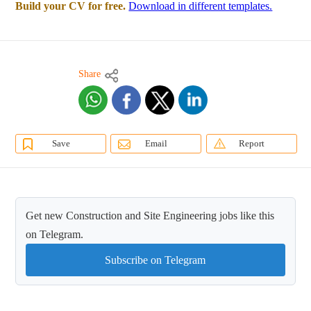
Build your CV for free.
Download in different templates.
Share
Save
Email
Report
Get new Construction and Site Engineering jobs like this
on Telegram.
Subscribe on Telegram