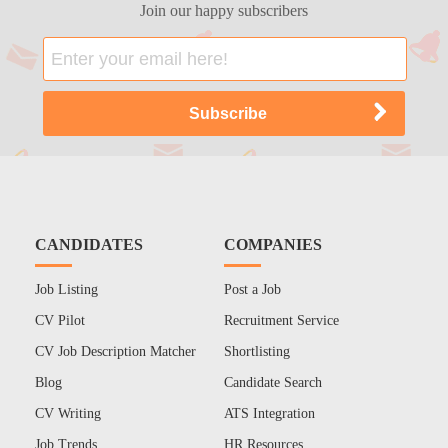
Join our happy subscribers
CANDIDATES
COMPANIES
Job Listing
Post a Job
CV Pilot
Recruitment Service
CV Job Description Matcher
Shortlisting
Blog
Candidate Search
CV Writing
ATS Integration
Job Trends
HR Resources