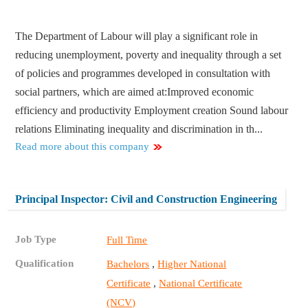
The Department of Labour will play a significant role in
reducing unemployment, poverty and inequality through a set
of policies and programmes developed in consultation with
social partners, which are aimed at:​ Improved economic
efficiency and productivity Employment creation Sound labour
relations Eliminating inequality and discrimination in th...
Read more about this company
Principal Inspector: Civil and Construction Engineering
Job Type
Full Time
Qualification
,
Bachelors
Higher National
,
Certificate
National Certificate
(NCV)