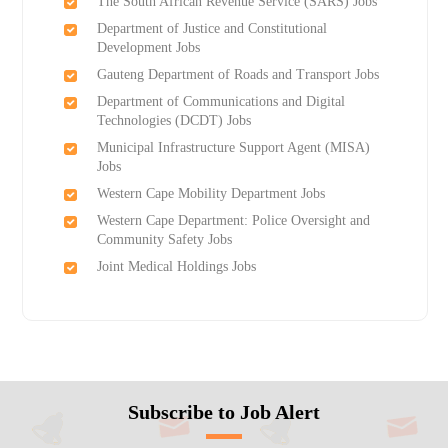
The South African Revenue Service (SARS) Jobs
Department of Justice and Constitutional
Development Jobs
Gauteng Department of Roads and Transport Jobs
Department of Communications and Digital
Technologies (DCDT) Jobs
Municipal Infrastructure Support Agent (MISA)
Jobs
Western Cape Mobility Department Jobs
Western Cape Department: Police Oversight and
Community Safety Jobs
Joint Medical Holdings Jobs
Subscribe to Job Alert