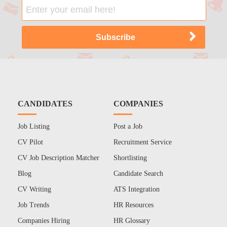
CANDIDATES
COMPANIES
Job Listing
Post a Job
CV Pilot
Recruitment Service
CV Job Description Matcher
Shortlisting
Blog
Candidate Search
CV Writing
ATS Integration
Job Trends
HR Resources
Companies Hiring
HR Glossary