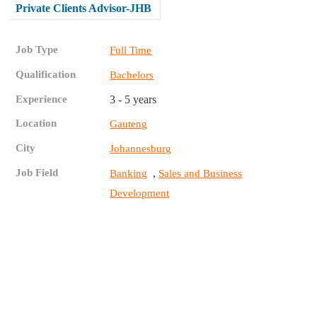
Private Clients Advisor-JHB
Job Type
Full Time
Qualification
Bachelors
Experience
3 - 5 years
Location
Gauteng
City
Johannesburg
Job Field
,
Banking
Sales and Business
Development