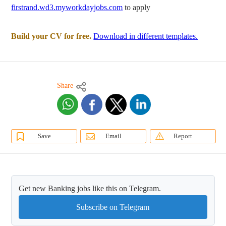
firstrand.wd3.myworkdayjobs.com
to apply
Build your CV for free.
Download in different templates.
Share
Save
Email
Report
Get new Banking jobs like this on Telegram.
Subscribe on Telegram