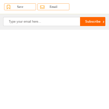
Save
Email