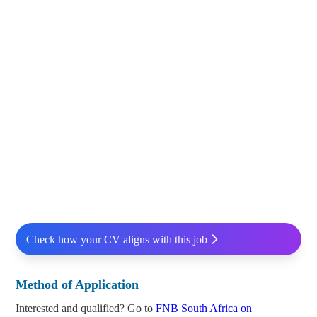
Check how your CV aligns with this job
Method of Application
Interested and qualified? Go to
FNB South Africa on