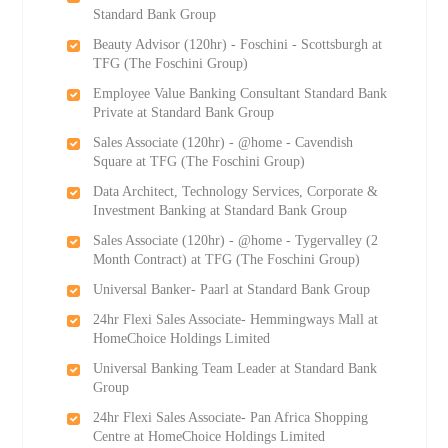
Standard Bank Group
Beauty Advisor (120hr) - Foschini - Scottsburgh at
TFG (The Foschini Group)
Employee Value Banking Consultant Standard Bank
Private at Standard Bank Group
Sales Associate (120hr) - @home - Cavendish
Square at TFG (The Foschini Group)
Data Architect, Technology Services, Corporate &
Investment Banking at Standard Bank Group
Sales Associate (120hr) - @home - Tygervalley (2
Month Contract) at TFG (The Foschini Group)
Universal Banker- Paarl at Standard Bank Group
24hr Flexi Sales Associate- Hemmingways Mall at
HomeChoice Holdings Limited
Universal Banking Team Leader at Standard Bank
Group
24hr Flexi Sales Associate- Pan Africa Shopping
Centre at HomeChoice Holdings Limited