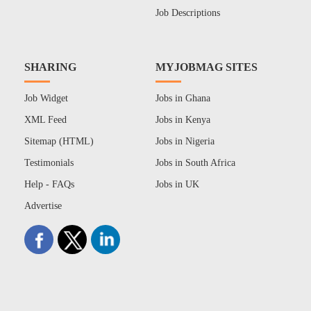
Job Descriptions
SHARING
MYJOBMAG SITES
Job Widget
Jobs in Ghana
XML Feed
Jobs in Kenya
Sitemap (HTML)
Jobs in Nigeria
Testimonials
Jobs in South Africa
Help - FAQs
Jobs in UK
Advertise