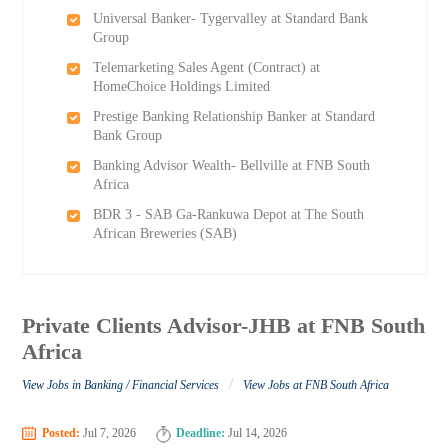
Universal Banker- Tygervalley at Standard Bank
Group
Telemarketing Sales Agent (Contract) at
HomeChoice Holdings Limited
Prestige Banking Relationship Banker at Standard
Bank Group
Banking Advisor Wealth- Bellville at FNB South
Africa
BDR 3 - SAB Ga-Rankuwa Depot at The South
African Breweries (SAB)
Private Clients Advisor-JHB at FNB South
Africa
/
View Jobs in Banking / Financial Services
View Jobs at FNB South Africa
Posted:
Jul 7, 2026
Deadline:
Jul 14, 2026