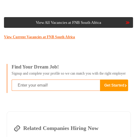
View All Vacancies at FNB South Africa
View Current Vacancies at FNB South Africa
Find Your Dream Job!
Signup and complete your profile so we can match you with the right employer
Related Companies Hiring Now