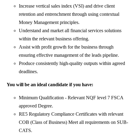
Increase vertical sales index (VSI) and drive client
retention and entrenchment through using contextual
Money Management principles.
Understand and market all financial services solutions
within the relevant business offering.
Assist with profit growth for the business through
ensuring effective management of the leads pipeline.
Produce consistently high-quality outputs within agreed
deadlines.
You will be an ideal candidate if you have:
Minimum Qualification - Relevant NQF level 7 FSCA
approved Degree.
RE5 Regulatory Compliance Certificates with relevant
COB (Class of Business) Meet all requirements on SUB-
CATS.