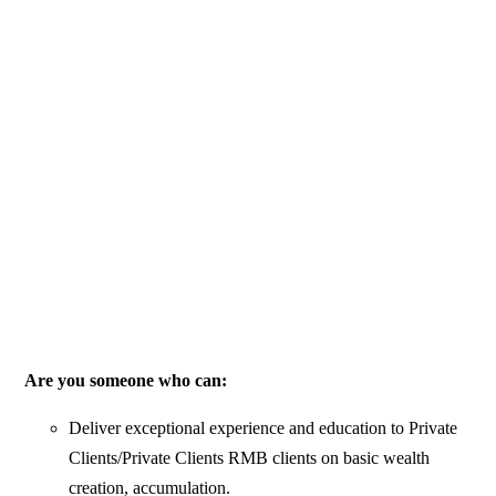
Are you someone who can:
Deliver exceptional experience and education to Private
Clients/Private Clients RMB clients on basic wealth
creation, accumulation.