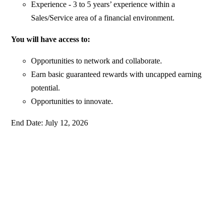
Experience - 3 to 5 years’ experience within a
Sales/Service area of a financial environment.
You will have access to:
Opportunities to network and collaborate.
Earn basic guaranteed rewards with uncapped earning
potential.
Opportunities to innovate.
End Date: July 12, 2026