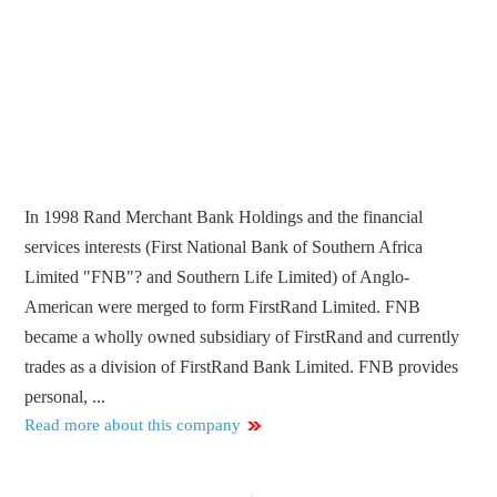
In 1998 Rand Merchant Bank Holdings and the financial
services interests (First National Bank of Southern Africa
Limited "FNB"? and Southern Life Limited) of Anglo-
American were merged to form FirstRand Limited. FNB
became a wholly owned subsidiary of FirstRand and currently
trades as a division of FirstRand Bank Limited. FNB provides
personal, ...
Read more about this company