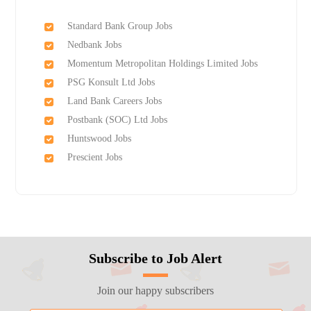
Standard Bank Group Jobs
Nedbank Jobs
Momentum Metropolitan Holdings Limited Jobs
PSG Konsult Ltd Jobs
Land Bank Careers Jobs
Postbank (SOC) Ltd Jobs
Huntswood Jobs
Prescient Jobs
Subscribe to Job Alert
Join our happy subscribers