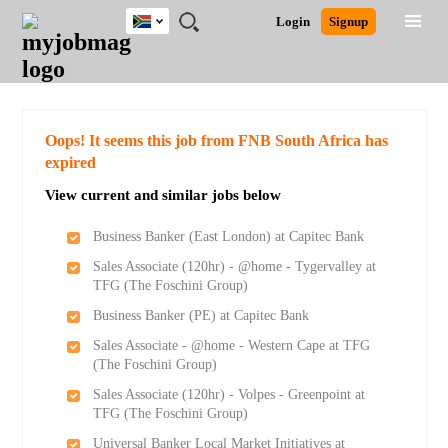
South
JOBS
JOBS
JOBS
JOBS
JOBS
JOBS
REMOTE
CAREER
HR
POST
Login
Signup
Africa
BY
BY
BY
BY
BY
JOBS
ADVICE
RESOURCES
A
Ghana
Search for Jobs
Jobs
Career Advice
Post Job
FIELD
CITY
EDUCATION
PROVINCE
INDUSTRY
JOB
LOGIN
SIGNUP
Kenya
/
RECRUIT
Nigeria
South Africa
Detailed Search
Oops! It seems this job from FNB South Africa has
UK
expired
View current and similar jobs below
Close
Business Banker (East London) at Capitec Bank
Sales Associate (120hr) - @home - Tygervalley at
TFG (The Foschini Group)
Business Banker (PE) at Capitec Bank
Sales Associate - @home - Western Cape at TFG
(The Foschini Group)
Sales Associate (120hr) - Volpes - Greenpoint at
TFG (The Foschini Group)
Universal Banker Local Market Initiatives at