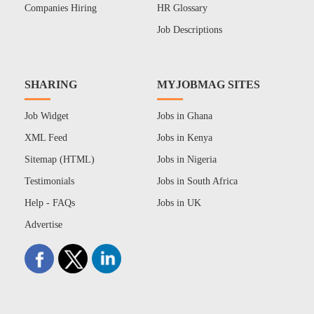
Companies Hiring
HR Glossary
Job Descriptions
SHARING
MYJOBMAG SITES
Job Widget
Jobs in Ghana
XML Feed
Jobs in Kenya
Sitemap (HTML)
Jobs in Nigeria
Testimonials
Jobs in South Africa
Help - FAQs
Jobs in UK
Advertise