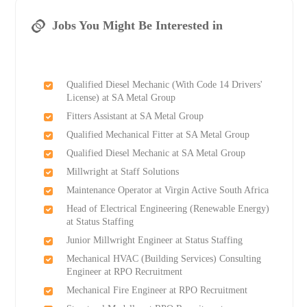
Jobs You Might Be Interested in
Qualified Diesel Mechanic (With Code 14 Drivers'
License) at SA Metal Group
Fitters Assistant at SA Metal Group
Qualified Mechanical Fitter at SA Metal Group
Qualified Diesel Mechanic at SA Metal Group
Millwright at Staff Solutions
Maintenance Operator at Virgin Active South Africa
Head of Electrical Engineering (Renewable Energy)
at Status Staffing
Junior Millwright Engineer at Status Staffing
Mechanical HVAC (Building Services) Consulting
Engineer at RPO Recruitment
Mechanical Fire Engineer at RPO Recruitment