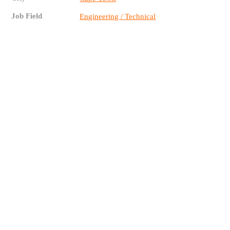
Job Field
Engineering / Technical