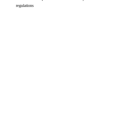
regulations