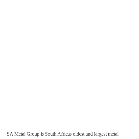
SA Metal Group is South Africas oldest and largest metal