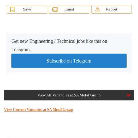
Save
Email
Report
Get new Engineering / Technical jobs like this on
Telegram.
Subscribe on Telegram
View All Vacancies at SA Metal Group
View Current Vacancies at SA Metal Group