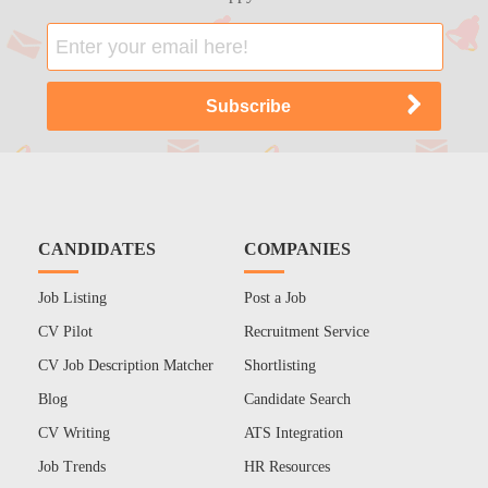
CANDIDATES
COMPANIES
Job Listing
Post a Job
CV Pilot
Recruitment Service
CV Job Description Matcher
Shortlisting
Blog
Candidate Search
CV Writing
ATS Integration
Job Trends
HR Resources