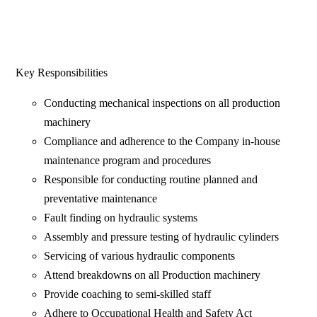
Key Responsibilities
Conducting mechanical inspections on all production
machinery
Compliance and adherence to the Company in-house
maintenance program and procedures
Responsible for conducting routine planned and
preventative maintenance
Fault finding on hydraulic systems
Assembly and pressure testing of hydraulic cylinders
Servicing of various hydraulic components
Attend breakdowns on all Production machinery
Provide coaching to semi-skilled staff
Adhere to Occupational Health and Safety Act