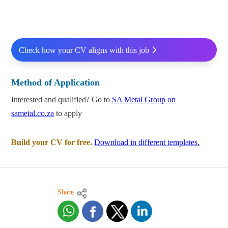
Check how your CV aligns with this job
Method of Application
Interested and qualified? Go to
SA Metal Group on
sametal.co.za
to apply
Build your CV for free.
Download in different templates.
Share