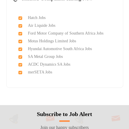
Hatch Jobs
Air Liquide Jobs
Ford Motor Company of Southern Africa Jobs
Motus Holdings Limited Jobs
Hyundai Automotive South Africa Jobs
SA Metal Group Jobs
ACDC Dynamics SA Jobs
merSETA Jobs
Subscribe to Job Alert
Join our happy subscribers