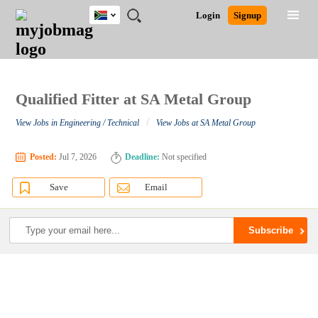
South
JOBS
JOBS
JOBS
JOBS
JOBS
JOBS
REMOTE
CAREER
HR
POST
Login
Signup
Africa
BY
BY
BY
BY
BY
JOBS
ADVICE
RESOURCES
A
Ghana
Search for Jobs
Jobs
Career Advice
Post Job
FIELD
CITY
EDUCATION
PROVINCE
INDUSTRY
JOB
LOGIN
SIGNUP
Kenya
/
RECRUIT
Nigeria
South Africa
Qualified Fitter at SA Metal Group
Detailed Search
UK
/
View Jobs in Engineering / Technical
View Jobs at SA Metal Group
Close
Posted:
Jul 7, 2026
Deadline:
Not specified
Save
Email