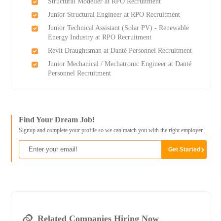
Structural Modeller at RPO Recruitment
Junior Structural Engineer at RPO Recruitment
Junior Technical Assistant (Solar PV) - Renewable
Energy Industry at RPO Recruitment
Revit Draughtsman at Danté Personnel Recruitment
Junior Mechanical / Mechatronic Engineer at Danté
Personnel Recruitment
Find Your Dream Job!
Signup and complete your profile so we can match you with the right employer
Related Companies Hiring Now