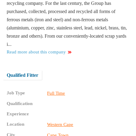
recycling company. For the last century, the Group has
purchased, collected, processed and recycled all forms of
ferrous metals (iron and steel) and non-ferrous metals
(aluminium, copper, zinc, stainless steel, lead, nickel, brass, tin,
bronze and others). From our conveniently-located scrap yards
i...
Read more about this company
Qualified Fitter
Job Type
Full Time
Qualification
Experience
Location
Western Cape
City
Cape Town