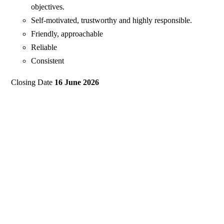
objectives.
Self-motivated, trustworthy and highly responsible.
Friendly, approachable
Reliable
Consistent
Closing Date
16 June 2026