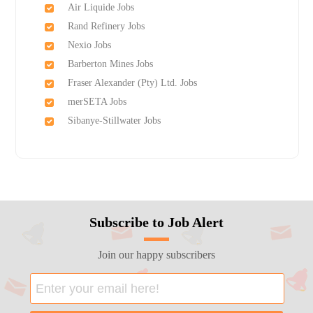
Air Liquide Jobs
Rand Refinery Jobs
Nexio Jobs
Barberton Mines Jobs
Fraser Alexander (Pty) Ltd. Jobs
merSETA Jobs
Sibanye-Stillwater Jobs
Subscribe to Job Alert
Join our happy subscribers