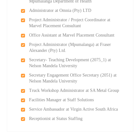
Mpumalanga Department of Health
Administrator at Omnia (Pty) LTD
Project Administrator / Project Coordinator at
Marvel Placement Consultant
Office Assistant at Marvel Placement Consultant
Project Administrator (Mpumalanga) at Fraser
Alexander (Pty) Ltd.
Secretary- Teaching Development (2075_1) at
Nelson Mandela University
Secretary Engagement Office Secretary (2051) at
Nelson Mandela University
Truck Workshop Administrator at SA Metal Group
Facilities Manager at Staff Solutions
Service Ambassador at Virgin Active South Africa
Receptionist at Status Staffing