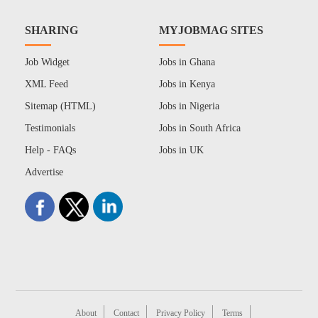
SHARING
MYJOBMAG SITES
Job Widget
Jobs in Ghana
XML Feed
Jobs in Kenya
Sitemap (HTML)
Jobs in Nigeria
Testimonials
Jobs in South Africa
Help - FAQs
Jobs in UK
Advertise
About
Contact
Privacy Policy
Terms