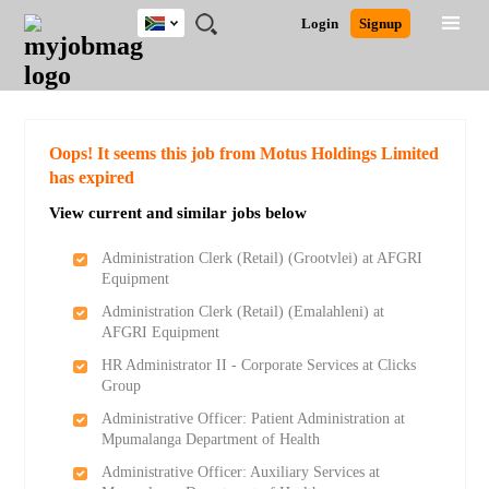
South
JOBS
JOBS
JOBS
JOBS
JOBS
JOBS
REMOTE
CAREER
HR
POST
Login
Signup
Africa
BY
BY
BY
BY
BY
JOBS
ADVICE
RESOURCES
A
Ghana
Search for Jobs
Jobs
Career Advice
Post Job
FIELD
CITY
EDUCATION
PROVINCE
INDUSTRY
JOB
LOGIN
SIGNUP
Kenya
/
RECRUIT
Nigeria
South Africa
Detailed Search
Oops! It seems this job from Motus Holdings Limited
UK
has expired
View current and similar jobs below
Close
Administration Clerk (Retail) (Grootvlei) at AFGRI
Equipment
Administration Clerk (Retail) (Emalahleni) at
AFGRI Equipment
HR Administrator II - Corporate Services at Clicks
Group
Administrative Officer: Patient Administration at
Mpumalanga Department of Health
Administrative Officer: Auxiliary Services at