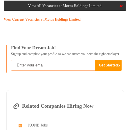
View All Vacancies at Motus Holdings Limited
View Current Vacancies at Motus Holdings Limited
Find Your Dream Job!
Signup and complete your profile so we can match you with the right employer
Related Companies Hiring Now
KONE Jobs