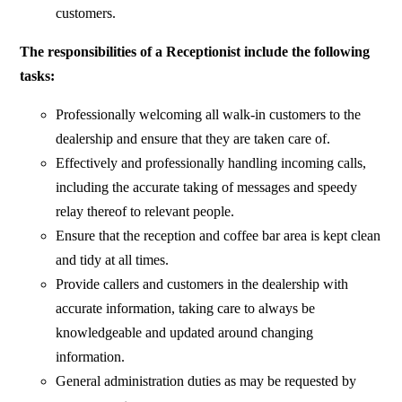
customers.
The responsibilities of a Receptionist include the following
tasks:
Professionally welcoming all walk-in customers to the
dealership and ensure that they are taken care of.
Effectively and professionally handling incoming calls,
including the accurate taking of messages and speedy
relay thereof to relevant people.
Ensure that the reception and coffee bar area is kept clean
and tidy at all times.
Provide callers and customers in the dealership with
accurate information, taking care to always be
knowledgeable and updated around changing
information.
General administration duties as may be requested by