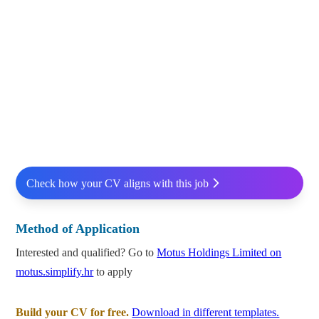
Check how your CV aligns with this job
Method of Application
Interested and qualified? Go to
Motus Holdings Limited on
motus.simplify.hr
to apply
Build your CV for free.
Download in different templates.