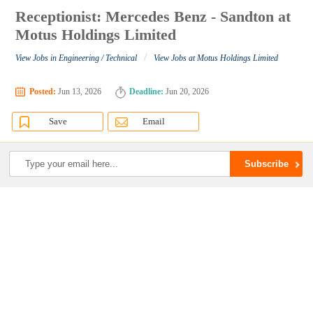
Receptionist: Mercedes Benz - Sandton at
Motus Holdings Limited
/
View Jobs in Engineering / Technical
View Jobs at Motus Holdings Limited
Posted:
Jun 13, 2026
Deadline:
Jun 20, 2026
Save
Email