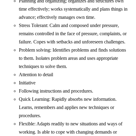
Planning and organizing; organizes and structures own
time effectively; works systematically and plans things in
advance; effectively manages own time.
Stress Tolerant: Calm and composed under pressure,
remains controlled in the face of pressure, complaints, or
failure. Copes with setbacks and unforeseen challenges.
Problem solving: Identifies problems and finds solutions
to them. Isolates problem areas and uses appropriate
techniques to solve them.
Attention to detail
Initiative
Following instructions and procedures.
Quick Learning: Rapidly absorbs new information.
Learns, remembers and applies new techniques or
procedures.
Flexible: Adapts readily to new situations and ways of
working. Is able to cope with changing demands or