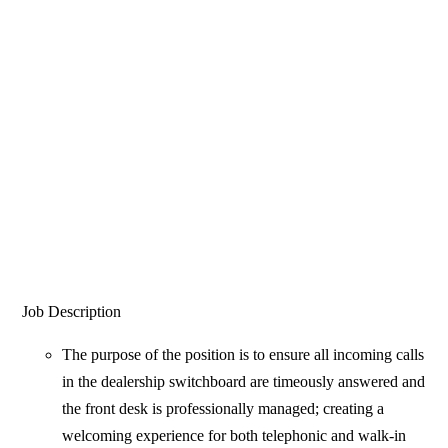
Job Description
The purpose of the position is to ensure all incoming calls
in the dealership switchboard are timeously answered and
the front desk is professionally managed; creating a
welcoming experience for both telephonic and walk-in