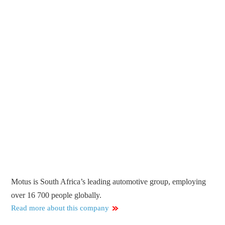
Motus is South Africa’s leading automotive group, employing
over 16 700 people globally.
Read more about this company