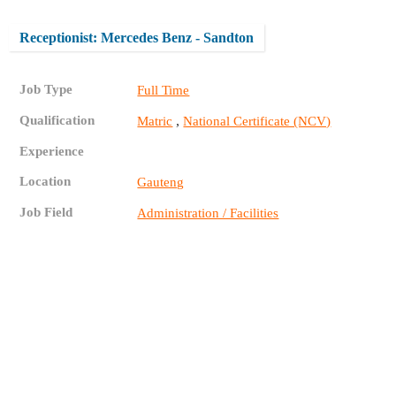
Receptionist: Mercedes Benz - Sandton
Job Type
Full Time
Qualification
,
Matric
National Certificate (NCV)
Experience
Location
Gauteng
Job Field
Administration / Facilities