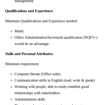
management.
Qualifications and Experience
:
Minimum Qualifications and Experience needed:
Matric
Office Administration/Secretarial qualification (NQF5+)
would be an advantage.
Skills and Personal Attributes
:
Minimum requirement:
Computer literate (Office suite)
Communication skills in English (read, write & speak)
Working with people, able to easily establish good
relationships with stakeholders.
Administration skills