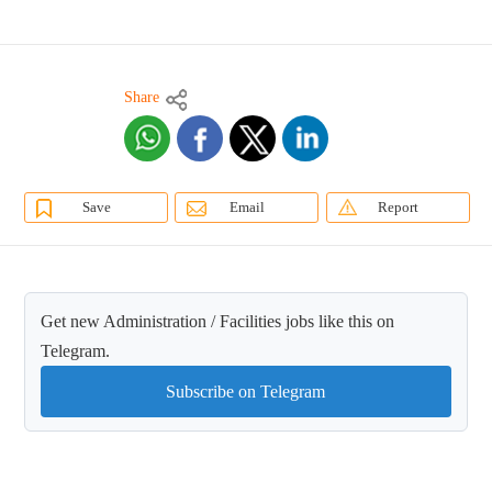
Share
Save
Email
Report
Get new Administration / Facilities jobs like this on
Telegram.
Subscribe on Telegram