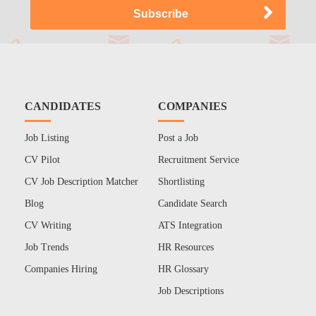
CANDIDATES
COMPANIES
Job Listing
Post a Job
CV Pilot
Recruitment Service
CV Job Description Matcher
Shortlisting
Blog
Candidate Search
CV Writing
ATS Integration
Job Trends
HR Resources
Companies Hiring
HR Glossary
Job Descriptions