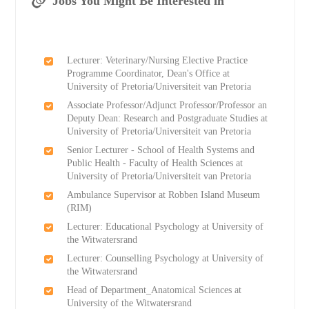
Jobs You Might Be Interested in
Lecturer: Veterinary/Nursing Elective Practice
Programme Coordinator, Dean's Office at
University of Pretoria/Universiteit van Pretoria
Associate Professor/Adjunct Professor/Professor an
Deputy Dean: Research and Postgraduate Studies at
University of Pretoria/Universiteit van Pretoria
Senior Lecturer - School of Health Systems and
Public Health - Faculty of Health Sciences at
University of Pretoria/Universiteit van Pretoria
Ambulance Supervisor at Robben Island Museum
(RIM)
Lecturer: Educational Psychology at University of
the Witwatersrand
Lecturer: Counselling Psychology at University of
the Witwatersrand
Head of Department_Anatomical Sciences at
University of the Witwatersrand