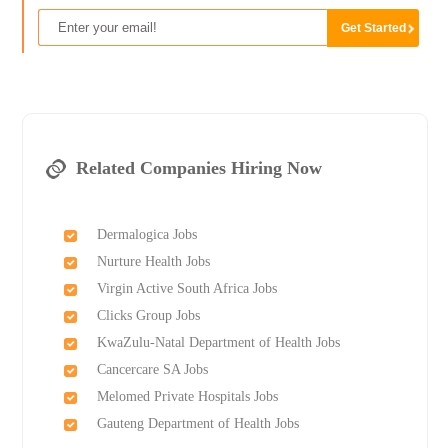
Related Companies Hiring Now
Dermalogica Jobs
Nurture Health Jobs
Virgin Active South Africa Jobs
Clicks Group Jobs
KwaZulu-Natal Department of Health Jobs
Cancercare SA Jobs
Melomed Private Hospitals Jobs
Gauteng Department of Health Jobs