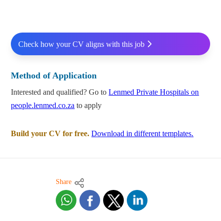
Check how your CV aligns with this job
Method of Application
Interested and qualified? Go to
Lenmed Private Hospitals on
people.lenmed.co.za
to apply
Build your CV for free.
Download in different templates.
Share