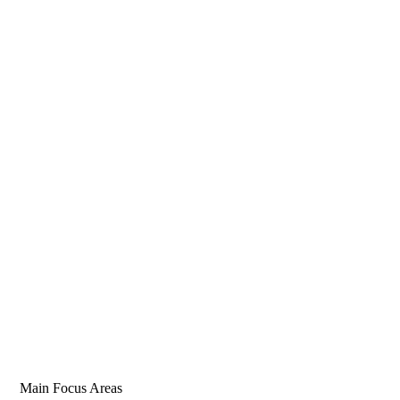
Main Focus Areas