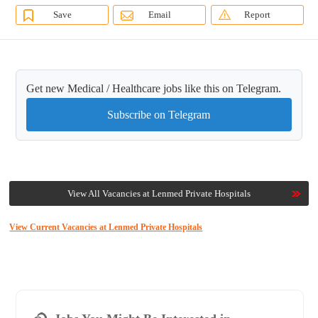
Save
Email
Report
Get new Medical / Healthcare jobs like this on Telegram.
Subscribe on Telegram
View All Vacancies at Lenmed Private Hospitals
View Current Vacancies at Lenmed Private Hospitals