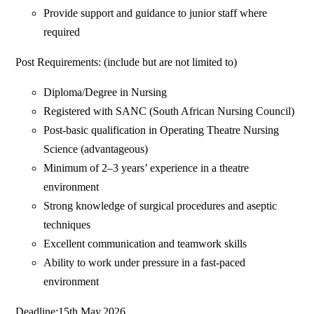
Provide support and guidance to junior staff where
required
Post Requirements: (include but are not limited to)
Diploma/Degree in Nursing
Registered with SANC (South African Nursing Council)
Post-basic qualification in Operating Theatre Nursing
Science (advantageous)
Minimum of 2–3 years’ experience in a theatre
environment
Strong knowledge of surgical procedures and aseptic
techniques
Excellent communication and teamwork skills
Ability to work under pressure in a fast-paced
environment
Deadline:15th May,2026