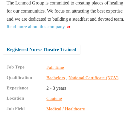
The Lenmed Group is committed to creating places of healing
for our communities. We focus on attracting the best expertise
and we are dedicated to building a steadfast and devoted team.
Read more about this company
Registered Nurse Theatre Trained
Job Type
Full Time
Qualification
,
Bachelors
National Certificate (NCV)
Experience
2 - 3 years
Location
Gauteng
Job Field
Medical / Healthcare