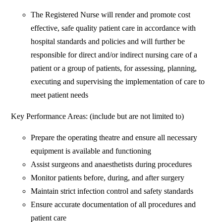
The Registered Nurse will render and promote cost
effective, safe quality patient care in accordance with
hospital standards and policies and will further be
responsible for direct and/or indirect nursing care of a
patient or a group of patients, for assessing, planning,
executing and supervising the implementation of care to
meet patient needs
Key Performance Areas: (include but are not limited to)
Prepare the operating theatre and ensure all necessary
equipment is available and functioning
Assist surgeons and anaesthetists during procedures
Monitor patients before, during, and after surgery
Maintain strict infection control and safety standards
Ensure accurate documentation of all procedures and
patient care