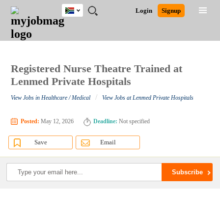
South
JOBS
JOBS
JOBS
JOBS
JOBS
JOBS
REMOTE
CAREER
HR
POST
Login
Signup
Africa
BY
BY
BY
BY
BY
JOBS
ADVICE
RESOURCES
A
Ghana
Search for Jobs
Jobs
Career Advice
Post Job
FIELD
CITY
EDUCATION
PROVINCE
INDUSTRY
JOB
LOGIN
SIGNUP
Kenya
/
RECRUIT
Nigeria
South Africa
Registered Nurse Theatre Trained at
Detailed Search
UK
Lenmed Private Hospitals
/
View Jobs in Healthcare / Medical
View Jobs at Lenmed Private Hospitals
Close
Posted:
May 12, 2026
Deadline:
Not specified
Save
Email