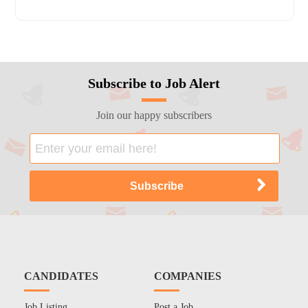
Subscribe to Job Alert
Join our happy subscribers
CANDIDATES
COMPANIES
Job Listing
Post a Job