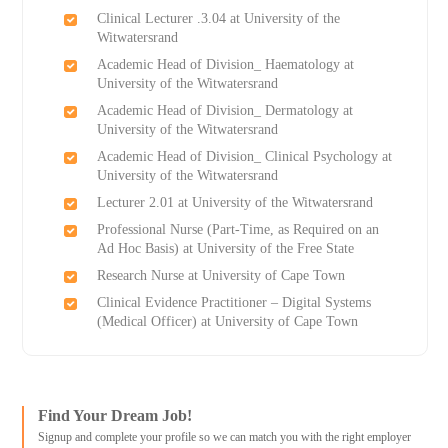
Clinical Lecturer .3.04 at University of the
Witwatersrand
Academic Head of Division_ Haematology at
University of the Witwatersrand
Academic Head of Division_ Dermatology at
University of the Witwatersrand
Academic Head of Division_ Clinical Psychology at
University of the Witwatersrand
Lecturer 2.01 at University of the Witwatersrand
Professional Nurse (Part-Time, as Required on an
Ad Hoc Basis) at University of the Free State
Research Nurse at University of Cape Town
Clinical Evidence Practitioner – Digital Systems
(Medical Officer) at University of Cape Town
Find Your Dream Job!
Signup and complete your profile so we can match you with the right employer