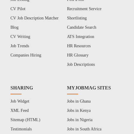
CV Pilot
Recruitment Service
CV Job Description Matcher
Shortlisting
Blog
Candidate Search
CV Writing
ATS Integration
Job Trends
HR Resources
Companies Hiring
HR Glossary
Job Descriptions
SHARING
MYJOBMAG SITES
Job Widget
Jobs in Ghana
XML Feed
Jobs in Kenya
Sitemap (HTML)
Jobs in Nigeria
Testimonials
Jobs in South Africa