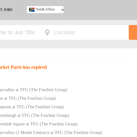
South Africa
T JOBS
Ghana
Kenya
Nigeria
South Africa
UK
arket Parts has expired
gervalley at TFG (The Foschini Group)
pe at TFG (The Foschini Group)
eenpoint at TFG (The Foschini Group)
cottsburgh at TFG (The Foschini Group)
vendish Square at TFG (The Foschini Group)
gervalley (2 Month Contract) at TFG (The Foschini Group)