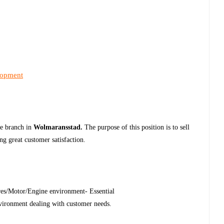
lopment
he branch in
Wolmaransstad.
The purpose of this position is to sell
ng great customer satisfaction.
ares/Motor/Engine environment- Essential
nvironment dealing with customer needs.