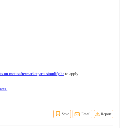
ts on motusaftermarketparts.simplify.hr
to apply
ates.
Save
Email
Report