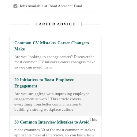
Jobs Available at Road Accident Fund
CAREER ADVICE
Common CV Mistakes Career Changers
Make
Are you looking to change careers? Discover the
most common CV mistakes career changers make
so you can avoid them.
20 Initiatives to Boost Employee
Engagement
Are you struggling with improving employee
engagement at work? This article covers
everything from better communication to
building a strong workplace culture.
This
30 Common Interview Mistakes to Avoid
piece examines 30 of the most common mistakes
applicants make at interviews, so you know how