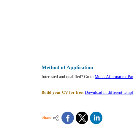
Method of Application
Interested and qualified? Go to
Motus Aftermarket Par
Build your CV for free.
Download in different templ
Share