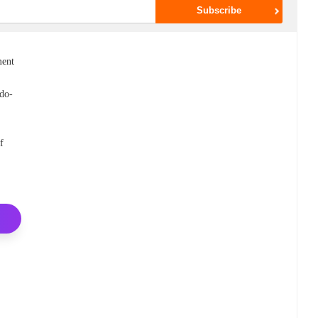
ment
(do-
f