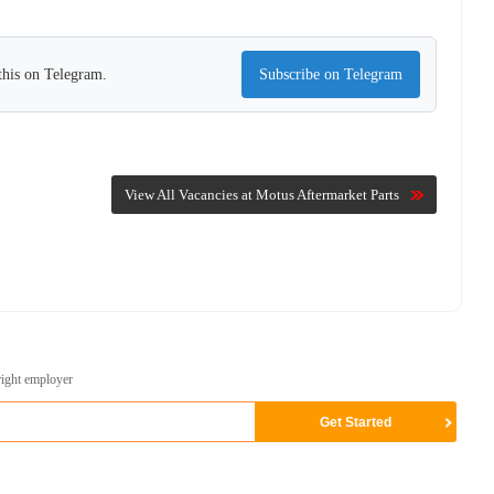
this on Telegram.
Subscribe on Telegram
View All Vacancies at Motus Aftermarket Parts
right employer