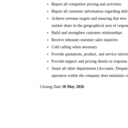
Report all competitor pricing and activities.
Report all customer information regarding deli
Achieve revenue targets and ensuring that new 
market share in the geographical area of respon
Build and strengthen customer relationships.
Receive inbound customer sales inquiries
Cold calling when necessary
Provide quotations, product, and service info
Provide support and pricing details in respons
Assist all other departments (Accounts, Despa
operation within the company does minimize c
Closing Date
18 May 2026