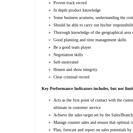
Proven track record
In depth product knowledge
Some business acumens, understanding the cost
Should be able to carry out his/her responsibili
Thorough knowledge of the geographical area o
Good planning and time management skills
Be a good team player
Negotiation skills
Self-motivated
Honest and show integrity
Clear criminal record
Key Performance Indicators includes, but not limi
Acts as the first point of contact with the cust
ultimate in customer service
Achieve the sales target set by the Sales/Bran
Manage counter sales and ensure that optimal c
Plan, forecast and report on sales potentials b