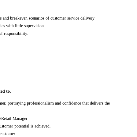
s and breakeven scenarios of customer service delivery
ties with little supervision
f responsibility.
ted to.
omer, portraying professionalism and confidence that delivers the
ch/Retail Manager
ustomer potential is achieved.
y customer.