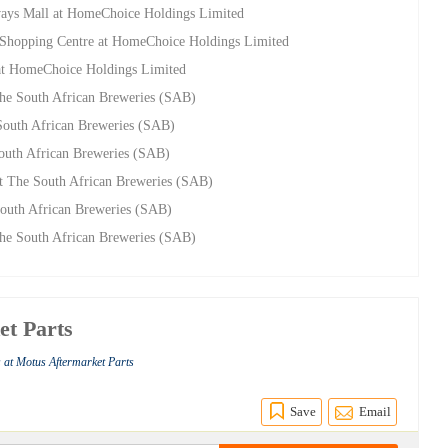
ways Mall at HomeChoice Holdings Limited
ca Shopping Centre at HomeChoice Holdings Limited
 at HomeChoice Holdings Limited
e South African Breweries (SAB)
outh African Breweries (SAB)
uth African Breweries (SAB)
 The South African Breweries (SAB)
 South African Breweries (SAB)
e South African Breweries (SAB)
et Parts
 at Motus Aftermarket Parts
Save
Email