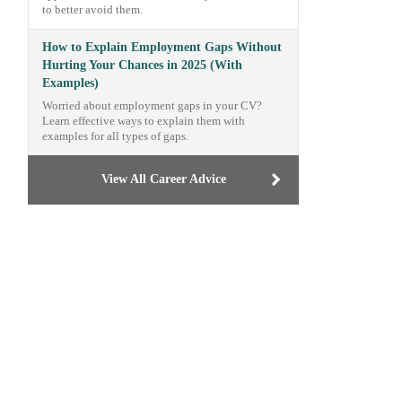
to better avoid them.
How to Explain Employment Gaps Without
Hurting Your Chances in 2025 (With
Examples)
Worried about employment gaps in your CV?
Learn effective ways to explain them with
examples for all types of gaps.
View All Career Advice