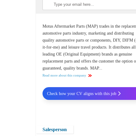
Motus Aftermarket Parts (MAP) trades in the replace
automotive parts industry, marketing and distributing
quality automotive parts or components, DIY, DIFM 
it-for-me) and leisure travel products. It distributes all
leading OE (Original Equipment) brands as genuine
replacement parts and offers the customer the option o
guaranteed, quality brands. MAP...
Read more about this company
Check how your CV aligns with this job
Salesperson