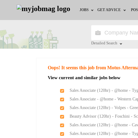
JOBS
GET ADVICE
POS
Jobs by Field
Career Advice
Jobs by City
HR/Recruiter Advice
Detailed Search
Jobs by Education
HR Resources
Close
Oops! It seems this job from Motus Afterm
Jobs by Province
View current and similar jobs below
Jobs by Industry
Sales Associate (120hr) - @home - Ty
Sales Associate - @home - Western Ca
Remote Jobs
Sales Associate (120hr) - Volpes - Gr
Beauty Advisor (120hr) - Foschini - S
Sales Associate (120hr) - @home - Ca
Sales Associate (120hr) - @home - Ty