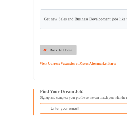
Get new Sales and Business Development jobs like 
Back To Home
View Current Vacancies at Motus Aftermarket Parts
Find Your Dream Job!
Signup and complete your profile so we can match you with the 