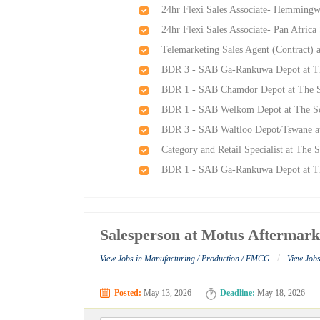
24hr Flexi Sales Associate- Hemming
24hr Flexi Sales Associate- Pan Afri
Telemarketing Sales Agent (Contract)
BDR 3 - SAB Ga-Rankuwa Depot at Th
BDR 1 - SAB Chamdor Depot at The S
BDR 1 - SAB Welkom Depot at The So
BDR 3 - SAB Waltloo Depot/Tswane at
Category and Retail Specialist at The
BDR 1 - SAB Ga-Rankuwa Depot at Th
Salesperson at Motus Aftermark
/
View Jobs in Manufacturing / Production / FMCG
View Jobs
Posted:
May 13, 2026
Deadline:
May 18, 2026