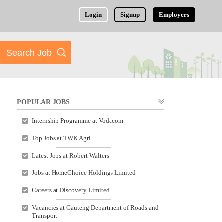
Login
Signup
Employers
POPULAR JOBS
Internship Programme at Vodacom
Top Jobs at TWK Agri
Latest Jobs at Robert Walters
Jobs at HomeChoice Holdings Limited
Careers at Discovery Limited
Vacancies at Gauteng Department of Roads and
Transport