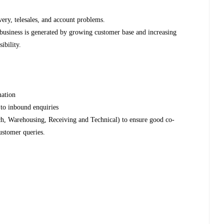
very, telesales, and account problems.
business is generated by growing customer base and increasing
sibility.
rmation
e to inbound enquiries
tch, Warehousing, Receiving and Technical) to ensure good co-
ustomer queries.