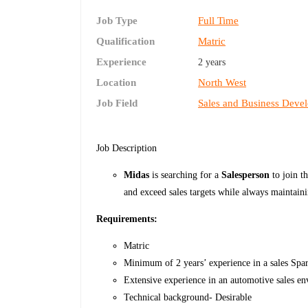
Job Type
Full Time
Qualification
Matric
Experience
2 years
Location
North West
Job Field
Sales and Business Deve
Job Description
Midas
is searching for a
Salesperson
to join t
and exceed sales targets while always maintaini
Requirements:
Matric
Minimum of 2 years’ experience in a sales Sp
Extensive experience in an automotive sales e
Technical background- Desirable