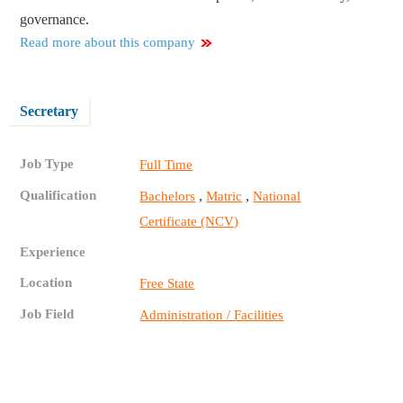
governance.
Read more about this company
Secretary
Job Type
Full Time
Qualification
,
,
Bachelors
Matric
National
Certificate (NCV)
Experience
Location
Free State
Job Field
Administration / Facilities