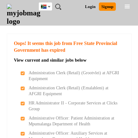
South
JOBS
JOBS
JOBS
JOBS
JOBS
JOBS
REMOTE
CAREER
HR
POST
Login
Signup
Africa
BY
BY
BY
BY
BY
JOBS
ADVICE
RESOURCES
A
Ghana
Search for Jobs
Jobs
Career Advice
Post Job
FIELD
CITY
EDUCATION
PROVINCE
INDUSTRY
JOB
LOGIN
SIGNUP
Kenya
/
RECRUIT
Nigeria
South Africa
Detailed Search
Oops! It seems this job from Free State Provincial
UK
Government has expired
View current and similar jobs below
Close
Administration Clerk (Retail) (Grootvlei) at AFGRI
Equipment
Administration Clerk (Retail) (Emalahleni) at
AFGRI Equipment
HR Administrator II - Corporate Services at Clicks
Group
Administrative Officer: Patient Administration at
Mpumalanga Department of Health
Administrative Officer: Auxiliary Services at