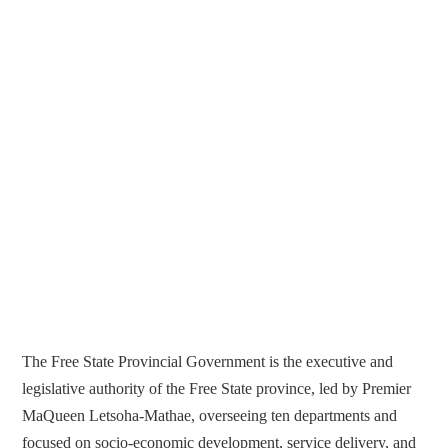
The Free State Provincial Government is the executive and
legislative authority of the Free State province, led by Premier
MaQueen Letsoha-Mathae, overseeing ten departments and
focused on socio-economic development, service delivery, and