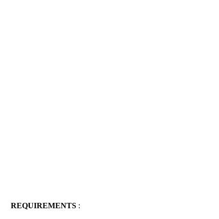
REQUIREMENTS
: