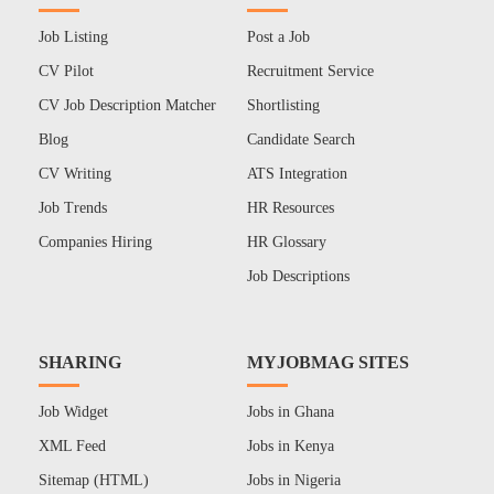
Job Listing
Post a Job
CV Pilot
Recruitment Service
CV Job Description Matcher
Shortlisting
Blog
Candidate Search
CV Writing
ATS Integration
Job Trends
HR Resources
Companies Hiring
HR Glossary
Job Descriptions
SHARING
MYJOBMAG SITES
Job Widget
Jobs in Ghana
XML Feed
Jobs in Kenya
Sitemap (HTML)
Jobs in Nigeria