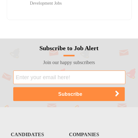
Development Jobs
Subscribe to Job Alert
Join our happy subscribers
CANDIDATES
COMPANIES