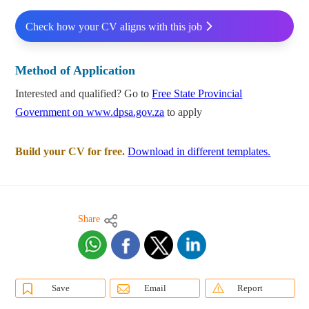
Check how your CV aligns with this job
Method of Application
Interested and qualified? Go to
Free State Provincial
Government on www.dpsa.gov.za
to apply
Build your CV for free.
Download in different templates.
Share
Save
Email
Report