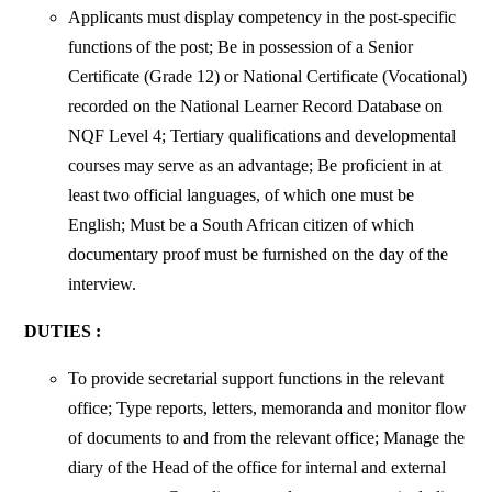
Applicants must display competency in the post-specific
functions of the post; Be in possession of a Senior
Certificate (Grade 12) or National Certificate (Vocational)
recorded on the National Learner Record Database on
NQF Level 4; Tertiary qualifications and developmental
courses may serve as an advantage; Be proficient in at
least two official languages, of which one must be
English; Must be a South African citizen of which
documentary proof must be furnished on the day of the
interview.
DUTIES :
To provide secretarial support functions in the relevant
office; Type reports,
letters, memoranda and monitor flow
of documents to and from the relevant office; Manage the
diary of the Head of the office for internal and external