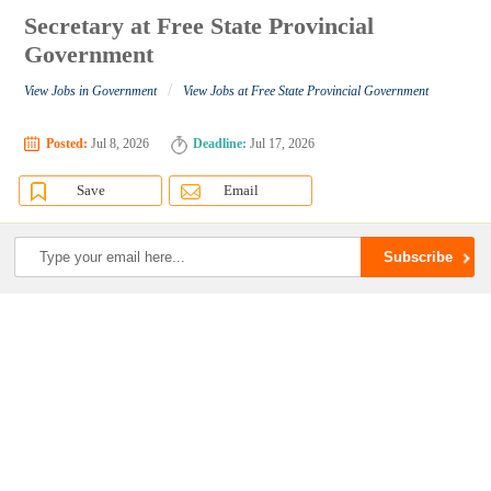
Secretary at Free State Provincial
Government
/
View Jobs in Government
View Jobs at Free State Provincial Government
Posted:
Jul 8, 2026
Deadline:
Jul 17, 2026
Save
Email