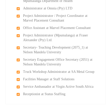
Mpumalanga Department of Health
Administrator at Omnia (Pty) LTD
Project Administrator / Project Coordinator at
Marvel Placement Consultant
Office Assistant at Marvel Placement Consultant
Project Administrator (Mpumalanga) at Fraser
Alexander (Pty) Ltd.
Secretary- Teaching Development (2075_1) at
Nelson Mandela University
Secretary Engagement Office Secretary (2051) at
Nelson Mandela University
Truck Workshop Administrator at SA Metal Group
Facilities Manager at Staff Solutions
Service Ambassador at Virgin Active South Africa
Receptionist at Status Staffing