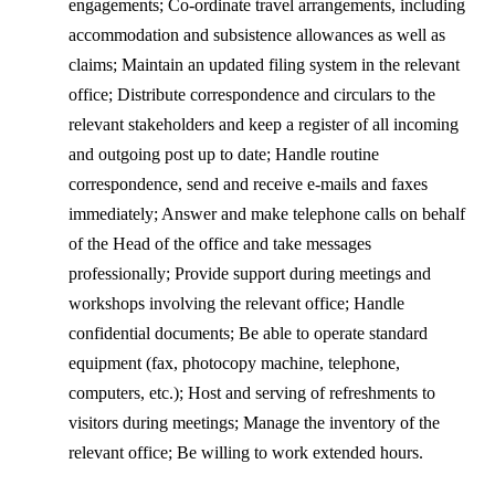
engagements; Co-ordinate travel arrangements, including
accommodation and subsistence allowances as well as
claims; Maintain an updated filing system in the relevant
office; Distribute correspondence and circulars to the
relevant stakeholders and keep a register of all incoming
and outgoing post up to date; Handle routine
correspondence, send and receive e-mails and faxes
immediately; Answer and make telephone calls on behalf
of the Head of the office and take messages
professionally; Provide support during meetings and
workshops involving the relevant office; Handle
confidential documents; Be able to operate standard
equipment (fax, photocopy machine, telephone,
computers, etc.); Host and serving of refreshments to
visitors during meetings; Manage the inventory of the
relevant office; Be willing to work extended hours.