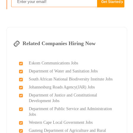
Related Companies Hiring Now
Eskom Communications Jobs
Department of Water and Sanitation Jobs
South African National Biodiversity Institute Jobs
Johannesburg Roads Agency(JAR) Jobs
Department of Justice and Constitutional
Development Jobs
Department of Public Service and Administration
Jobs
Western Cape Local Government Jobs
Gauteng Department of Agriculture and Rural