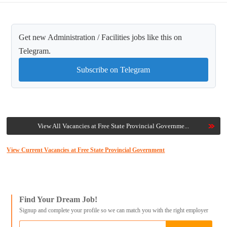
Get new Administration / Facilities jobs like this on
Telegram.
Subscribe on Telegram
View All Vacancies at Free State Provincial Governme...
View Current Vacancies at Free State Provincial Government
Find Your Dream Job!
Signup and complete your profile so we can match you with the right employer