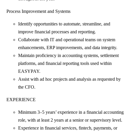
Process Improvement and Systems
Identify opportunities to automate, streamline, and
improve financial processes and reporting.
Collaborate with IT and operational teams on system
enhancements, ERP improvements, and data integrity.
Maintain proficiency in accounting systems, settlement
platforms, and financial reporting tools used within
EASYPAY.
Assist with ad hoc projects and analysis as requested by
the CFO.
EXPERIENCE
Minimum 3–5 years’ experience in a financial accounting
role, with at least 2 years at a senior or supervisory level.
Experience in financial services, fintech, payments, or