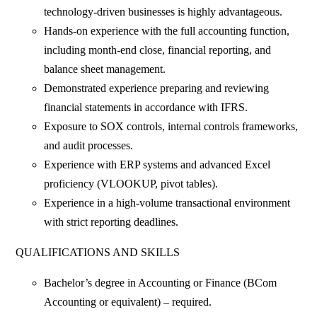
technology-driven businesses is highly advantageous.
Hands-on experience with the full accounting function,
including month-end close, financial reporting, and
balance sheet management.
Demonstrated experience preparing and reviewing
financial statements in accordance with IFRS.
Exposure to SOX controls, internal controls frameworks,
and audit processes.
Experience with ERP systems and advanced Excel
proficiency (VLOOKUP, pivot tables).
Experience in a high-volume transactional environment
with strict reporting deadlines.
QUALIFICATIONS AND SKILLS
Bachelor’s degree in Accounting or Finance (BCom
Accounting or equivalent) – required.