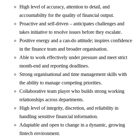
High level of accuracy, attention to detail, and
accountability for the quality of financial output.
Proactive and self-driven – anticipates challenges and
takes initiative to resolve issues before they escalate.
Positive energy and a can-do attitude; inspires confidence
in the finance team and broader organisation.
Able to work effectively under pressure and meet strict
month-end and reporting deadlines.
Strong organisational and time management skills with
the ability to manage competing priorities.
Collaborative team player who builds strong working
relationships across departments.
High level of integrity, discretion, and reliability in
handling sensitive financial information.
Adaptable and open to change in a dynamic, growing
fintech environment.