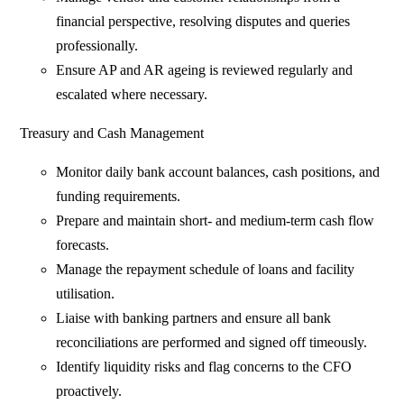
financial perspective, resolving disputes and queries
professionally.
Ensure AP and AR ageing is reviewed regularly and
escalated where necessary.
Treasury and Cash Management
Monitor daily bank account balances, cash positions, and
funding requirements.
Prepare and maintain short- and medium-term cash flow
forecasts.
Manage the repayment schedule of loans and facility
utilisation.
Liaise with banking partners and ensure all bank
reconciliations are performed and signed off timeously.
Identify liquidity risks and flag concerns to the CFO
proactively.