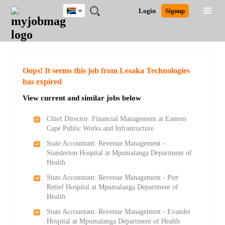
South
JOBS
JOBS
JOBS
JOBS
JOBS
JOBS
REMOTE
CAREER
HR
POST
Login
Signup
Africa
BY
BY
BY
BY
BY
JOBS
ADVICE
RESOURCES
A
Ghana
Search for Jobs
Jobs
Career Advice
Post Job
FIELD
CITY
EDUCATION
PROVINCE
INDUSTRY
JOB
LOGIN
SIGNUP
Kenya
/
RECRUIT
Nigeria
South Africa
Detailed Search
Oops! It seems this job from Lesaka Technologies
UK
has expired
View current and similar jobs below
Close
Chief Director: Financial Management at Eastern
Cape Public Works and Infrastructure
State Accountant: Revenue Management -
Standerton Hospital at Mpumalanga Department of
Health
State Accountant: Revenue Management - Piet
Retief Hospital at Mpumalanga Department of
Health
State Accountant: Revenue Management - Evander
Hospital at Mpumalanga Department of Health