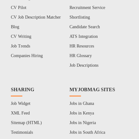
CV Pilot
Recruitment Service
CV Job Description Matcher
Shortlisting
Blog
Candidate Search
CV Writing
ATS Integration
Job Trends
HR Resources
Companies Hiring
HR Glossary
Job Descriptions
SHARING
MYJOBMAG SITES
Job Widget
Jobs in Ghana
XML Feed
Jobs in Kenya
Sitemap (HTML)
Jobs in Nigeria
Testimonials
Jobs in South Africa