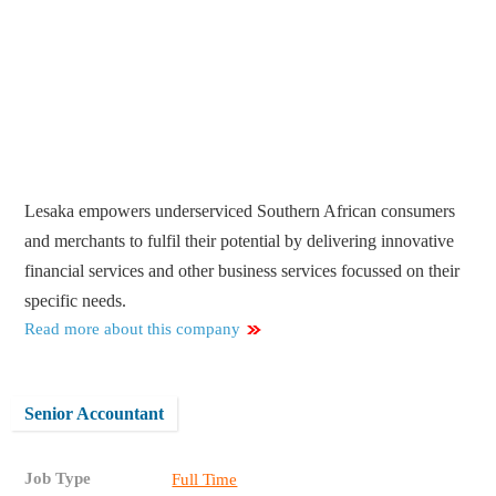
Lesaka empowers underserviced Southern African consumers
and merchants to fulfil their potential by delivering innovative
financial services and other business services focussed on their
specific needs.
Read more about this company
Senior Accountant
Job Type
Full Time