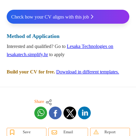
Check how your CV aligns with this job
Method of Application
Interested and qualified? Go to
Lesaka Technologies on
lesakatech.simplify.hr
to apply
Build your CV for free.
Download in different templates.
Share
Save
Email
Report