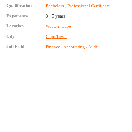
Qualification
,
Bachelors
Professional Certificate
Experience
3 - 5 years
Location
Western Cape
City
Cape Town
Job Field
Finance / Accounting / Audit