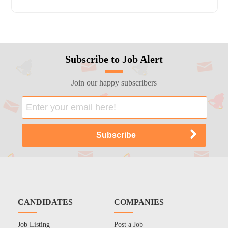
Subscribe to Job Alert
Join our happy subscribers
CANDIDATES
COMPANIES
Job Listing
Post a Job