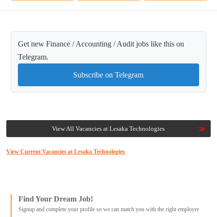
Get new Finance / Accounting / Audit jobs like this on
Telegram.
Subscribe on Telegram
View All Vacancies at Lesaka Technologies
View Current Vacancies at Lesaka Technologies
Find Your Dream Job!
Signup and complete your profile so we can match you with the right employer