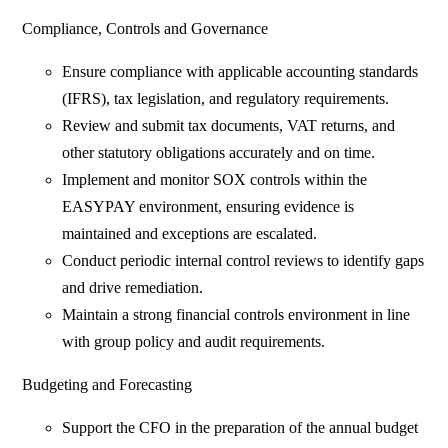
Compliance, Controls and Governance
Ensure compliance with applicable accounting standards
(IFRS), tax legislation, and regulatory requirements.
Review and submit tax documents, VAT returns, and
other statutory obligations accurately and on time.
Implement and monitor SOX controls within the
EASYPAY environment, ensuring evidence is
maintained and exceptions are escalated.
Conduct periodic internal control reviews to identify gaps
and drive remediation.
Maintain a strong financial controls environment in line
with group policy and audit requirements.
Budgeting and Forecasting
Support the CFO in the preparation of the annual budget