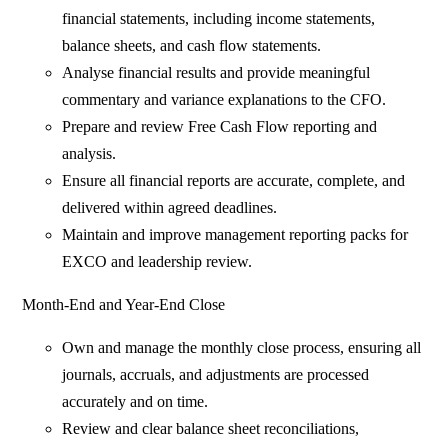
financial statements, including income statements,
balance sheets, and cash flow statements.
Analyse financial results and provide meaningful
commentary and variance explanations to the CFO.
Prepare and review Free Cash Flow reporting and
analysis.
Ensure all financial reports are accurate, complete, and
delivered within agreed deadlines.
Maintain and improve management reporting packs for
EXCO and leadership review.
Month-End and Year-End Close
Own and manage the monthly close process, ensuring all
journals, accruals, and adjustments are processed
accurately and on time.
Review and clear balance sheet reconciliations,