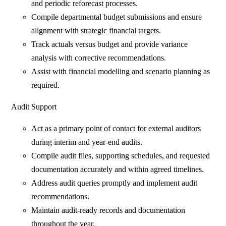
and periodic reforecast processes.
Compile departmental budget submissions and ensure
alignment with strategic financial targets.
Track actuals versus budget and provide variance
analysis with corrective recommendations.
Assist with financial modelling and scenario planning as
required.
Audit Support
Act as a primary point of contact for external auditors
during interim and year-end audits.
Compile audit files, supporting schedules, and requested
documentation accurately and within agreed timelines.
Address audit queries promptly and implement audit
recommendations.
Maintain audit-ready records and documentation
throughout the year.