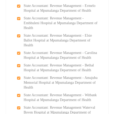
State Accountant: Revenue Management - Ermelo
Hospital at Mpumalanga Department of Health
State Accountant: Revenue Management -
Embhuleni Hospital at Mpumalanga Department of
Health
State Accountant: Revenue Management - Elsie
Ballot Hospital at Mpumalanga Department of
Health
State Accountant: Revenue Management - Carolina
Hospital at Mpumalanga Department of Health
State Accountant: Revenue Management - Bethal
Hospital at Mpumalanga Department of Health
State Accountant: Revenue Management - Amajuba
Memorial Hospital at Mpumalanga Department of
Health
State Accountant: Revenue Management - Witbank
Hospital at Mpumalanga Department of Health
State Accountant: Revenue Management Waterval
Boven Hospital at Mpumalanga Department of