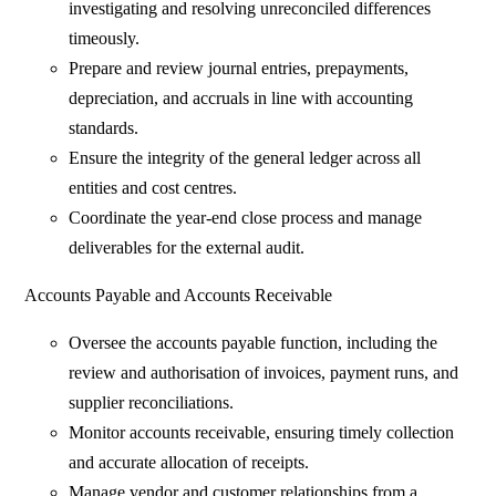
investigating and resolving unreconciled differences
timeously.
Prepare and review journal entries, prepayments,
depreciation, and accruals in line with accounting
standards.
Ensure the integrity of the general ledger across all
entities and cost centres.
Coordinate the year-end close process and manage
deliverables for the external audit.
Accounts Payable and Accounts Receivable
Oversee the accounts payable function, including the
review and authorisation of invoices, payment runs, and
supplier reconciliations.
Monitor accounts receivable, ensuring timely collection
and accurate allocation of receipts.
Manage vendor and customer relationships from a