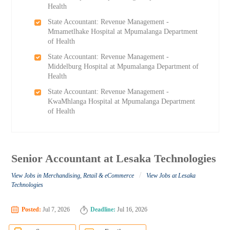
Health
State Accountant: Revenue Management -
Mmametlhake Hospital at Mpumalanga Department
of Health
State Accountant: Revenue Management -
Middelburg Hospital at Mpumalanga Department of
Health
State Accountant: Revenue Management -
KwaMhlanga Hospital at Mpumalanga Department
of Health
Senior Accountant at Lesaka Technologies
/
View Jobs in Merchandising, Retail & eCommerce
View Jobs at Lesaka
Technologies
Posted:
Jul 7, 2026
Deadline:
Jul 16, 2026