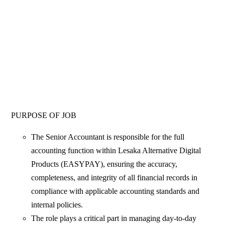
PURPOSE OF JOB
The Senior Accountant is responsible for the full
accounting function within Lesaka Alternative Digital
Products (EASYPAY), ensuring the accuracy,
completeness, and integrity of all financial records in
compliance with applicable accounting standards and
internal policies.
The role plays a critical part in managing day-to-day