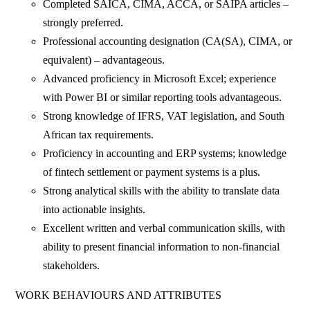
Completed SAICA, CIMA, ACCA, or SAIPA articles –
strongly preferred.
Professional accounting designation (CA(SA), CIMA, or
equivalent) – advantageous.
Advanced proficiency in Microsoft Excel; experience
with Power BI or similar reporting tools advantageous.
Strong knowledge of IFRS, VAT legislation, and South
African tax requirements.
Proficiency in accounting and ERP systems; knowledge
of fintech settlement or payment systems is a plus.
Strong analytical skills with the ability to translate data
into actionable insights.
Excellent written and verbal communication skills, with
ability to present financial information to non-financial
stakeholders.
WORK BEHAVIOURS AND ATTRIBUTES