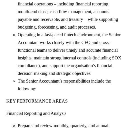
financial operations – including financial reporting,
month-end close, cash flow management, accounts
payable and receivable, and treasury – while supporting
budgeting, forecasting, and audit processes.
Operating in a fast-paced fintech environment, the Senior
Accountant works closely with the CFO and cross-
functional teams to deliver timely and accurate financial
insights, maintain strong internal controls (including SOX
compliance), and support the organisation’s financial
decision-making and strategic objectives.
The Senior Accountant’s responsibilities include the
following:
KEY PERFORMANCE AREAS
Financial Reporting and Analysis
Prepare and review monthly, quarterly, and annual