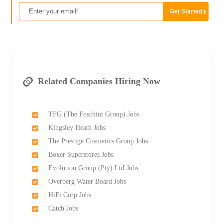
Related Companies Hiring Now
TFG (The Foschini Group) Jobs
Kingsley Heath Jobs
The Prestige Cosmetics Group Jobs
Boxer Superstores Jobs
Evolution Group (Pty) Ltd Jobs
Overberg Water Board Jobs
HiFi Corp Jobs
Catch Jobs