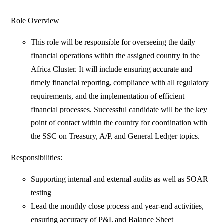
Role Overview
This role will be responsible for overseeing the daily
financial operations within the assigned country in the
Africa Cluster. It will include ensuring accurate and
timely financial reporting, compliance with all regulatory
requirements, and the implementation of efficient
financial processes. Successful candidate will be the key
point of contact within the country for coordination with
the SSC on Treasury, A/P, and General Ledger topics.
Responsibilities:
Supporting internal and external audits as well as SOAR
testing
Lead the monthly close process and year-end activities,
ensuring accuracy of P&L and Balance Sheet