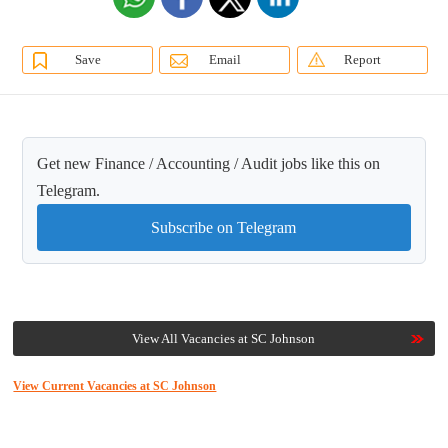
Save
Email
Report
Get new Finance / Accounting / Audit jobs like this on
Telegram.
Subscribe on Telegram
View All Vacancies at SC Johnson
View Current Vacancies at SC Johnson