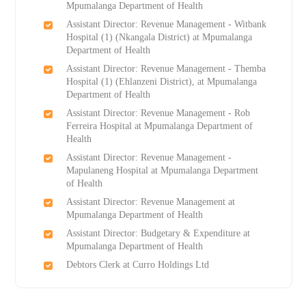
Mpumalanga Department of Health
Assistant Director: Revenue Management - Witbank
Hospital (1) (Nkangala District) at Mpumalanga
Department of Health
Assistant Director: Revenue Management - Themba
Hospital (1) (Ehlanzeni District), at Mpumalanga
Department of Health
Assistant Director: Revenue Management - Rob
Ferreira Hospital at Mpumalanga Department of
Health
Assistant Director: Revenue Management -
Mapulaneng Hospital at Mpumalanga Department
of Health
Assistant Director: Revenue Management at
Mpumalanga Department of Health
Assistant Director: Budgetary & Expenditure at
Mpumalanga Department of Health
Debtors Clerk at Curro Holdings Ltd