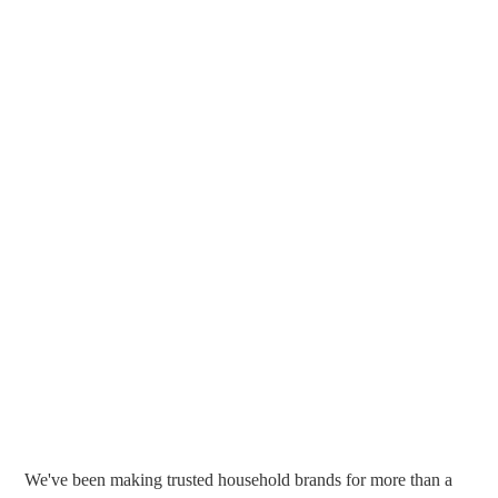
We've been making trusted household brands for more than a