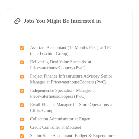
Jobs You Might Be Interested in
Assistant Accountant (12 Months FTC) at TFG
(The Foschini Group)
Delivering Deal Value Specialist at
PricewaterhouseCoopers (PwC)
Project Finance Infrastructure Advisory Senior
Manager at PricewaterhouseCoopers (PwC)
Independence Specialist - Manager at
PricewaterhouseCoopers (PwC)
Retail Finance Manager I – Store Operations at
Clicks Group
Collection Administrator at Engen
Credit Controller at Macsteel
Senior State Accountant: Budget & Expenditure at