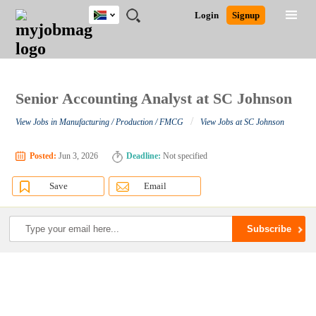
South
JOBS
JOBS
JOBS
JOBS
JOBS
JOBS
REMOTE
CAREER
HR
POST
Login
Signup
Africa
BY
BY
BY
BY
BY
JOBS
ADVICE
RESOURCES
A
Ghana
Search for Jobs
Jobs
Career Advice
Post Job
FIELD
CITY
EDUCATION
PROVINCE
INDUSTRY
JOB
LOGIN
SIGNUP
Kenya
/
RECRUIT
Nigeria
South Africa
Senior Accounting Analyst at SC Johnson
Detailed Search
UK
/
View Jobs in Manufacturing / Production / FMCG
View Jobs at SC Johnson
Close
Posted:
Jun 3, 2026
Deadline:
Not specified
Save
Email