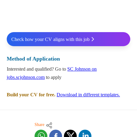
Check how your CV aligns with this job
Method of Application
Interested and qualified? Go to
SC Johnson on
jobs.scjohnson.com
to apply
Build your CV for free.
Download in different templates.
Share