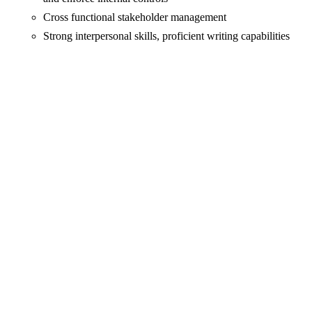
Cross functional stakeholder management
Strong interpersonal skills, proficient writing capabilities