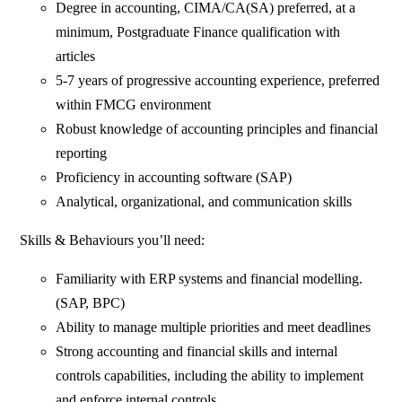
Degree in accounting, CIMA/CA(SA) preferred, at a
minimum, Postgraduate Finance qualification with
articles
5-7 years of progressive accounting experience, preferred
within FMCG environment
Robust knowledge of accounting principles and financial
reporting
Proficiency in accounting software (SAP)
Analytical, organizational, and communication skills
Skills & Behaviours you’ll need:
Familiarity with ERP systems and financial modelling.
(SAP, BPC)
Ability to manage multiple priorities and meet deadlines
Strong accounting and financial skills and internal
controls capabilities, including the ability to implement
and enforce internal controls