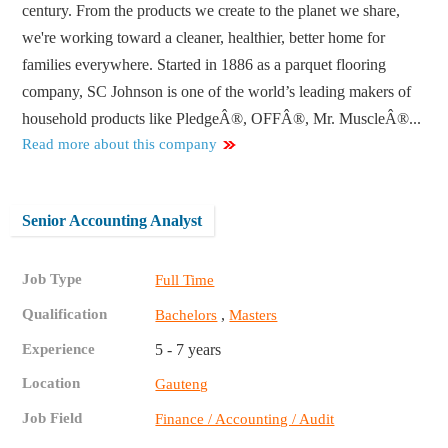
century. From the products we create to the planet we share,
we're working toward a cleaner, healthier, better home for
families everywhere. Started in 1886 as a parquet flooring
company, SC Johnson is one of the world’s leading makers of
household products like PledgeÂ®, OFFÂ®, Mr. MuscleÂ®...
Read more about this company
Senior Accounting Analyst
Job Type
Full Time
Qualification
,
Bachelors
Masters
Experience
5 - 7 years
Location
Gauteng
Job Field
Finance / Accounting / Audit