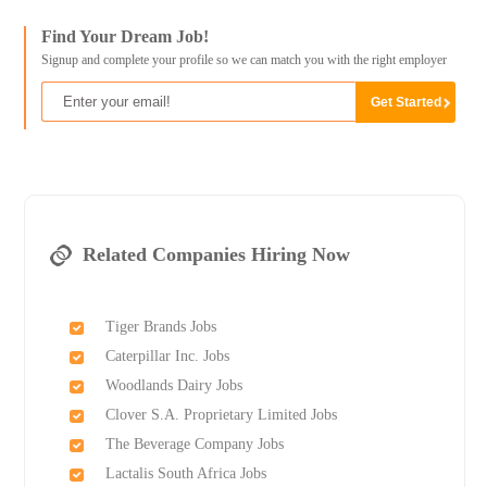
Find Your Dream Job!
Signup and complete your profile so we can match you with the right employer
Related Companies Hiring Now
Tiger Brands Jobs
Caterpillar Inc. Jobs
Woodlands Dairy Jobs
Clover S.A. Proprietary Limited Jobs
The Beverage Company Jobs
Lactalis South Africa Jobs