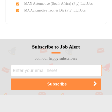
MAN Automotive (South Africa) (Pty) Ltd Jobs
MA Automotive Tool & Die (Pty) Ltd Jobs
Subscribe to Job Alert
Join our happy subscribers