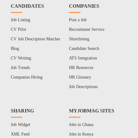
CANDIDATES
COMPANIES
Job Listing
Post a Job
CV Pilot
Recruitment Service
CV Job Description Matcher
Shortlisting
Blog
Candidate Search
CV Writing
ATS Integration
Job Trends
HR Resources
Companies Hiring
HR Glossary
Job Descriptions
SHARING
MYJOBMAG SITES
Job Widget
Jobs in Ghana
XML Feed
Jobs in Kenya