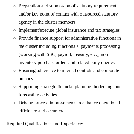
Preparation and submission of statutory requirement
and/or key point of contact with outsourced statutory
agency in the cluster members
Implement/execute global insurance and tax strategies
Provide finance support for administrative functions in
the cluster including functionals, payments processing
(working with SSC, payroll, treasury, etc.), non-
inventory purchase orders and related party queries
Ensuring adherence to internal controls and corporate
policies
Supporting strategic financial planning, budgeting, and
forecasting activities
Driving process improvements to enhance operational
efficiency and accuracy
Required Qualifications and Experience: