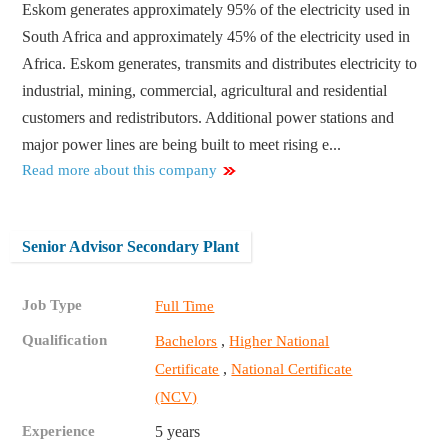
Eskom generates approximately 95% of the electricity used in
South Africa and approximately 45% of the electricity used in
Africa. Eskom generates, transmits and distributes electricity to
industrial, mining, commercial, agricultural and residential
customers and redistributors. Additional power stations and
major power lines are being built to meet rising e...
Read more about this company
Senior Advisor Secondary Plant
Job Type
Full Time
Qualification
,
Bachelors
Higher National
,
Certificate
National Certificate
(NCV)
Experience
5 years