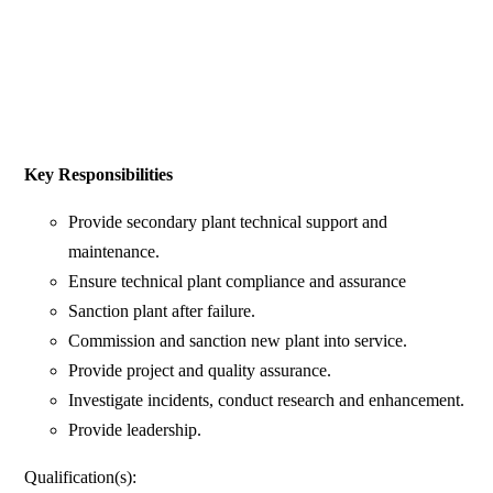
Key Responsibilities
Provide secondary plant technical support and
maintenance.
Ensure technical plant compliance and assurance
Sanction plant after failure.
Commission and sanction new plant into service.
Provide project and quality assurance.
Investigate incidents, conduct research and enhancement.
Provide leadership.
Qualification(s):