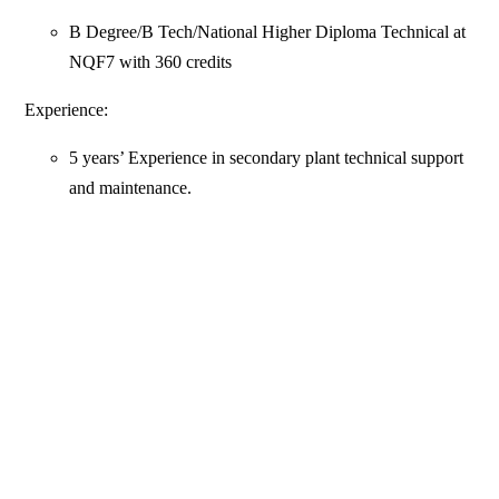
B Degree/B Tech/National Higher Diploma Technical at
NQF7 with 360 credits
Experience:
5 years’ Experience in secondary plant technical support
and maintenance.