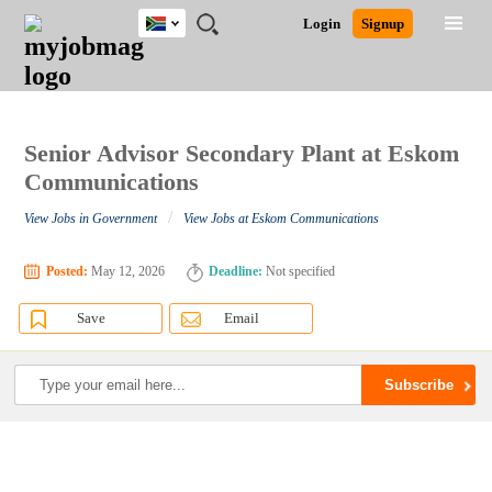
South
JOBS
JOBS
JOBS
JOBS
JOBS
JOBS
REMOTE
CAREER
HR
POST
Login
Signup
Africa
BY
BY
BY
BY
BY
JOBS
ADVICE
RESOURCES
A
Ghana
Search for Jobs
Jobs
Career Advice
Post Job
FIELD
CITY
EDUCATION
PROVINCE
INDUSTRY
JOB
LOGIN
SIGNUP
Kenya
/
RECRUIT
Nigeria
South Africa
Senior Advisor Secondary Plant at Eskom
Detailed Search
UK
Communications
/
View Jobs in Government
View Jobs at Eskom Communications
Close
Posted:
May 12, 2026
Deadline:
Not specified
Save
Email