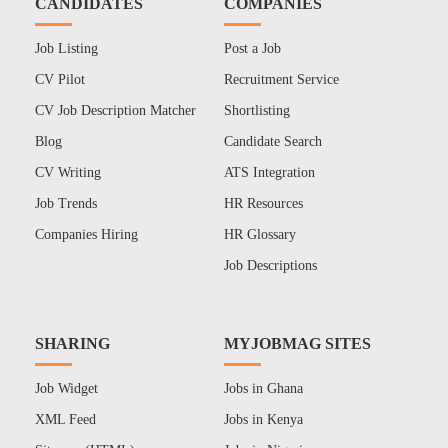
CANDIDATES
COMPANIES
Job Listing
Post a Job
CV Pilot
Recruitment Service
CV Job Description Matcher
Shortlisting
Blog
Candidate Search
CV Writing
ATS Integration
Job Trends
HR Resources
Companies Hiring
HR Glossary
Job Descriptions
SHARING
MYJOBMAG SITES
Job Widget
Jobs in Ghana
XML Feed
Jobs in Kenya