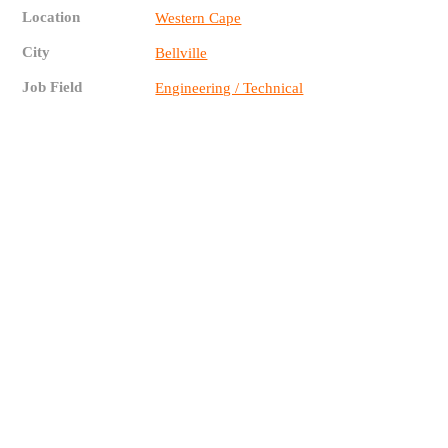
Location
Western Cape
City
Bellville
Job Field
Engineering / Technical