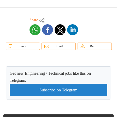
Share
Save
Email
Report
Get new Engineering / Technical jobs like this on
Telegram.
Subscribe on Telegram