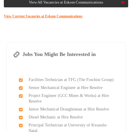
View All Vacancies at Eskom Communications
View Current Vacancies at Eskom Communications
Jobs You Might Be Interested in
Facilities Technician at TFG (The Foschini Group)
Senior Mechanical Engineer at Hire Resolve
Project Engineer (GCC Mines & Works) at Hire
Resolve
Junior Mechanical Draughtsman at Hire Resolve
Diesel Mechanic at Hire Resolve
Principal Technician at University of Kwazulu-
Natal