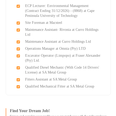
ECP Lecturer: Environmental Management
(Contract Ending 31/12/2026) - (8868) at Cape
Peninsula University of Technology
Site Foreman at Macsteel
Maintenance Assistant- Rivonia at Curro Holdings
Ltd
Maintenance Assistant at Curro Holdings Ltd
Operations Manager at Omnia (Pty) LTD
Excavator Operator (Limpopo) at Fraser Alexander
(Pty) Ltd.
Qualified Diesel Mechanic (With Code 14 Drivers'
License) at SA Metal Group
Fitters Assistant at SA Metal Group
Qualified Mechanical Fitter at SA Metal Group
Find Your Dream Job!