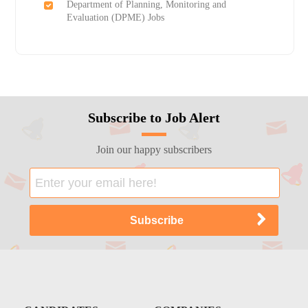
Department of Planning, Monitoring and
Evaluation (DPME) Jobs
Subscribe to Job Alert
Join our happy subscribers