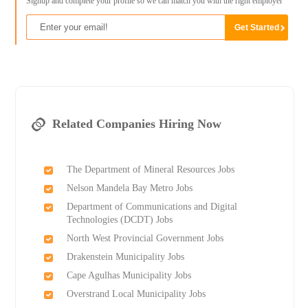
Signup and complete your profile so we can match you with the right employer
Related Companies Hiring Now
The Department of Mineral Resources Jobs
Nelson Mandela Bay Metro Jobs
Department of Communications and Digital
Technologies (DCDT) Jobs
North West Provincial Government Jobs
Drakenstein Municipality Jobs
Cape Agulhas Municipality Jobs
Overstrand Local Municipality Jobs