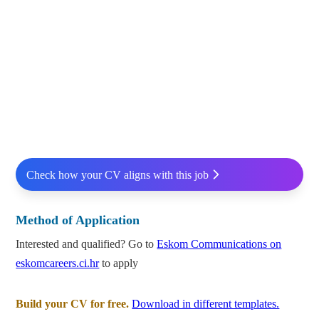
Check how your CV aligns with this job
Method of Application
Interested and qualified? Go to
Eskom Communications on
eskomcareers.ci.hr
to apply
Build your CV for free.
Download in different templates.