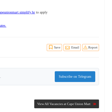
peunionmart.simplify.hr
to apply
ates.
Save
Email
Report
.
Subscribe on Telegram
View All Vacancies at Cape Union Mart