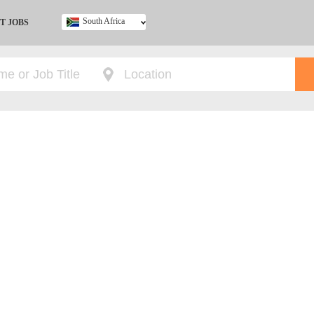
South Africa
T JOBS
Ghana
Kenya
Nigeria
South Africa
UK