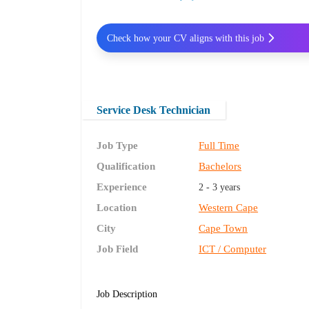
Check how your CV aligns with this job
Service Desk Technician
Job Type
Full Time
Qualification
Bachelors
Experience
2 - 3 years
Location
Western Cape
City
Cape Town
Job Field
ICT / Computer
Job Description