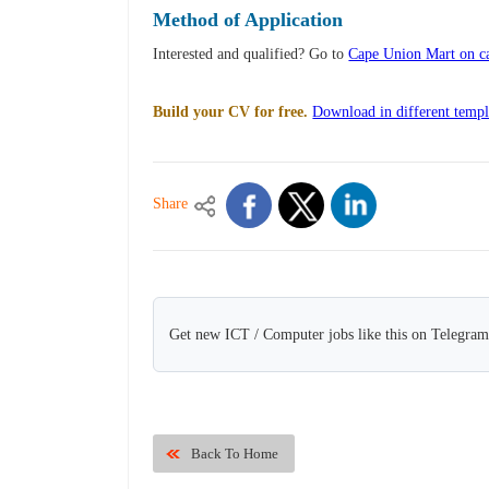
Method of Application
Interested and qualified? Go to
Cape Union Mart on ca
Build your CV for free.
Download in different templ
Share
Get new ICT / Computer jobs like this on Telegram
Back To Home