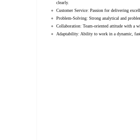
clearly.
Customer Service: Passion for delivering excel
Problem-Solving: Strong analytical and problem
Collaboration: Team-oriented attitude with a wi
Adaptability: Ability to work in a dynamic, f