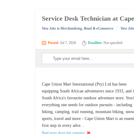
Service Desk Technician at Cap
/
View Jobs in Merchandising, Retail & eCommerce
View Job
Posted:
Jul 7, 2026
Deadline:
Not specified
Cape Union Mart International (Pty) Ltd has been
equipping South African adventurers since 1933, and i
South Africa's favourite outdoor adventure store. Sto
everything one needs for outdoor pursuits - including
hiking, camping, trail running, mountain biking, sno
sports, travel and more - Cape Union Mart is an essent
first step in every adve...
Read more about this company