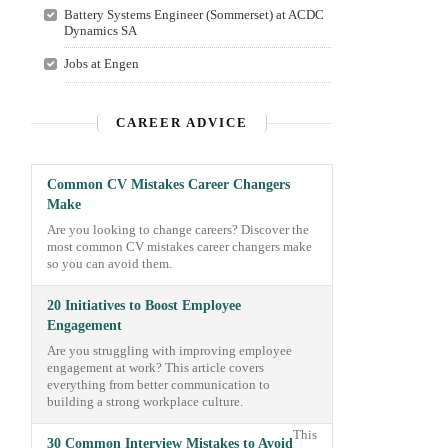
Battery Systems Engineer (Sommerset) at ACDC
Dynamics SA
Jobs at Engen
CAREER ADVICE
Common CV Mistakes Career Changers
Make
Are you looking to change careers? Discover the
most common CV mistakes career changers make
so you can avoid them.
20 Initiatives to Boost Employee
Engagement
Are you struggling with improving employee
engagement at work? This article covers
everything from better communication to
building a strong workplace culture.
This
30 Common Interview Mistakes to Avoid