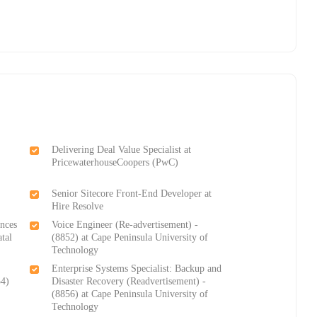
Delivering Deal Value Specialist at
PricewaterhouseCoopers (PwC)
e
Senior Sitecore Front-End Developer at
Hire Resolve
ences
Voice Engineer (Re-advertisement) -
tal
(8852) at Cape Peninsula University of
Technology
Enterprise Systems Specialist: Backup and
54)
Disaster Recovery (Readvertisement) -
(8856) at Cape Peninsula University of
Technology