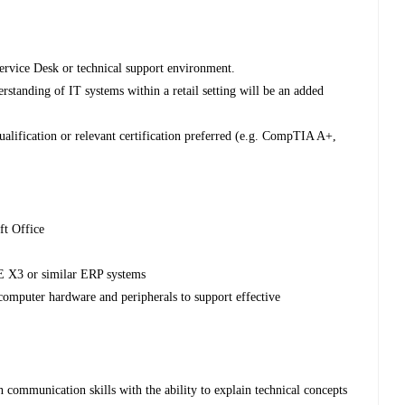
ervice Desk or technical support environment.
standing of IT systems within a retail setting will be an added
ualification or relevant certification preferred (e.g. CompTIA A+,
ft Office
 X3 or similar ERP systems
omputer hardware and peripherals to support effective
communication skills with the ability to explain technical concepts