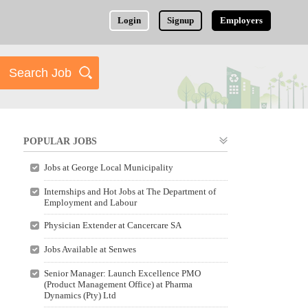
Login
Signup
Employers
POPULAR JOBS
Jobs at George Local Municipality
Internships and Hot Jobs at The Department of
Employment and Labour
Physician Extender at Cancercare SA
Jobs Available at Senwes
Senior Manager: Launch Excellence PMO
(Product Management Office) at Pharma
Dynamics (Pty) Ltd