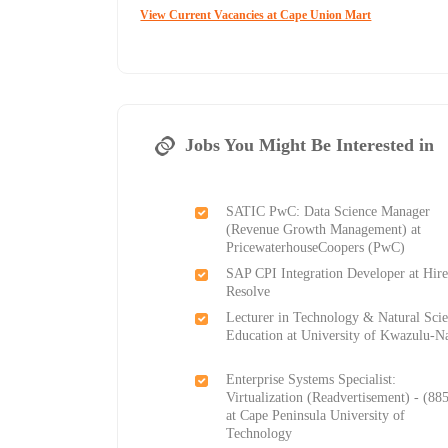
View Current Vacancies at Cape Union Mart
Jobs You Might Be Interested in
SATIC PwC: Data Science Manager
(Revenue Growth Management) at
PricewaterhouseCoopers (PwC)
SAP CPI Integration Developer at Hir
Resolve
Lecturer in Technology & Natural Sci
Education at University of Kwazulu-Na
Enterprise Systems Specialist:
Virtualization (Readvertisement) - (88
at Cape Peninsula University of
Technology