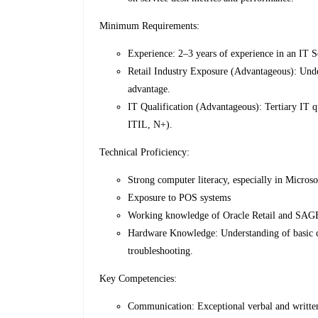
Minimum Requirements:
Experience: 2–3 years of experience in an IT S
Retail Industry Exposure (Advantageous): Under
advantage.
IT Qualification (Advantageous): Tertiary IT q
ITIL, N+).
Technical Proficiency:
Strong computer literacy, especially in Microso
Exposure to POS systems
Working knowledge of Oracle Retail and SAGE
Hardware Knowledge: Understanding of basic c
troubleshooting.
Key Competencies:
Communication: Exceptional verbal and written 