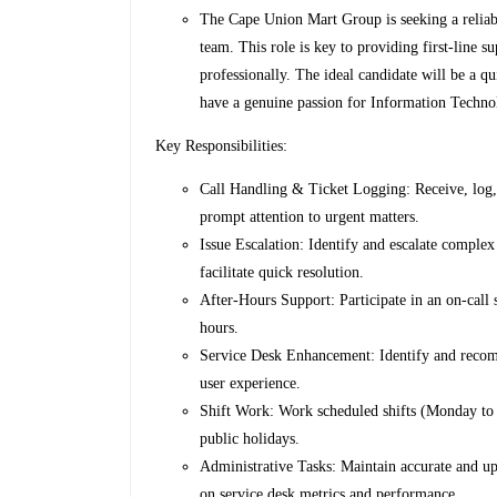
The Cape Union Mart Group is seeking a reliabl
team. This role is key to providing first-line s
professionally. The ideal candidate will be a q
have a genuine passion for Information Techno
Key Responsibilities:
Call Handling & Ticket Logging: Receive, log, 
prompt attention to urgent matters.
Issue Escalation: Identify and escalate complex 
facilitate quick resolution.
After-Hours Support: Participate in an on-call 
hours.
Service Desk Enhancement: Identify and recom
user experience.
Shift Work: Work scheduled shifts (Monday to 
public holidays.
Administrative Tasks: Maintain accurate and up
on service desk metrics and performance.