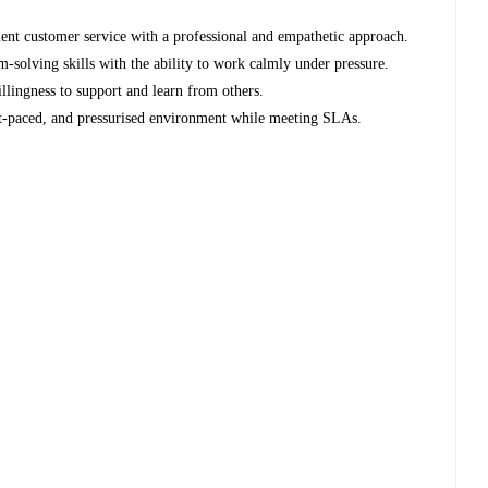
lent customer service with a professional and empathetic approach.
-solving skills with the ability to work calmly under pressure.
llingness to support and learn from others.
ast-paced, and pressurised environment while meeting SLAs.