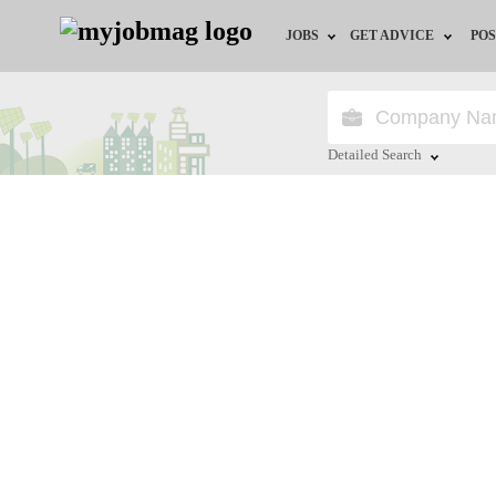
JOBS
GET ADVICE
POS
Jobs by Field
Career Advice
Jobs by City
HR/Recruiter Advice
Detailed Search
Jobs by Education
HR Resources
Close
Jobs by Province
Jobs by Industry
Remote Jobs