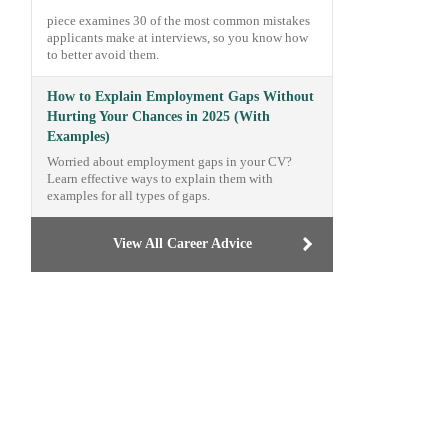
piece examines 30 of the most common mistakes
applicants make at interviews, so you know how
to better avoid them.
How to Explain Employment Gaps Without
Hurting Your Chances in 2025 (With
Examples)
Worried about employment gaps in your CV?
Learn effective ways to explain them with
examples for all types of gaps.
View All Career Advice