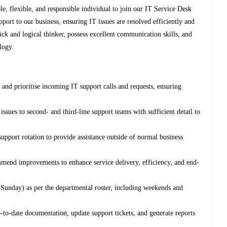
e, flexible, and responsible individual to join our IT Service Desk
upport to our business, ensuring IT issues are resolved efficiently and
uick and logical thinker, possess excellent communication skills, and
logy.
and prioritise incoming IT support calls and requests, ensuring
issues to second- and third-line support teams with sufficient detail to
support rotation to provide assistance outside of normal business
mend improvements to enhance service delivery, efficiency, and end-
Sunday) as per the departmental roster, including weekends and
-to-date documentation, update support tickets, and generate reports