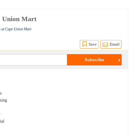
e Union Mart
s at Cape Union Mart
Save
Email
s
cking
w
ial