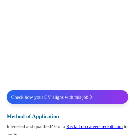
Check how your CV aligns with this job
Method of Application
Interested and qualified? Go to
Reckitt on careers.reckitt.com
to
apply