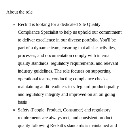
About the role
Reckitt is looking for a dedicated Site Quality
Compliance Specialist to help us uphold our commitment
to deliver excellence in our diverse portfolio. You'll be
part of a dynamic team, ensuring that all site activities,
processes, and documentation comply with internal
quality standards, regulatory requirements, and relevant
industry guidelines. The role focuses on supporting
operational teams, conducting compliance checks,
maintaining audit readiness to safeguard product quality
and regulatory integrity and improved on an on-going
basis
Safety (People, Product, Consumer) and regulatory
requirements are always met, and consistent product
quality following Reckitt’s standards is maintained and