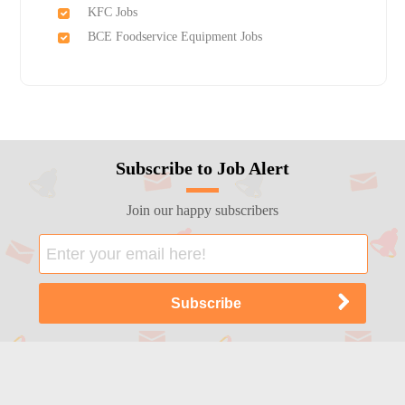
KFC Jobs
BCE Foodservice Equipment Jobs
Subscribe to Job Alert
Join our happy subscribers