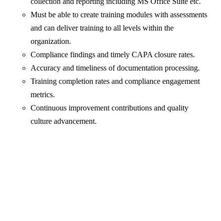
collection and reporting including MS Office Suite etc.
Must be able to create training modules with assessments
and can deliver training to all levels within the
organization.
Compliance findings and timely CAPA closure rates.
Accuracy and timeliness of documentation processing.
Training completion rates and compliance engagement
metrics.
Continuous improvement contributions and quality
culture advancement.