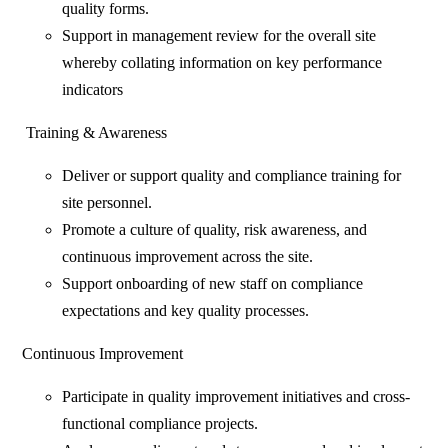
quality forms.
Support in management review for the overall site
whereby collating information on key performance
indicators
Training & Awareness
Deliver or support quality and compliance training for
site personnel.
Promote a culture of quality, risk awareness, and
continuous improvement across the site.
Support onboarding of new staff on compliance
expectations and key quality processes.
Continuous Improvement
Participate in quality improvement initiatives and cross-
functional compliance projects.