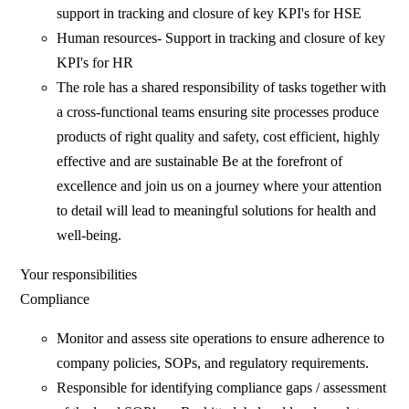
support in tracking and closure of key KPI's for HSE
Human resources- Support in tracking and closure of key
KPI's for HR
The role has a shared responsibility of tasks together with
a cross-functional teams ensuring site processes produce
products of right quality and safety, cost efficient, highly
effective and are sustainable Be at the forefront of
excellence and join us on a journey where your attention
to detail will lead to meaningful solutions for health and
well-being.
Your responsibilities
Compliance
Monitor and assess site operations to ensure adherence to
company policies, SOPs, and regulatory requirements.
Responsible for identifying compliance gaps / assessment