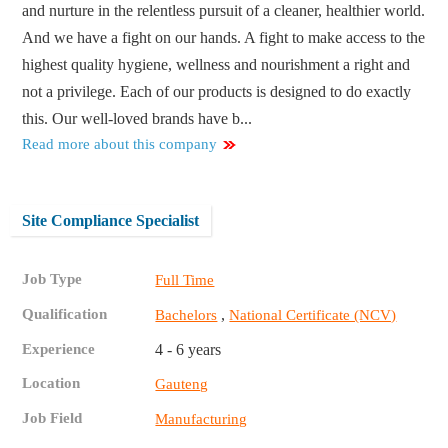
and nurture in the relentless pursuit of a cleaner, healthier world.
And we have a fight on our hands. A fight to make access to the
highest quality hygiene, wellness and nourishment a right and
not a privilege. Each of our products is designed to do exactly
this. Our well-loved brands have b...
Read more about this company
Site Compliance Specialist
Job Type
Full Time
Qualification
,
Bachelors
National Certificate (NCV)
Experience
4 - 6 years
Location
Gauteng
Job Field
Manufacturing