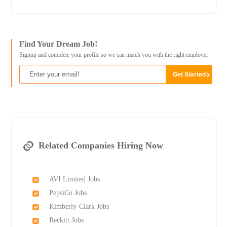
Find Your Dream Job!
Signup and complete your profile so we can match you with the right employer
Related Companies Hiring Now
AVI Limited Jobs
PepsiCo Jobs
Kimberly-Clark Jobs
Reckitt Jobs