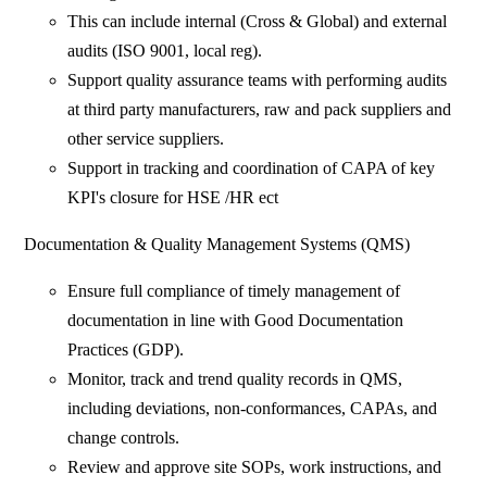
This can include internal (Cross & Global) and external
audits (ISO 9001, local reg).
Support quality assurance teams with performing audits
at third party manufacturers, raw and pack suppliers and
other service suppliers.
Support in tracking and coordination of CAPA of key
KPI's closure for HSE /HR ect
Documentation & Quality Management Systems (QMS)
Ensure full compliance of timely management of
documentation in line with Good Documentation
Practices (GDP).
Monitor, track and trend quality records in QMS,
including deviations, non-conformances, CAPAs, and
change controls.
Review and approve site SOPs, work instructions, and