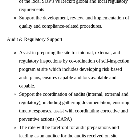
of the local SOP’s vs Reckitt global and local regulatory
requirements
Support the development, review, and implementation of
quality and compliance-related procedures.
Audit & Regulatory Support
Assist in preparing the site for internal, external, and
regulatory inspections by co-ordination of self-inspection
program at site which includes developing risk-based
audit plans, ensures capable auditors available and
capable.
Support the coordination of audits (internal, external and
regulatory), including gathering documentation, ensuring
timely responses, assist with coordinating corrective and
preventive actions (CAPA)
The role will be forefront for audit preparations and
leading as an auditee for the audits received on site.