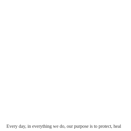
Every day, in everything we do, our purpose is to protect, heal