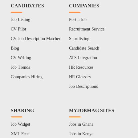
CANDIDATES
COMPANIES
Job Listing
Post a Job
CV Pilot
Recruitment Service
CV Job Description Matcher
Shortlisting
Blog
Candidate Search
CV Writing
ATS Integration
Job Trends
HR Resources
Companies Hiring
HR Glossary
Job Descriptions
SHARING
MYJOBMAG SITES
Job Widget
Jobs in Ghana
XML Feed
Jobs in Kenya