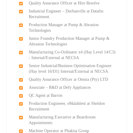
Quality Assurance Officer at Hire Resolve
Industrial Engineer – Durbanville at Datafin
Recruitment
Production Manager at Pump & Abrasion
Technologies
Junior Foundry Production Manager at Pump &
Abrasion Technologies
Manufacturing Co-Ordinator x4 (Hay Level 14/C3)
- Internal/External at NECSA
Senior Industrial/Business Optimisation Engineer
(Hay level 16/D1) Internal/External at NECSA
Quality Assurance Officer at Omnia (Pty) LTD
Associate – R&D at Defy Appliances
QC Agent at Barron
Production Engineeer, eMalahleni at Sheldon
Recruitment
Manufacturing Executive at Boardroom
Appointments
Machine Operator at Phakisa Group