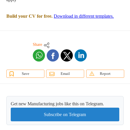
Build your CV for free.
Download in different templates.
Share
Save
Email
Report
Get new Manufacturing jobs like this on Telegram.
Subscribe on Telegram