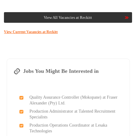
View All Vacancies at Reckitt
View Current Vacancies at Reckitt
Jobs You Might Be Interested in
Quality Assurance Controller (Mokopane) at Fraser
Alexander (Pty) Ltd.
Production Administrator at Talented Recruitment
Specialists
Production Operations Coordinator at Lesaka
Technologies