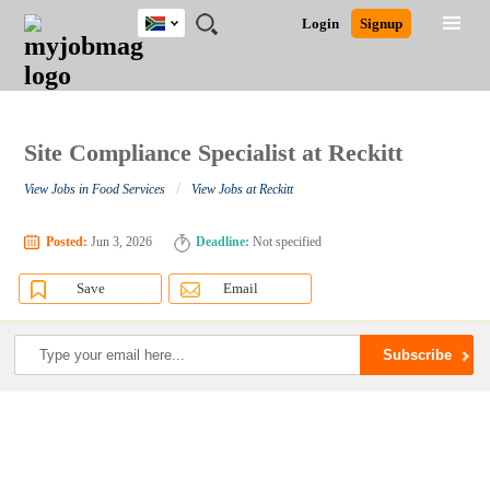
South
JOBS
JOBS
JOBS
JOBS
JOBS
JOBS
REMOTE
CAREER
HR
POST
Login
Signup
Africa
BY
BY
BY
BY
BY
JOBS
ADVICE
RESOURCES
A
Ghana
Search for Jobs
Jobs
Career Advice
Post Job
FIELD
CITY
EDUCATION
PROVINCE
INDUSTRY
JOB
LOGIN
SIGNUP
Kenya
/
RECRUIT
Nigeria
South Africa
Site Compliance Specialist at Reckitt
Detailed Search
UK
/
View Jobs in Food Services
View Jobs at Reckitt
Close
Posted:
Jun 3, 2026
Deadline:
Not specified
Save
Email