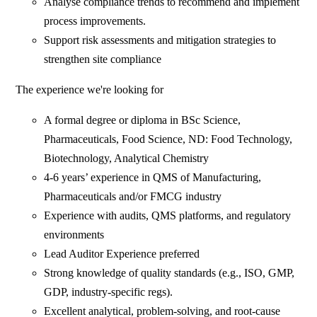
Analyse compliance trends to recommend and implement
process improvements.
Support risk assessments and mitigation strategies to
strengthen site compliance
The experience we're looking for
A formal degree or diploma in BSc Science,
Pharmaceuticals, Food Science, ND: Food Technology,
Biotechnology, Analytical Chemistry
4-6 years’ experience in QMS of Manufacturing,
Pharmaceuticals and/or FMCG industry
Experience with audits, QMS platforms, and regulatory
environments
Lead Auditor Experience preferred
Strong knowledge of quality standards (e.g., ISO, GMP,
GDP, industry-specific regs).
Excellent analytical, problem-solving, and root-cause