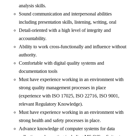
analysis skills.
Sound communication and interpersonal abilities
including presentation skills, listening, writing, oral
Detail-oriented with a high level of integrity and
accountability.
Ability to work cross-functionally and influence without
authority.
Comfortable with digital quality systems and
documentation tools
Must have experience working in an environment with
strong quality management processes in place
(experience with ISO 17025, ISO 22716, ISO 9001,
relevant Regulatory Knowledge).
Must have experience working in an environment with
strong health and safety processes in place.
Advance knowledge of computer systems for data