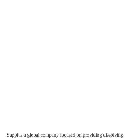
Sappi is a global company focused on providing dissolving