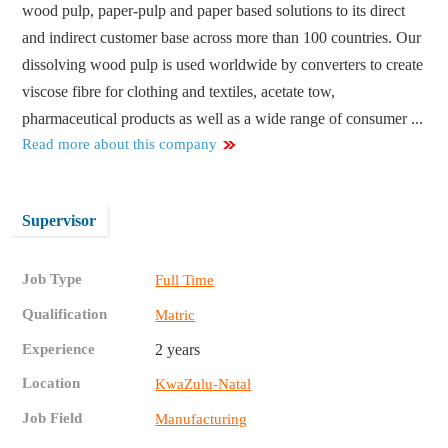
wood pulp, paper-pulp and paper based solutions to its direct
and indirect customer base across more than 100 countries. Our
dissolving wood pulp is used worldwide by converters to create
viscose fibre for clothing and textiles, acetate tow,
pharmaceutical products as well as a wide range of consumer ...
Read more about this company
Supervisor
Job Type
Full Time
Qualification
Matric
Experience
2 years
Location
KwaZulu-Natal
Job Field
Manufacturing