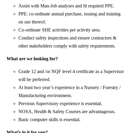
Assist with Man-Job analyses and fit required PPE.
PPE: co-ordinate annual purchase, issuing and training
on use thereof.
Co-ordinate SHE activities per activity area.
Conduct safety inspections and ensure contractors &
other stakeholders comply with safety requirements.
What are we looking for?
Grade 12 and /or NQF level 4 certificate as a Supervisor
will be preferred.
At least two year’s experience in a Nursery / Forestry /
Manufacturing environment.
Previous Supervisory experience is essential.
NOSA, Health & Safety Courses are advantageous.
Basic computer skills is essential.
What’s in it for you?