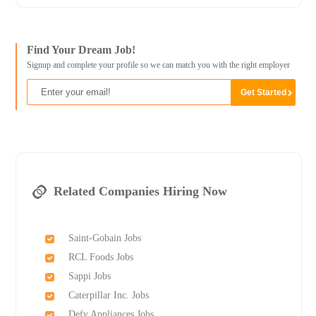
Find Your Dream Job!
Signup and complete your profile so we can match you with the right employer
Related Companies Hiring Now
Saint-Gobain Jobs
RCL Foods Jobs
Sappi Jobs
Caterpillar Inc. Jobs
Defy Appliances Jobs