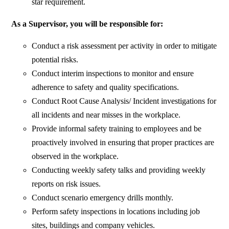
star requirement.
As a Supervisor, you will be responsible for:
Conduct a risk assessment per activity in order to mitigate
potential risks.
Conduct interim inspections to monitor and ensure
adherence to safety and quality specifications.
Conduct Root Cause Analysis/ Incident investigations for
all incidents and near misses in the workplace.
Provide informal safety training to employees and be
proactively involved in ensuring that proper practices are
observed in the workplace.
Conducting weekly safety talks and providing weekly
reports on risk issues.
Conduct scenario emergency drills monthly.
Perform safety inspections in locations including job
sites, buildings and company vehicles.