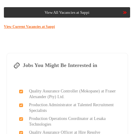
View All Vacancies at Sappi
View Current Vacancies at Sappi
Jobs You Might Be Interested in
Quality Assurance Controller (Mokopane) at Fraser
Alexander (Pty) Ltd.
Production Administrator at Talented Recruitment
Specialists
Production Operations Coordinator at Lesaka
Technologies
Quality Assurance Officer at Hire Resolve