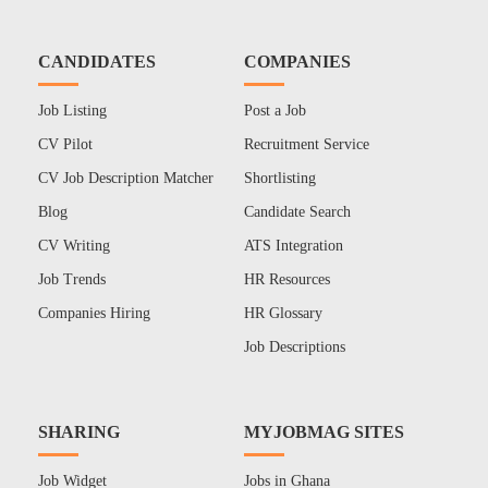
CANDIDATES
COMPANIES
Job Listing
Post a Job
CV Pilot
Recruitment Service
CV Job Description Matcher
Shortlisting
Blog
Candidate Search
CV Writing
ATS Integration
Job Trends
HR Resources
Companies Hiring
HR Glossary
Job Descriptions
SHARING
MYJOBMAG SITES
Job Widget
Jobs in Ghana