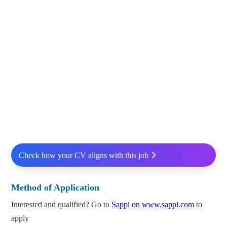
Check how your CV aligns with this job
Method of Application
Interested and qualified? Go to
Sappi on www.sappi.com
to
apply