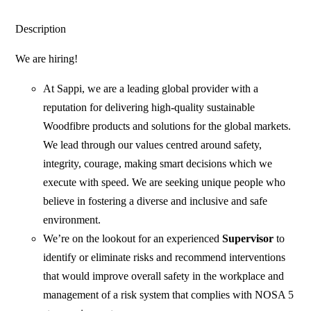
Description
We are hiring!
At Sappi, we are a leading global provider with a
reputation for delivering high-quality sustainable
Woodfibre products and solutions for the global markets.
We lead through our values centred around safety,
integrity, courage, making smart decisions which we
execute with speed. We are seeking unique people who
believe in fostering a diverse and inclusive and safe
environment.
We’re on the lookout for an experienced
Supervisor
to
identify or eliminate risks and recommend interventions
that would improve overall safety in the workplace and
management of a risk system that complies with NOSA 5