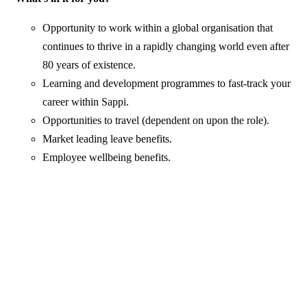
Opportunity to work within a global organisation that
continues to thrive in a rapidly changing world even after
80 years of existence.
Learning and development programmes to fast-track your
career within Sappi.
Opportunities to travel (dependent on upon the role).
Market leading leave benefits.
Employee wellbeing benefits.