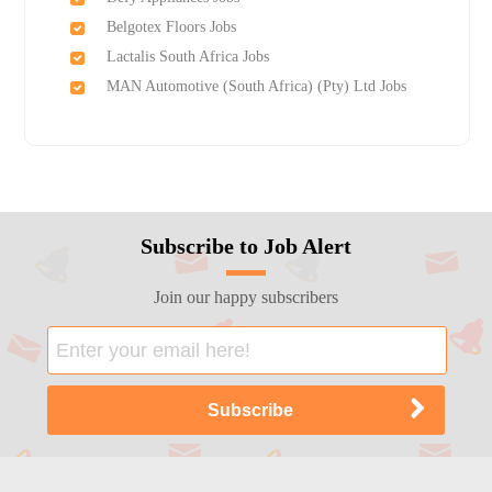
Belgotex Floors Jobs
Lactalis South Africa Jobs
MAN Automotive (South Africa) (Pty) Ltd Jobs
Subscribe to Job Alert
Join our happy subscribers