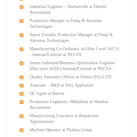
Industrial Engineer – Durbanville at Datafin
Recruitment
Production Manager at Pump & Abrasion
Technologies
Junior Foundry Production Manager at Pump &
Abrasion Technologies
Manufacturing Co-Ordinator x4 (Hay Level 14/C3)
- Internal/External at NECSA
Senior Industrial/Business Optimisation Engineer
(Hay level 16/D1) Internal/External at NECSA
Quality Assurance Officer at Omnia (Pty) LTD
Associate – R&D at Defy Appliances
QC Agent at Barron
Production Engineeer, eMalahleni at Sheldon
Recruitment
Manufacturing Executive at Boardroom
Appointments
Machine Operator at Phakisa Group