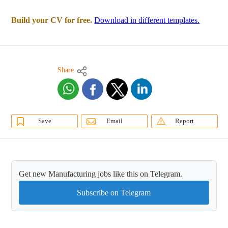
Build your CV for free.
Download in different templates.
Share
Save
Email
Report
Get new Manufacturing jobs like this on Telegram.
Subscribe on Telegram