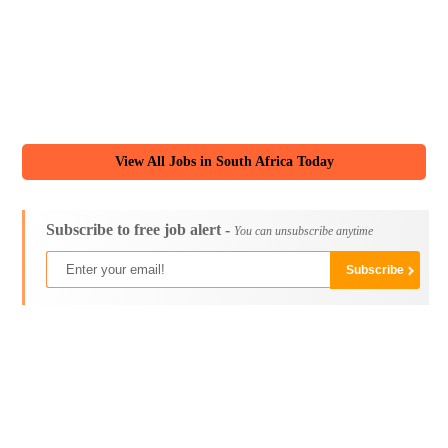
View All Jobs in South Africa Today
Subscribe to free job alert -
You can unsubscribe anytime