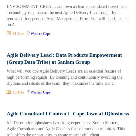
ENVIRONMENT: CREATE and own a clear consolidated Investment
Technology roadmap as the next Agile Delivery Lead sought by a
renowned Independent Asset Management Firm. You will coach teams
on A
11 June
Western Cape
Agile Delivery Lead : Data Products Empowerment
(Group Data Tribe) at Sanlam Group
What will you do? Agile Delivery Leads are an essential feature of
high performing squads. By creating and continuously evolving the
rhythms and rituals of the team, they maximize the time and c
16 May
Western Cape
Agile Consultant I Contract | Cape Town at IQbusiness
Job Description iqbusiness is seeking experienced Scrum Masters,
Agile Consultants and Agile Coaches for contract opportunities. This
role offers the opportunity to create meaningful client