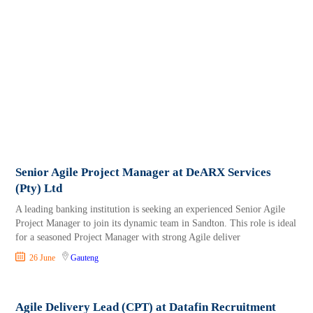
Senior Agile Project Manager at DeARX Services
(Pty) Ltd
A leading banking institution is seeking an experienced Senior Agile
Project Manager to join its dynamic team in Sandton. This role is ideal
for a seasoned Project Manager with strong Agile deliver
26 June
Gauteng
Agile Delivery Lead (CPT) at Datafin Recruitment