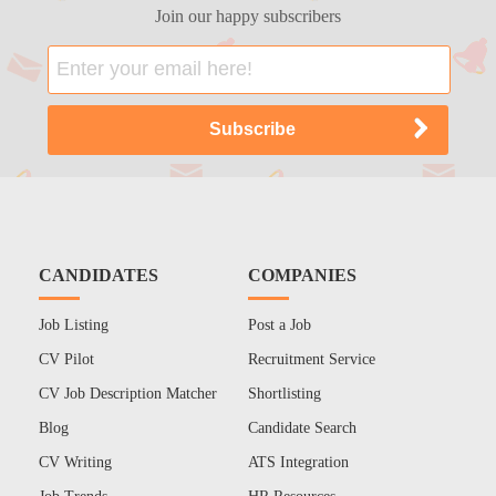
Join our happy subscribers
CANDIDATES
COMPANIES
Job Listing
Post a Job
CV Pilot
Recruitment Service
CV Job Description Matcher
Shortlisting
Blog
Candidate Search
CV Writing
ATS Integration