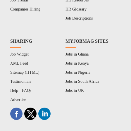
Job Trends
HR Resources
Companies Hiring
HR Glossary
Job Descriptions
SHARING
MYJOBMAG SITES
Job Widget
Jobs in Ghana
XML Feed
Jobs in Kenya
Sitemap (HTML)
Jobs in Nigeria
Testimonials
Jobs in South Africa
Help - FAQs
Jobs in UK
Advertise