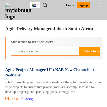
South
JOBS
JOBS
JOBS
JOBS
JOBS
JOBS
REMOTE
CAREER
HR
POST
Login
Signup
Africa
BY
BY
BY
BY
BY
JOBS
ADVICE
RESOURCES
A
Ghana
Jobs
Career Advice
Post Job
FIELD
CITY
EDUCATION
PROVINCE
INDUSTRY
JOB
LOGIN
SIGNUP
Kenya
/
RECRUIT
Nigeria
Agile Delivery Manager Jobs in South Africa
South Africa
UK
Subscribe to free job alert
Agile Project Manager III : NAR New Channels at
Nedbank
Job Purpose To plan, direct and co-ordinate the activities of enterprise-
wide projects to ensure that project goals are accomplished and to
develop project plans specifying goals, strategy, staf
27 July
Gauteng