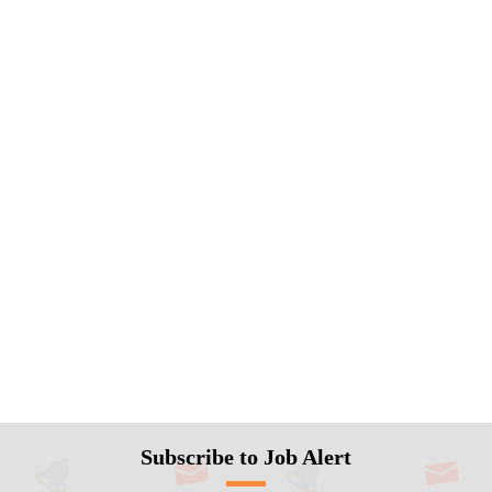
Subscribe to Job Alert