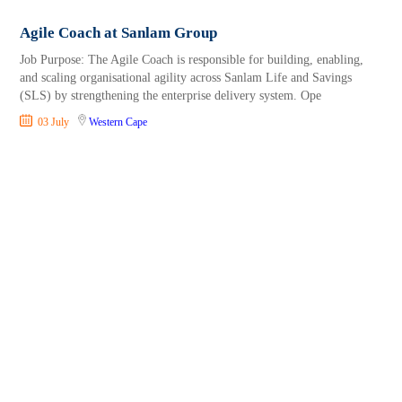
Agile Coach at Sanlam Group
Job Purpose: The Agile Coach is responsible for building, enabling,
and scaling organisational agility across Sanlam Life and Savings
(SLS) by strengthening the enterprise delivery system. Ope
03 July
Western Cape