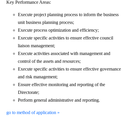
Key Performance Areas:
Execute project planning process to inform the business
unit business planning process;
Execute process optimization and efficiency;
Execute specific activities to ensure effective council
liaison management;
Execute activities associated with management and
control of the assets and resources;
Execute specific activities to ensure effective governance
and risk management;
Ensure effective monitoring and reporting of the
Directorate;
Perform general administrative and reporting.
go to method of application »