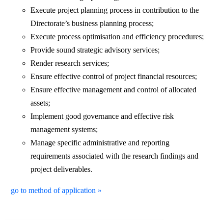
Execute project planning process in contribution to the
Directorate’s business planning process;
Execute process optimisation and efficiency procedures;
Provide sound strategic advisory services;
Render research services;
Ensure effective control of project financial resources;
Ensure effective management and control of allocated
assets;
Implement good governance and effective risk
management systems;
Manage specific administrative and reporting
requirements associated with the research findings and
project deliverables.
go to method of application »