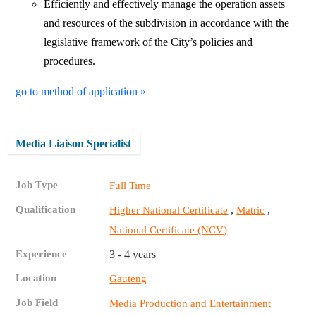
Efficiently and effectively manage the operation assets
and resources of the subdivision in accordance with the
legislative framework of the City’s policies and
procedures.
go to method of application »
Media Liaison Specialist
Job Type
Full Time
Qualification
,
,
Higher National Certificate
Matric
National Certificate (NCV)
Experience
3 - 4 years
Location
Gauteng
Job Field
Media Production and Entertainment