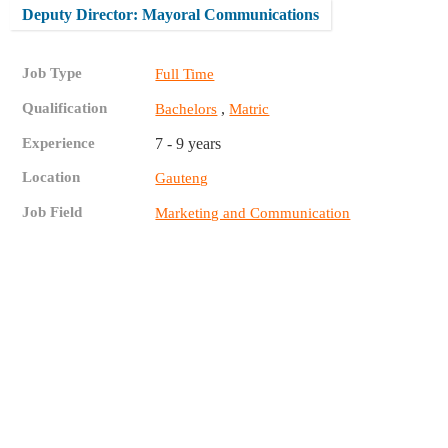
Deputy Director: Mayoral Communications
Job Type
Full Time
Qualification
,
Bachelors
Matric
Experience
7 - 9 years
Location
Gauteng
Job Field
Marketing and Communication