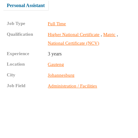
Personal Assistant
Job Type
Full Time
Qualification
,
,
Higher National Certificate
Matric
National Certificate (NCV)
Experience
3 years
Location
Gauteng
City
Johannesburg
Job Field
Administration / Facilities