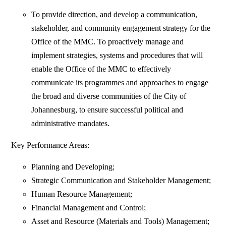
To provide direction, and develop a communication,
stakeholder, and community engagement strategy for the
Office of the MMC. To proactively manage and
implement strategies, systems and procedures that will
enable the Office of the MMC to effectively
communicate its programmes and approaches to engage
the broad and diverse communities of the City of
Johannesburg, to ensure successful political and
administrative mandates.
Key Performance Areas:
Planning and Developing;
Strategic Communication and Stakeholder Management;
Human Resource Management;
Financial Management and Control;
Asset and Resource (Materials and Tools) Management;