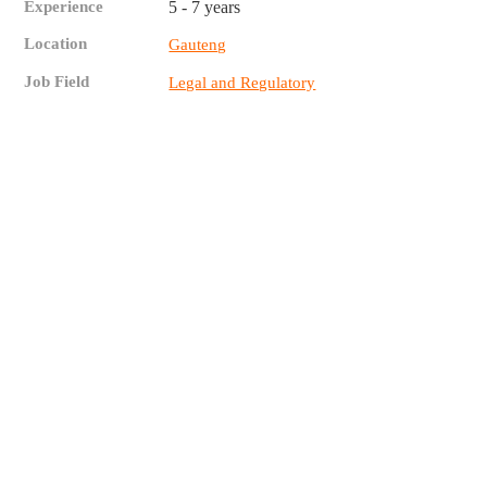
Experience
5 - 7 years
Location
Gauteng
Job Field
Legal and Regulatory