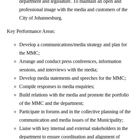
department and legislature. To maintain an open and
professional image with the media and customers of the
City of Johannesburg.
Key Performance Areas:
Develop a communications/media strategy and plan for
the MMC;
Arrange and conduct press conferences, information
sessions, and interviews with the media;
Develop media statements and speeches for the MMC;
Compile responses to media enquiries;
Build relations with the media and promote the portfolio
of the MMC and the department;
Participate in forums and in the collective planning of the
communication and media issues of the Municipality;
Liaise with key internal and external stakeholders in the
department to ensure coordination and alignment of