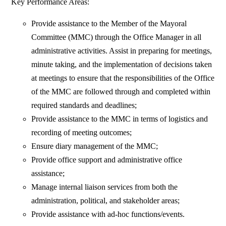
Key Performance Areas:
Provide assistance to the Member of the Mayoral
Committee (MMC) through the Office Manager in all
administrative activities. Assist in preparing for meetings,
minute taking, and the implementation of decisions taken
at meetings to ensure that the responsibilities of the Office
of the MMC are followed through and completed within
required standards and deadlines;
Provide assistance to the MMC in terms of logistics and
recording of meeting outcomes;
Ensure diary management of the MMC;
Provide office support and administrative office
assistance;
Manage internal liaison services from both the
administration, political, and stakeholder areas;
Provide assistance with ad-hoc functions/events.