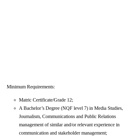
Minimum Requirements:
Matric Certificate/Grade 12;
A Bachelor’s Degree (NQF level 7) in Media Studies,
Journalism, Communications and Public Relations
management of similar and/or relevant experience in
communication and stakeholder management;