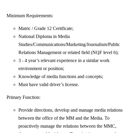
Minimum Requirements:
Matric / Grade 12 Certificate;
National Diploma in Media
Studies/Communications/Marketing/Journalism/Public
Relations Management or related field (NQF level 6);
3 - 4 year’s relevant experience in a similar work
environment or position;
Knowledge of media functions and concepts;
Must have valid driver’s license.
Primary Function:
Provide directions, develop and manage media relations
between the office of the MM and the Media. To
proactively manage the relations between the MMC,