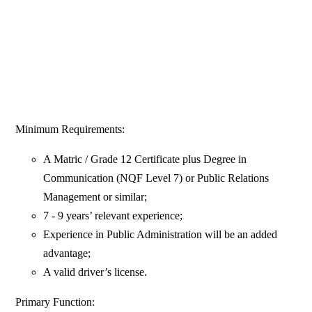
Minimum Requirements:
A Matric / Grade 12 Certificate plus Degree in
Communication (NQF Level 7) or Public Relations
Management or similar;
7 - 9 years’ relevant experience;
Experience in Public Administration will be an added
advantage;
A valid driver’s license.
Primary Function: