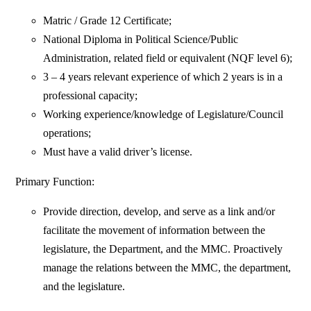
Matric / Grade 12 Certificate;
National Diploma in Political Science/Public
Administration, related field or equivalent (NQF level 6);
3 – 4 years relevant experience of which 2 years is in a
professional capacity;
Working experience/knowledge of Legislature/Council
operations;
Must have a valid driver’s license.
Primary Function:
Provide direction, develop, and serve as a link and/or
facilitate the movement of information between the
legislature, the Department, and the MMC. Proactively
manage the relations between the MMC, the department,
and the legislature.