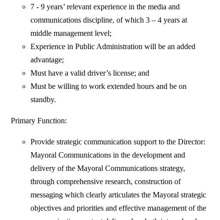
7 - 9 years’ relevant experience in the media and
communications discipline, of which 3 – 4 years at
middle management level;
Experience in Public Administration will be an added
advantage;
Must have a valid driver’s license; and
Must be willing to work extended hours and be on
standby.
Primary Function:
Provide strategic communication support to the Director:
Mayoral Communications in the development and
delivery of the Mayoral Communications strategy,
through comprehensive research, construction of
messaging which clearly articulates the Mayoral strategic
objectives and priorities and effective management of the