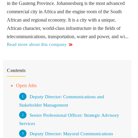
in the Gauteng Province. Johannesburg is the most advanced
commercial city in Africa and the engine room of the South
African and regional economy. It is a city with a unique,
African character, world-class infrastructure in the fields of
telecommunications, transportation, water and power, and wi...
Read more about this company
Contents
Open Jobs
Deputy Director: Communications and
Stakeholder Management
Senior Professional Officer: Strategic Advisory
Services
Deputy Director: Mayoral Communications