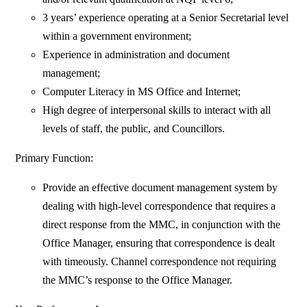
3 years’ experience operating at a Senior Secretarial level
within a government environment;
Experience in administration and document
management;
Computer Literacy in MS Office and Internet;
High degree of interpersonal skills to interact with all
levels of staff, the public, and Councillors.
Primary Function:
Provide an effective document management system by
dealing with high-level correspondence that requires a
direct response from the MMC, in conjunction with the
Office Manager, ensuring that correspondence is dealt
with timeously. Channel correspondence not requiring
the MMC’s response to the Office Manager.