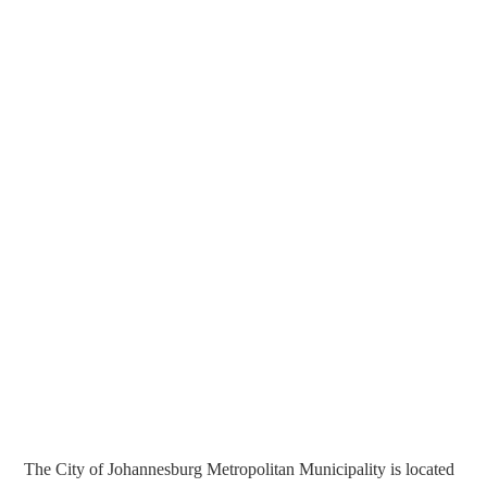
The City of Johannesburg Metropolitan Municipality is located