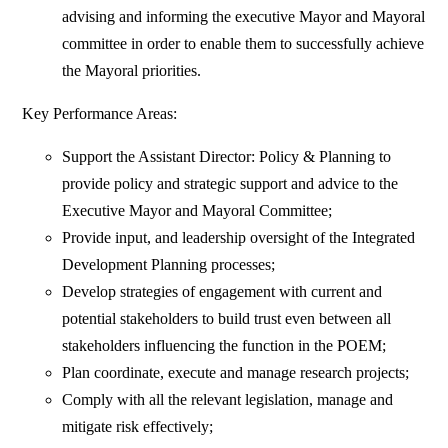
advising and informing the executive Mayor and Mayoral
committee in order to enable them to successfully achieve
the Mayoral priorities.
Key Performance Areas:
Support the Assistant Director: Policy & Planning to
provide policy and strategic support and advice to the
Executive Mayor and Mayoral Committee;
Provide input, and leadership oversight of the Integrated
Development Planning processes;
Develop strategies of engagement with current and
potential stakeholders to build trust even between all
stakeholders influencing the function in the POEM;
Plan coordinate, execute and manage research projects;
Comply with all the relevant legislation, manage and
mitigate risk effectively;