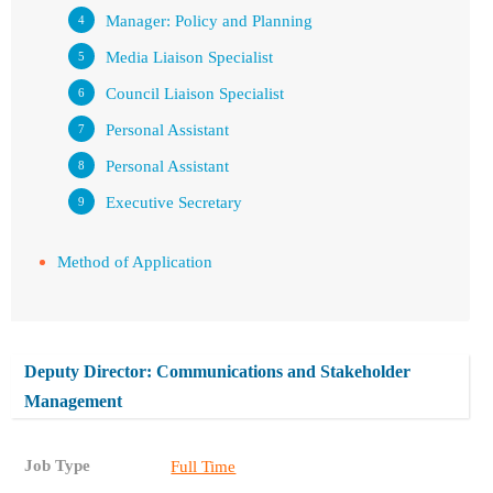
Manager: Policy and Planning
Media Liaison Specialist
Council Liaison Specialist
Personal Assistant
Personal Assistant
Executive Secretary
Method of Application
Deputy Director: Communications and Stakeholder
Management
Job Type
Full Time