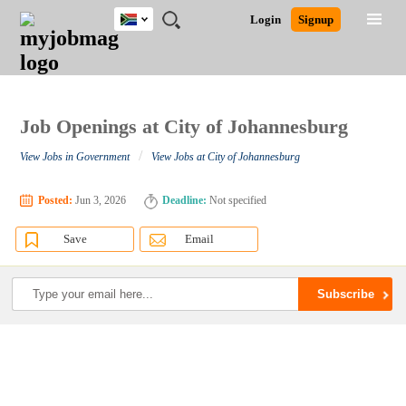
South
JOBS
JOBS
JOBS
JOBS
JOBS
JOBS
REMOTE
CAREER
HR
POST
Login
Signup
Africa
BY
BY
BY
BY
BY
JOBS
ADVICE
RESOURCES
A
Ghana
Search for Jobs
Jobs
Career Advice
Post Job
FIELD
CITY
EDUCATION
PROVINCE
INDUSTRY
JOB
LOGIN
SIGNUP
Kenya
/
RECRUIT
Nigeria
South Africa
Job Openings at City of Johannesburg
Detailed Search
UK
/
View Jobs in Government
View Jobs at City of Johannesburg
Close
Posted:
Jun 3, 2026
Deadline:
Not specified
Save
Email