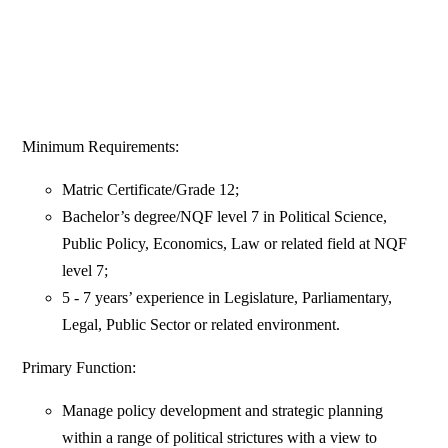
Minimum Requirements:
Matric Certificate/Grade 12;
Bachelor’s degree/NQF level 7 in Political Science,
Public Policy, Economics, Law or related field at NQF
level 7;
5 - 7 years’ experience in Legislature, Parliamentary,
Legal, Public Sector or related environment.
Primary Function:
Manage policy development and strategic planning
within a range of political strictures with a view to