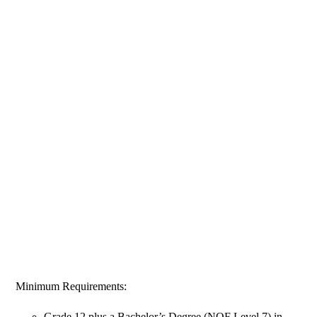
Minimum Requirements:
Grade 12 plus a Bachelor’s Degree (NQF Level 7) in