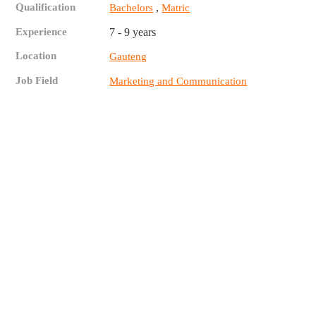
Qualification
,
Bachelors
Matric
Experience
7 - 9 years
Location
Gauteng
Job Field
Marketing and Communication