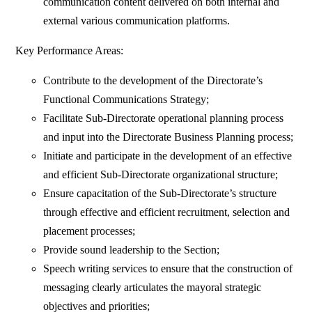
communication content delivered on both internal and
external various communication platforms.
Key Performance Areas:
Contribute to the development of the Directorate’s
Functional Communications Strategy;
Facilitate Sub-Directorate operational planning process
and input into the Directorate Business Planning process;
Initiate and participate in the development of an effective
and efficient Sub-Directorate organizational structure;
Ensure capacitation of the Sub-Directorate’s structure
through effective and efficient recruitment, selection and
placement processes;
Provide sound leadership to the Section;
Speech writing services to ensure that the construction of
messaging clearly articulates the mayoral strategic
objectives and priorities;