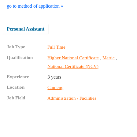
go to method of application »
Personal Assistant
Job Type
Full Time
Qualification
,
,
Higher National Certificate
Matric
National Certificate (NCV)
Experience
3 years
Location
Gauteng
Job Field
Administration / Facilities