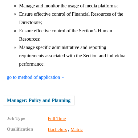
Manage and monitor the usage of media platforms;
Ensure effective control of Financial Resources of the
Directorate;
Ensure effective control of the Section’s Human
Resources;
Manage specific administrative and reporting
requirements associated with the Section and individual
performance.
go to method of application »
Manager: Policy and Planning
Job Type
Full Time
Qualification
,
Bachelors
Matric