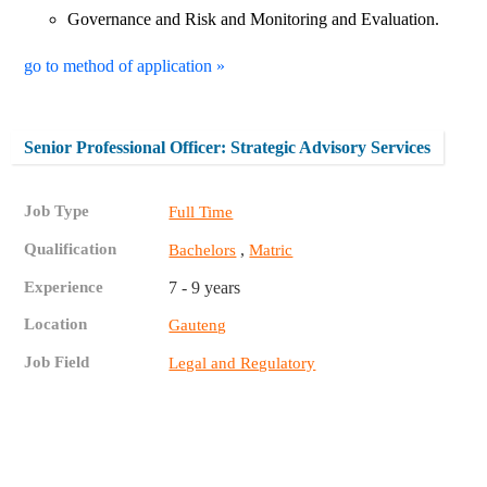
Governance and Risk and Monitoring and Evaluation.
go to method of application »
Senior Professional Officer: Strategic Advisory Services
Job Type
Full Time
Qualification
,
Bachelors
Matric
Experience
7 - 9 years
Location
Gauteng
Job Field
Legal and Regulatory