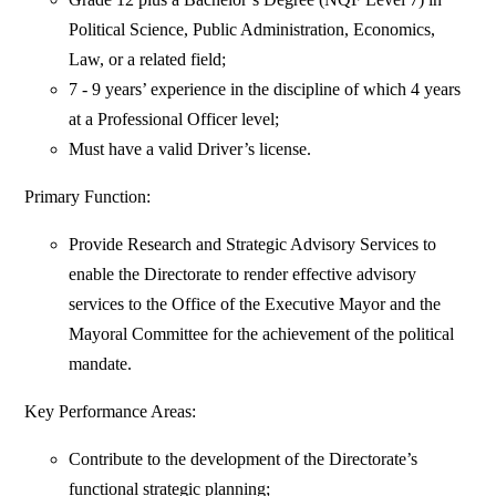
Political Science, Public Administration, Economics,
Law, or a related field;
7 - 9 years’ experience in the discipline of which 4 years
at a Professional Officer level;
Must have a valid Driver’s license.
Primary Function:
Provide Research and Strategic Advisory Services to
enable the Directorate to render effective advisory
services to the Office of the Executive Mayor and the
Mayoral Committee for the achievement of the political
mandate.
Key Performance Areas:
Contribute to the development of the Directorate’s
functional strategic planning;