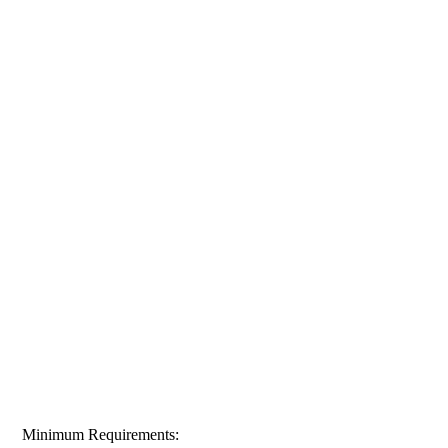
Minimum Requirements: