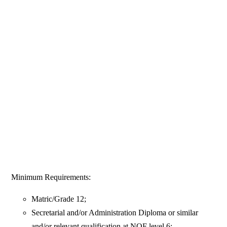
Minimum Requirements:
Matric/Grade 12;
Secretarial and/or Administration Diploma or similar
and/or relevant qualification at NQF level 6;