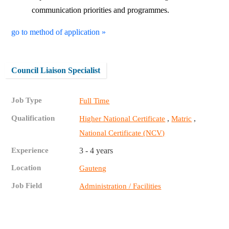
communication priorities and programmes.
go to method of application »
Council Liaison Specialist
Job Type
Full Time
Qualification
,
,
Higher National Certificate
Matric
National Certificate (NCV)
Experience
3 - 4 years
Location
Gauteng
Job Field
Administration / Facilities