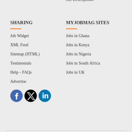
SHARING
MYJOBMAG SITES
Job Widget
Jobs in Ghana
XML Feed
Jobs in Kenya
Sitemap (HTML)
Jobs in Nigeria
Testimonials
Jobs in South Africa
Help - FAQs
Jobs in UK
Advertise