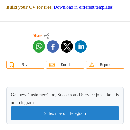
Build your CV for free.
Download in different templates.
Share
Save
Email
Report
Get new Customer Care, Success and Service jobs like this
on Telegram.
Subscribe on Telegram