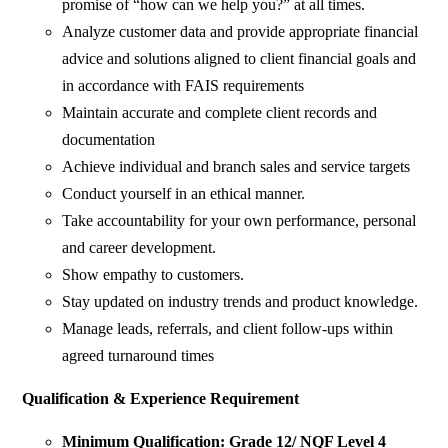
promise of “how can we help you?” at all times.
Analyze customer data and provide appropriate financial
advice and solutions aligned to client financial goals and
in accordance with FAIS requirements
Maintain accurate and complete client records and
documentation
Achieve individual and branch sales and service targets
Conduct yourself in an ethical manner.
Take accountability for your own performance, personal
and career development.
Show empathy to customers.
Stay updated on industry trends and product knowledge.
Manage leads, referrals, and client follow-ups within
agreed turnaround times
Qualification & Experience Requirement
Minimum Qualification: Grade 12/ NQF Level 4