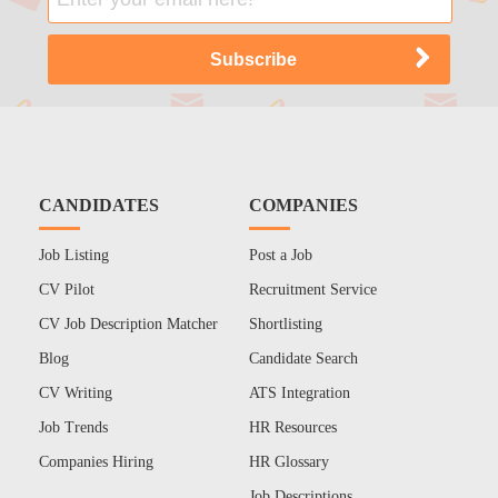
CANDIDATES
COMPANIES
Job Listing
Post a Job
CV Pilot
Recruitment Service
CV Job Description Matcher
Shortlisting
Blog
Candidate Search
CV Writing
ATS Integration
Job Trends
HR Resources
Companies Hiring
HR Glossary
Job Descriptions