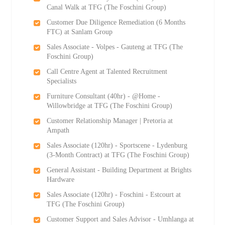
Canal Walk at TFG (The Foschini Group)
Customer Due Diligence Remediation (6 Months
FTC) at Sanlam Group
Sales Associate - Volpes - Gauteng at TFG (The
Foschini Group)
Call Centre Agent at Talented Recruitment
Specialists
Furniture Consultant (40hr) - @Home -
Willowbridge at TFG (The Foschini Group)
Customer Relationship Manager | Pretoria at
Ampath
Sales Associate (120hr) - Sportscene - Lydenburg
(3-Month Contract) at TFG (The Foschini Group)
General Assistant - Building Department at Brights
Hardware
Sales Associate (120hr) - Foschini - Estcourt at
TFG (The Foschini Group)
Customer Support and Sales Advisor - Umhlanga at