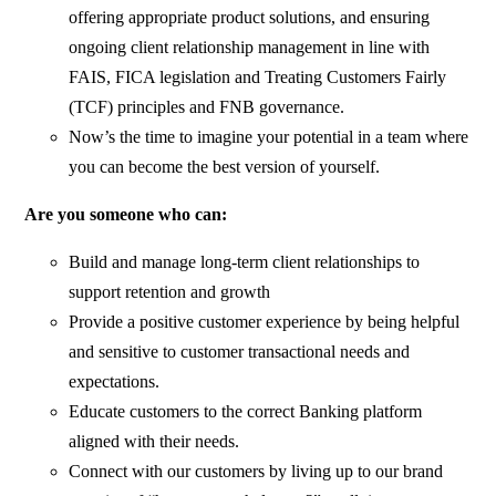
offering appropriate product solutions, and ensuring
ongoing client relationship management in line with
FAIS, FICA legislation and Treating Customers Fairly
(TCF) principles and FNB governance.
Now’s the time to imagine your potential in a team where
you can become the best version of yourself.
Are you someone who can:
Build and manage long-term client relationships to
support retention and growth
Provide a positive customer experience by being helpful
and sensitive to customer transactional needs and
expectations.
Educate customers to the correct Banking platform
aligned with their needs.
Connect with our customers by living up to our brand