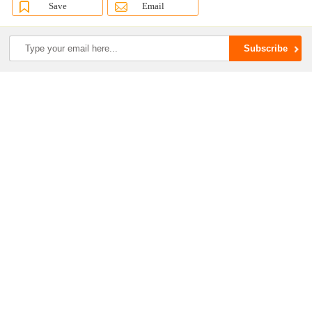
Save
Email