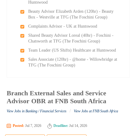
Huntswood
Beauty Advisor Elizabeth Arden (120hr) - Beauty
Box - Westville at TFG (The Foschini Group)
Complaints Advisor - UK at Huntswood
Shared Beauty Advisor Loreal (40hr) - Foschini -
Chatsworth at TFG (The Foschini Group)
Team Leader (US Shifts) Healthcare at Huntswood
Sales Associate (120hr) - @home - Willowbridge at
TFG (The Foschini Group)
Branch External Sales and Service
Advisor OBR at FNB South Africa
/
View Jobs in Banking / Financial Services
View Jobs at FNB South Africa
Posted:
Jul 7, 2026
Deadline:
Jul 14, 2026