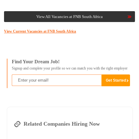
View All Vacancies at FNB South Africa
View Current Vacancies at FNB South Africa
Find Your Dream Job!
Signup and complete your profile so we can match you with the right employer
Related Companies Hiring Now