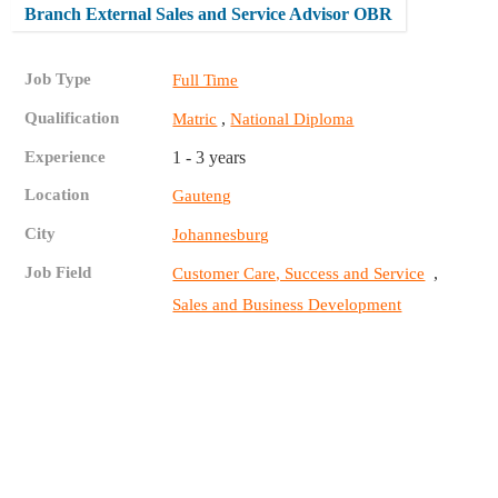
Branch External Sales and Service Advisor OBR
Job Type
Full Time
Qualification
,
Matric
National Diploma
Experience
1 - 3 years
Location
Gauteng
City
Johannesburg
Job Field
,
Customer Care, Success and Service
Sales and Business Development