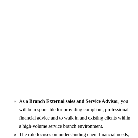
As a
Branch External sales and Service Advisor
, you
will be responsible for providing compliant, professional
financial advice and to walk in and existing clients within
a high-volume service branch environment.
The role focuses on understanding client financial needs,