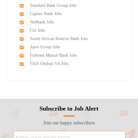
Standard Bank Group Jobs
Capitec Bank Jobs
Nedbank Jobs
Citi Jobs
South African Reserve Bank Jobs
Apex Group Jobs
Finbond Mutual Bank Jobs
FAIS Ombud SA Jobs
Subscribe to Job Alert
Join our happy subscribers