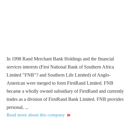
In 1998 Rand Merchant Bank Holdings and the financial
services interests (First National Bank of Southern Africa
Limited "FNB"? and Southern Life Limited) of Anglo-
American were merged to form FirstRand Limited. FNB
became a wholly owned subsidiary of FirstRand and currently
trades as a division of FirstRand Bank Limited. FNB provides
personal, ...
Read more about this company