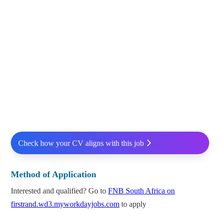
Check how your CV aligns with this job
Method of Application
Interested and qualified? Go to
FNB South Africa on
firstrand.wd3.myworkdayjobs.com
to apply