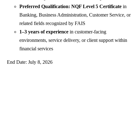
Preferred Qualification: NQF Level 5 Certificate
in
Banking, Business Administration, Customer Service, or
related fields recognized by FAIS
1–3 years of experience
in customer‑facing
environments, service delivery, or client support within
financial services
End Date: July 8, 2026