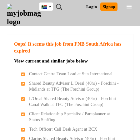
South
JOBS
JOBS
JOBS
JOBS
JOBS
JOBS
REMOTE
CAREER
HR
POST
Login
Signup
Africa
BY
BY
BY
BY
BY
JOBS
ADVICE
RESOURCES
A
Ghana
Search for Jobs
Jobs
Career Advice
Post Job
FIELD
CITY
EDUCATION
PROVINCE
INDUSTRY
JOB
LOGIN
SIGNUP
Kenya
/
RECRUIT
Nigeria
South Africa
Detailed Search
Oops! It seems this job from FNB South Africa has
UK
expired
View current and similar jobs below
Close
Contact Centre Team Lead at Sun International
Shared Beauty Advisor L'Oreal (40hr) - Foschini -
Midlands at TFG (The Foschini Group)
L'Oreal Shared Beauty Advisor (40hr) - Foschini -
Canal Walk at TFG (The Foschini Group)
Client Relationship Specialist / Paraplanner at
Status Staffing
Tech Officer: Call Desk Agent at BCX
Clarins Shared Beauty Advisor (40hr) - Foschini -