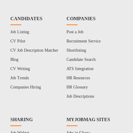
CANDIDATES
COMPANIES
Job Listing
Post a Job
CV Pilot
Recruitment Service
CV Job Description Matcher
Shortlisting
Blog
Candidate Search
CV Writing
ATS Integration
Job Trends
HR Resources
Companies Hiring
HR Glossary
Job Descriptions
SHARING
MYJOBMAG SITES
Job Widget
Jobs in Ghana