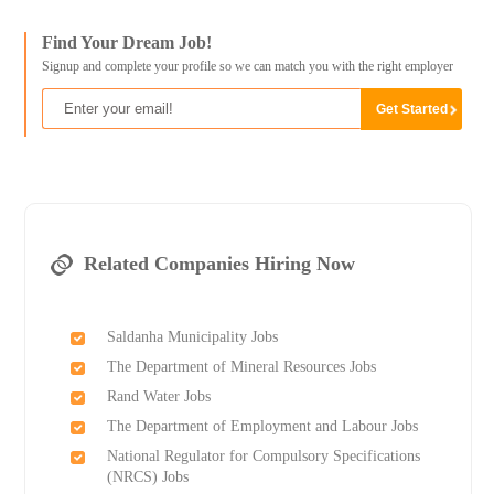
Find Your Dream Job!
Signup and complete your profile so we can match you with the right employer
Related Companies Hiring Now
Saldanha Municipality Jobs
The Department of Mineral Resources Jobs
Rand Water Jobs
The Department of Employment and Labour Jobs
National Regulator for Compulsory Specifications
(NRCS) Jobs