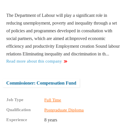
The Department of Labour will play a significant role in
reducing unemployment, poverty and inequality through a set
of policies and programmes developed in consultation with
social partners, which are aimed at:​ Improved economic
efficiency and productivity Employment creation Sound labour
relations Eliminating inequality and discrimination in th...
Read more about this company
Commissioner: Compensation Fund
Job Type
Full Time
Qualification
Postgraduate Diploma
Experience
8 years