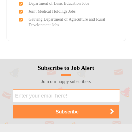
Department of Basic Education Jobs
Joint Medical Holdings Jobs
Gauteng Department of Agriculture and Rural
Development Jobs
Subscribe to Job Alert
Join our happy subscribers