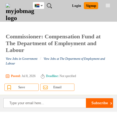
South
JOBS
JOBS
JOBS
JOBS
JOBS
JOBS
REMOTE
CAREER
HR
POST
Login
Signup
Africa
BY
BY
BY
BY
BY
JOBS
ADVICE
RESOURCES
A
Ghana
Search for Jobs
Jobs
Career Advice
Post Job
FIELD
CITY
EDUCATION
PROVINCE
INDUSTRY
JOB
LOGIN
SIGNUP
Kenya
/
RECRUIT
Nigeria
South Africa
Commissioner: Compensation Fund at
Detailed Search
UK
The Department of Employment and
Labour
Close
/
View Jobs in Government
View Jobs at The Department of Employment and
Labour
Posted:
Jul 8, 2026
Deadline:
Not specified
Save
Email