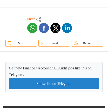
Share
Save
Email
Report
Get new Finance / Accounting / Audit jobs like this on
Telegram.
Subscribe on Telegram