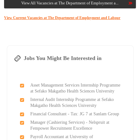
View All Vacancies at The Department of Employment a...
View Current Vacancies at The Department of Employment and Labour
Jobs You Might Be Interested in
Asset Management Services Internship Programme
at Sefako Makgatho Health Sciences University
Internal Audit Internship Programme at Sefako
Makgatho Health Sciences University
Financial Consultant - Tax: JG 7 at Sanlam Group
Manager (Cashiering Services) - Nelspruit at
Fempower Recruitment Excellence
Payroll Accountant at University of