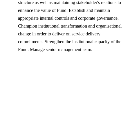
structure as well as maintaining stakeholder's relations to
enhance the value of Fund. Establish and maintain
appropriate internal controls and corporate governance.
Champion institutional transformation and organisational
change in order to deliver on service delivery
commitments. Strengthen the institutional capacity of the
Fund. Manage senior management team.