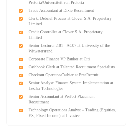
Pretoria/Universiteit van Pretoria
Trade Accountant at Dixie Recruitment
Clerk: Debrief Process at Clover S.A. Proprietary
Limited
Credit Controller at Clover S.A. Proprietary
Limited
Senior Lecturer.2.01 - AC07 at University of the
Witwatersrand
Corporate Finance VP Banker at Citi
Cashbook Clerk at Talented Recruitment Specialists
Checkout Operator/Cashier at FreeRecruit
Senior Analyst: Finance System Implementation at
Lesaka Technologies
Senior Accountant at Perfect Placement
Recruitment
Technology Operations Analyst – Trading (Equities,
FX, Fixed Income) at Investec