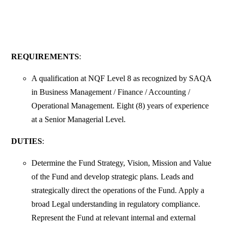
REQUIREMENTS
:
A qualification at NQF Level 8 as recognized by SAQA
in Business Management / Finance / Accounting /
Operational Management. Eight (8) years of experience
at a Senior Managerial Level.
DUTIES
:
Determine the Fund Strategy, Vision, Mission and Value
of the Fund and develop strategic plans. Leads and
strategically direct the operations of the Fund. Apply a
broad Legal understanding in regulatory compliance.
Represent the Fund at relevant internal and external