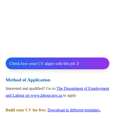
Check how your CV aligns with this job
Method of Application
Interested and qualified? Go to
The Department of Employment
and Labour on www.labour.gov.za
to apply
Build your CV for free.
Download in different templates.