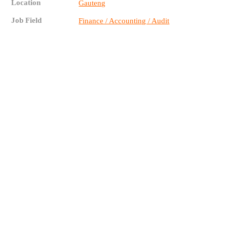
Location
Gauteng
Job Field
Finance / Accounting / Audit