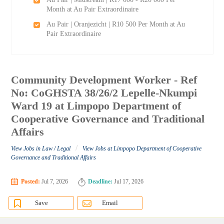
Month at Au Pair Extraordinaire
Au Pair | Oranjezicht | R10 500 Per Month at Au
Pair Extraordinaire
Community Development Worker - Ref
No: CoGHSTA 38/26/2 Lepelle-Nkumpi
Ward 19 at Limpopo Department of
Cooperative Governance and Traditional
Affairs
/
View Jobs in Law / Legal
View Jobs at Limpopo Department of Cooperative
Governance and Traditional Affairs
Posted:
Jul 7, 2026
Deadline:
Jul 17, 2026
Save
Email