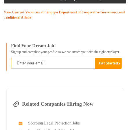
View Current Vacancies at Limpopo Department of Cooperative Governance and
Traditional Affairs
Find Your Dream Job!
Signup and complete your profile so we can match you with the right employer
Related Companies Hiring Now
Scorpion Legal Protection Jobs