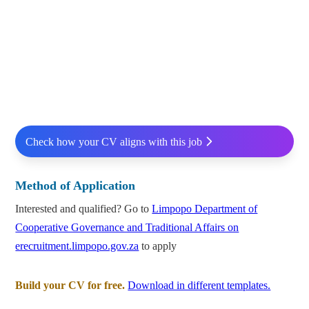
Check how your CV aligns with this job
Method of Application
Interested and qualified? Go to
Limpopo Department of
Cooperative Governance and Traditional Affairs on
erecruitment.limpopo.gov.za
to apply
Build your CV for free.
Download in different templates.