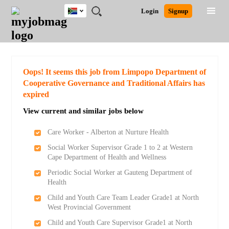
South
JOBS
JOBS
JOBS
JOBS
JOBS
JOBS
REMOTE
CAREER
HR
POST
Login
Signup
Africa
BY
BY
BY
BY
BY
JOBS
ADVICE
RESOURCES
A
Ghana
Search for Jobs
Jobs
Career Advice
Post Job
FIELD
CITY
EDUCATION
PROVINCE
INDUSTRY
JOB
LOGIN
SIGNUP
Kenya
/
RECRUIT
Nigeria
South Africa
Detailed Search
Oops! It seems this job from Limpopo Department of
UK
Cooperative Governance and Traditional Affairs has
expired
Close
View current and similar jobs below
Care Worker - Alberton at Nurture Health
Social Worker Supervisor Grade 1 to 2 at Western
Cape Department of Health and Wellness
Periodic Social Worker at Gauteng Department of
Health
Child and Youth Care Team Leader Grade1 at North
West Provincial Government
Child and Youth Care Supervisor Grade1 at North