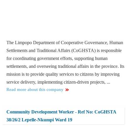
The Limpopo Department of Cooperative Governance, Human
Settlements and Traditional Affairs (CoGHSTA) is responsible
for coordinating government efforts, supporting human
settlements, and overseeing traditional affairs in the province. Its
mission is to provide quality services to citizens by improving
service delivery, implementing citizen-driven projects, ...
Read more about this company
Community Development Worker - Ref No: CoGHSTA
38/26/2 Lepelle-Nkumpi Ward 19