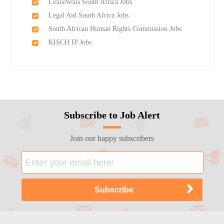
LexisNexis South Africa Jobs
Legal Aid South Africa Jobs
South African Human Rights Commission Jobs
KISCH IP Jobs
Subscribe to Job Alert
Join our happy subscribers