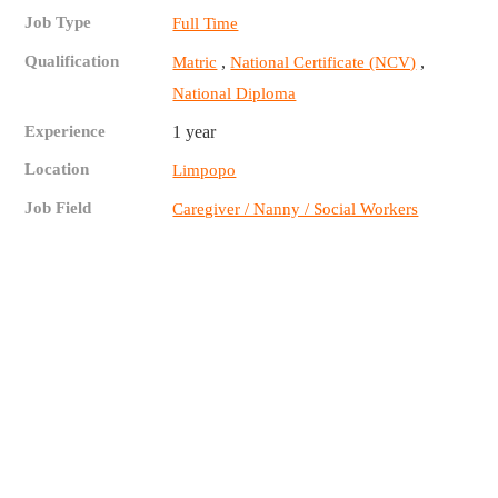
Job Type
Full Time
Qualification
,
,
Matric
National Certificate (NCV)
National Diploma
Experience
1 year
Location
Limpopo
Job Field
Caregiver / Nanny / Social Workers