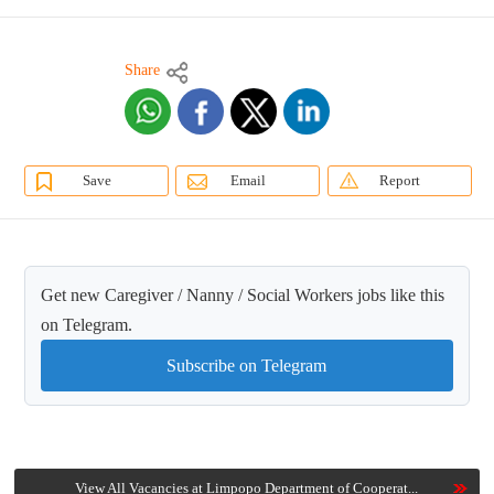
Share
Save
Email
Report
Get new Caregiver / Nanny / Social Workers jobs like this
on Telegram.
Subscribe on Telegram
View All Vacancies at Limpopo Department of Cooperat...