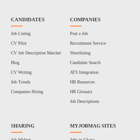
CANDIDATES
COMPANIES
Job Listing
Post a Job
CV Pilot
Recruitment Service
CV Job Description Matcher
Shortlisting
Blog
Candidate Search
CV Writing
ATS Integration
Job Trends
HR Resources
Companies Hiring
HR Glossary
Job Descriptions
SHARING
MYJOBMAG SITES
Job Widget
Jobs in Ghana