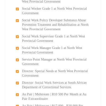
West Provincial Government
Social Worker Grade 1 at North West Provincial
Government
Social Work Policy Developer Substance Abuse
Prevention Treatment and Rehabilitation at North
West Provincial Government
Social Work Supervisor Grade 1 at North West
Provincial Government
Social Work Manager Grade 1 at North West
Provincial Government
Service Point Manager at North West Provincial
Government
Director: Special Needs at North West Provincial
Government
Director: Social Work Services at South African
Department of Correctional Services
Au Pair | Midstream | R10 500 Per Month at Au
Pair Extraordinaire
Au Pair | Midstream | R17 000 - R20 000 Per