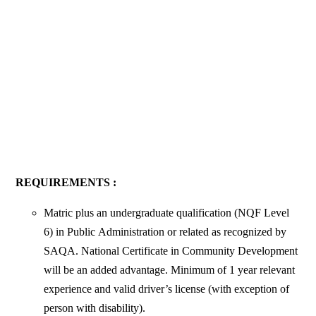
REQUIREMENTS :
Matric plus an undergraduate qualification (NQF Level
6) in Public
Administration or related as recognized by
SAQA. National Certificate in Community Development
will be an added advantage. Minimum of 1 year relevant
experience and valid driver’s license (with exception of
person with disability).