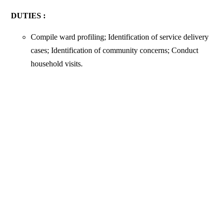
DUTIES :
Compile ward profiling; Identification of service delivery
cases; Identification of community concerns; Conduct
household visits.