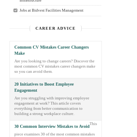
Infrastructure
Jobs at Bidvest Facilities Management
CAREER ADVICE
Common CV Mistakes Career Changers
Make
Are you looking to change careers? Discover the
most common CV mistakes career changers make
so you can avoid them.
20 Initiatives to Boost Employee
Engagement
Are you struggling with improving employee
engagement at work? This article covers
everything from better communication to
building a strong workplace culture.
This
30 Common Interview Mistakes to Avoid
piece examines 30 of the most common mistakes