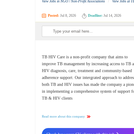
/
View Jobs in NGO / Non-Profit Associations
View Jobs at 
Posted:
Jul 8, 2026
Deadline:
Jul 14, 2026
TB HIV Care is a non-profit company that aims to
improve TB management by increasing access to TB 
HIV diagnosis, care, treatment and community-based
adherence support. Our intergrated approach to addres
both TB and HIV issues has made the company a pion
in implementing a comprehensive system of support f
TB & HIV clients
Read more about this company