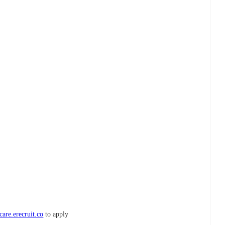
are.erecruit.co
to apply