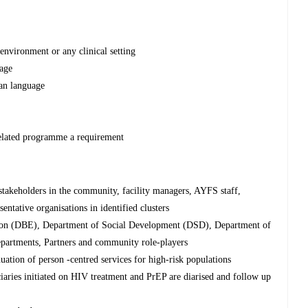
environment or any clinical setting
kage
can language
lated programme a requirement
stakeholders in the community, facility managers, AYFS staff,
sentative organisations in identified clusters
tion (DBE), Department of Social Development (DSD), Department of
artments, Partners and community role-players
ation of person -centred services for high-risk populations
ciaries initiated on HIV treatment and PrEP are diarised and follow up