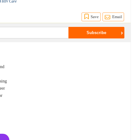
TB HIV Care
Save
Email
and
sing
eer
or