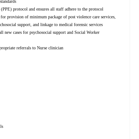
 standards
PPE) protocol and ensures all staff adhere to the protocol
l for provision of minimum package of post violence care services,
chosocial support, and linkage to medical forensic services
 all new cases for psychosocial support and Social Worker
ropriate referrals to Nurse clinician
ls