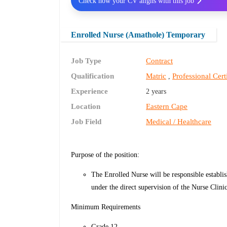
Check how your CV aligns with this job
Enrolled Nurse (Amathole) Temporary
Job Type
Contract
Qualification
Matric
Professional Cert
,
Experience
2 years
Location
Eastern Cape
Job Field
Medical / Healthcare
Purpose of the position:
The Enrolled Nurse will be responsible establis
under the direct supervision of the Nurse Clini
Minimum Requirements
Grade 12