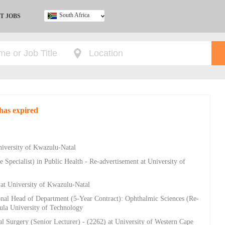
South Africa
T JOBS
Ghana
Kenya
Nigeria
South Africa
UK
has expired
niversity of Kwazulu-Natal
 Specialist) in Public Health - Re-advertisement at University of
 at University of Kwazulu-Natal
onal Head of Department (5-Year Contract): Ophthalmic Sciences (Re-
sula University of Technology
al Surgery (Senior Lecturer) - (2262) at University of Western Cape