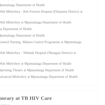
 Mpumalanga Department of Health
ith Midwifery - Rob Ferreira Hospital (Ehlanzeni District) at
 With Midwifery at Mpumalanga Department of Health
a Department of Health
 Mpumalanga Department of Health
 General Nursing: Malaria Control Programme at Mpumalanga
ith Midwifery - Witbank Hospital (Nkangala District) at
 With Midwifery at Mpumalanga Department of Health
Operating Theatre at Mpumalanga Department of Health
 Advanced Midwifery at Mpumalanga Department of Health
porary at TB HIV Care