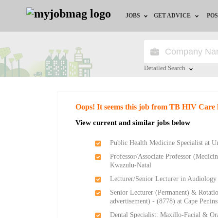
JOBS
GET ADVICE
POS
Jobs by Field
Career Advice
Jobs by City
HR/Recruiter Advice
Detailed Search
Jobs by Education
HR Resources
Close
Oops! It seems this job from TB HIV Care 
Jobs by Province
View current and similar jobs below
Jobs by Industry
Public Health Medicine Specialist at U
Professor/Associate Professor (Medicine
Remote Jobs
Kwazulu-Natal
Lecturer/Senior Lecturer in Audiology
Senior Lecturer (Permanent) & Rotati
advertisement) - (8778) at Cape Penin
Dental Specialist: Maxillo-Facial & Or