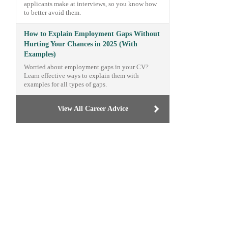
applicants make at interviews, so you know how
to better avoid them.
How to Explain Employment Gaps Without
Hurting Your Chances in 2025 (With
Examples)
Worried about employment gaps in your CV?
Learn effective ways to explain them with
examples for all types of gaps.
View All Career Advice