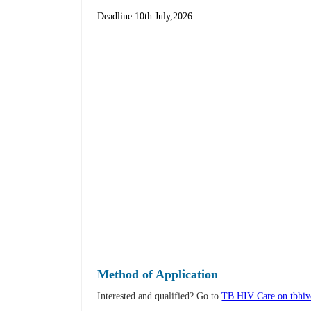
Deadline:10th July,2026
Method of Application
Interested and qualified? Go to
TB HIV Care on tbhivc