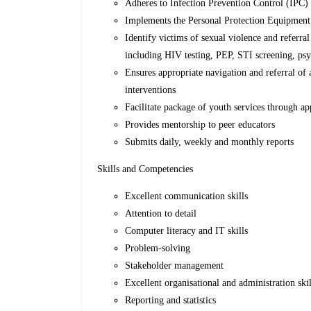
Adheres to Infection Prevention Control (IPC)
Implements the Personal Protection Equipment (
Identify victims of sexual violence and referra
including HIV testing, PEP, STI screening, psy
Ensures appropriate navigation and referral of
interventions
Facilitate package of youth services through app
Provides mentorship to peer educators
Submits daily, weekly and monthly reports
Skills and Competencies
Excellent communication skills
Attention to detail
Computer literacy and IT skills
Problem-solving
Stakeholder management
Excellent organisational and administration skil
Reporting and statistics