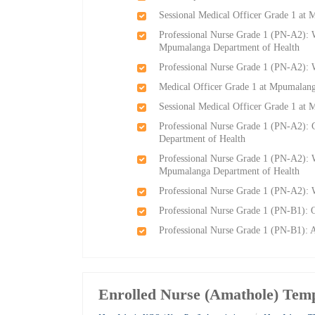
Sessional Medical Officer Grade 1 at
Professional Nurse Grade 1 (PN-A2): W
Mpumalanga Department of Health
Professional Nurse Grade 1 (PN-A2):
Medical Officer Grade 1 at Mpumalang
Sessional Medical Officer Grade 1 at
Professional Nurse Grade 1 (PN-A2):
Department of Health
Professional Nurse Grade 1 (PN-A2): W
Mpumalanga Department of Health
Professional Nurse Grade 1 (PN-A2):
Professional Nurse Grade 1 (PN-B1): 
Professional Nurse Grade 1 (PN-B1):
Enrolled Nurse (Amathole) Tem