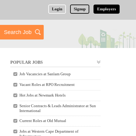
Login
Signup
Employers
POPULAR JOBS
Job Vacancies at Sanlam Group
Vacant Roles at RPO Recruitment
Hot Jobs at Newmark Hotels
Senior Contracts & Leads Administrator at Sun
International
Current Roles at Old Mutual
Jobs at Western Cape Department of