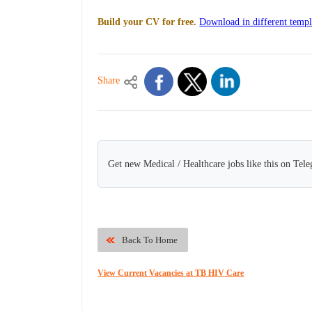
Build your CV for free.
Download in different templ
Share
Get new Medical / Healthcare jobs like this on Tel
Back To Home
View Current Vacancies at TB HIV Care