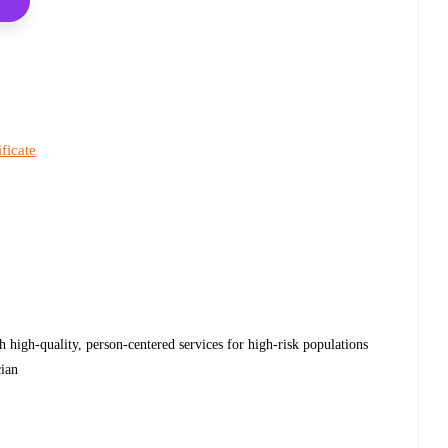
ificate
h high-quality, person-centered services for high-risk populations
cian