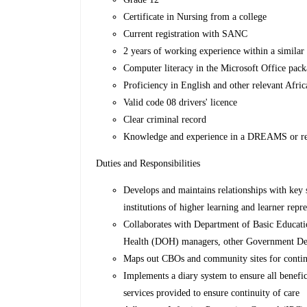
Certificate in Nursing from a college
Current registration with SANC
2 years of working experience within a similar 
Computer literacy in the Microsoft Office pac
Proficiency in English and other relevant Afri
Valid code 08 drivers' licence
Clear criminal record
Knowledge and experience in a DREAMS or re
Duties and Responsibilities
Develops and maintains relationships with key 
institutions of higher learning and learner repre
Collaborates with Department of Basic Educa
Health (DOH) managers, other Government Dep
Maps out CBOs and community sites for continu
Implements a diary system to ensure all benefi
services provided to ensure continuity of care