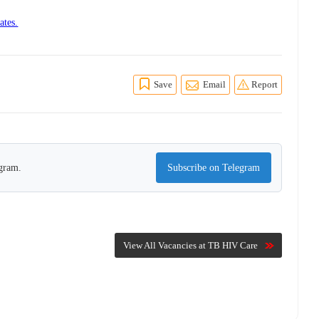
ates.
Save
Email
Report
egram.
Subscribe on Telegram
View All Vacancies at TB HIV Care