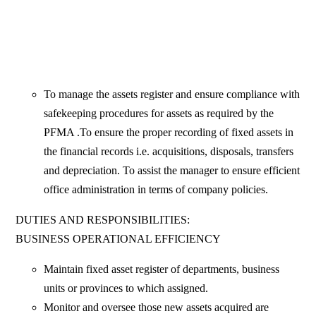
To manage the assets register and ensure compliance with
safekeeping procedures for assets as required by the
PFMA .To ensure the proper recording of fixed assets in
the financial records i.e. acquisitions, disposals, transfers
and depreciation. To assist the manager to ensure efficient
office administration in terms of company policies.
DUTIES AND RESPONSIBILITIES:
BUSINESS OPERATIONAL EFFICIENCY
Maintain fixed asset register of departments, business
units or provinces to which assigned.
Monitor and oversee those new assets acquired are