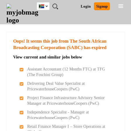
South
JOBS
JOBS
JOBS
JOBS
JOBS
JOBS
REMOTE
CAREER
HR
POST
Login
Signup
Africa
BY
BY
BY
BY
BY
JOBS
ADVICE
RESOURCES
A
Ghana
Search for Jobs
Jobs
Career Advice
Post Job
FIELD
CITY
EDUCATION
PROVINCE
INDUSTRY
JOB
LOGIN
SIGNUP
Kenya
/
RECRUIT
Nigeria
South Africa
Detailed Search
Oops! It seems this job from The South African
UK
Broadcasting Corporation (SABC) has expired
View current and similar jobs below
Close
Assistant Accountant (12 Months FTC) at TFG
(The Foschini Group)
Delivering Deal Value Specialist at
PricewaterhouseCoopers (PwC)
Project Finance Infrastructure Advisory Senior
Manager at PricewaterhouseCoopers (PwC)
Independence Specialist - Manager at
PricewaterhouseCoopers (PwC)
Retail Finance Manager I – Store Operations at