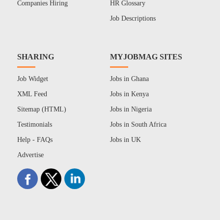
Companies Hiring
HR Glossary
Job Descriptions
SHARING
MYJOBMAG SITES
Job Widget
Jobs in Ghana
XML Feed
Jobs in Kenya
Sitemap (HTML)
Jobs in Nigeria
Testimonials
Jobs in South Africa
Help - FAQs
Jobs in UK
Advertise