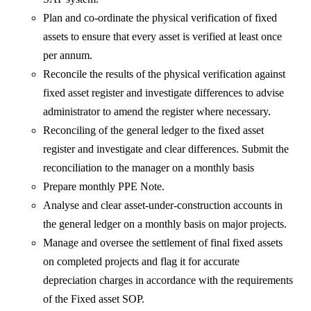
Plan and co-ordinate the physical verification of fixed
assets to ensure that every asset is verified at least once
per annum.
Reconcile the results of the physical verification against
fixed asset register and investigate differences to advise
administrator to amend the register where necessary.
Reconciling of the general ledger to the fixed asset
register and investigate and clear differences. Submit the
reconciliation to the manager on a monthly basis
Prepare monthly PPE Note.
Analyse and clear asset-under-construction accounts in
the general ledger on a monthly basis on major projects.
Manage and oversee the settlement of final fixed assets
on completed projects and flag it for accurate
depreciation charges in accordance with the requirements
of the Fixed asset SOP.