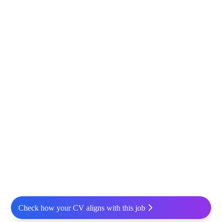
Check how your CV aligns with this job