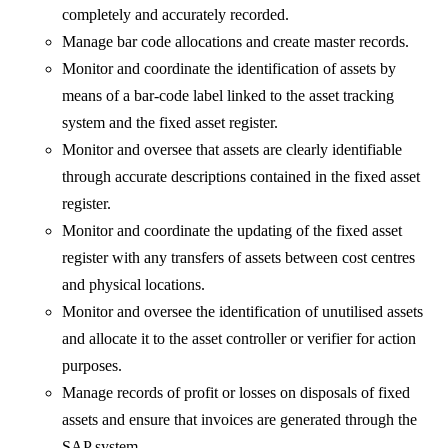
completely and accurately recorded.
Manage bar code allocations and create master records.
Monitor and coordinate the identification of assets by
means of a bar-code label linked to the asset tracking
system and the fixed asset register.
Monitor and oversee that assets are clearly identifiable
through accurate descriptions contained in the fixed asset
register.
Monitor and coordinate the updating of the fixed asset
register with any transfers of assets between cost centres
and physical locations.
Monitor and oversee the identification of unutilised assets
and allocate it to the asset controller or verifier for action
purposes.
Manage records of profit or losses on disposals of fixed
assets and ensure that invoices are generated through the
SAP system.