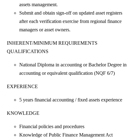
assets management.
Submit and obtain sign-off on updated asset registers
after each verification exercise from regional finance
managers or asset owners.
INHERENT/MINIMUM REQUIREMENTS
QUALIFICATIONS
National Diploma in accounting or Bachelor Degree in
accounting or equivalent qualification (NQF 6/7)
EXPERIENCE
5 years financial accounting / fixed assets experience
KNOWLEDGE
Financial policies and procedures
Knowledge of Public Finance Management Act