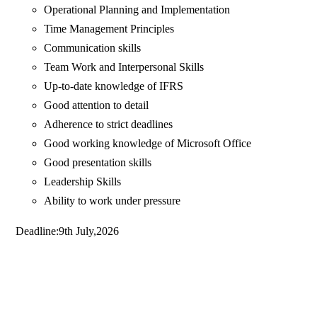
Operational Planning and Implementation
Time Management Principles
Communication skills
Team Work and Interpersonal Skills
Up-to-date knowledge of IFRS
Good attention to detail
Adherence to strict deadlines
Good working knowledge of Microsoft Office
Good presentation skills
Leadership Skills
Ability to work under pressure
Deadline:9th July,2026