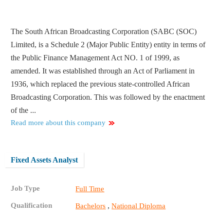
The South African Broadcasting Corporation (SABC (SOC)
Limited, is a Schedule 2 (Major Public Entity) entity in terms of
the Public Finance Management Act NO. 1 of 1999, as
amended. It was established through an Act of Parliament in
1936, which replaced the previous state-controlled African
Broadcasting Corporation. This was followed by the enactment
of the ...
Read more about this company
Fixed Assets Analyst
Job Type
Full Time
Qualification
,
Bachelors
National Diploma