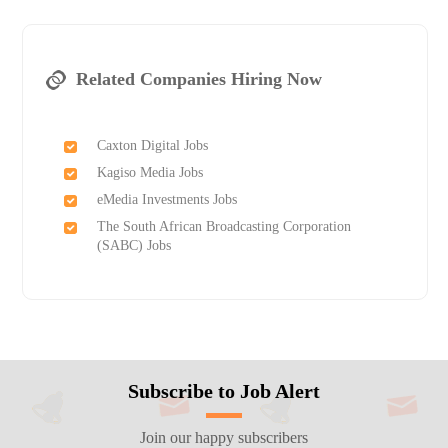
Related Companies Hiring Now
Caxton Digital Jobs
Kagiso Media Jobs
eMedia Investments Jobs
The South African Broadcasting Corporation
(SABC) Jobs
Subscribe to Job Alert
Join our happy subscribers