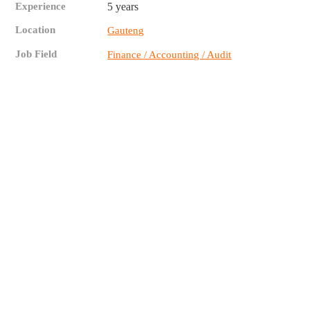
Experience
5 years
Location
Gauteng
Job Field
Finance / Accounting / Audit