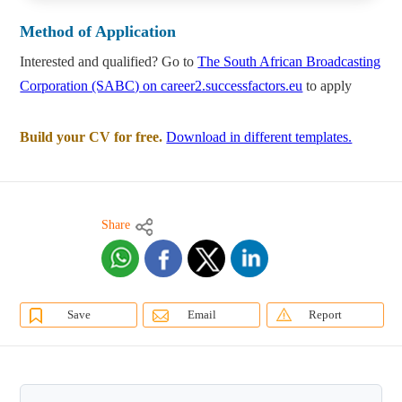
Method of Application
Interested and qualified? Go to
The South African Broadcasting
Corporation (SABC) on career2.successfactors.eu
to apply
Build your CV for free.
Download in different templates.
Share
Save
Email
Report