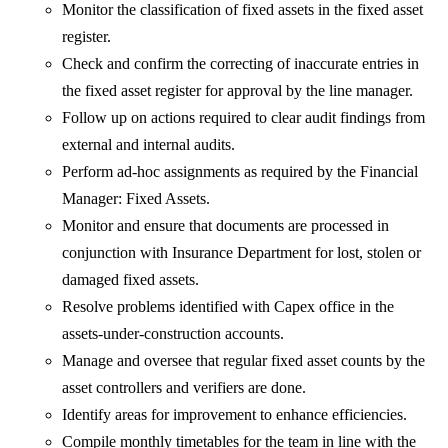
Monitor the classification of fixed assets in the fixed asset
register.
Check and confirm the correcting of inaccurate entries in
the fixed asset register for approval by the line manager.
Follow up on actions required to clear audit findings from
external and internal audits.
Perform ad-hoc assignments as required by the Financial
Manager: Fixed Assets.
Monitor and ensure that documents are processed in
conjunction with Insurance Department for lost, stolen or
damaged fixed assets.
Resolve problems identified with Capex office in the
assets-under-construction accounts.
Manage and oversee that regular fixed asset counts by the
asset controllers and verifiers are done.
Identify areas for improvement to enhance efficiencies.
Compile monthly timetables for the team in line with the