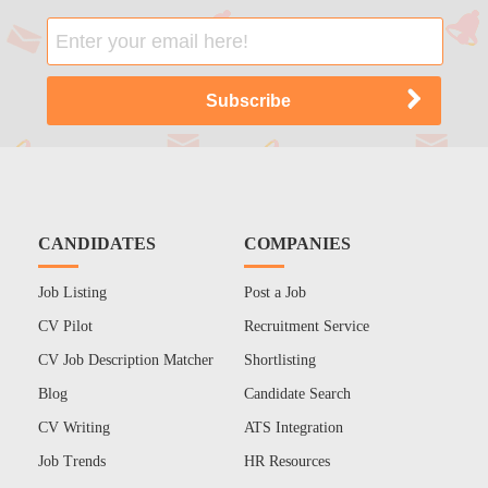
CANDIDATES
COMPANIES
Job Listing
Post a Job
CV Pilot
Recruitment Service
CV Job Description Matcher
Shortlisting
Blog
Candidate Search
CV Writing
ATS Integration
Job Trends
HR Resources