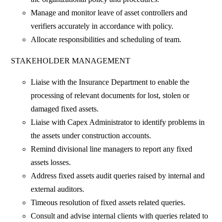
Manage and monitor leave of asset controllers and
verifiers accurately in accordance with policy.
Allocate responsibilities and scheduling of team.
STAKEHOLDER MANAGEMENT
Liaise with the Insurance Department to enable the
processing of relevant documents for lost, stolen or
damaged fixed assets.
Liaise with Capex Administrator to identify problems in
the assets under construction accounts.
Remind divisional line managers to report any fixed
assets losses.
Address fixed assets audit queries raised by internal and
external auditors.
Timeous resolution of fixed assets related queries.
Consult and advise internal clients with queries related to