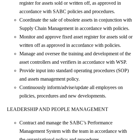
register for assets sold or written off, as approved in
accordance with SABC policies and procedures.
Coordinate the sale of obsolete assets in conjunction with
Supply Chain Management in accordance with policies.
Monitor and approve fixed asset register for assets sold or
written off as approved in accordance with policies.
Manage and oversee the training and development of the
asset controllers and verifiers in accordance with WSP.
Provide input into standard operating procedures (SOP)
and assets management policy.
Continuously inform/advise/update all employees on
policies, procedures and new developments.
LEADERSHIP AND PEOPLE MANAGEMENT
Contract and manage the SABC’s Performance
Management System with the team in accordance with
the organizational policy and procedures.