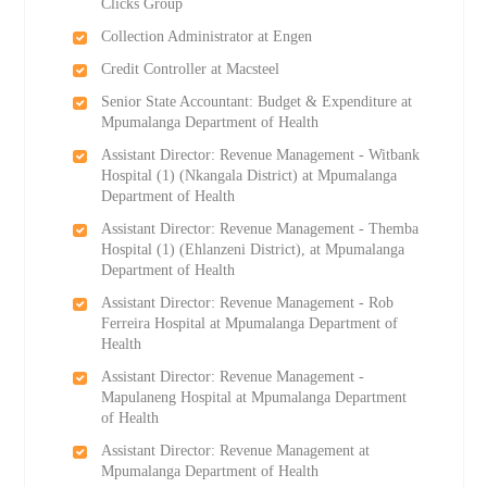
Clicks Group
Collection Administrator at Engen
Credit Controller at Macsteel
Senior State Accountant: Budget & Expenditure at
Mpumalanga Department of Health
Assistant Director: Revenue Management - Witbank
Hospital (1) (Nkangala District) at Mpumalanga
Department of Health
Assistant Director: Revenue Management - Themba
Hospital (1) (Ehlanzeni District), at Mpumalanga
Department of Health
Assistant Director: Revenue Management - Rob
Ferreira Hospital at Mpumalanga Department of
Health
Assistant Director: Revenue Management -
Mapulaneng Hospital at Mpumalanga Department
of Health
Assistant Director: Revenue Management at
Mpumalanga Department of Health