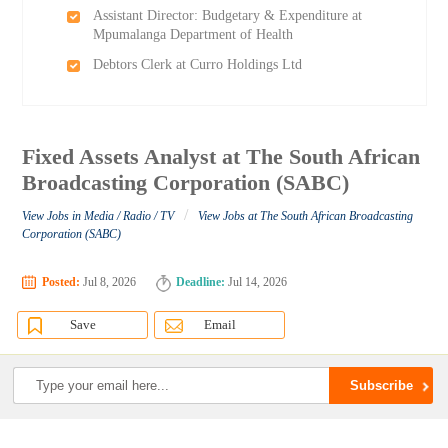
Assistant Director: Budgetary & Expenditure at
Mpumalanga Department of Health
Debtors Clerk at Curro Holdings Ltd
Fixed Assets Analyst at The South African
Broadcasting Corporation (SABC)
/
View Jobs in Media / Radio / TV
View Jobs at The South African Broadcasting
Corporation (SABC)
Posted:
Jul 8, 2026
Deadline:
Jul 14, 2026
Save
Email