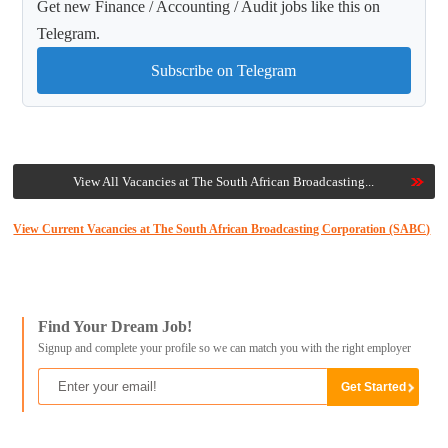
Get new Finance / Accounting / Audit jobs like this on
Telegram.
Subscribe on Telegram
View All Vacancies at The South African Broadcasting...
View Current Vacancies at The South African Broadcasting Corporation (SABC)
Find Your Dream Job!
Signup and complete your profile so we can match you with the right employer