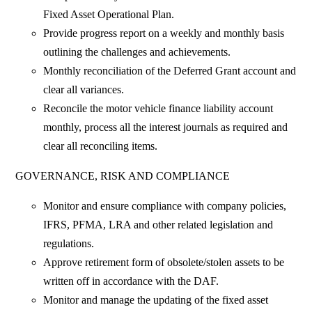
Fixed Asset Operational Plan.
Provide progress report on a weekly and monthly basis
outlining the challenges and achievements.
Monthly reconciliation of the Deferred Grant account and
clear all variances.
Reconcile the motor vehicle finance liability account
monthly, process all the interest journals as required and
clear all reconciling items.
GOVERNANCE, RISK AND COMPLIANCE
Monitor and ensure compliance with company policies,
IFRS, PFMA, LRA and other related legislation and
regulations.
Approve retirement form of obsolete/stolen assets to be
written off in accordance with the DAF.
Monitor and manage the updating of the fixed asset